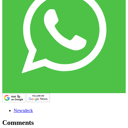
Newsdeck
Comments