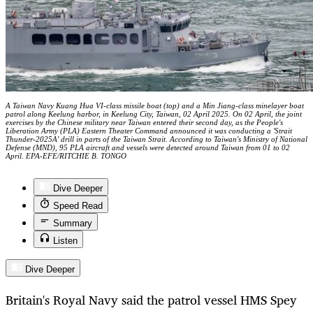
A Taiwan Navy Kuang Hua VI-class missile boat (top) and a Min Jiang-class minelayer boat
patrol along Keelung harbor, in Keelung City, Taiwan, 02 April 2025. On 02 April, the joint
exercises by the Chinese military near Taiwan entered their second day, as the People's
Liberation Army (PLA) Eastern Theater Command announced it was conducting a 'Strait
Thunder-2025A' drill in parts of the Taiwan Strait. According to Taiwan's Ministry of National
Defense (MND), 95 PLA aircraft and vessels were detected around Taiwan from 01 to 02
April. EPA-EFE/RITCHIE B. TONGO
Dive Deeper
Speed Read
Summary
Listen
Dive Deeper
Britain's Royal Navy said the patrol vessel HMS Spey