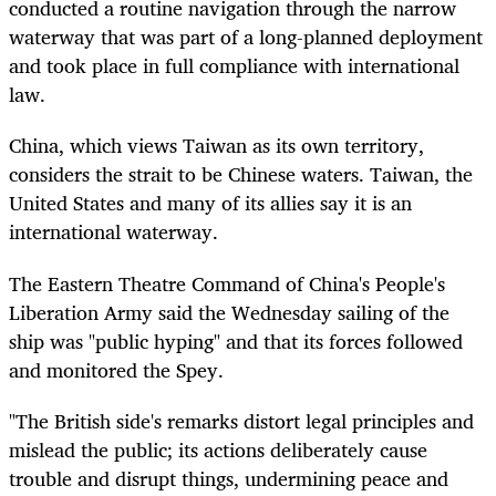
conducted a routine navigation through the narrow
waterway that was part of a long-planned deployment
and took place in full compliance with international
law.
China, which views Taiwan as its own territory,
considers the strait to be Chinese waters. Taiwan, the
United States and many of its allies say it is an
international waterway.
The Eastern Theatre Command of China's People's
Liberation Army said the Wednesday sailing of the
ship was "public hyping" and that its forces followed
and monitored the Spey.
"The British side's remarks distort legal principles and
mislead the public; its actions deliberately cause
trouble and disrupt things, undermining peace and