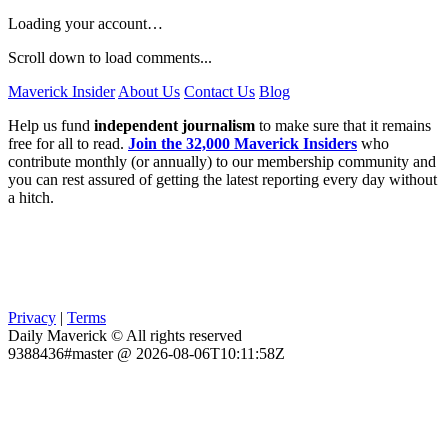
Loading your account…
Scroll down to load comments...
Maverick Insider
About Us
Contact Us
Blog
Help us fund
independent journalism
to make sure that it remains
free for all to read.
Join the 32,000 Maverick Insiders
who
contribute monthly (or annually) to our membership community and
you can rest assured of getting the latest reporting every day without
a hitch.
Privacy
|
Terms
Daily Maverick © All rights reserved
9388436#master @ 2026-08-06T10:11:58Z