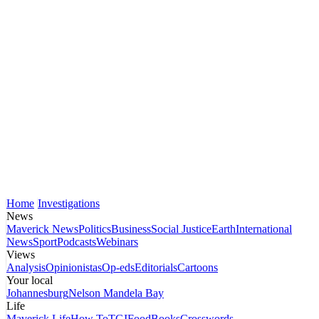
Home
Investigations
News
Maverick News
Politics
Business
Social Justice
Earth
International
News
Sport
Podcasts
Webinars
Views
Analysis
Opinionistas
Op-eds
Editorials
Cartoons
Your local
Johannesburg
Nelson Mandela Bay
Life
Maverick Life
How To
TGIFood
Books
Crosswords