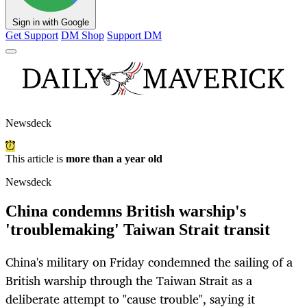
Sign in with Google
Get Support
DM Shop
Support DM
Newsdeck
This article is
more than a year old
Newsdeck
China condemns British warship's
'troublemaking' Taiwan Strait transit
China's military on Friday condemned the sailing of a
British warship through the Taiwan Strait as a
deliberate attempt to "cause trouble", saying it