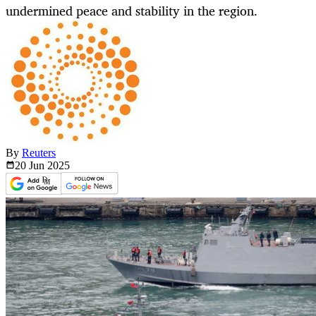
undermined peace and stability in the region.
By
Reuters
20 Jun
2025