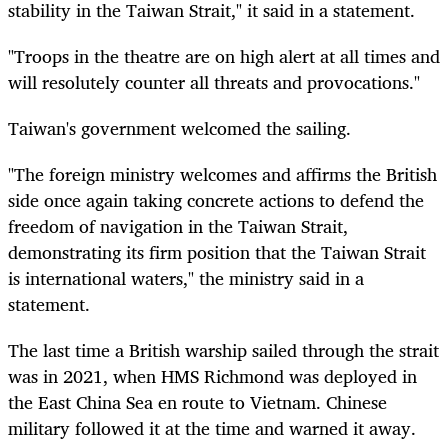
stability in the Taiwan Strait," it said in a statement.
"Troops in the theatre are on high alert at all times and
will resolutely counter all threats and provocations."
Taiwan's government welcomed the sailing.
"The foreign ministry welcomes and affirms the British
side once again taking concrete actions to defend the
freedom of navigation in the Taiwan Strait,
demonstrating its firm position that the Taiwan Strait
is international waters," the ministry said in a
statement.
The last time a British warship sailed through the strait
was in 2021, when HMS Richmond was deployed in
the East China Sea en route to Vietnam. Chinese
military followed it at the time and warned it away.