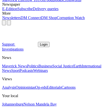
Newspaper
E-Edition
Subscribe
Delivery queries
More
Newsletters
DM Connect
DM Shop
Corruption Watch
Support
Login
Investigations
News
Maverick News
Politics
Business
Social Justice
Earth
International
News
Sport
Podcasts
Webinars
Views
Analysis
Opinionistas
Op-eds
Editorials
Cartoons
Your local
Johannesburg
Nelson Mandela Bay