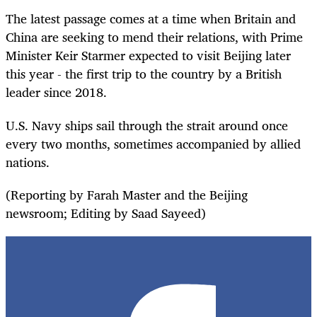
The latest passage comes at a time when Britain and
China are seeking to mend their relations, with Prime
Minister Keir Starmer expected to visit Beijing later
this year - the first trip to the country by a British
leader since 2018.
U.S. Navy ships sail through the strait around once
every two months, sometimes accompanied by allied
nations.
(Reporting by Farah Master and the Beijing
newsroom; Editing by Saad Sayeed)