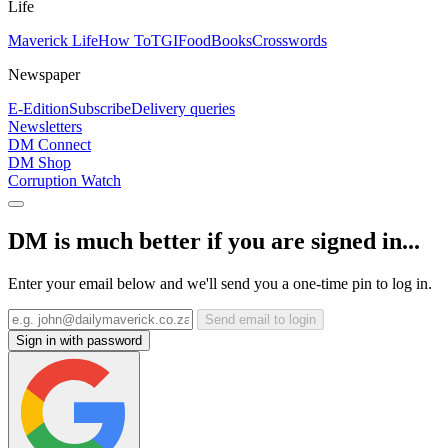
Life
Maverick Life
How To
TGIFood
Books
Crosswords
Newspaper
E-Edition
Subscribe
Delivery queries
Newsletters
DM Connect
DM Shop
Corruption Watch
DM is much better if you are signed in...
Enter your email below and we'll send you a one-time pin to log in.
Send email to login
Sign in with password