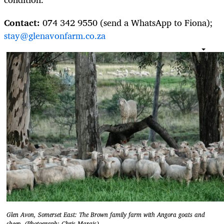
Contact:
074 342 9550 (send a WhatsApp to Fiona);
stay@glenavonfarm.co.za
Glen Avon, Somerset East: The Brown family farm with Angora goats and
sheep. (Photograph: Chris Marais)