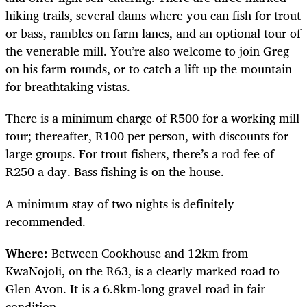
hiking trails, several dams where you can fish for trout
or bass, rambles on farm lanes, and an optional tour of
the venerable mill. You’re also welcome to join Greg
on his farm rounds, or to catch a lift up the mountain
for breathtaking vistas.
There is a minimum charge of R500 for a working mill
tour; thereafter, R100 per person, with discounts for
large groups. For trout fishers, there’s a rod fee of
R250 a day. Bass fishing is on the house.
A minimum stay of two nights is definitely
recommended.
Where:
Between Cookhouse and 12km from
KwaNojoli, on the R63, is a clearly marked road to
Glen Avon. It is a 6.8km-long gravel road in fair
condition.