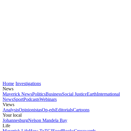
Home
Investigations
News
Maverick News
Politics
Business
Social Justice
Earth
International
News
Sport
Podcasts
Webinars
Views
Analysis
Opinionistas
Op-eds
Editorials
Cartoons
Your local
Johannesburg
Nelson Mandela Bay
Life
Maverick Life
How To
TGIFood
Books
Crosswords