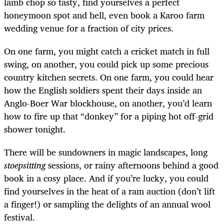
lamb chop so tasty, find yourselves a perfect
honeymoon spot and hell, even book a Karoo farm
wedding venue for a fraction of city prices.
On one farm, you might catch a cricket match in full
swing, on another, you could pick up some precious
country kitchen secrets. On one farm, you could hear
how the English soldiers spent their days inside an
Anglo-Boer War blockhouse, on another, you’d learn
how to fire up that “donkey” for a piping hot off-grid
shower tonight.
There will be sundowners in magic landscapes, long
stoepsitting
sessions, or rainy afternoons behind a good
book in a cosy place. And if you’re lucky, you could
find yourselves in the heat of a ram auction (don’t lift
a finger!) or sampling the delights of an annual wool
festival.