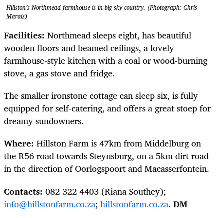
Hillston’s Northmead farmhouse is in big sky country. (Photograph: Chris
Marais)
Facilities:
Northmead sleeps eight, has beautiful
wooden floors and beamed ceilings, a lovely
farmhouse-style kitchen with a coal or wood-burning
stove, a gas stove and fridge.
The smaller ironstone cottage can sleep six, is fully
equipped for self-catering, and offers a great stoep for
dreamy sundowners.
Where:
Hillston Farm is 47km from Middelburg on
the R56 road towards Steynsburg, on a 5km dirt road
in the direction of Oorlogspoort and Macasserfontein.
Contacts:
082 322 4403 (Riana Southey);
info@hillstonfarm.co.za
;
hillstonfarm.co.za
.
DM