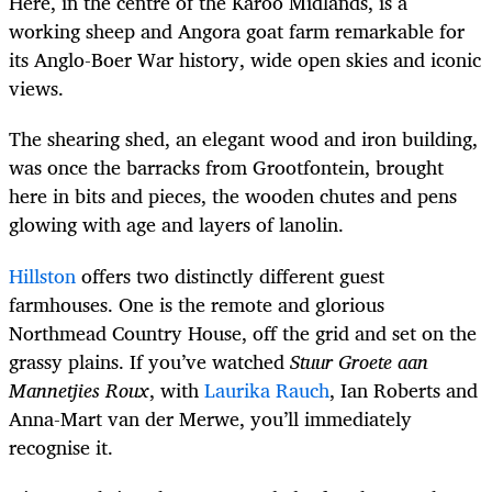
Here, in the centre of the Karoo Midlands, is a
working sheep and Angora goat farm remarkable for
its Anglo-Boer War history, wide open skies and iconic
views.
The shearing shed, an elegant wood and iron building,
was once the barracks from Grootfontein, brought
here in bits and pieces, the wooden chutes and pens
glowing with age and layers of lanolin.
Hillston
offers two distinctly different guest
farmhouses.
One is the remote and glorious
Northmead Country House, off the grid and set on the
grassy plains. If you’ve watched
Stuur Groete aan
Mannetjies Roux
, with
Laurika Rauch
,
Ian Roberts
and
Anna-Mart van der Merwe
, you’ll immediately
recognise it.