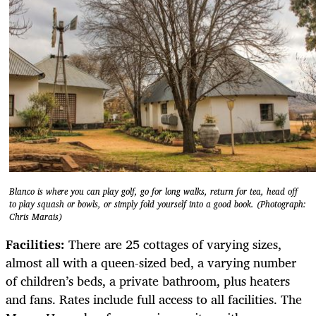
Blanco is where you can play golf, go for long walks, return for tea, head off
to play squash or bowls, or simply fold yourself into a good book. (Photograph:
Chris Marais)
Facilities:
There are 25 cottages of varying sizes,
almost all with a queen-sized bed, a varying number
of children’s beds, a private bathroom, plus heaters
and fans. Rates include full access to all facilities. The