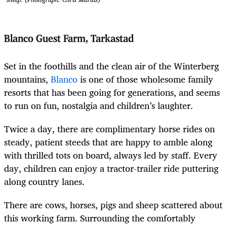
Blanco Guest Farm, Tarkastad
Set in the foothills and the clean air of the Winterberg
mountains,
Blanco
is one of those wholesome family
resorts that has been going for generations, and seems
to run on fun, nostalgia and children’s laughter.
Twice a day, there are complimentary horse rides on
steady, patient steeds that are happy to amble along
with thrilled tots on board, always led by staff. Every
day, children can enjoy a tractor-trailer ride puttering
along country lanes.
There are cows, horses, pigs and sheep scattered about
this working farm. Surrounding the comfortably