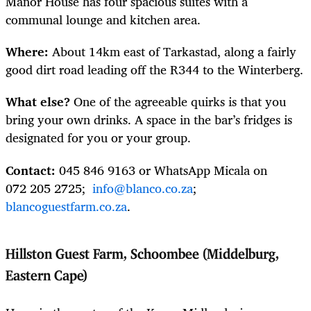
Manor House has four spacious suites with a
communal lounge and kitchen area.
Where:
About 14km east of Tarkastad, along a fairly
good dirt road leading off the R344 to the Winterberg.
What else?
One of the agreeable quirks is that you
bring your own drinks. A space in the bar’s fridges is
designated for you or your group.
Contact:
045 846 9163 or WhatsApp Micala on
072 205 2725;
info@blanco.co.za
;
blancoguestfarm.co.za
.
Hillston Guest Farm, Schoombee (Middelburg,
Eastern Cape)