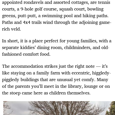
appointed rondavels and assorted cottages, are tennis
courts, a 9-hole golf course, squash court, bowling
greens, putt-putt, a swimming pool and hiking paths.
Paths and 4x4 trails wind through the adjoining game-
rich veld.
In short, it is a place perfect for young families, with a
separate kiddies’ dining room, childminders, and old-
fashioned comfort food.
The accommodation strikes just the right note — it’s
like staying on a family farm with eccentric, higgledy-
piggledy buildings that are unusual yet comfy.
Many
of the parents you’ll meet in the library, lounge or on
the stoep came here as children themselves.