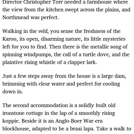
Director
Christopher Torr
needed a farmhouse where
the view from the kitchen swept across the plains, and
Northmead was perfect.
Walking in the
veld
, you sense the freshness of the
Karoo, its open, disarming nature, its little mysteries
left for you to find. Then there is the metallic song of
spinning windpumps, the call of a turtle dove, and the
plaintive rising whistle of a clapper lark.
Just a few steps away from the house is a large dam,
brimming with clear water and perfect for cooling
down in.
The second accommodation is a solidly built old
ironstone cottage in the lap of a smoothly rising
koppie. Beside it is an Anglo-Boer War-era
blockhouse, adapted to be a braai lapa.
Take a walk to