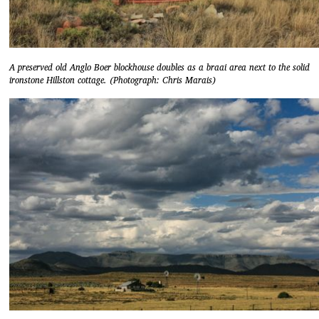
A preserved old Anglo Boer blockhouse doubles as a braai area next to the solid
ironstone Hillston cottage. (Photograph: Chris Marais)