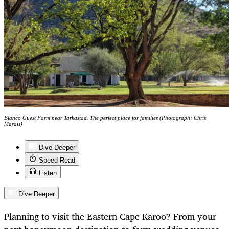
Blanco Guest Farm near Tarkastad. The perfect place for families (Photograph: Chris
Marais)
Dive Deeper
Speed Read
Listen
Dive Deeper
Planning to visit the Eastern Cape Karoo? From your