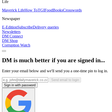
Life
Maverick Life
How To
TGIFood
Books
Crosswords
Newspaper
E-Edition
Subscribe
Delivery queries
Newsletters
DM Connect
DM Shop
Corruption Watch
DM is much better if you are signed in...
Enter your email below and we'll send you a one-time pin to log in.
Send email to login
Sign in with password