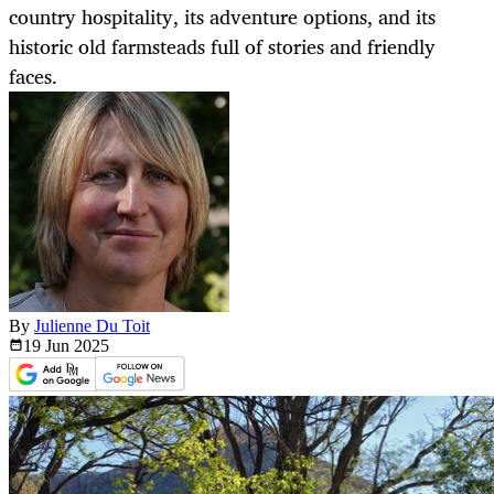
country hospitality, its adventure options, and its
historic old farmsteads full of stories and friendly
faces.
By
Julienne Du Toit
19 Jun
2025