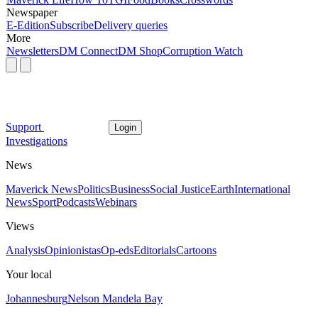
Newspaper
E-Edition
Subscribe
Delivery queries
More
Newsletters
DM Connect
DM Shop
Corruption Watch
Support
Login
Investigations
News
Maverick News
Politics
Business
Social Justice
Earth
International
News
Sport
Podcasts
Webinars
Views
Analysis
Opinionistas
Op-eds
Editorials
Cartoons
Your local
Johannesburg
Nelson Mandela Bay