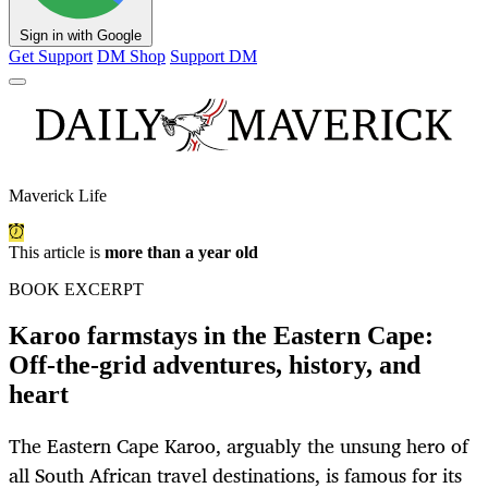
Sign in with Google
Get Support
DM Shop
Support DM
Maverick Life
This article is
more than a year old
BOOK EXCERPT
Karoo farmstays in the Eastern Cape:
Off-the-grid adventures, history, and
heart
The Eastern Cape Karoo, arguably the unsung hero of
all South African travel destinations, is famous for its