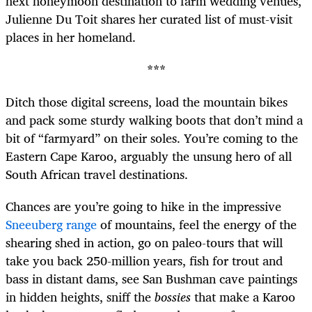
next honeymoon destination to farm wedding venues,
Julienne Du Toit shares her curated list of must-visit
places in her homeland.
***
Ditch those digital screens, load the mountain bikes
and pack some sturdy walking boots that don’t mind a
bit of “farmyard” on their soles. You’re coming to the
Eastern Cape Karoo, arguably the unsung hero of all
South African travel destinations.
Chances are you’re going to hike in the impressive
Sneeuberg range
of mountains, feel the energy of the
shearing shed in action, go on paleo-tours that will
take you back 250-million years, fish for trout and
bass in distant dams, see San Bushman cave paintings
in hidden heights, sniff the
bossies
that make a Karoo