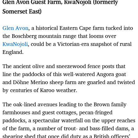
Glen Avon Guest Farm, KwaNojoli (formerly
Somerset East)
Glen Avon
, a historical Eastern Cape farm tucked into
the Boschberg mountain range that looms over
KwaNojoli
, could be a Victorian-era snapshot of rural
England.
The ancient olive and sneezewood fence posts that
line the paddocks of this well-watered Angora goat
and Döhne Merino sheep farm are gnarled and twisted
by centuries of Karoo weather.
The oak-lined avenues leading to the Brown family
farmhouses and guest cottages, pecan-fringed
paddocks, a spectacular waterfall on the upper reaches
of the farm, a number of trout- and bass-filled dams, a
shearing shed that once did duty as a British officers’