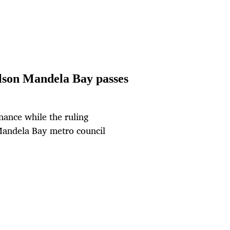
elson Mandela Bay passes
nance while the ruling
 Mandela Bay metro council