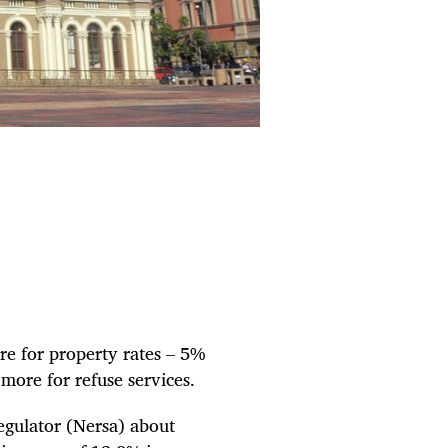
re for property rates – 5%
ore for refuse services.
egulator (Nersa) about