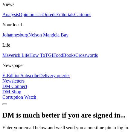
Views
Analysis
Opinionistas
Op-eds
Editorials
Cartoons
Your local
Johannesburg
Nelson Mandela Bay
Life
Maverick Life
How To
TGIFood
Books
Crosswords
Newspaper
E-Edition
Subscribe
Delivery queries
Newsletters
DM Connect
DM Shop
Corruption Watch
DM is much better if you are signed in...
Enter your email below and we'll send you a one-time pin to log in.