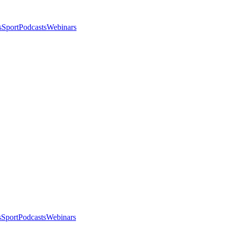
s
Sport
Podcasts
Webinars
s
Sport
Podcasts
Webinars