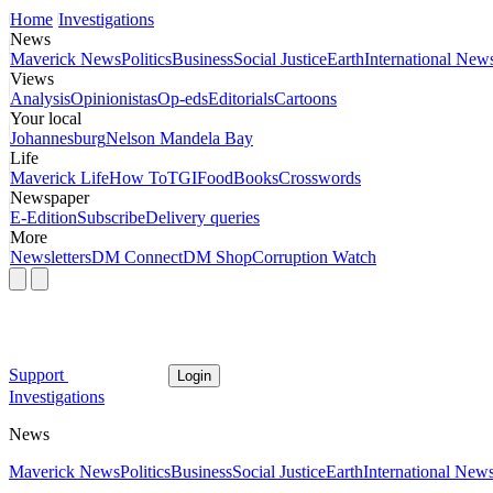
Home
Investigations
News
Maverick News
Politics
Business
Social Justice
Earth
International New
Views
Analysis
Opinionistas
Op-eds
Editorials
Cartoons
Your local
Johannesburg
Nelson Mandela Bay
Life
Maverick Life
How To
TGIFood
Books
Crosswords
Newspaper
E-Edition
Subscribe
Delivery queries
More
Newsletters
DM Connect
DM Shop
Corruption Watch
Support
Login
Investigations
News
Maverick News
Politics
Business
Social Justice
Earth
International New