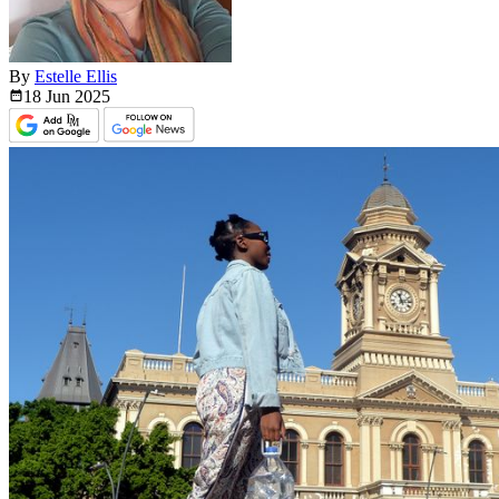
By
Estelle Ellis
18 Jun
2025