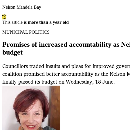
Nelson Mandela Bay
This article is
more than a year old
MUNICIPAL POLITICS
Promises of increased accountability as N
budget
Councillors traded insults and pleas for improved gover
coalition promised better accountability as the Nelson
finally passed its budget on Wednesday, 18 June.