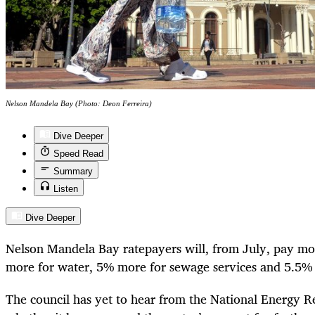
Nelson Mandela Bay (Photo: Deon Ferreira)
Dive Deeper
Speed Read
Summary
Listen
Dive Deeper
Nelson Mandela Bay ratepayers will, from July, pay mo
more for water, 5% more for sewage services and 5.5% m
The council has yet to hear from the National Energy R