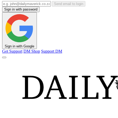
Send email to login
Sign in with password
Sign in with Google
Get Support
DM Shop
Support DM