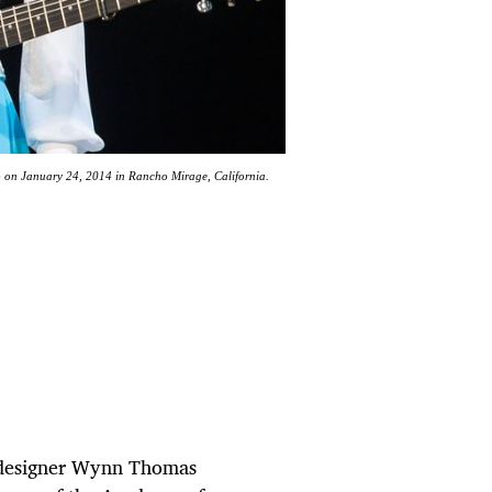
n January 24, 2014 in Rancho Mirage, California.
 designer Wynn Thomas