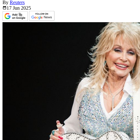
By
Reuters
17 Jun
2025