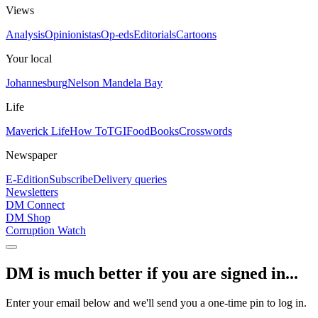
Views
Analysis
Opinionistas
Op-eds
Editorials
Cartoons
Your local
Johannesburg
Nelson Mandela Bay
Life
Maverick Life
How To
TGIFood
Books
Crosswords
Newspaper
E-Edition
Subscribe
Delivery queries
Newsletters
DM Connect
DM Shop
Corruption Watch
DM is much better if you are signed in...
Enter your email below and we'll send you a one-time pin to log in.