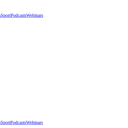
s
Sport
Podcasts
Webinars
s
Sport
Podcasts
Webinars