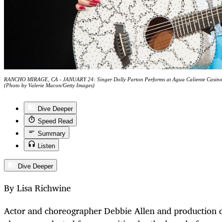
RANCHO MIRAGE, CA - JANUARY 24: Singer Dolly Parton Performs at Agua Caliente Casino o
(Photo by Valerie Macon/Getty Images)
Dive Deeper
Speed Read
Summary
Listen
Dive Deeper
By Lisa Richwine
Actor and choreographer Debbie Allen and production