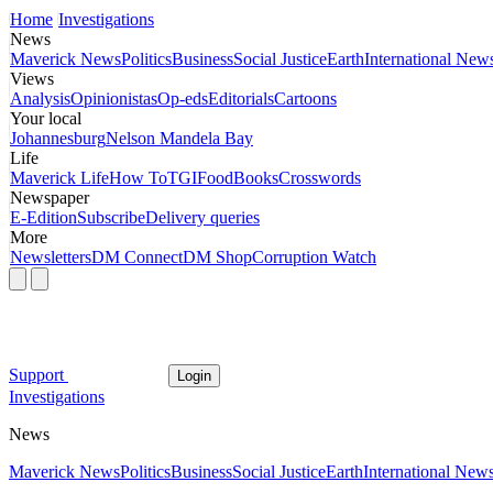
Home
Investigations
News
Maverick News
Politics
Business
Social Justice
Earth
International New
Views
Analysis
Opinionistas
Op-eds
Editorials
Cartoons
Your local
Johannesburg
Nelson Mandela Bay
Life
Maverick Life
How To
TGIFood
Books
Crosswords
Newspaper
E-Edition
Subscribe
Delivery queries
More
Newsletters
DM Connect
DM Shop
Corruption Watch
Support
Login
Investigations
News
Maverick News
Politics
Business
Social Justice
Earth
International New