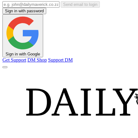
Send email to login
Sign in with password
Sign in with Google
Get Support
DM Shop
Support DM