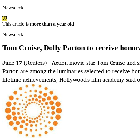
Newsdeck
This article is
more than a year old
Newsdeck
Tom Cruise, Dolly Parton to receive hono
June 17 (Reuters) - Action movie star Tom Cruise and s
Parton are among the luminaries selected to receive hon
lifetime achievements, Hollywood's film academy said 