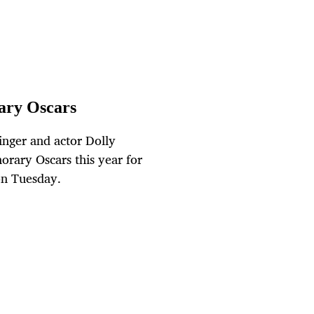
rary Oscars
inger and actor Dolly
orary Oscars this year for
on Tuesday.