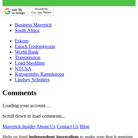
Business Maverick
South Africa
Eskom
Enoch Godongwana
World Bank
Transmission
Load Shedding
NTCSA
Kgosientsho Ramokgopa
Lindsey Schutters
Comments
Loading your account…
Scroll down to load comments...
Maverick Insider
About Us
Contact Us
Blog
Help us fund
independent journalism
to make sure that it remains