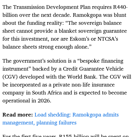
The Transmission Development Plan requires R440-
billion over the next decade. Ramokgopa was blunt
about the funding reality: “The sovereign balance
sheet cannot provide a blanket sovereign guarantee
for this investment, nor are Eskom’s or NTCSA’s
balance sheets strong enough alone.”
The government’s solution is a “bespoke financing
instrument” backed by a Credit Guarantee Vehicle
(CGV) developed with the World Bank. The CGV will
be incorporated as a private non-life insurance
company in South Africa and is expected to become
operational in 2026.
Read more:
Load shedding: Ramokgopa admits
management, planning failures
For the first five years, R155-billion will be spent on