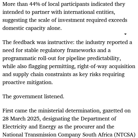
More than 44% of local participants indicated they
intended to partner with international entities,
suggesting the scale of investment required exceeds
domestic capacity alone.
The feedback was instructive: the industry reported a
need for stable regulatory frameworks and a
programmatic roll-out for pipeline predictability,
while also flagging permitting, right-of-way acquisition
and supply chain constraints as key risks requiring
proactive mitigation.
The government listened.
First came the ministerial determination, gazetted on
28 March 2025, designating the Department of
Electricity and Energy as the procurer and the
National Transmission Company South Africa (NTCSA)