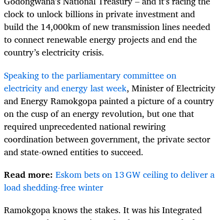
Godongwana’s National Treasury – and it’s racing the
clock to unlock billions in private investment and
build the 14,000km of new transmission lines needed
to connect renewable energy projects and end the
country’s electricity crisis.
Speaking to the parliamentary committee on
electricity and energy last week
, Minister of Electricity
and Energy Ramokgopa painted a picture of a country
on the cusp of an energy revolution, but one that
required unprecedented national rewiring
coordination between government, the private sector
and state-owned entities to succeed.
Read more:
Eskom bets on 13 GW ceiling to deliver a
load shedding-free winter
Ramokgopa knows the stakes. It was his Integrated