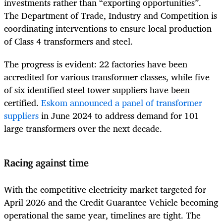
investments rather than “exporting opportunities”.
The Department of Trade, Industry and Competition is
coordinating interventions to ensure local production
of Class 4 transformers and steel.
The progress is evident: 22 factories have been
accredited for various transformer classes, while five
of six identified steel tower suppliers have been
certified.
Eskom announced a panel of transformer
suppliers
in June 2024 to address demand for 101
large transformers over the next decade.
Racing against time
With the competitive electricity market targeted for
April 2026 and the Credit Guarantee Vehicle becoming
operational the same year, timelines are tight. The