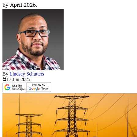
by April 2026.
By
Lindsey Schutters
17 Jun
2025