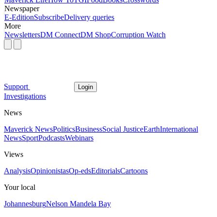
Newspaper
E-Edition
Subscribe
Delivery queries
More
Newsletters
DM Connect
DM Shop
Corruption Watch
Support
Login
Investigations
News
Maverick News
Politics
Business
Social Justice
Earth
International
News
Sport
Podcasts
Webinars
Views
Analysis
Opinionistas
Op-eds
Editorials
Cartoons
Your local
Johannesburg
Nelson Mandela Bay