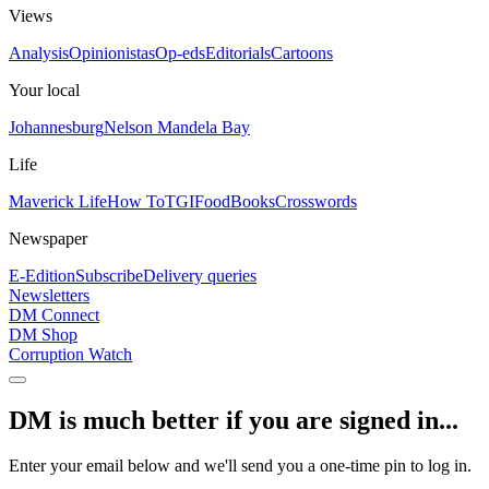
Views
Analysis
Opinionistas
Op-eds
Editorials
Cartoons
Your local
Johannesburg
Nelson Mandela Bay
Life
Maverick Life
How To
TGIFood
Books
Crosswords
Newspaper
E-Edition
Subscribe
Delivery queries
Newsletters
DM Connect
DM Shop
Corruption Watch
DM is much better if you are signed in...
Enter your email below and we'll send you a one-time pin to log in.