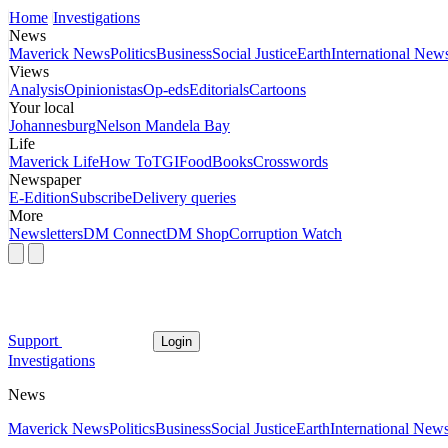
Home
Investigations
News
Maverick News
Politics
Business
Social Justice
Earth
International New
Views
Analysis
Opinionistas
Op-eds
Editorials
Cartoons
Your local
Johannesburg
Nelson Mandela Bay
Life
Maverick Life
How To
TGIFood
Books
Crosswords
Newspaper
E-Edition
Subscribe
Delivery queries
More
Newsletters
DM Connect
DM Shop
Corruption Watch
Support
Login
Investigations
News
Maverick News
Politics
Business
Social Justice
Earth
International New