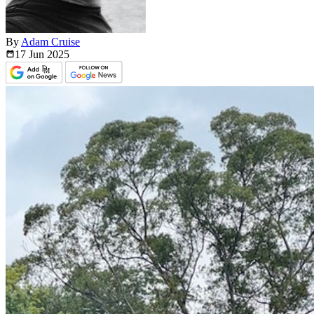
By
Adam Cruise
17 Jun
2025