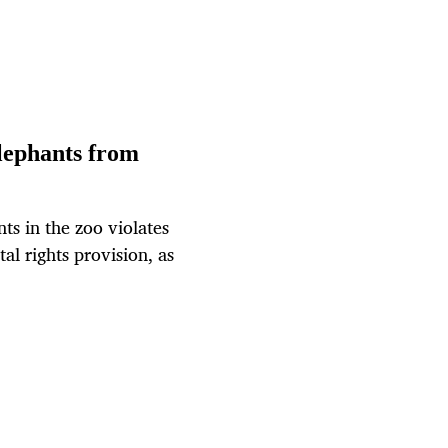
elephants from
nts in the zoo violates
al rights provision, as