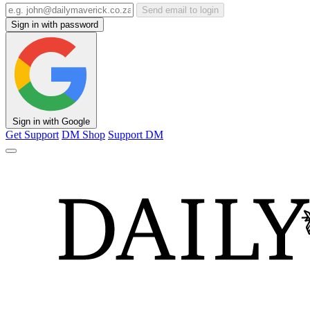
Send email to login
Sign in with password
Sign in with Google
Get Support
DM Shop
Support DM