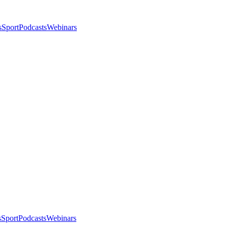
s
Sport
Podcasts
Webinars
s
Sport
Podcasts
Webinars