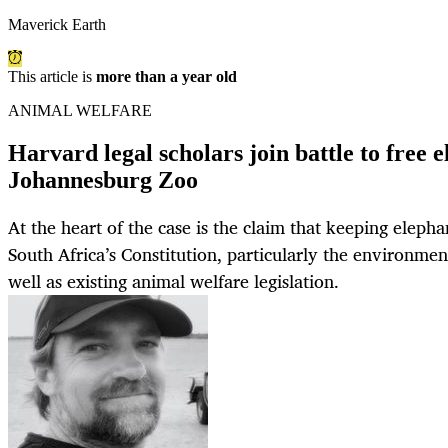
Maverick Earth
This article is
more than a year old
ANIMAL WELFARE
Harvard legal scholars join battle to free 
Johannesburg Zoo
At the heart of the case is the claim that keeping elepha
South Africa’s Constitution, particularly the environment
well as existing animal welfare legislation.