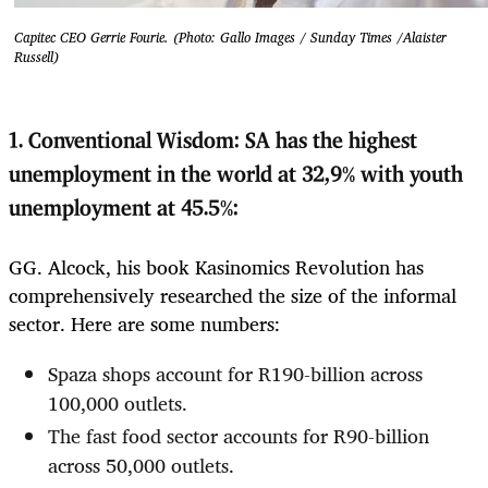
Capitec CEO Gerrie Fourie. (Photo: Gallo Images / Sunday Times /Alaister
Russell)
1.
Conventional Wisdom: SA has the highest
unemployment in the world at 32,9% with youth
unemployment at 45.5%:
GG. Alcock, his book Kasinomics Revolution has
comprehensively researched the size of the informal
sector. Here are some numbers:
Spaza shops account for R190-billion across
100,000 outlets.
The fast food sector accounts for R90-billion
across 50,000 outlets.