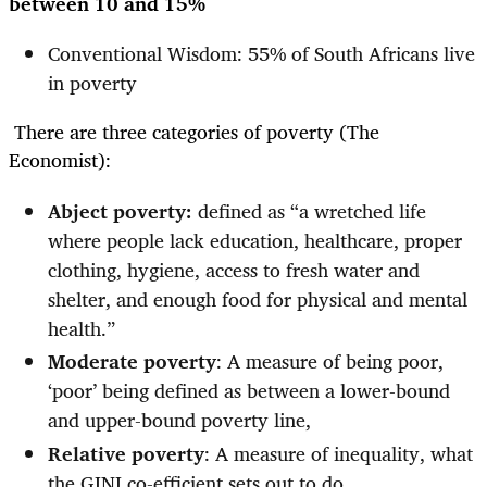
between 10 and 15%
Conventional Wisdom: 55% of South Africans live
in poverty
There are three categories of poverty (The
Economist):
Abject poverty:
defined as “a wretched life
where people lack education, healthcare, proper
clothing, hygiene, access to fresh water and
shelter, and enough food for physical and mental
health.”
Moderate poverty
: A measure of being poor,
‘poor’ being defined as between a lower-bound
and upper-bound poverty line,
Relative poverty
: A measure of inequality, what
the GINI co-efficient sets out to do.