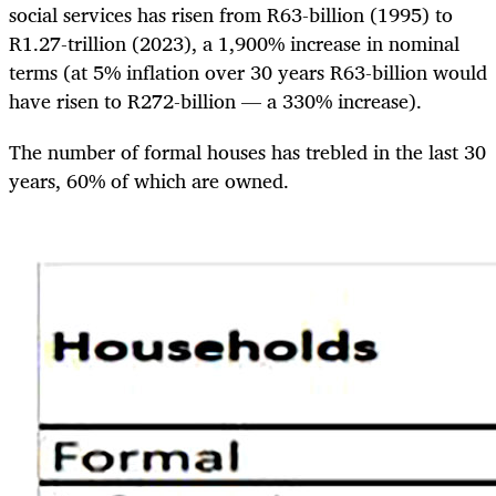
social services has risen from R63-billion (1995) to
R1.27-trillion (2023), a 1,900% increase in nominal
terms (at 5% inflation over 30 years R63-billion would
have risen to R272-billion — a 330% increase).
The number of formal houses has trebled in the last 30
years, 60% of which are owned.