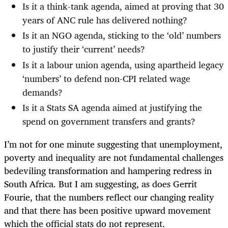
Is it a think-tank agenda, aimed at proving that 30
years of ANC rule has delivered nothing?
Is it an NGO agenda, sticking to the ‘old’ numbers
to justify their ‘current’ needs?
Is it a labour union agenda, using apartheid legacy
‘numbers’ to defend non-CPI related wage
demands?
Is it a Stats SA agenda aimed at justifying the
spend on government transfers and grants?
I’m not for one minute suggesting that unemployment,
poverty and inequality are not fundamental challenges
bedeviling transformation and hampering redress in
South Africa. But I am suggesting, as does Gerrit
Fourie, that the numbers reflect our changing reality
and that there has been positive upward movement
which the official stats do not represent.