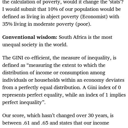
the calculation of poverty, would it change the ‘stats’?
I would submit that 10% of our population would be
defined as living in abject poverty (Economist) with
35% living in moderate poverty (poor).
Conventional wisdom:
South Africa is the most
unequal society in the world.
The GINI co-efficient, the measure of inequality, is
defined as “measuring the extent to which the
distribution of income or consumption among
individuals or households within an economy deviates
from a perfectly equal distribution. A Gini index of 0
represents perfect equality, while an index of 1 implies
perfect inequality”.
Our score, which hasn’t changed over 30 years, is
between .61 and .65 and states that our income