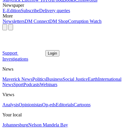
Newspaper
E-Edition
Subscribe
Delivery queries
More
Newsletters
DM Connect
DM Shop
Corruption Watch
Support
Login
Investigations
News
Maverick News
Politics
Business
Social Justice
Earth
International
News
Sport
Podcasts
Webinars
Views
Analysis
Opinionistas
Op-eds
Editorials
Cartoons
Your local
Johannesburg
Nelson Mandela Bay