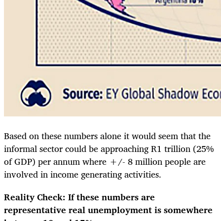
Based on these numbers alone it would seem that the
informal sector could be approaching R1 trillion (25%
of GDP) per annum where +/- 8 million people are
involved in income generating activities.
Reality Check: If these numbers are
representative real unemployment is somewhere