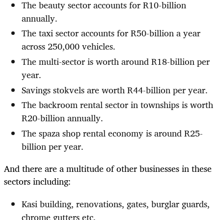
The beauty sector accounts for R10-billion
annually.
The taxi sector accounts for R50-billion a year
across 250,000 vehicles.
The multi-sector is worth around R18-billion per
year.
Savings stokvels are worth R44-billion per year.
The backroom rental sector in townships is worth
R20-billion annually.
The spaza shop rental economy is around R25-
billion per year.
And there are a multitude of other businesses in these
sectors including:
Kasi building, renovations, gates, burglar guards,
chrome gutters etc.