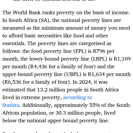
The World Bank ranks poverty on the basis of income.
In South Africa (SA), the national poverty lines are
measured as the minimum amount of money you need
to afford basic necessities like food and other
essentials. The poverty lines are categorised as
follows: the food poverty line (FPL) is R796 per
month, the lower-bound poverty line (LBPL) is R1,109
per month (R4,436 for a family of four) and the
upper-bound poverty line (UBPL) is R1,634 per month
(R6,536 for a family of four).
In 2024, it was
estimated that 13.2 million people in South Africa
lived in extreme poverty,
according to
Statista
. Additionally, approximately 55% of the South
African population, or 30.3 million people, lived
below the national upper-bound poverty line.