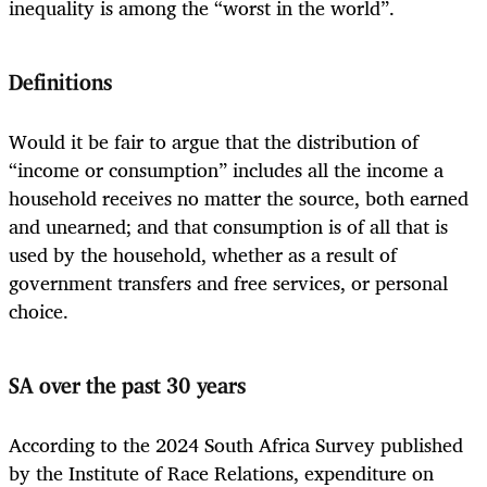
inequality is among the “worst in the world”.
Definitions
Would it be fair to argue that the distribution of
“income or consumption” includes all the income a
household receives no matter the source, both earned
and unearned; and that consumption is of all that is
used by the household, whether as a result of
government transfers and free services, or personal
choice.
SA over the past 30 years
According to the 2024 South Africa Survey published
by the Institute of Race Relations, expenditure on