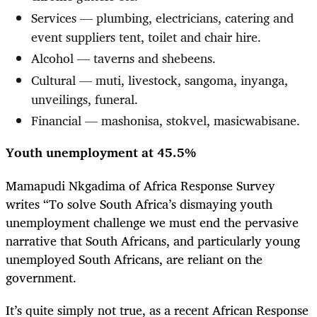
Services — plumbing, electricians, catering and
event suppliers tent, toilet and chair hire.
Alcohol — taverns and shebeens.
Cultural — muti, livestock, sangoma, inyanga,
unveilings, funeral.
Financial — mashonisa, stokvel, masicwabisane.
Youth unemployment at 45.5%
Mamapudi Nkgadima of Africa Response Survey
writes “To solve South Africa’s dismaying youth
unemployment challenge we must end the pervasive
narrative that South Africans, and particularly young
unemployed South Africans, are reliant on the
government.
It’s quite simply not true, as a recent African Response