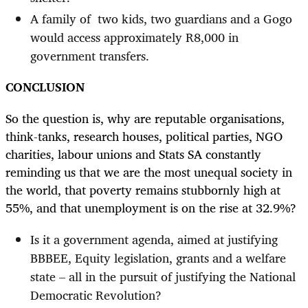
A family of two kids, two guardians and a Gogo
would access approximately R8,000 in
government transfers.
CONCLUSION
So the question is, why are reputable organisations,
think-tanks, research houses, political parties, NGO
charities, labour unions and Stats SA constantly
reminding us that we are the most unequal society in
the world, that poverty remains stubbornly high at
55%, and that unemployment is on the rise at 32.9%?
Is it a government agenda, aimed at justifying
BBBEE, Equity legislation, grants and a welfare
state – all in the pursuit of justifying the National
Democratic Revolution?