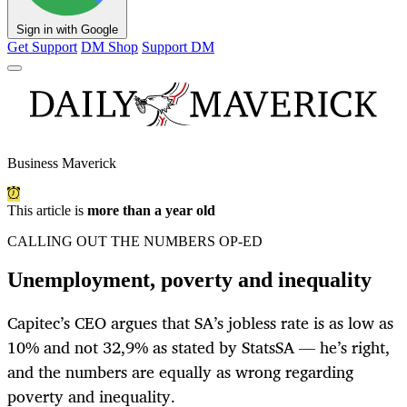
Sign in with Google
Get Support
DM Shop
Support DM
Business Maverick
This article is
more than a year old
CALLING OUT THE NUMBERS OP-ED
Unemployment, poverty and inequality
Capitec’s CEO argues that SA’s jobless rate is as low as
10% and not 32,9% as stated by StatsSA — he’s right,
and the numbers are equally as wrong regarding
poverty and inequality.