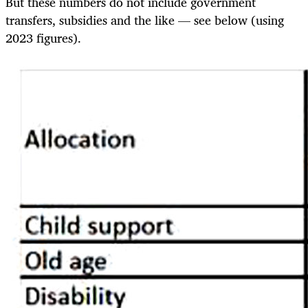
But these numbers do not include government
transfers, subsidies and the like — see below (using
2023 figures).