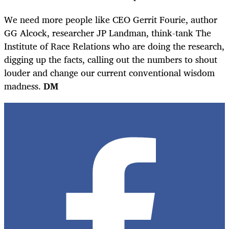
We need more people like CEO Gerrit Fourie, author
GG Alcock, researcher JP Landman, think-tank The
Institute of Race Relations who are doing the research,
digging up the facts, calling out the numbers to shout
louder and change our current conventional wisdom
madness.
DM