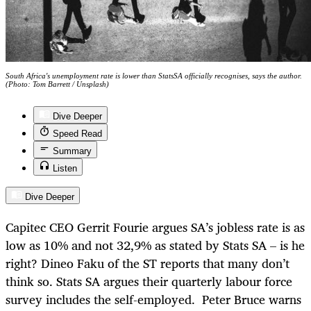
South Africa's unemployment rate is lower than StatsSA officially recognises, says the author.
(Photo: Tom Barrett / Unsplash)
Dive Deeper
Speed Read
Summary
Listen
Dive Deeper
Capitec CEO Gerrit Fourie argues SA’s jobless rate is as
low as 10% and not 32,9% as stated by Stats SA – is he
right? Dineo Faku of the ST reports that many don’t
think so. Stats SA argues their quarterly labour force
survey includes the self-employed. Peter Bruce warns