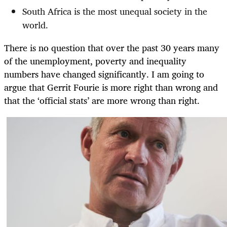
South Africa is the most unequal society in the
world.
There is no question that over the past 30 years many
of the unemployment, poverty and inequality
numbers have changed significantly. I am going to
argue that Gerrit Fourie is more right than wrong and
that the ‘official stats’ are more wrong than right.