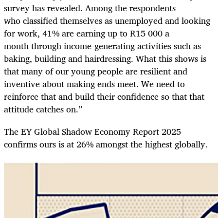
survey has revealed. Among the respondents
who classified themselves as unemployed and looking
for work, 41% are earning up to R15 000 a
month through income-generating activities such as
baking, building and hairdressing. What this shows is
that many of our young people are resilient and
inventive about making ends meet. We need to
reinforce that and build their confidence so that that
attitude catches on.”
The EY Global Shadow Economy Report 2025
confirms ours is at 26% amongst the highest globally.