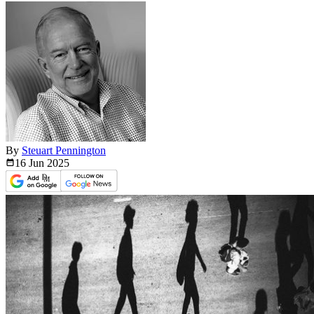
By
Steuart Pennington
16 Jun
2025