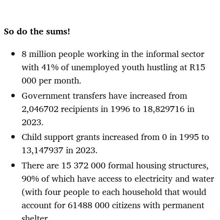
So do the sums!
8 million people working in the informal sector
with 41% of unemployed youth hustling at R15
000 per month.
Government transfers have increased from
2,046702 recipients in 1996 to 18,829716 in
2023.
Child support grants increased from 0 in 1995 to
13,147937 in 2023.
There are 15 372 000 formal housing structures,
90% of which have access to electricity and water
(with four people to each household that would
account for 61488 000 citizens with permanent
shelter.