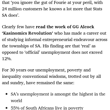
that ‘you ignore the gut of Fourie at your peril, with
24 million customers he knows a lot more that Stats
SA does’.
Clearly few have
read the work of GG Alcock
‘Kasinomics Revolution’
who has made a career out
of studying informal entrepreneurial endeavour across
the townships of SA. His finding are that ‘real’ as
opposed to ‘official’ unemployment does not exceed
12%.
For 30 years our unemployment, poverty and
inequality conventional wisdoms, trotted out by all
and sundry, have remained the same:
SA’s unemployment is amongst the highest in the
world
55% of South Africans live in poverty