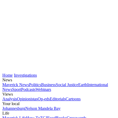
Home
Investigations
News
Maverick News
Politics
Business
Social Justice
Earth
International
News
Sport
Podcasts
Webinars
Views
Analysis
Opinionistas
Op-eds
Editorials
Cartoons
Your local
Johannesburg
Nelson Mandela Bay
Life
Maverick Life
How To
TGIFood
Books
Crosswords