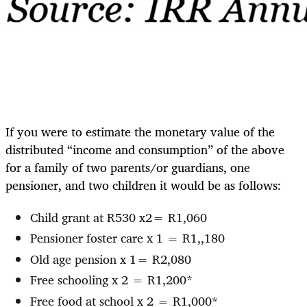
If you were to estimate the monetary value of the
distributed “income and consumption” of the above
for a family of two parents/or guardians, one
pensioner, and two children it would be as follows:
Child grant at R530 x2= R1,060
Pensioner foster care x 1 = R1,,180
Old age pension x 1= R2,080
Free schooling x 2 = R1,200*
Free food at school x 2 = R1,000*