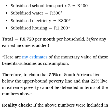
Subsidised school transport x 2 = R400
Subsidised water = R300*
Subsidised electricity = R300*
Subsidised housing = R1,200*
Total
= R8,720 per month per household,
before
any
earned income is added!
*
Here are
my estimates
of the monetary value of these
benefits/subsidies as consumption.
Therefore, to claim that 55% of South Africans live
below the upper-bound poverty line and that 22% live
in extreme poverty cannot be defended in terms of the
numbers above.
Reality check:
If the above numbers were included in