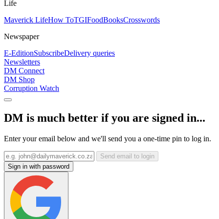
Life
Maverick Life
How To
TGIFood
Books
Crosswords
Newspaper
E-Edition
Subscribe
Delivery queries
Newsletters
DM Connect
DM Shop
Corruption Watch
DM is much better if you are signed in...
Enter your email below and we'll send you a one-time pin to log in.
Send email to login
Sign in with password