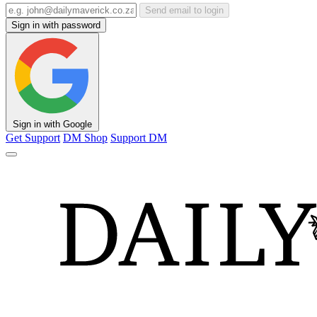
Send email to login
Sign in with password
Sign in with Google
Get Support
DM Shop
Support DM