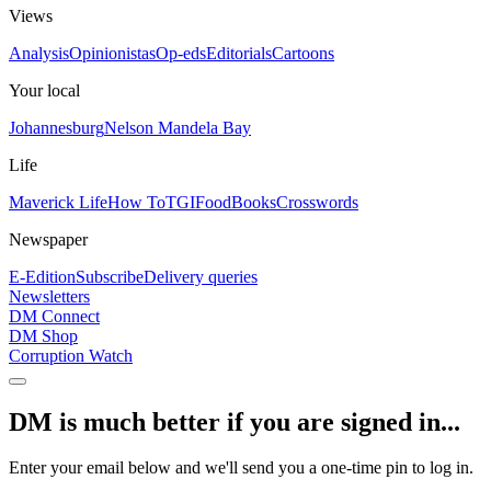
Views
Analysis
Opinionistas
Op-eds
Editorials
Cartoons
Your local
Johannesburg
Nelson Mandela Bay
Life
Maverick Life
How To
TGIFood
Books
Crosswords
Newspaper
E-Edition
Subscribe
Delivery queries
Newsletters
DM Connect
DM Shop
Corruption Watch
DM is much better if you are signed in...
Enter your email below and we'll send you a one-time pin to log in.