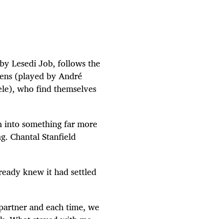
by Lesedi Job, follows the
rens (played by André
le), who find themselves
 into something far more
g. Chantal Stanfield
lready knew it had settled
 partner and each time, we