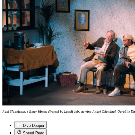
Paul Slabolepszy’s Bitter Winter, directed by Lesedi Job, starring André Odendaal, Oarabile Dit
Dive Deeper
Speed Read