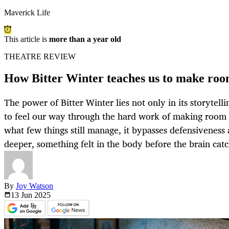
Maverick Life
This article is
more than a year old
THEATRE REVIEW
How Bitter Winter teaches us to make roo
The power of Bitter Winter lies not only in its storytelli
to feel our way through the hard work of making room f
what few things still manage, it bypasses defensiveness
deeper, something felt in the body before the brain catc
By
Joy Watson
13 Jun
2025