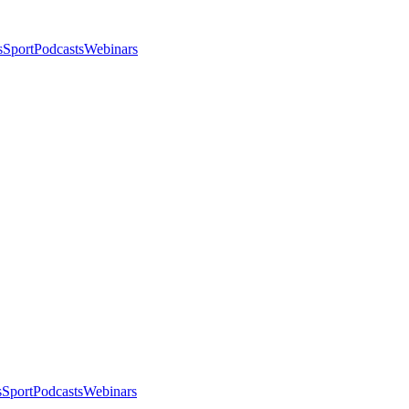
s
Sport
Podcasts
Webinars
s
Sport
Podcasts
Webinars