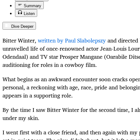
Summary
Listen
Dive Deeper
Bitter Winter,
written by Paul Slabolepszy
and directed 
unravelled life of once-renowned actor Jean-Louis Lou
Odendaal) and TV star Prosper Mangane (Oarabile Ditse
auditioning for roles in a cowboy film.
What begins as an awkward encounter soon cracks open
personal, a reckoning with age, race, pride and belongin
appears in a supporting role.
By the time I saw Bitter Winter for the second time, I a
under my skin.
I went first with a close friend, and then again with my