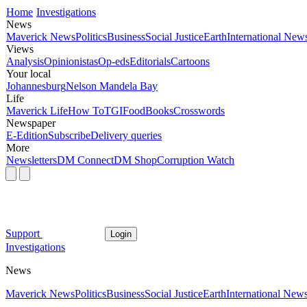
Home
Investigations
News
Maverick News
Politics
Business
Social Justice
Earth
International New
Views
Analysis
Opinionistas
Op-eds
Editorials
Cartoons
Your local
Johannesburg
Nelson Mandela Bay
Life
Maverick Life
How To
TGIFood
Books
Crosswords
Newspaper
E-Edition
Subscribe
Delivery queries
More
Newsletters
DM Connect
DM Shop
Corruption Watch
Support
Login
Investigations
News
Maverick News
Politics
Business
Social Justice
Earth
International New