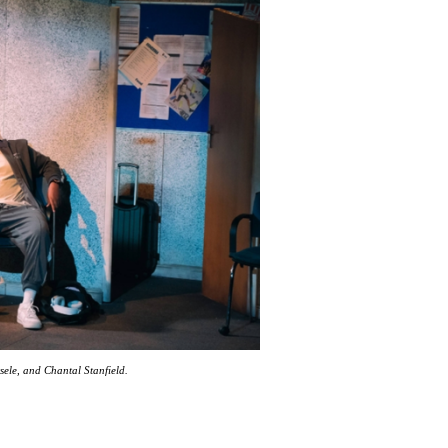
sele, and Chantal Stanfield.