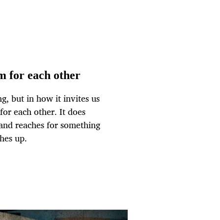
m for each other
ng, but in how it invites us
or each other. It does
 and reaches for something
hes up.