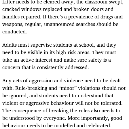
Litter needs to be cleared away, the classroom swept,
cracked windows replaced and broken doors and
handles repaired. If there’s a prevalence of drugs and
weapons, regular, unannounced searches should be
conducted.
Adults must supervise students at school, and they
need to be visible in its high-risk areas. They must
take an active interest and make sure safety is a
concern that is consistently addressed.
Any acts of aggression and violence need to be dealt
with. Rule-breaking and “minor” violations should not
be ignored, and students need to understand that
violent or aggressive behaviour will not be tolerated.
The consequence of breaking the rules also needs to
be understood by everyone. More importantly, good
behaviour needs to be modelled and celebrated.