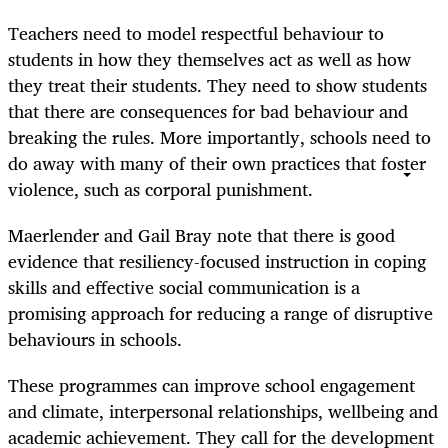
Teachers need to model respectful behaviour to
students in how they themselves act as well as how
they treat their students. They need to show students
that there are consequences for bad behaviour and
breaking the rules. More importantly, schools need to
do away with many of their own practices that foster
violence, such as corporal punishment.
Maerlender and Gail Bray note that there is good
evidence that resiliency-focused instruction in coping
skills and effective social communication is a
promising approach for reducing a range of disruptive
behaviours in schools.
These programmes can improve school engagement
and climate, interpersonal relationships, wellbeing and
academic achievement. They call for the development