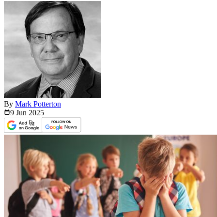
By
Mark Potterton
9 Jun
2025