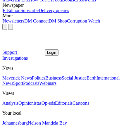
Newspaper
E-Edition
Subscribe
Delivery queries
More
Newsletters
DM Connect
DM Shop
Corruption Watch
Support
Login
Investigations
News
Maverick News
Politics
Business
Social Justice
Earth
International
News
Sport
Podcasts
Webinars
Views
Analysis
Opinionistas
Op-eds
Editorials
Cartoons
Your local
Johannesburg
Nelson Mandela Bay