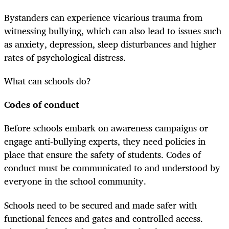
Bystanders can experience vicarious trauma from
witnessing bullying, which can also lead to issues such
as anxiety, depression, sleep disturbances and higher
rates of psychological distress.
What can schools do?
Codes of conduct
Before schools embark on awareness campaigns or
engage anti-bullying experts, they need policies in
place that ensure the safety of students. Codes of
conduct must be communicated to and understood by
everyone in the school community.
Schools need to be secured and made safer with
functional fences and gates and controlled access.