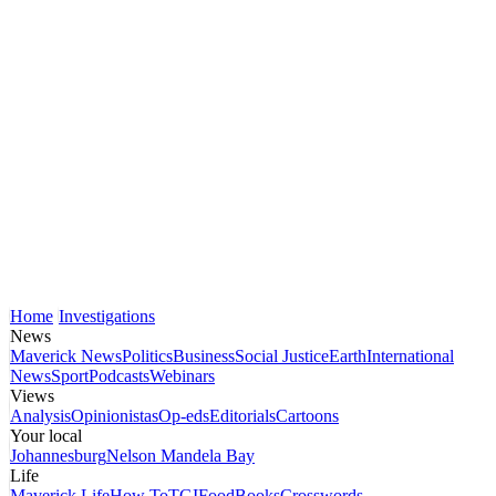
Home
Investigations
News
Maverick News
Politics
Business
Social Justice
Earth
International
News
Sport
Podcasts
Webinars
Views
Analysis
Opinionistas
Op-eds
Editorials
Cartoons
Your local
Johannesburg
Nelson Mandela Bay
Life
Maverick Life
How To
TGIFood
Books
Crosswords