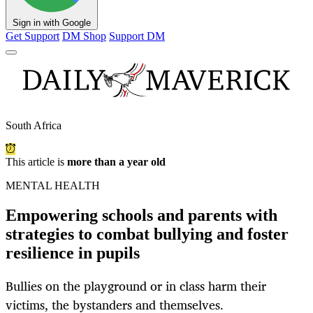
Sign in with Google
Get Support
DM Shop
Support DM
South Africa
This article is
more than a year old
MENTAL HEALTH
Empowering schools and parents with
strategies to combat bullying and foster
resilience in pupils
Bullies on the playground or in class harm their
victims, the bystanders and themselves.