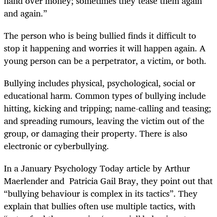
hand over money; sometimes they tease them again
and again.”
The person who is being bullied finds it difficult to
stop it happening and worries it will happen again. A
young person can be a perpetrator, a victim, or both.
Bullying includes physical, psychological, social or
educational harm. Common types of bullying include
hitting, kicking and tripping; name-calling and teasing;
and spreading rumours, leaving the victim out of the
group, or damaging their property. There is also
electronic or cyberbullying.
In a January Psychology Today article by Arthur
Maerlender and Patricia Gail Bray, they point out that
“bullying behaviour is complex in its tactics”. They
explain that bullies often use multiple tactics, with