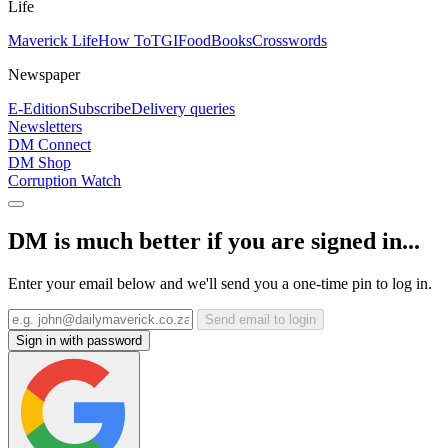
Life
Maverick Life
How To
TGIFood
Books
Crosswords
Newspaper
E-Edition
Subscribe
Delivery queries
Newsletters
DM Connect
DM Shop
Corruption Watch
DM is much better if you are signed in...
Enter your email below and we'll send you a one-time pin to log in.
Send email to login
Sign in with password