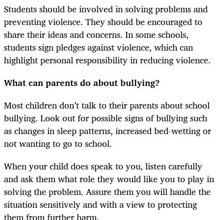
Students should be involved in solving problems and
preventing violence. They should be encouraged to
share their ideas and concerns. In some schools,
students sign pledges against violence, which can
highlight personal responsibility in reducing violence.
What can parents do about bullying?
Most children don’t talk to their parents about school
bullying. Look out for possible signs of bullying such
as changes in sleep patterns, increased bed-wetting or
not wanting to go to school.
When your child does speak to you, listen carefully
and ask them what role they would like you to play in
solving the problem. Assure them you will handle the
situation sensitively and with a view to protecting
them from further harm.