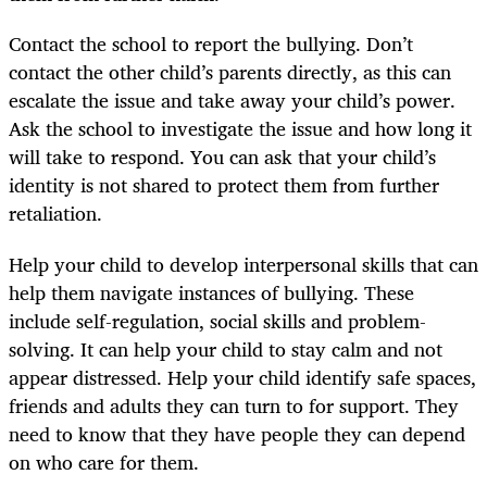
Contact the school to report the bullying. Don’t
contact the other child’s parents directly, as this can
escalate the issue and take away your child’s power.
Ask the school to investigate the issue and how long it
will take to respond. You can ask that your child’s
identity is not shared to protect them from further
retaliation.
Help your child to develop interpersonal skills that can
help them navigate instances of bullying. These
include self-regulation, social skills and problem-
solving. It can help your child to stay calm and not
appear distressed. Help your child identify safe spaces,
friends and adults they can turn to for support. They
need to know that they have people they can depend
on who care for them.