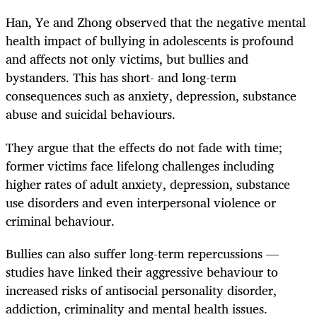
Han, Ye and Zhong observed that the negative mental
health impact of bullying in adolescents is profound
and affects not only victims, but bullies and
bystanders. This has short- and long-term
consequences such as anxiety, depression, substance
abuse and suicidal behaviours.
They argue that the effects do not fade with time;
former victims face lifelong challenges including
higher rates of adult anxiety, depression, substance
use disorders and even interpersonal violence or
criminal behaviour.
Bullies can also suffer long-term repercussions —
studies have linked their aggressive behaviour to
increased risks of antisocial personality disorder,
addiction, criminality and mental health issues.