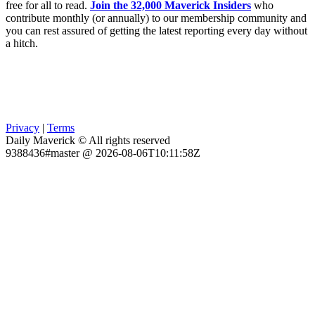
free for all to read.
Join the 32,000 Maverick Insiders
who
contribute monthly (or annually) to our membership community and
you can rest assured of getting the latest reporting every day without
a hitch.
Privacy
|
Terms
Daily Maverick © All rights reserved
9388436#master @ 2026-08-06T10:11:58Z