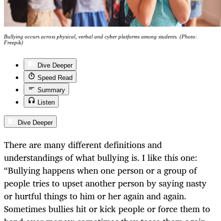
Bullying occurs across physical, verbal and cyber platforms among students. (Photo:
Freepik)
Dive Deeper
Speed Read
Summary
Listen
Dive Deeper
There are many different definitions and
understandings of what bullying is. I like this one:
“Bullying happens when one person or a group of
people tries to upset another person by saying nasty
or hurtful things to him or her again and again.
Sometimes bullies hit or kick people or force them to