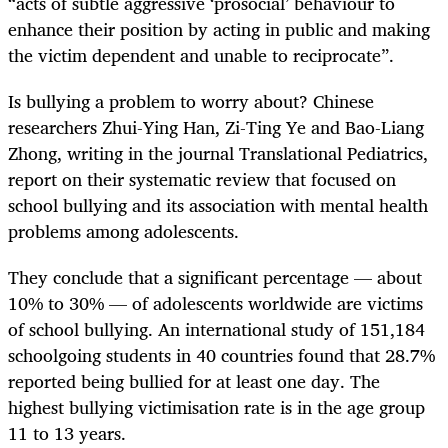
“acts of subtle aggressive ‘prosocial’ behaviour to
enhance their position by acting in public and making
the victim dependent and unable to reciprocate”.
Is bullying a problem to worry about? Chinese
researchers Zhui-Ying Han, Zi-Ting Ye and Bao-Liang
Zhong, writing in the journal Translational Pediatrics,
report on their systematic review that focused on
school bullying and its association with mental health
problems among adolescents.
They conclude that a significant percentage — about
10% to 30% — of adolescents worldwide are victims
of school bullying. An international study of 151,184
schoolgoing students in 40 countries found that 28.7%
reported being bullied for at least one day. The
highest bullying victimisation rate is in the age group
11 to 13 years.