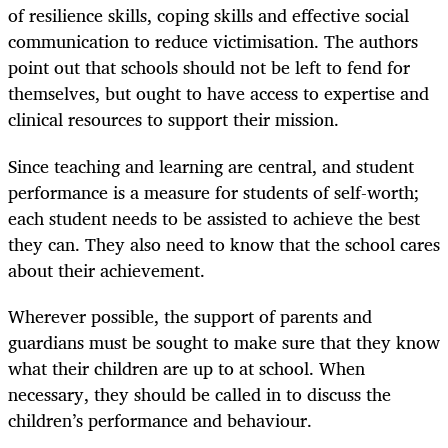
of resilience skills, coping skills and effective social
communication to reduce victimisation. The authors
point out that schools should not be left to fend for
themselves, but ought to have access to expertise and
clinical resources to support their mission.
Since teaching and learning are central, and student
performance is a measure for students of self-worth;
each student needs to be assisted to achieve the best
they can. They also need to know that the school cares
about their achievement.
Wherever possible, the support of parents and
guardians must be sought to make sure that they know
what their children are up to at school. When
necessary, they should be called in to discuss the
children’s performance and behaviour.