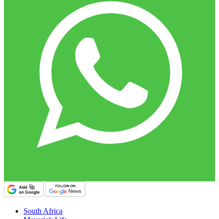
South Africa