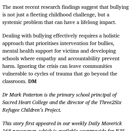
The most recent research findings suggest that bullying
is not just a fleeting childhood challenge, but a
systemic problem that can have a lifelong impact.
Dealing with bullying effectively requires a holistic
approach that prioritises intervention for bullies,
mental health support for victims and developing
schools where empathy and accountability prevent
harm. Ignoring the crisis can leave communities
vulnerable to cycles of trauma that go beyond the
classroom.
DM
Dr Mark Potterton is the primary school principal of
Sacred Heart College and the director of the Three2Six
Refugee Children’s Project.
This story first appeared in our weekly Daily Maverick
168 newspaper, which is available countrywide for R35.