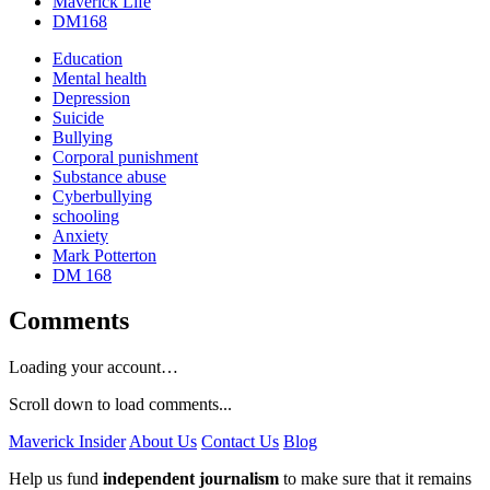
Maverick Life
DM168
Education
Mental health
Depression
Suicide
Bullying
Corporal punishment
Substance abuse
Cyberbullying
schooling
Anxiety
Mark Potterton
DM 168
Comments
Loading your account…
Scroll down to load comments...
Maverick Insider
About Us
Contact Us
Blog
Help us fund
independent journalism
to make sure that it remains