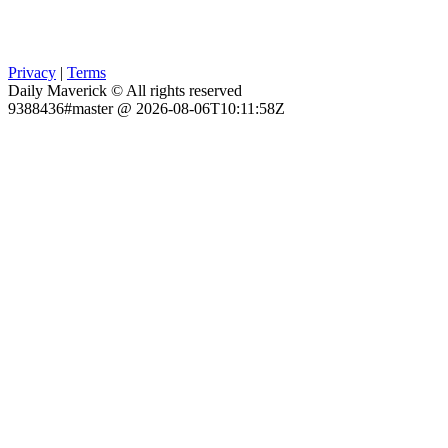
Privacy
|
Terms
Daily Maverick © All rights reserved
9388436#master @ 2026-08-06T10:11:58Z