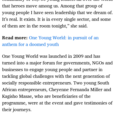
that heroes move among us. Among that group of
young people I have seen leadership that we dream of.
It’s real. It exists. It is in every single sector, and some
of them are in the room tonight,” she said.
Read more:
One Young World: in pursuit of an
anthem for a doomed youth
One Young World was launched in 2009 and has
turned into a major forum for governments, NGOs and
businesses to engage young people and partner in
tackling global challenges with the next generation of
socially responsible entrepreneurs. Two young South
African entrepreneurs, Cheyenne Fernanda Miller and
Kagisho Masae, who are beneficiaries of the
programme, were at the event and gave testimonies of
their journeys.