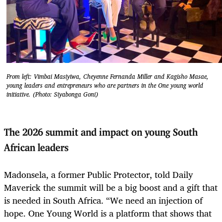
From left: Vimbai Masiyiwa, Cheyenne Fernanda Miller and Kagisho Masae,
young leaders and entrepreneurs who are partners in the One young world
initiative. (Photo: Siyabonga Goni)
The 2026 summit and impact on young South
African leaders
Madonsela, a former Public Protector, told Daily
Maverick the summit will be a big boost and a gift that
is needed in South Africa. “We need an injection of
hope. One Young World is a platform that shows that