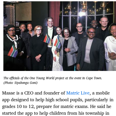
The officials of the One Young World project at the event in Cape Town.
(Photo: Siyabonga Goni)
Masae is a CEO and founder of
Matric Live
, a mobile
app designed to help high school pupils, particularly in
grades 10 to 12, prepare for matric exams. He said he
started the app to help children from his township in