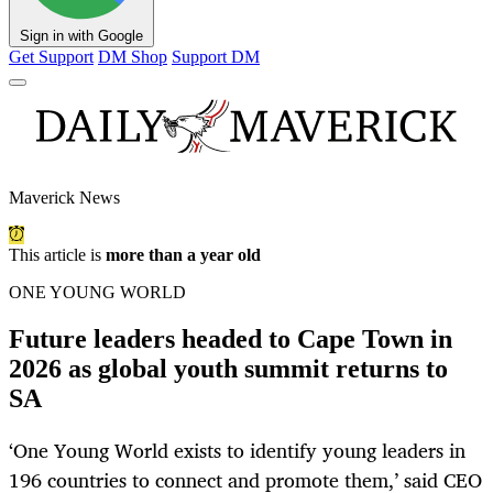
Sign in with Google
Get Support
DM Shop
Support DM
Maverick News
This article is
more than a year old
ONE YOUNG WORLD
Future leaders headed to Cape Town in
2026 as global youth summit returns to
SA
‘One Young World exists to identify young leaders in
196 countries to connect and promote them,’ said CEO