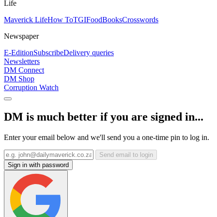
Life
Maverick Life
How To
TGIFood
Books
Crosswords
Newspaper
E-Edition
Subscribe
Delivery queries
Newsletters
DM Connect
DM Shop
Corruption Watch
DM is much better if you are signed in...
Enter your email below and we'll send you a one-time pin to log in.
Send email to login
Sign in with password