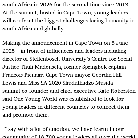
South Africa in 2026 for the second time since 2013.
At the summit, hosted in Cape Town, young leaders
will confront the biggest challenges facing humanity in
South Africa and globally.
Making the announcement in Cape Town on 5 June
2025 – in front of influencers and leaders including
director of Stellenbosch University’s Centre for Social
Justice Thuli Madonsela, former Springbok captain
Francois Pienaar, Cape Town mayor Geordin Hill-
Lewis and Miss SA 2020 Shudufhadzo Musida –
summit co-founder and chief executive Kate Roberston
said One Young World was established to look for
young leaders in different countries to connect them
and promote them.
“I say with a lot of emotion, we have learnt in our
community of 18,700 young leaders all over the world