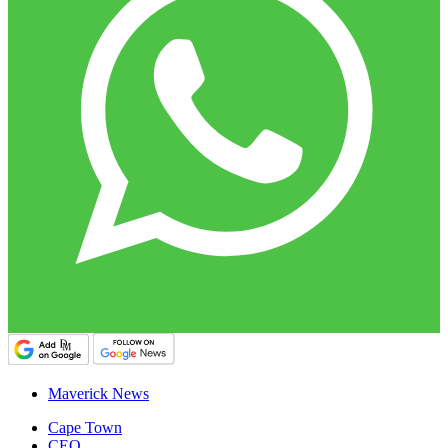
Maverick News
Cape Town
CEO