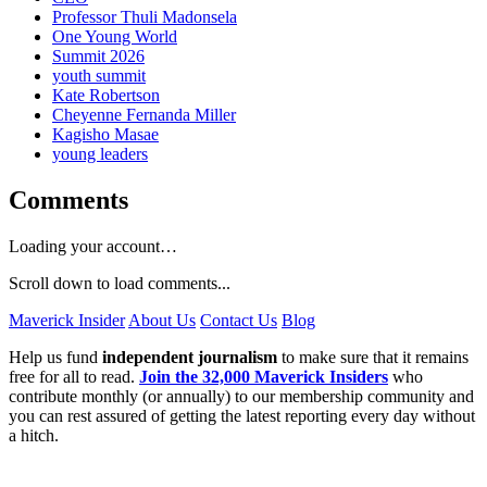
Professor Thuli Madonsela
One Young World
Summit 2026
youth summit
Kate Robertson
Cheyenne Fernanda Miller
Kagisho Masae
young leaders
Comments
Loading your account…
Scroll down to load comments...
Maverick Insider
About Us
Contact Us
Blog
Help us fund
independent journalism
to make sure that it remains
free for all to read.
Join the 32,000 Maverick Insiders
who
contribute monthly (or annually) to our membership community and
you can rest assured of getting the latest reporting every day without
a hitch.