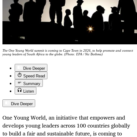
The One Young World summit is coming to Cape Town in 2026, to help promote and connect
young leaders of South Africa to the globe. (Photo: EPA / Nic Bothma)
Dive Deeper
Speed Read
Summary
Listen
Dive Deeper
One Young World, an initiative that empowers and
develops young leaders across 100 countries globally
to build a fair and sustainable future, is coming to