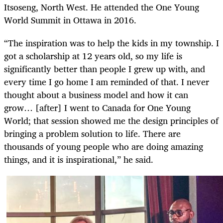
Itsoseng, North West. He attended the One Young
World Summit in Ottawa in 2016.
“The inspiration was to help the kids in my township. I
got a scholarship at 12 years old, so my life is
significantly better than people I grew up with, and
every time I go home I am reminded of that. I never
thought about a business model and how it can
grow… [after] I went to Canada for One Young
World; that session showed me the design principles of
bringing a problem solution to life. There are
thousands of young people who are doing amazing
things, and it is inspirational,” he said.