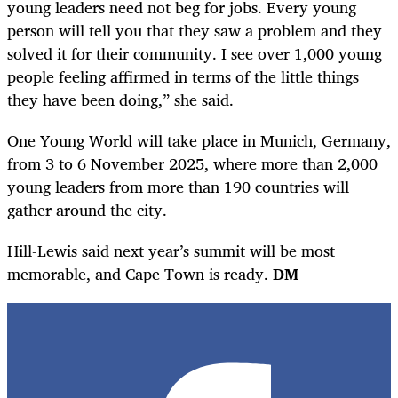
young leaders need not beg for jobs. Every young
person will tell you that they saw a problem and they
solved it for their community. I see over 1,000 young
people feeling affirmed in terms of the little things
they have been doing,” she said.
One Young World will take place in Munich, Germany,
from 3 to 6 November 2025, where more than 2,000
young leaders from more than 190 countries will
gather around the city.
Hill-Lewis said next year’s summit will be most
memorable, and Cape Town is ready.
DM