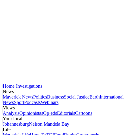
Home
Investigations
News
Maverick News
Politics
Business
Social Justice
Earth
International
News
Sport
Podcasts
Webinars
Views
Analysis
Opinionistas
Op-eds
Editorials
Cartoons
Your local
Johannesburg
Nelson Mandela Bay
Life
Maverick Life
How To
TGIFood
Books
Crosswords