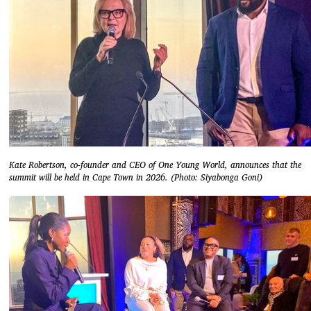
Kate Robertson, co-founder and CEO of One Young World, announces that the
summit will be held in Cape Town in 2026. (Photo: Siyabonga Goni)