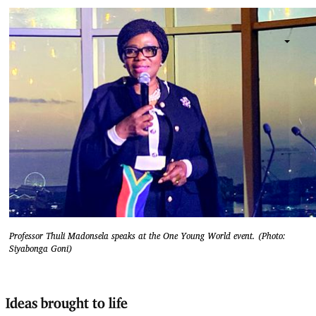
Professor Thuli Madonsela speaks at the One Young World event. (Photo:
Siyabonga Goni)
Ideas brought to life