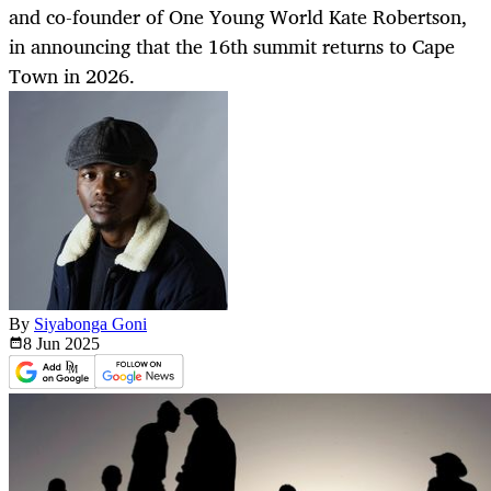
and co-founder of One Young World Kate Robertson,
in announcing that the 16th summit returns to Cape
Town in 2026.
By
Siyabonga Goni
8 Jun
2025