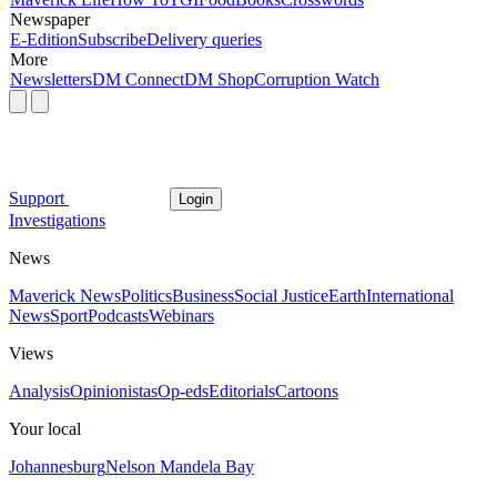
Newspaper
E-Edition
Subscribe
Delivery queries
More
Newsletters
DM Connect
DM Shop
Corruption Watch
Support
Login
Investigations
News
Maverick News
Politics
Business
Social Justice
Earth
International
News
Sport
Podcasts
Webinars
Views
Analysis
Opinionistas
Op-eds
Editorials
Cartoons
Your local
Johannesburg
Nelson Mandela Bay