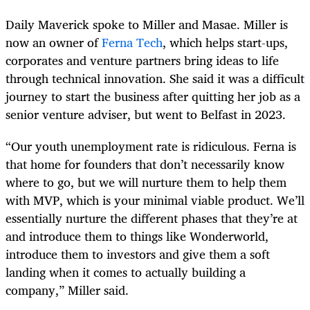
Daily Maverick spoke to Miller and Masae. Miller is
now an owner of
Ferna Tech
, which helps start-ups,
corporates and venture partners bring ideas to life
through technical innovation. She said it was a difficult
journey to start the business after quitting her job as a
senior venture adviser, but went to Belfast in 2023.
“Our youth unemployment rate is ridiculous. Ferna is
that home for founders that don’t necessarily know
where to go, but we will nurture them to help them
with MVP, which is your minimal viable product. We’ll
essentially nurture the different phases that they’re at
and introduce them to things like Wonderworld,
introduce them to investors and give them a soft
landing when it comes to actually building a
company,” Miller said.