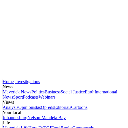
Home
Investigations
News
Maverick News
Politics
Business
Social Justice
Earth
International
News
Sport
Podcasts
Webinars
Views
Analysis
Opinionistas
Op-eds
Editorials
Cartoons
Your local
Johannesburg
Nelson Mandela Bay
Life
Maverick Life
How To
TGIFood
Books
Crosswords