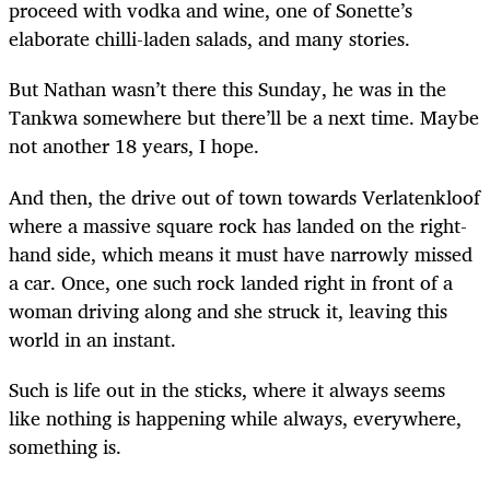
proceed with vodka and wine, one of Sonette’s
elaborate chilli-laden salads, and many stories.
But Nathan wasn’t there this Sunday, he was in the
Tankwa somewhere but there’ll be a next time. Maybe
not another 18 years, I hope.
And then, the drive out of town towards Verlatenkloof
where a massive square rock has landed on the right-
hand side, which means it must have narrowly missed
a car. Once, one such rock landed right in front of a
woman driving along and she struck it, leaving this
world in an instant.
Such is life out in the sticks, where it always seems
like nothing is happening while always, everywhere,
something is.