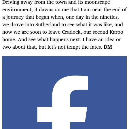
Driving away from the town and its moonscape
environment, it dawns on me that I am near the end of
a journey that began when, one day in the nineties,
we drove into Sutherland to see what it was like, and
now we are soon to leave Cradock, our second Karoo
home. And see what happens next. I have an idea or
two about that, but let’s not tempt the fates.
DM