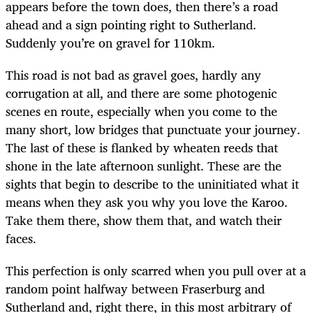
appears before the town does, then there’s a road
ahead and a sign pointing right to Sutherland.
Suddenly you’re on gravel for 110km.
This road is not bad as gravel goes, hardly any
corrugation at all, and there are some photogenic
scenes en route, especially when you come to the
many short, low bridges that punctuate your journey.
The last of these is flanked by wheaten reeds that
shone in the late afternoon sunlight. These are the
sights that begin to describe to the uninitiated what it
means when they ask you why you love the Karoo.
Take them there, show them that, and watch their
faces.
This perfection is only scarred when you pull over at a
random point halfway between Fraserburg and
Sutherland and, right there, in this most arbitrary of