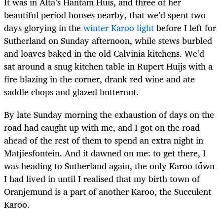
It was in Alta’s Hantam Huis, and three of her
beautiful period houses nearby, that we’d spent two
days glorying in the
winter Karoo light
before I left for
Sutherland on Sunday afternoon, while stews burbled
and loaves baked in the old Calvinia kitchens. We’d
sat around a snug kitchen table in Rupert Huijs with a
fire blazing in the corner, drank red wine and ate
saddle chops and glazed butternut.
By late Sunday morning the exhaustion of days on the
road had caught up with me, and I got on the road
ahead of the rest of them to spend an extra night in
Matjiesfontein. And it dawned on me: to get there, I
was heading to Sutherland again, the only Karoo town
I had lived in until I realised that my birth town of
Oranjemund is a part of another Karoo, the Succulent
Karoo.