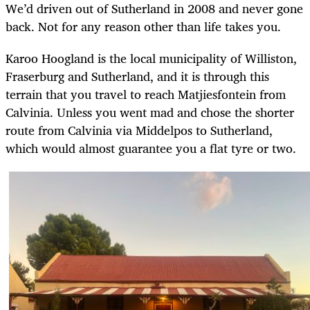
We’d driven out of Sutherland in 2008 and never gone
back. Not for any reason other than life takes you.
Karoo Hoogland is the local municipality of Williston,
Fraserburg and Sutherland, and it is through this
terrain that you travel to reach Matjiesfontein from
Calvinia. Unless you went mad and chose the shorter
route from Calvinia via Middelpos to Sutherland,
which would almost guarantee you a flat tyre or two.