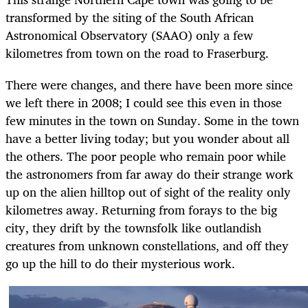
transformed by the siting of the South African
Astronomical Observatory (SAAO) only a few
kilometres from town on the road to Fraserburg.
There were changes, and there have been more since
we left there in 2008; I could see this even in those
few minutes in the town on Sunday. Some in the town
have a better living today; but you wonder about all
the others. The poor people who remain poor while
the astronomers from far away do their strange work
up on the alien hilltop out of sight of the reality only
kilometres away. Returning from forays to the big
city, they drift by the townsfolk like outlandish
creatures from unknown constellations, and off they
go up the hill to do their mysterious work.