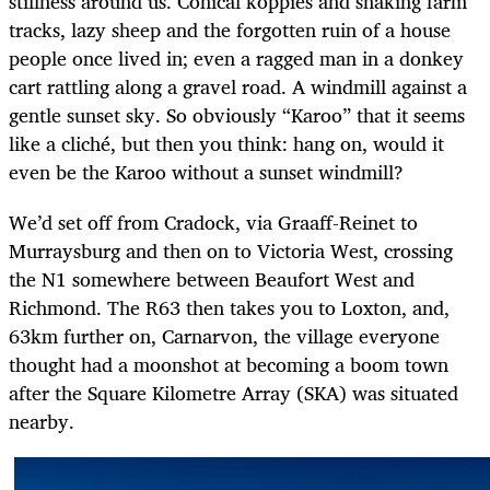
stillness around us. Conical koppies and snaking farm
tracks, lazy sheep and the forgotten ruin of a house
people once lived in; even a ragged man in a donkey
cart rattling along a gravel road. A windmill against a
gentle sunset sky. So obviously “Karoo” that it seems
like a cliché, but then you think: hang on, would it
even be the Karoo without a sunset windmill?
We’d set off from Cradock, via Graaff-Reinet to
Murraysburg and then on to Victoria West, crossing
the N1 somewhere between Beaufort West and
Richmond. The R63 then takes you to Loxton, and,
63km further on, Carnarvon, the village everyone
thought had a moonshot at becoming a boom town
after the Square Kilometre Array (SKA) was situated
nearby.