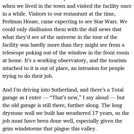
when we lived in the town and visited the facility once
in a while. Visitors to our restaurant at the time,
Perlman House, came expecting to see Star Wars. We
could only disillusion them with the dull news that
what they’d see of the universe in the tour of the
facility was hardly more than they might see from a
telescope poking out of the window in the front room
at home. It’s a working observatory, and the tourism
attached to it is out of place, an intrusion for people
trying to do their job.
And I’m driving into Sutherland, and there’s a Total
garage as I enter — “That’s new,” I say aloud — but
the old garage is still there, further along. The long
drystone wall we built has weathered 17 years, so the
job must have been done well, especially given the
grim windstorms that plague this valley.