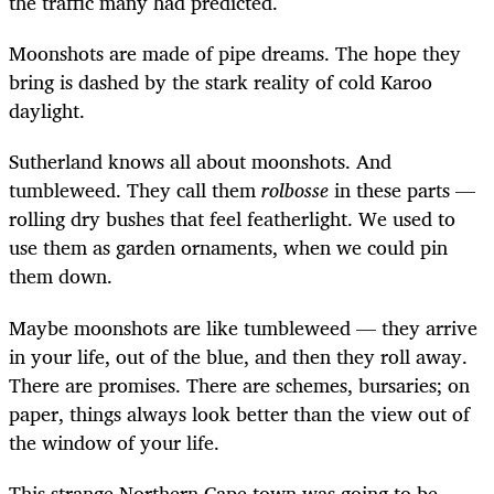
the traffic many had predicted.
Moonshots are made of pipe dreams. The hope they
bring is dashed by the stark reality of cold Karoo
daylight.
Sutherland knows all about moonshots. And
tumbleweed. They call them
rolbosse
in these parts —
rolling dry bushes that feel featherlight. We used to
use them as garden ornaments, when we could pin
them down.
Maybe moonshots are like tumbleweed — they arrive
in your life, out of the blue, and then they roll away.
There are promises. There are schemes, bursaries; on
paper, things always look better than the view out of
the window of your life.
This strange Northern Cape town was going to be