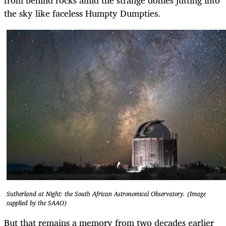
the sky like faceless Humpty Dumpties.
Sutherland at Night: the South African Astronomical Observatory. (Image
supplied by the SAAO)
But that remains a memory from two decades earlier