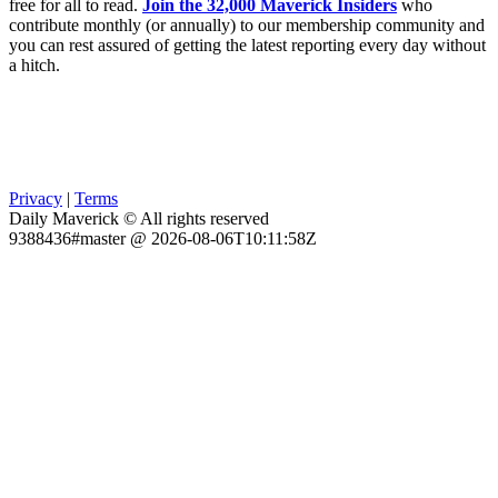
free for all to read.
Join the 32,000 Maverick Insiders
who
contribute monthly (or annually) to our membership community and
you can rest assured of getting the latest reporting every day without
a hitch.
Privacy
|
Terms
Daily Maverick © All rights reserved
9388436#master @ 2026-08-06T10:11:58Z