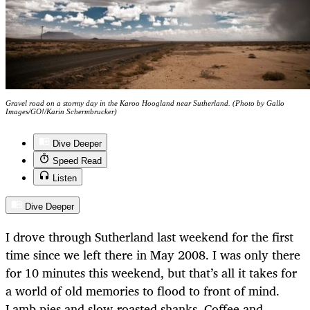
Gravel road on a stormy day in the Karoo Hoogland near Sutherland. (Photo by Gallo
Images/GO!/Karin Schermbrucker)
Dive Deeper
Speed Read
Listen
Dive Deeper
I drove through Sutherland last weekend for the first
time since we left there in May 2008. I was only there
for 10 minutes this weekend, but that’s all it takes for
a world of old memories to flood to front of mind.
Lamb pies and slow-roasted shanks. Coffee and