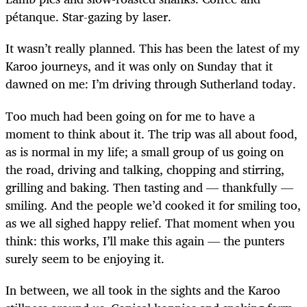
p
é
tanque. Star-gazing by laser.
It wasn’t really planned. This has been the latest of my
Karoo journeys, and it was only on Sunday that it
dawned on me: I’m driving through Sutherland today.
Too much had been going on for me to have a
moment to think about it. The trip was all about food,
as is normal in my life; a small group of us going on
the road, driving and talking, chopping and stirring,
grilling and baking. Then tasting and — thankfully —
smiling. And the people we’d cooked it for smiling too,
as we all sighed happy relief. That moment when you
think: this works, I’ll make this again — the punters
surely seem to be enjoying it.
In between, we all took in the sights and the Karoo