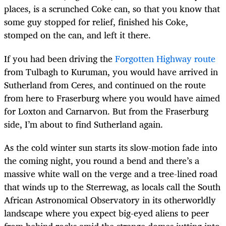
places, is a scrunched Coke can, so that you know that
some guy stopped for relief, finished his Coke,
stomped on the can, and left it there.
If you had been driving the
Forgotten Highway route
from Tulbagh to Kuruman, you would have arrived in
Sutherland from Ceres, and continued on the route
from here to Fraserburg where you would have aimed
for Loxton and Carnarvon. But from the Fraserburg
side, I’m about to find Sutherland again.
As the cold winter sun starts its slow-motion fade into
the coming night, you round a bend and there’s a
massive white wall on the verge and a tree-lined road
that winds up to the Sterrewag, as locals call the South
African Astronomical Observatory in its otherworldly
landscape where you expect big-eyed aliens to peer
from behind rocks amid the strange domes jutting into