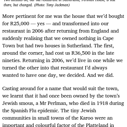
there, but changed. (Photo: Tony Jackman)
More pertinent for me was the house that we’d bought
for R25,000 — yes — and transformed into our
restaurant in 2006 after returning from England and
suddenly realising that we owned nothing in Cape
Town but had two houses in Sutherland. The first,
around the corner, had cost us R36,500 in the late
nineties. Returning in 2006, we’d live in one while we
turned the other into that restaurant I’d always
wanted to have one day, we decided. And we did.
Casting around for a name that would suit the town,
we learnt that it had once been owned by the town’s
Jewish smous, a Mr Perlman, who died in 1918 during
the Spanish Flu epidemic. The tiny Jewish
communities in small towns of the Karoo were an
important and colourful factor of the Platteland in