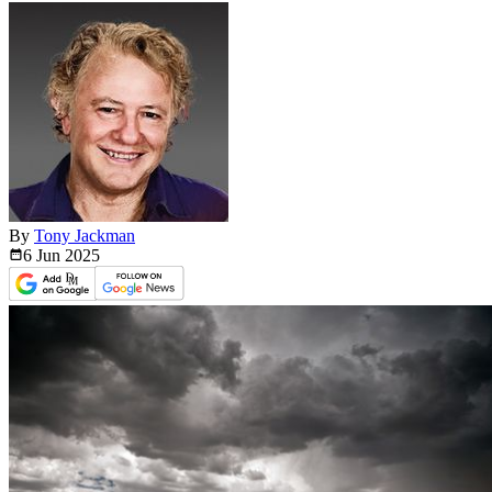
By
Tony Jackman
6 Jun
2025