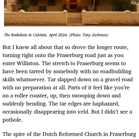
The Boekehuis in Calvinia. April 2024. (Photo: Tony Jackman)
But I knew all about that so drove the longer route,
turning right onto the Fraserburg road just as you
enter Williston. The stretch to Fraserburg seems to
have been tarred by somebody with no roadbuilding
skills whatsoever. Tar slapped down on a gravel road
with no preparation at all. Parts of it feel like you’re
on a roller coaster, up, then swooping down and
suddenly bending. The tar edges are haphazard,
occasionally disappearing into veld. But I didn’t see a
pothole.
The spire of the Dutch Reformed Church in Fraserburg