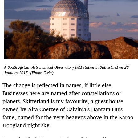
A South African Astronomical Observatory field station in Sutherland on 28
January 2015. (Photo: Flickr)
The change is reflected in names, if little else.
Businesses here are named after constellations or
planets. Skitterland is my favourite, a guest house
owned by Alta Coetzee of Calvinia’s Hantam Huis
fame, named for the very heavens above in the Karoo
Hoogland night sky.