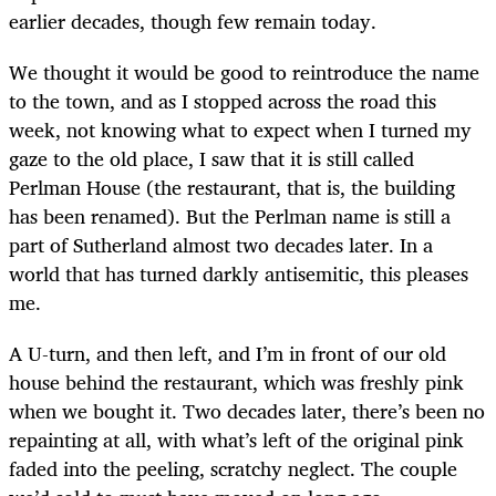
earlier decades, though few remain today.
We thought it would be good to reintroduce the name
to the town, and as I stopped across the road this
week, not knowing what to expect when I turned my
gaze to the old place, I saw that it is still called
Perlman House (the restaurant, that is, the building
has been renamed). But the Perlman name is still a
part of Sutherland almost two decades later. In a
world that has turned darkly antisemitic, this pleases
me.
A U-turn, and then left, and I’m in front of our old
house behind the restaurant, which was freshly pink
when we bought it. Two decades later, there’s been no
repainting at all, with what’s left of the original pink
faded into the peeling, scratchy neglect. The couple