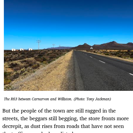
The R63 between Carnarvon and Williston. (Photo: Tony Jackman)
But the people of the town are still ragged in the
streets, the beggars still begging, the store fronts more
decrepit, as dust rises from roads that have not seen