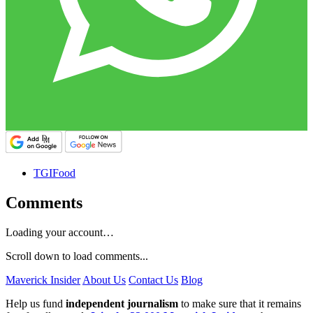
TGIFood
Comments
Loading your account…
Scroll down to load comments...
Maverick Insider
About Us
Contact Us
Blog
Help us fund
independent journalism
to make sure that it remains