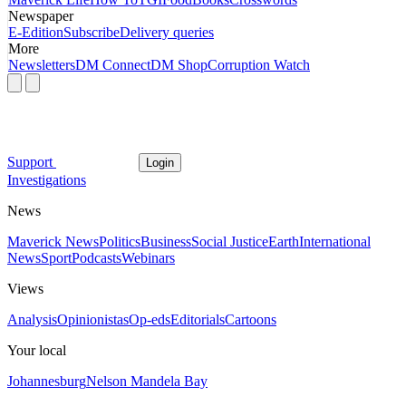
Newspaper
E-Edition
Subscribe
Delivery queries
More
Newsletters
DM Connect
DM Shop
Corruption Watch
Support
Login
Investigations
News
Maverick News
Politics
Business
Social Justice
Earth
International
News
Sport
Podcasts
Webinars
Views
Analysis
Opinionistas
Op-eds
Editorials
Cartoons
Your local
Johannesburg
Nelson Mandela Bay