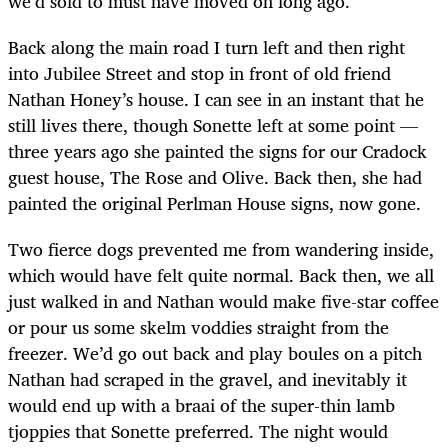
we’d sold to must have moved on long ago.
Back along the main road I turn left and then right
into Jubilee Street and stop in front of old friend
Nathan Honey’s house. I can see in an instant that he
still lives there, though Sonette left at some point —
three years ago she painted the signs for our Cradock
guest house, The Rose and Olive. Back then, she had
painted the original Perlman House signs, now gone.
Two fierce dogs prevented me from wandering inside,
which would have felt quite normal. Back then, we all
just walked in and Nathan would make five-star coffee
or pour us some skelm voddies straight from the
freezer. We’d go out back and play boules on a pitch
Nathan had scraped in the gravel, and inevitably it
would end up with a braai of the super-thin lamb
tjoppies that Sonette preferred. The night would