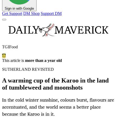
Sign in with Google
Get Support
DM Shop
Support DM
TGIFood
This article is
more than a year old
SUTHERLAND REVISITED
A warming cup of the Karoo in the land
of tumbleweed and moonshots
In the cold winter sunshine, colours burst, flavours are
accentuated, and the world seems a better place
because the Karoo is in it.