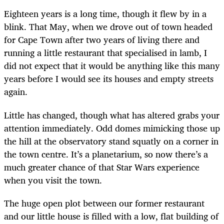
Eighteen years is a long time, though it flew by in a
blink. That May, when we drove out of town headed
for Cape Town after two years of living there and
running a little restaurant that specialised in lamb, I
did not expect that it would be anything like this many
years before I would see its houses and empty streets
again.
Little has changed, though what has altered grabs your
attention immediately. Odd domes mimicking those up
the hill at the observatory stand squatly on a corner in
the town centre. It’s a planetarium, so now there’s a
much greater chance of that Star Wars experience
when you visit the town.
The huge open plot between our former restaurant
and our little house is filled with a low, flat building of