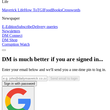
Life
Maverick Life
How To
TGIFood
Books
Crosswords
Newspaper
E-Edition
Subscribe
Delivery queries
Newsletters
DM Connect
DM Shop
Corruption Watch
DM is much better if you are signed in...
Enter your email below and we'll send you a one-time pin to log in.
Send email to login
Sign in with password