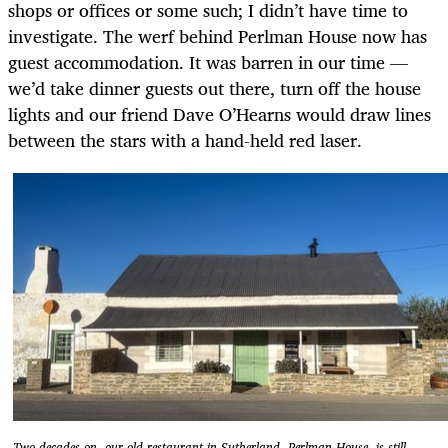
shops or offices or some such; I didn’t have time to
investigate. The werf behind Perlman House now has
guest accommodation. It was barren in our time —
we’d take dinner guests out there, turn off the house
lights and our friend Dave O’Hearns would draw lines
between the stars with a hand-held red laser.
Two decades on, our old restaurant in Sutherland, Perlman House, is still