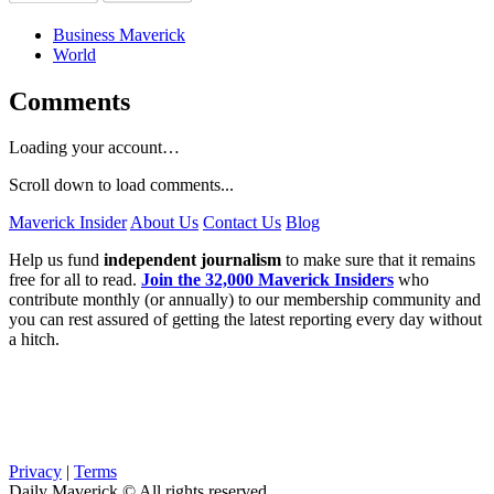
Business Maverick
World
Comments
Loading your account…
Scroll down to load comments...
Maverick Insider
About Us
Contact Us
Blog
Help us fund
independent journalism
to make sure that it remains
free for all to read.
Join the 32,000 Maverick Insiders
who
contribute monthly (or annually) to our membership community and
you can rest assured of getting the latest reporting every day without
a hitch.
Privacy
|
Terms
Daily Maverick © All rights reserved