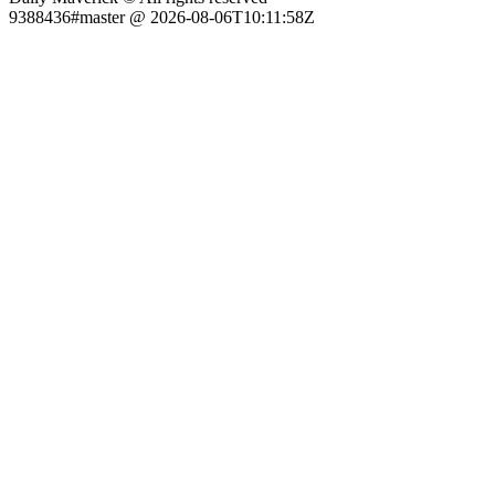
9388436#master @ 2026-08-06T10:11:58Z