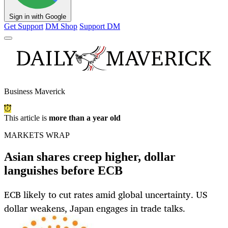
Sign in with Google
Get Support
DM Shop
Support DM
Business Maverick
This article is
more than a year old
MARKETS WRAP
Asian shares creep higher, dollar
languishes before ECB
ECB likely to cut rates amid global uncertainty. US
dollar weakens, Japan engages in trade talks.