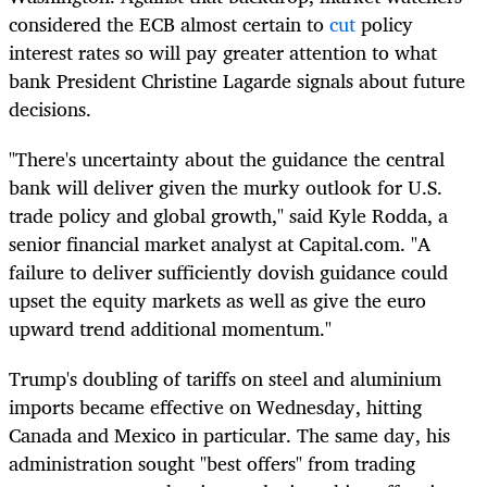
considered the ECB almost certain to
cut
policy
interest rates so will pay greater attention to what
bank President Christine Lagarde signals about future
decisions.
"There's uncertainty about the guidance the central
bank will deliver given the murky outlook for U.S.
trade policy and
global
growth," said Kyle Rodda, a
senior financial market analyst at Capital.com. "A
failure to deliver sufficiently dovish guidance could
upset the equity
markets
as well as give the euro
upward trend additional momentum."
Trump's doubling of tariffs on steel and aluminium
imports became effective on Wednesday, hitting
Canada and Mexico in particular. The same day, his
administration sought "best offers" from trading