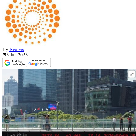
By
Reuters
5 Jun
2025