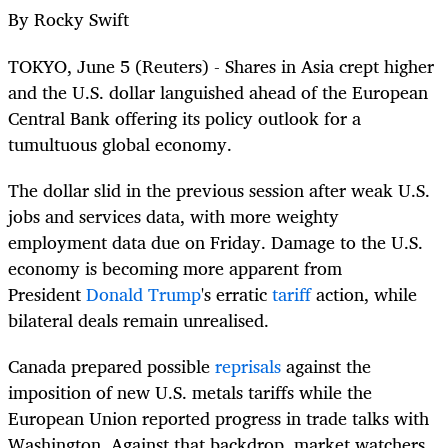
By Rocky Swift
TOKYO, June 5 (Reuters)
-
Shares in Asia crept higher
and the U.S. dollar languished ahead of the European
Central Bank offering its policy outlook for a
tumultuous
global
economy.
The dollar slid in the previous session after weak U.S.
jobs and services data, with more weighty
employment data due on Friday. Damage to the U.S.
economy is becoming more apparent from
President
Donald Trump
's erratic
tariff
action, while
bilateral deals remain unrealised.
Canada prepared possible
reprisals
against the
imposition of new U.S. metals tariffs while the
European Union reported progress in trade talks with
Washington. Against that backdrop, market watchers