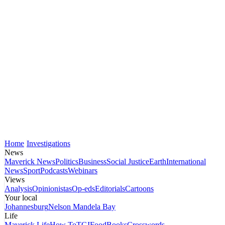
Home
Investigations
News
Maverick News
Politics
Business
Social Justice
Earth
International
News
Sport
Podcasts
Webinars
Views
Analysis
Opinionistas
Op-eds
Editorials
Cartoons
Your local
Johannesburg
Nelson Mandela Bay
Life
Maverick Life
How To
TGIFood
Books
Crosswords