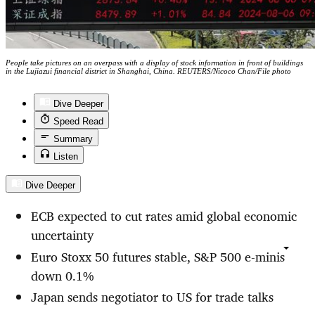
People take pictures on an overpass with a display of stock information in front of buildings
in the Lujiazui financial district in Shanghai, China. REUTERS/Nicoco Chan/File photo
Dive Deeper
Speed Read
Summary
Listen
Dive Deeper
ECB expected to cut rates amid
global
economic
uncertainty
Euro Stoxx 50 futures stable, S&P 500 e-minis
down 0.1%
Japan sends negotiator to US for trade talks