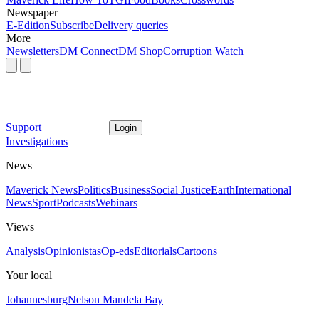
Newspaper
E-Edition
Subscribe
Delivery queries
More
Newsletters
DM Connect
DM Shop
Corruption Watch
Support
Login
Investigations
News
Maverick News
Politics
Business
Social Justice
Earth
International
News
Sport
Podcasts
Webinars
Views
Analysis
Opinionistas
Op-eds
Editorials
Cartoons
Your local
Johannesburg
Nelson Mandela Bay