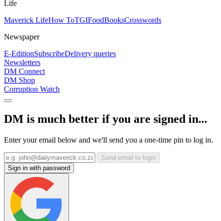
Life
Maverick Life
How To
TGIFood
Books
Crosswords
Newspaper
E-Edition
Subscribe
Delivery queries
Newsletters
DM Connect
DM Shop
Corruption Watch
DM is much better if you are signed in...
Enter your email below and we'll send you a one-time pin to log in.
Send email to login
Sign in with password