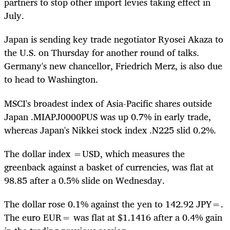
partners to stop other import levies taking effect in
July.
Japan is sending key trade negotiator Ryosei Akaza to
the U.S. on Thursday for another round of talks.
Germany's new chancellor, Friedrich Merz, is also due
to head to Washington.
MSCI's broadest index of Asia-Pacific shares outside
Japan
.MIAPJ0000PUS
was up 0.7% in early trade,
whereas Japan's Nikkei stock index
.N225
slid 0.2%.
The dollar index
=USD
, which measures the
greenback against a basket of currencies, was flat at
98.85 after a 0.5% slide on Wednesday.
The dollar rose 0.1% against the yen to 142.92
JPY=
.
The euro
EUR=
was flat at $1.1416 after a 0.4% gain