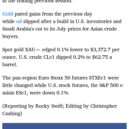
in the trading previous session.
Gold
pared gains from the previous day
while
oil
slipped after a build in U.S. inventories and
Saudi Arabia's cut to its July prices for Asian crude
buyers.
Spot gold
XAU=
edged 0.1% lower to $3,372.7 per
ounce. U.S. crude
CLc1
dipped 0.2% to $62.75 a
barrel.
The pan-region Euro Stoxx 50 futures
STXEc1
were
little changed while U.S. stock futures, the S&P 500 e-
minis
ESc1
, were down 0.1%.
(Reporting by Rocky Swift; Editing by Christopher
Cushing)