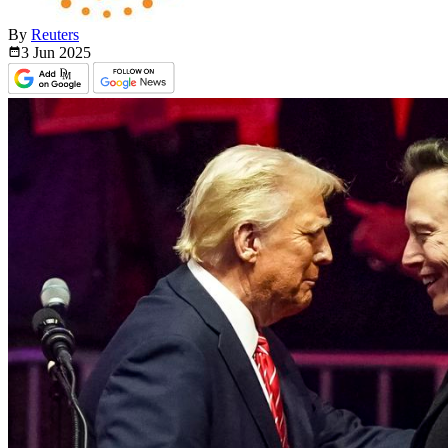
By
Reuters
3 Jun
2025