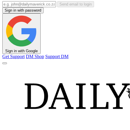
Send email to login
Sign in with password
Sign in with Google
Get Support
DM Shop
Support DM