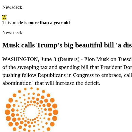
Newsdeck
This article is
more than a year old
Newsdeck
Musk calls Trump's big beautiful bill 'a d
WASHINGTON, June 3 (Reuters) - Elon Musk on Tuesday
of the sweeping tax and spending bill that President D
pushing fellow Republicans in Congress to embrace, calli
abomination" that will increase the deficit.