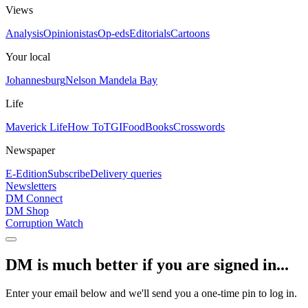
Views
Analysis
Opinionistas
Op-eds
Editorials
Cartoons
Your local
Johannesburg
Nelson Mandela Bay
Life
Maverick Life
How To
TGIFood
Books
Crosswords
Newspaper
E-Edition
Subscribe
Delivery queries
Newsletters
DM Connect
DM Shop
Corruption Watch
DM is much better if you are signed in...
Enter your email below and we'll send you a one-time pin to log in.