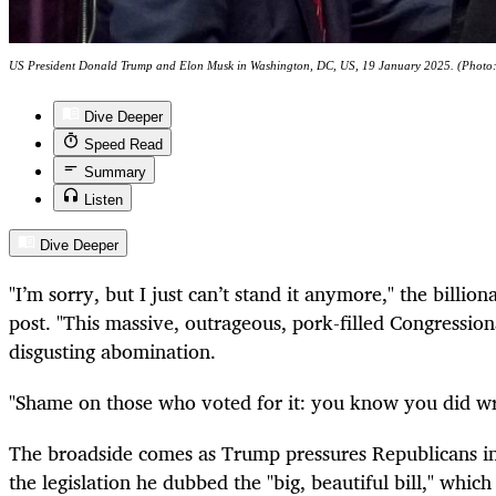
US President Donald Trump and Elon Musk in Washington, DC, US, 19 January 2025. (Phot
Dive Deeper
Speed Read
Summary
Listen
Dive Deeper
"I’m sorry, but I just can’t stand it anymore," the billio
post. "This massive, outrageous, pork-filled Congressiona
disgusting abomination.
"Shame on those who voted for it: you know you did wr
The broadside comes as Trump pressures Republicans in
the legislation he dubbed the "big, beautiful bill," whic