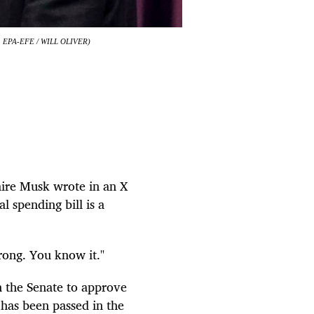
o: EPA-EFE / WILL OLIVER)
naire Musk wrote in an X
l spending bill is a
ong. You know it."
 the Senate to approve
h has been passed in the