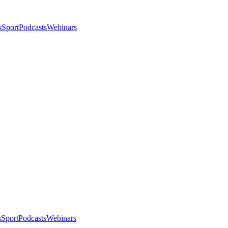
s
Sport
Podcasts
Webinars
s
Sport
Podcasts
Webinars