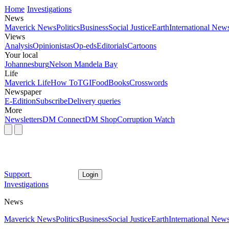
Home
Investigations
News
Maverick News
Politics
Business
Social Justice
Earth
International New
Views
Analysis
Opinionistas
Op-eds
Editorials
Cartoons
Your local
Johannesburg
Nelson Mandela Bay
Life
Maverick Life
How To
TGIFood
Books
Crosswords
Newspaper
E-Edition
Subscribe
Delivery queries
More
Newsletters
DM Connect
DM Shop
Corruption Watch
Support
Login
Investigations
News
Maverick News
Politics
Business
Social Justice
Earth
International New