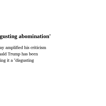
isgusting abomination'
 amplified his criticism
onald Trump has been
ng it a "disgusting