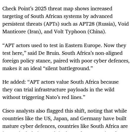
Check Point’s 2025 threat map shows increased
targeting of South African systems by advanced
persistent threats (APTs) such as APT28 (Russia), Void
Manticore (Iran), and Volt Typhoon (China).
“APT actors used to test in Eastern Europe. Now they
test here,” said De Bruin. South Africa’s non-aligned
foreign policy stance, paired with poor cyber defences,
makes it an ideal “silent battleground.”
He added: “APT actors value South Africa because
they can trial infrastructure payloads in the wild
without triggering Nato’s red lines.”
Cisco analysts also flagged this shift, noting that while
countries like the US, Japan, and Germany have built
mature cyber defences, countries like South Africa are