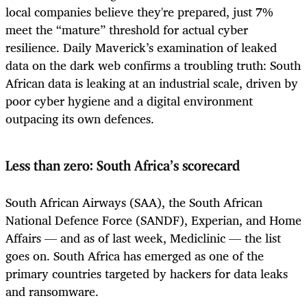
local companies believe they're prepared, just 7%
meet the “mature” threshold for actual cyber
resilience. Daily Maverick’s examination of leaked
data on the dark web confirms a troubling truth: South
African data is leaking at an industrial scale, driven by
poor cyber hygiene and a digital environment
outpacing its own defences.
Less than zero: South Africa’s scorecard
South African Airways (SAA), the South African
National Defence Force (SANDF), Experian, and Home
Affairs — and as of last week, Mediclinic — the list
goes on. South Africa has emerged as one of the
primary countries targeted by hackers for data leaks
and ransomware.