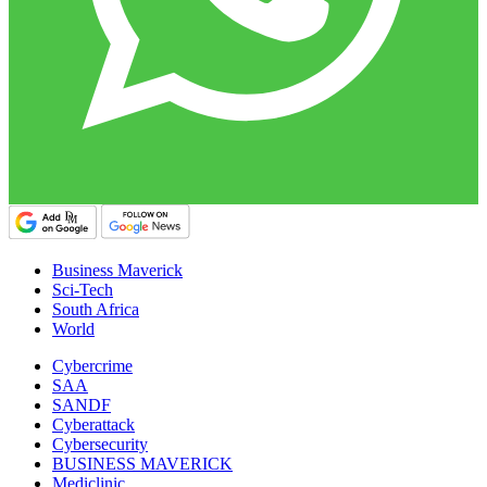
Business Maverick
Sci-Tech
South Africa
World
Cybercrime
SAA
SANDF
Cyberattack
Cybersecurity
BUSINESS MAVERICK
Mediclinic