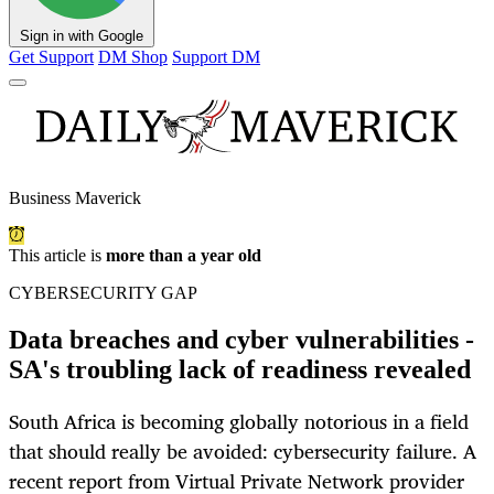
Sign in with Google
Get Support
DM Shop
Support DM
Business Maverick
This article is
more than a year old
CYBERSECURITY GAP
Data breaches and cyber vulnerabilities -
SA's troubling lack of readiness revealed
South Africa is becoming globally notorious in a field
that should really be avoided: cybersecurity failure. A
recent report from Virtual Private Network provider