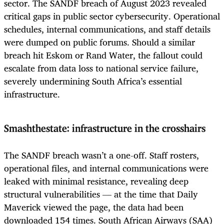
sector. The SANDF breach of August 2023 revealed
critical gaps in public sector cybersecurity. Operational
schedules, internal communications, and staff details
were dumped on public forums. Should a similar
breach hit Eskom or Rand Water, the fallout could
escalate from data loss to national service failure,
severely undermining South Africa’s essential
infrastructure.
Smashthestate: infrastructure in the crosshairs
The SANDF breach wasn’t a one-off. Staff rosters,
operational files, and internal communications were
leaked with minimal resistance, revealing deep
structural vulnerabilities — at the time that Daily
Maverick viewed the page, the data had been
downloaded 154 times. South African Airways (SAA)