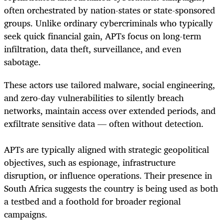
often orchestrated by nation-states or state-sponsored
groups. Unlike ordinary cybercriminals who typically
seek quick financial gain, APTs focus on long-term
infiltration, data theft, surveillance, and even
sabotage.
These actors use tailored malware, social engineering,
and zero-day vulnerabilities to silently breach
networks, maintain access over extended periods, and
exfiltrate sensitive data — often without detection.
APTs are typically aligned with strategic geopolitical
objectives, such as espionage, infrastructure
disruption, or influence operations. Their presence in
South Africa suggests the country is being used as both
a testbed and a foothold for broader regional
campaigns.