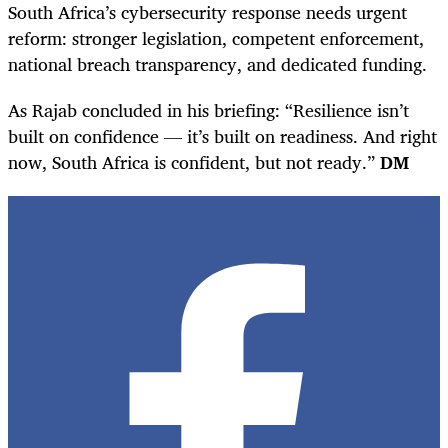
South Africa’s cybersecurity response needs urgent
reform: stronger legislation, competent enforcement,
national breach transparency, and dedicated funding.
As Rajab concluded in his briefing: “Resilience isn’t
built on confidence — it’s built on readiness. And right
now, South Africa is confident, but not ready.”
DM