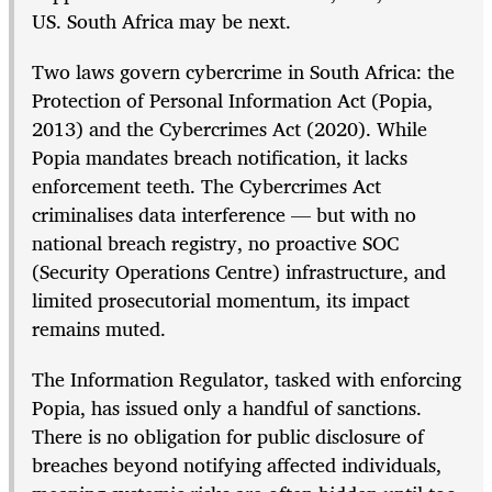
US. South Africa may be next.
Two laws govern cybercrime in South Africa: the
Protection of Personal Information Act (Popia,
2013) and the Cybercrimes Act (2020). While
Popia mandates breach notification, it lacks
enforcement teeth. The Cybercrimes Act
criminalises data interference — but with no
national breach registry, no proactive SOC
(Security Operations Centre) infrastructure, and
limited prosecutorial momentum, its impact
remains muted.
The Information Regulator, tasked with enforcing
Popia, has issued only a handful of sanctions.
There is no obligation for public disclosure of
breaches beyond notifying affected individuals,