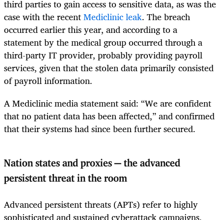
third parties to gain access to sensitive data, as was the
case with the recent
Mediclinic leak
. The breach
occurred earlier this year, and according to a
statement by the medical group occurred through a
third-party IT provider, probably providing payroll
services, given that the stolen data primarily consisted
of payroll information.
A Mediclinic media statement said: “We are confident
that no patient data has been affected,” and confirmed
that their systems had since been further secured.
Nation states and proxies — the advanced
persistent threat in the room
Advanced persistent threats (APTs) refer to highly
sophisticated and sustained cyberattack campaigns,