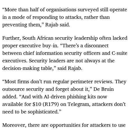
“More than half of organisations surveyed still operate
in a mode of responding to attacks, rather than
preventing them,” Rajab said.
Further, South African security leadership often lacked
proper executive buy-in. “There’s a disconnect
between chief information security officers and C-suite
executives. Security leaders are not always at the
decision-making table,” said Rajab.
“Most firms don’t run regular perimeter reviews. They
outsource security and forget about it,” De Bruin
added. “And with AI-driven phishing kits now
available for $10 (R179) on Telegram, attackers don’t
need to be sophisticated.”
Moreover, there are opportunities for attackers to use