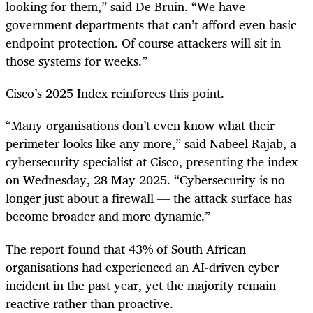
looking for them,” said De Bruin. “We have
government departments that can’t afford even basic
endpoint protection. Of course attackers will sit in
those systems for weeks.”
Cisco’s 2025 Index reinforces this point.
“Many organisations don’t even know what their
perimeter looks like any more,” said Nabeel Rajab, a
cybersecurity specialist at Cisco, presenting the index
on Wednesday, 28 May 2025. “Cybersecurity is no
longer just about a firewall — the attack surface has
become broader and more dynamic.”
The report found that 43% of South African
organisations had experienced an AI-driven cyber
incident in the past year, yet the majority remain
reactive rather than proactive.