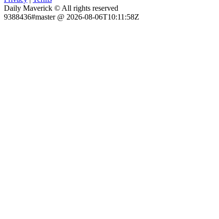
Daily Maverick © All rights reserved
9388436#master @ 2026-08-06T10:11:58Z