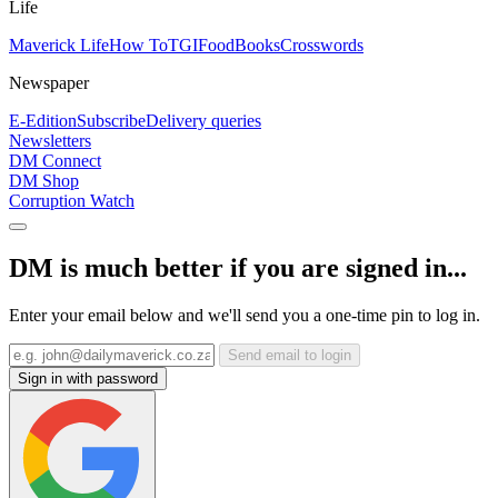
Life
Maverick Life
How To
TGIFood
Books
Crosswords
Newspaper
E-Edition
Subscribe
Delivery queries
Newsletters
DM Connect
DM Shop
Corruption Watch
DM is much better if you are signed in...
Enter your email below and we'll send you a one-time pin to log in.
Send email to login
Sign in with password