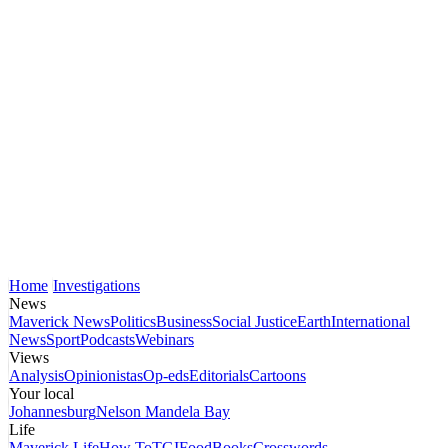
Home
Investigations
News
Maverick News
Politics
Business
Social Justice
Earth
International
News
Sport
Podcasts
Webinars
Views
Analysis
Opinionistas
Op-eds
Editorials
Cartoons
Your local
Johannesburg
Nelson Mandela Bay
Life
Maverick Life
How To
TGIFood
Books
Crosswords