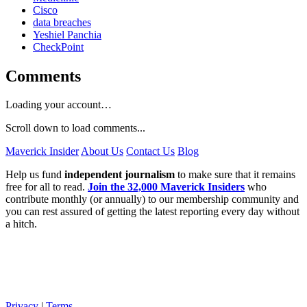
Cisco
data breaches
Yeshiel Panchia
CheckPoint
Comments
Loading your account…
Scroll down to load comments...
Maverick Insider
About Us
Contact Us
Blog
Help us fund
independent journalism
to make sure that it remains
free for all to read.
Join the 32,000 Maverick Insiders
who
contribute monthly (or annually) to our membership community and
you can rest assured of getting the latest reporting every day without
a hitch.
Privacy
|
Terms