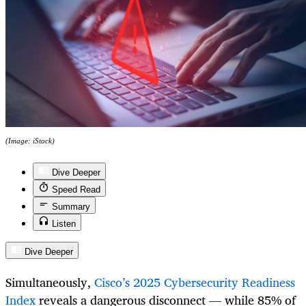
(Image: iStock)
Dive Deeper
Speed Read
Summary
Listen
Dive Deeper
Simultaneously,
Cisco’s 2025 Cybersecurity Readiness
Index
reveals a dangerous disconnect — while 85% of