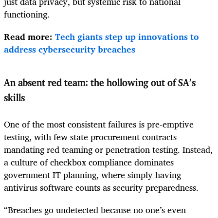
just data privacy, but systemic risk to national
functioning.
Read more:
Tech giants step up innovations to
address cybersecurity breaches
An absent red team: the hollowing out of SA’s
skills
One of the most consistent failures is pre-emptive
testing, with few state procurement contracts
mandating red teaming or penetration testing. Instead,
a culture of checkbox compliance dominates
government IT planning, where simply having
antivirus software counts as security preparedness.
“Breaches go undetected because no one’s even