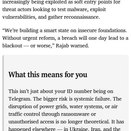
increasingly being exploited as soft entry points for
threat actors looking to test malware, exploit
vulnerabilities, and gather reconnaissance.
“We’re building a smart state on insecure foundations.
Without urgent reform, a breach will one day lead to a
blackout — or worse,” Rajab warned.
What this means for you
This isn’t just about your ID number being on
Telegram. The bigger risk is systemic failure. The
disruption of power grids, water systems, or air
traffic control through ransomware or
unauthorised access is no longer theoretical. It has
happened elsewhere — in Ukraine, Iran, and the