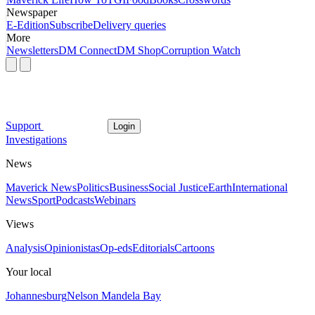
Newspaper
E-Edition
Subscribe
Delivery queries
More
Newsletters
DM Connect
DM Shop
Corruption Watch
Support
Login
Investigations
News
Maverick News
Politics
Business
Social Justice
Earth
International
News
Sport
Podcasts
Webinars
Views
Analysis
Opinionistas
Op-eds
Editorials
Cartoons
Your local
Johannesburg
Nelson Mandela Bay