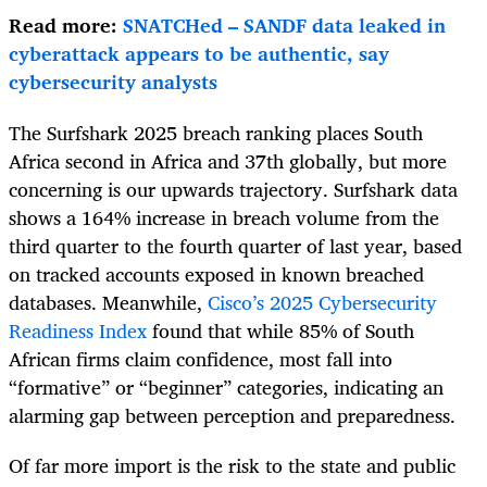
Read more:
SNATCHed – SANDF data leaked in
cyberattack appears to be authentic, say
cybersecurity analysts
The Surfshark 2025 breach ranking places South
Africa second in Africa and 37th globally, but more
concerning is our upwards trajectory. Surfshark data
shows a 164% increase in breach volume from the
third quarter to the fourth quarter of last year, based
on tracked accounts exposed in known breached
databases. Meanwhile,
Cisco’s 2025 Cybersecurity
Readiness Index
found that while 85% of South
African firms claim confidence, most fall into
“formative” or “beginner” categories, indicating an
alarming gap between perception and preparedness.
Of far more import is the risk to the state and public