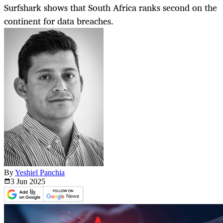
Surfshark shows that South Africa ranks second on the
continent for data breaches.
By
Yeshiel Panchia
3 Jun
2025