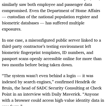
similarly saw both employee and passenger data
compromised. Even the Department of Home Affairs
— custodian of the national population register and
biometric databases — has suffered multiple
exposures.
In one case, a misconfigured public server linked to a
third-party contractor’s testing environment left
biometric fingerprint templates, ID numbers, and
passport scans openly accessible online for more than
two months before being taken down.
“The system wasn’t even behind a login — it was
indexed by search engines,” confirmed Hendrik de
Bruin, the head of SADC Security Consulting at Check
Point in an interview with Daily Maverick. “Anyone
with a browser could access high-value identity data in