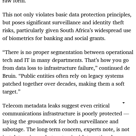
raw form.”
This not only violates basic data protection principles,
but poses significant surveillance and identity theft
risks, particularly given South Africa’s widespread use
of biometrics for banking and social grants.
“There is no proper segmentation between operational
tech and IT in many departments. That’s how you go
from data loss to infrastructure failure,” continued de
Bruin. “Public entities often rely on legacy systems
patched together over decades, making them a soft
target.”
Telecom metadata leaks suggest even critical
communications infrastructure is poorly protected —
laying the groundwork for both surveillance and
sabotage. The long-term concern, experts note, is not