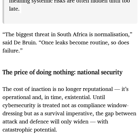
meaning systemic risks are often hidden until too
late.
“The biggest threat in South Africa is normalisation,”
said De Bruin. “Once leaks become routine, so does
failure.”
The price of doing nothing: national security
The cost of inaction is no longer reputational — it’s
operational and, in time, existential. Until
cybersecurity is treated not as compliance window-
dressing but as a survival imperative, the gap between
attack and defence will only widen — with
catastrophic potential.