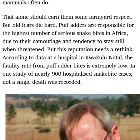
mammals often do.
That alone should earn them some farmyard respect.
But old fears die hard. Puff adders are responsible for
the highest number of serious snake bites in Africa,
due to their camouflage and tendency to stay still
when threatened. But this reputation needs a rethink.
According to data at a hospital in KwaZulu-Natal, the
fatality rate from puff adder bites is extremely low. In
one study of nearly 900 hospitalised snakebite cases,
not a single death was recorded.