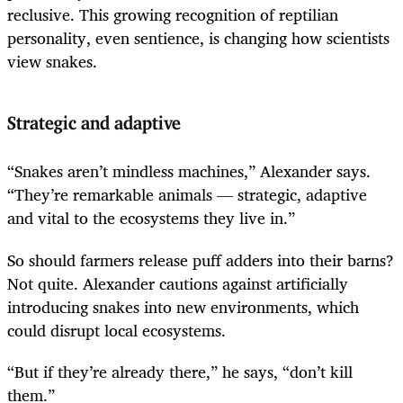
reclusive. This growing recognition of reptilian
personality, even sentience, is changing how scientists
view snakes.
Strategic and adaptive
“Snakes aren’t mindless machines,” Alexander says.
“They’re remarkable animals — strategic, adaptive
and vital to the ecosystems they live in.”
So should farmers release puff adders into their barns?
Not quite. Alexander cautions against artificially
introducing snakes into new environments, which
could disrupt local ecosystems.
“But if they’re already there,” he says, “don’t kill
them.”