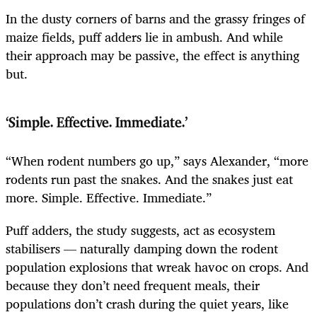
In the dusty corners of barns and the grassy fringes of
maize fields, puff adders lie in ambush. And while
their approach may be passive, the effect is anything
but.
‘Simple. Effective. Immediate.’
“When rodent numbers go up,” says Alexander, “more
rodents run past the snakes. And the snakes just eat
more. Simple. Effective. Immediate.”
Puff adders, the study suggests, act as ecosystem
stabilisers — naturally damping down the rodent
population explosions that wreak havoc on crops. And
because they don’t need frequent meals, their
populations don’t crash during the quiet years, like