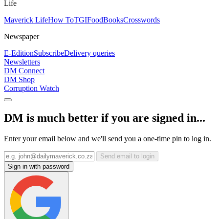
Life
Maverick Life
How To
TGIFood
Books
Crosswords
Newspaper
E-Edition
Subscribe
Delivery queries
Newsletters
DM Connect
DM Shop
Corruption Watch
DM is much better if you are signed in...
Enter your email below and we'll send you a one-time pin to log in.
Send email to login
Sign in with password