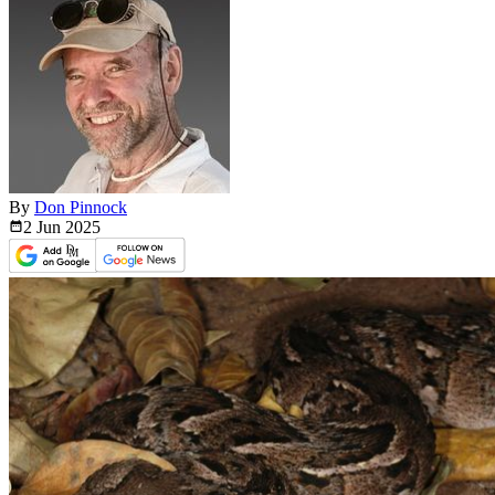
By
Don Pinnock
2 Jun
2025