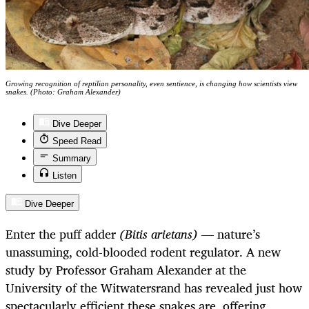
Growing recognition of reptilian personality, even sentience, is changing how scientists view
snakes. (Photo: Graham Alexander)
Dive Deeper
Speed Read
Summary
Listen
Dive Deeper
Enter the puff adder
(Bitis arietans)
— nature’s
unassuming, cold-blooded rodent regulator. A new
study by Professor Graham Alexander at the
University of the Witwatersrand has revealed just how
spectacularly efficient these snakes are, offering