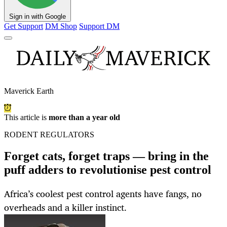
Sign in with Google
Get Support
DM Shop
Support DM
Maverick Earth
This article is
more than a year old
RODENT REGULATORS
Forget cats, forget traps — bring in the
puff adders to revolutionise pest control
Africa’s coolest pest control agents have fangs, no
overheads and a killer instinct.