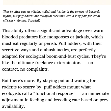
They’re often cast as villains, coiled and hissing in the corners of bushveld
myths, but puff adders are ecological rockstars with a lazy flair for lethal
efficiency. (Image: Supplied)
This ability offers a significant advantage over warm-
blooded predators like mongooses or jackals, which
must eat regularly or perish. Puff adders, with their
secretive ways and ambush tactics, are perfectly
adapted for ecological boom-and-bust cycles. They’re
like the ultimate freelance exterminators — no
contract, no complaints.
But there’s more. By staying put and waiting for
rodents to scurry by, puff adders mount what
ecologists call a “functional response” — an immediate
adjustment in feeding and breeding rate based on prey
availability.