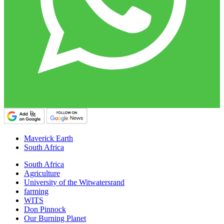
Maverick Earth
South Africa
South Africa
Agriculture
University of the Witwatersrand
farming
WITS
Don Pinnock
Our Burning Planet