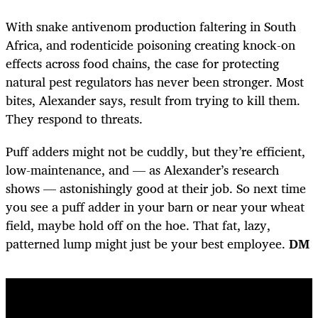
With snake antivenom production faltering in South
Africa, and rodenticide poisoning creating knock-on
effects across food chains, the case for protecting
natural pest regulators has never been stronger. Most
bites, Alexander says, result from trying to kill them.
They respond to threats.
Puff adders might not be cuddly, but they’re efficient,
low-maintenance, and — as Alexander’s research
shows — astonishingly good at their job. So next time
you see a puff adder in your barn or near your wheat
field, maybe hold off on the hoe. That fat, lazy,
patterned lump might just be your best employee.
DM