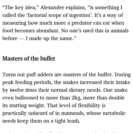
“The key idea,” Alexander explains, “is something I
called the ‘factorial scope of ingestion’. It’s a way of
measuring how much more a predator can eat when
food becomes abundant. No one’s used this in animals
before — I made up the name.”
Masters of the buffet
Turns out puff adders are masters of the buffet. During
peak feeding periods, the snakes increased their intake
by
twelve times
their normal dietary needs. One snake
even ballooned to more than 2kg, more than double
its starting weight. That level of flexibility is
practically unheard of in mammals, whose metabolic
needs keep them on a tight leash.