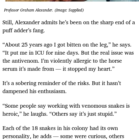
Professor Graham Alexander. (Image: Supplied)
Still, Alexander admits he’s been on the sharp end of a
puff adder’s fang.
“About 25 years ago I got bitten on the leg,” he says.
“It put me in ICU for nine days. But the real issue was
the antivenom. I’m violently allergic to the horse
serum it’s made from — it stopped my heart.”
It’s a sobering reminder of the risks. But it hasn’t
dampened his enthusiasm.
“Some people say working with venomous snakes is
heroic,” he laughs. “Others say it’s just stupid.”
Each of the 18 snakes in his colony had its own
personality, he adds — some were curious, others