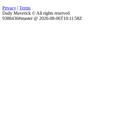
Privacy
|
Terms
Daily Maverick © All rights reserved
9388436#master @ 2026-08-06T10:11:58Z