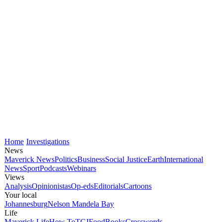
Home
Investigations
News
Maverick News
Politics
Business
Social Justice
Earth
International
News
Sport
Podcasts
Webinars
Views
Analysis
Opinionistas
Op-eds
Editorials
Cartoons
Your local
Johannesburg
Nelson Mandela Bay
Life
Maverick Life
How To
TGIFood
Books
Crosswords