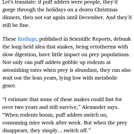
Let’s translate: if puff adders were people, they’d
gorge through the holidays on a dozen Christmas
dinners, then not eat again until December. And they’d
still be fine.
These
findings
, published in Scientific Reports, debunk
the long-held idea that snakes, being ectotherms with
slow digestion, have little impact on prey populations.
Not only can puff adders gobble up rodents at
astonishing rates when prey is abundant, they can also
wait out the lean years, lying low with metabolic
grace.
“I estimate that some of these snakes could fast for
over two years and still survive,” Alexander says.
“When rodents boom, puff adders switch on,
consuming mice week after week. But when the prey
disappears, they simply... switch off.”