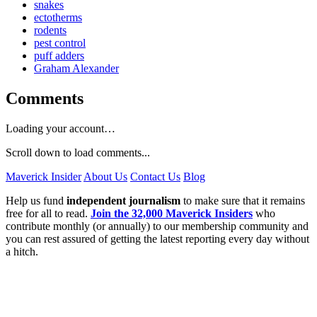
snakes
ectotherms
rodents
pest control
puff adders
Graham Alexander
Comments
Loading your account…
Scroll down to load comments...
Maverick Insider
About Us
Contact Us
Blog
Help us fund
independent journalism
to make sure that it remains
free for all to read.
Join the 32,000 Maverick Insiders
who
contribute monthly (or annually) to our membership community and
you can rest assured of getting the latest reporting every day without
a hitch.