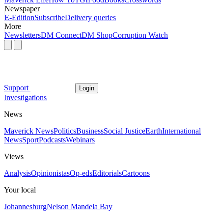
Newspaper
E-Edition
Subscribe
Delivery queries
More
Newsletters
DM Connect
DM Shop
Corruption Watch
Support
Login
Investigations
News
Maverick News
Politics
Business
Social Justice
Earth
International
News
Sport
Podcasts
Webinars
Views
Analysis
Opinionistas
Op-eds
Editorials
Cartoons
Your local
Johannesburg
Nelson Mandela Bay