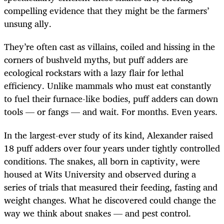
compelling evidence that they might be the farmers’
unsung ally.
They’re often cast as villains, coiled and hissing in the
corners of bushveld myths, but puff adders are
ecological rockstars with a lazy flair for lethal
efficiency. Unlike mammals who must eat constantly
to fuel their furnace-like bodies, puff adders can down
tools — or fangs — and wait. For months. Even years.
In the largest-ever study of its kind, Alexander raised
18 puff adders over four years under tightly controlled
conditions. The snakes, all born in captivity, were
housed at Wits University and observed during a
series of trials that measured their feeding, fasting and
weight changes. What he discovered could change the
way we think about snakes — and pest control.