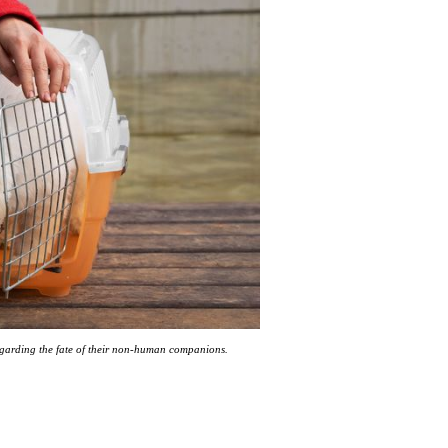
regarding the fate of their non-human companions.