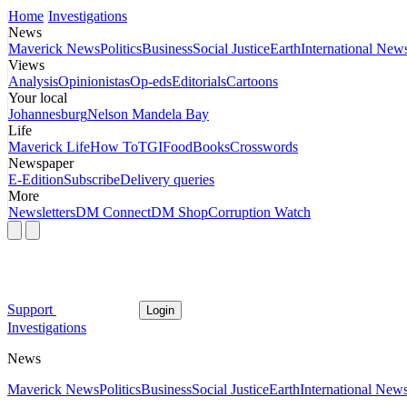
Home
Investigations
News
Maverick News
Politics
Business
Social Justice
Earth
International New
Views
Analysis
Opinionistas
Op-eds
Editorials
Cartoons
Your local
Johannesburg
Nelson Mandela Bay
Life
Maverick Life
How To
TGIFood
Books
Crosswords
Newspaper
E-Edition
Subscribe
Delivery queries
More
Newsletters
DM Connect
DM Shop
Corruption Watch
Support
Login
Investigations
News
Maverick News
Politics
Business
Social Justice
Earth
International New