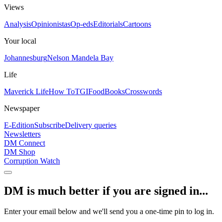
Views
Analysis
Opinionistas
Op-eds
Editorials
Cartoons
Your local
Johannesburg
Nelson Mandela Bay
Life
Maverick Life
How To
TGIFood
Books
Crosswords
Newspaper
E-Edition
Subscribe
Delivery queries
Newsletters
DM Connect
DM Shop
Corruption Watch
DM is much better if you are signed in...
Enter your email below and we'll send you a one-time pin to log in.