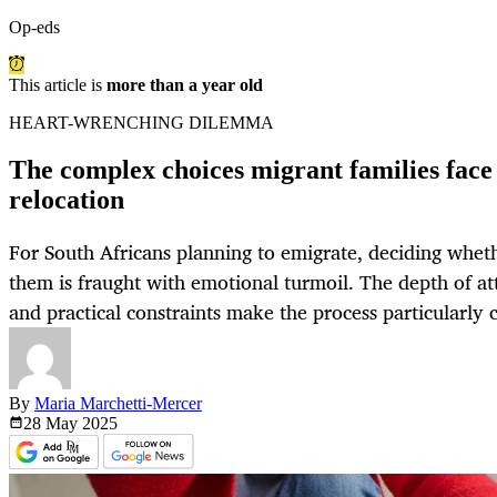
Op-eds
This article is
more than a year old
HEART-WRENCHING DILEMMA
The complex choices migrant families face 
relocation
For South Africans planning to emigrate, deciding wheth
them is fraught with emotional turmoil. The depth of at
and practical constraints make the process particularly 
By
Maria Marchetti-Mercer
28 May
2025