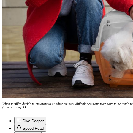
When families decide to emigrate to another country, difficult decisions may have to be made 
(Image: Freepik)
Dive Deeper
Speed Read