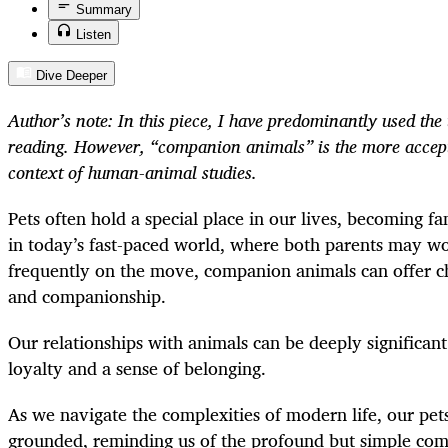
Summary
Listen
Dive Deeper
Author’s note: In this piece, I have predominantly used the 
reading. However, “companion animals” is the more accept
context of human-animal studies.
Pets often hold a special place in our lives, becoming f
in today’s fast-paced world, where both parents may wo
frequently on the move, companion animals can offer ch
and companionship.
Our relationships with animals can be deeply significant
loyalty and a sense of belonging.
As we navigate the complexities of modern life, our pets
grounded, reminding us of the profound but simple com