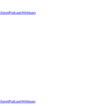
s
Sport
Podcasts
Webinars
s
Sport
Podcasts
Webinars