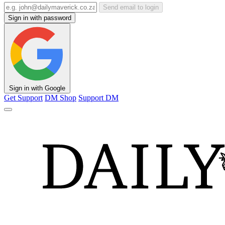
Send email to login
Sign in with password
Sign in with Google
Get Support
DM Shop
Support DM