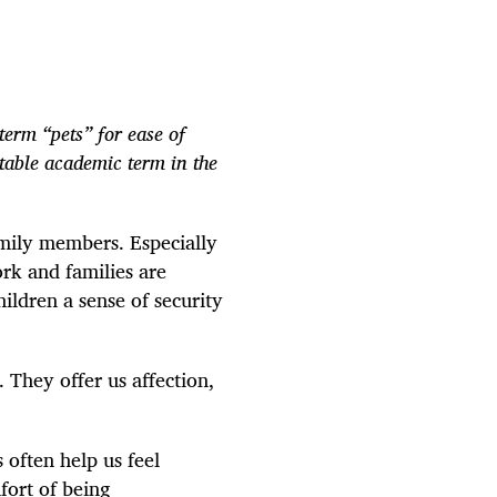
term “pets” for ease of
able academic term in the
amily members. Especially
rk and families are
ildren a sense of security
. They offer us affection,
 often help us feel
fort of being