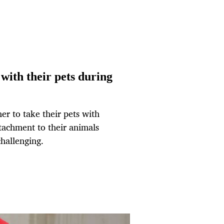
with their pets during
er to take their pets with
tachment to their animals
challenging.