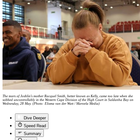
The tears of Joshlin's mother Racquel Smith, better known as Kelly, came too late when she
sobbed uncontrollably in the Western Cape Division of the High Court in Saldanha Bay on
Wednesday, 28 May. (Photo: Elisma van der Watt / Maroela Media)
Dive Deeper
Speed Read
Summary