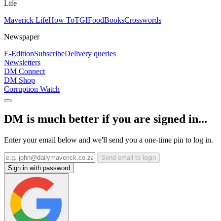
Life
Maverick Life
How To
TGIFood
Books
Crosswords
Newspaper
E-Edition
Subscribe
Delivery queries
Newsletters
DM Connect
DM Shop
Corruption Watch
DM is much better if you are signed in...
Enter your email below and we'll send you a one-time pin to log in.
Send email to login
Sign in with password