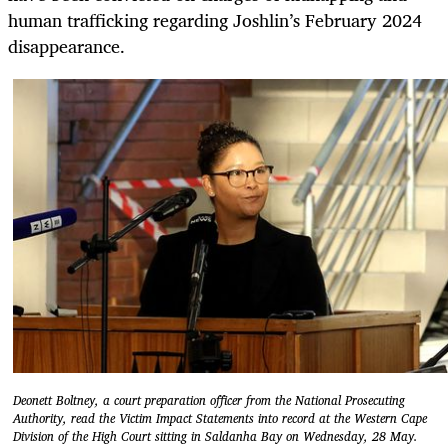
human trafficking regarding Joshlin’s February 2024
disappearance.
Deonett Boltney, a court preparation officer from the National Prosecuting
Authority, read the Victim Impact Statements into record at the Western Cape
Division of the High Court sitting in Saldanha Bay on Wednesday, 28 May.