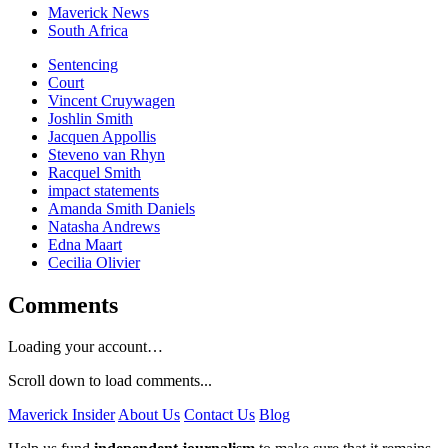
Maverick News
South Africa
Sentencing
Court
Vincent Cruywagen
Joshlin Smith
Jacquen Appollis
Steveno van Rhyn
Racquel Smith
impact statements
Amanda Smith Daniels
Natasha Andrews
Edna Maart
Cecilia Olivier
Comments
Loading your account…
Scroll down to load comments...
Maverick Insider
About Us
Contact Us
Blog