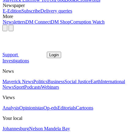
Newspaper
E-Edition
Subscribe
Delivery queries
More
Newsletters
DM Connect
DM Shop
Corruption Watch
Support
Login
Investigations
News
Maverick News
Politics
Business
Social Justice
Earth
International
News
Sport
Podcasts
Webinars
Views
Analysis
Opinionistas
Op-eds
Editorials
Cartoons
Your local
Johannesburg
Nelson Mandela Bay