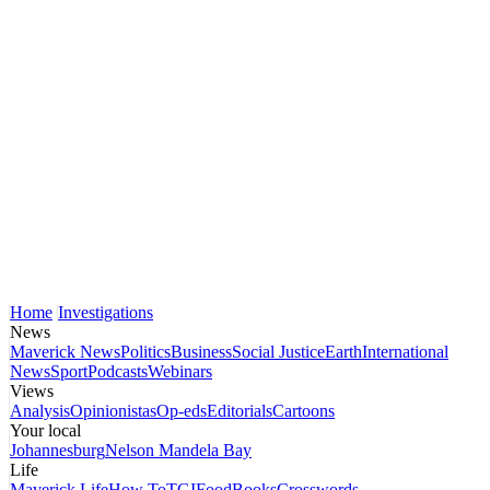
Home
Investigations
News
Maverick News
Politics
Business
Social Justice
Earth
International
News
Sport
Podcasts
Webinars
Views
Analysis
Opinionistas
Op-eds
Editorials
Cartoons
Your local
Johannesburg
Nelson Mandela Bay
Life
Maverick Life
How To
TGIFood
Books
Crosswords