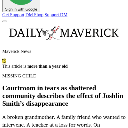
Sign in with Google
Get Support
DM Shop
Support DM
Maverick News
This article is
more than a year old
MISSING CHILD
Courtroom in tears as shattered
community describes the effect of Joshlin
Smith’s disappearance
A broken grandmother. A family friend who wanted to
intervene. A teacher at a loss for words. On