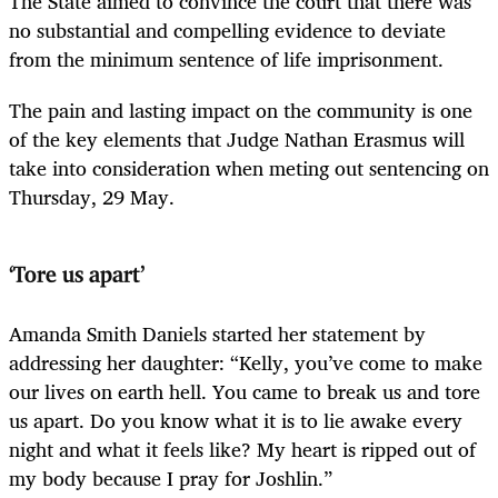
The State aimed to convince the court that there was
no substantial and compelling evidence to deviate
from the minimum sentence of life imprisonment.
The pain and lasting impact on the community is one
of the key elements that Judge Nathan Erasmus will
take into consideration when meting out sentencing on
Thursday, 29 May.
‘Tore us apart’
Amanda Smith Daniels started her statement by
addressing her daughter: “Kelly, you’ve come to make
our lives on earth hell. You came to break us and tore
us apart. Do you know what it is to lie awake every
night and what it feels like? My heart is ripped out of
my body because I pray for Joshlin.”