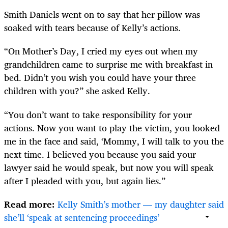
Smith Daniels went on to say that her pillow was
soaked with tears because of Kelly’s actions.
“On Mother’s Day, I cried my eyes out when my
grandchildren came to surprise me with breakfast in
bed. Didn’t you wish you could have your three
children with you?” she asked Kelly.
“You don’t want to take responsibility for your
actions. Now you want to play the victim, you looked
me in the face and said, ‘Mommy, I will talk to you the
next time. I believed you because you said your
lawyer said he would speak, but now you will speak
after I pleaded with you, but again lies.”
Read more:
Kelly Smith’s mother — my daughter said
she’ll ‘speak at sentencing proceedings’