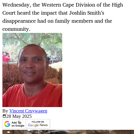
Wednesday, the Western Cape Division of the High
Court heard the impact that Joshlin Smith’s
disappearance had on family members and the
community.
By
Vincent Cruywagen
28 May
2025