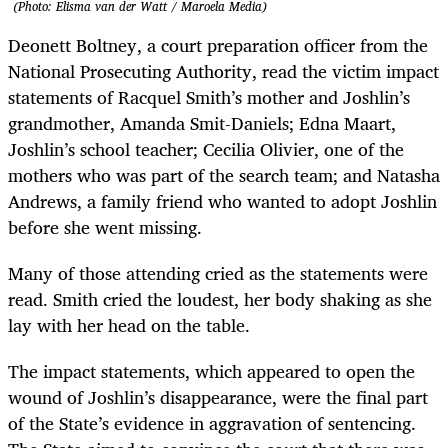
(Photo: Elisma van der Watt / Maroela Media)
Deonett Boltney, a court preparation officer from the
National Prosecuting Authority, read the victim impact
statements of Racquel Smith’s mother and Joshlin’s
grandmother, Amanda Smit-Daniels; Edna Maart,
Joshlin’s school teacher; Cecilia Olivier, one of the
mothers who was part of the search team; and Natasha
Andrews, a family friend who wanted to adopt Joshlin
before she went missing.
Many of those attending cried as the statements were
read. Smith cried the loudest, her body shaking as she
lay with her head on the table.
The impact statements, which appeared to open the
wound of Joshlin’s disappearance, were the final part
of the State’s evidence in aggravation of sentencing.