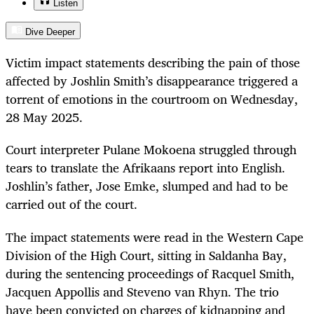
Listen
Dive Deeper
Victim impact statements describing the pain of those
affected by Joshlin Smith’s disappearance triggered a
torrent of emotions in the courtroom on Wednesday,
28 May 2025.
Court interpreter Pulane Mokoena struggled through
tears to translate the Afrikaans report into English.
Joshlin’s father, Jose Emke, slumped and had to be
carried out of the court.
The impact statements were read in the Western Cape
Division of the High Court, sitting in Saldanha Bay,
during the sentencing proceedings of Racquel Smith,
Jacquen Appollis and Steveno van Rhyn. The trio
have been convicted on charges of kidnapping and