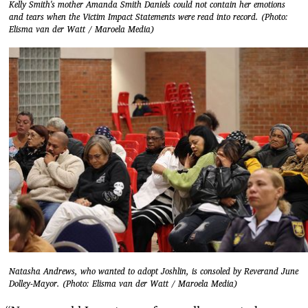
Kelly Smith's mother Amanda Smith Daniels could not contain her emotions
and tears when the Victim Impact Statements were read into record. (Photo:
Elisma van der Watt / Maroela Media)
Natasha Andrews, who wanted to adopt Joshlin, is consoled by Reverand June
Dolley-Mayor. (Photo: Elisma van der Watt / Maroela Media)