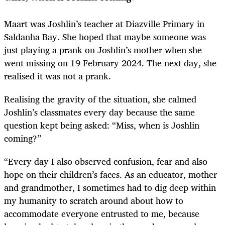
Maart was Joshlin’s teacher at Diazville Primary in
Saldanha Bay. She hoped that maybe someone was
just playing a prank on Joshlin’s mother when she
went missing on 19 February 2024. The next day, she
realised it was not a prank.
Realising the gravity of the situation, she calmed
Joshlin’s classmates every day because the same
question kept being asked: “Miss, when is Joshlin
coming?”
“Every day I also observed confusion, fear and also
hope on their children’s faces. As an educator, mother
and grandmother, I sometimes had to dig deep within
my humanity to scratch around about how to
accommodate everyone entrusted to me, because