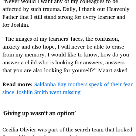
“Never would I want any of my colleagues to be
affected by such trauma. Daily, I thank our Heavenly
Father that I still stand strong for every learner and
for Joshlin.
“The images of my learners’ faces, the confusion,
anxiety and also hope, I will never be able to erase
from my memory. I would like to know, how do you
answer a child who is looking for answers, answers
that you are also looking for yourself?” Maart asked.
Read more:
Saldanha Bay mothers speak of their fear
since Joshlin Smith went missing
‘Giving up wasn’t an option’
Cecilia Olivier was part of the search team that looked