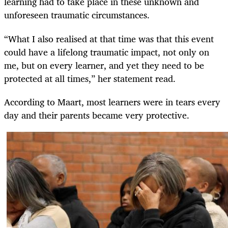
learning had to take place in these unknown and
unforeseen traumatic circumstances.
“What I also realised at that time was that this event
could have a lifelong traumatic impact, not only on
me, but on every learner, and yet they need to be
protected at all times,” her statement read.
According to Maart, most learners were in tears every
day and their parents became very protective.