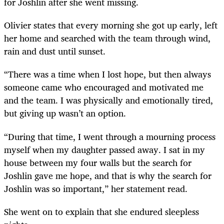
for Joshlin after she went missing.
Olivier states that every morning she got up early, left
her home and searched with the team through wind,
rain and dust until sunset.
“There was a time when I lost hope, but then always
someone came who encouraged and motivated me
and the team. I was physically and emotionally tired,
but giving up wasn’t an option.
“During that time, I went through a mourning process
myself when my daughter passed away. I sat in my
house between my four walls but the search for
Joshlin gave me hope, and that is why the search for
Joshlin was so important,” her statement read.
She went on to explain that she endured sleepless