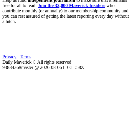
Help us fund
independent journalism
to make sure that it remains
free for all to read.
Join the 32,000 Maverick Insiders
who
contribute monthly (or annually) to our membership community and
you can rest assured of getting the latest reporting every day without
a hitch.
Privacy
|
Terms
Daily Maverick © All rights reserved
9388436#master @ 2026-08-06T10:11:58Z