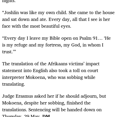
nights.
“Joshlin was like my own child. She came to the house
and sat down and ate. Every day, all that I see is her
face with the most beautiful eyes.
“Every day I leave my Bible open on Psalm 91… ‘He
is my refuge and my fortress, my God, in whom I
trust.’”
The translation of the Afrikaans victims’ impact
statement into English also took a toll on court
interpreter Mokoena, who was sobbing while
translating.
Judge Erasmus asked her if he should adjourn, but
Mokoena, despite her sobbing, finished the
translations. Sentencing will be handed down on
Thursday, 29 May.
DM