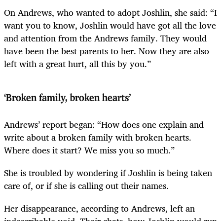
On Andrews, who wanted to adopt Joshlin, she said: “I
want you to know, Joshlin would have got all the love
and attention from the Andrews family. They would
have been the best parents to her. Now they are also
left with a great hurt, all this by you.”
‘Broken family, broken hearts’
Andrews’ report began: “How does one explain and
write about a broken family with broken hearts.
Where does it start? We miss you so much.”
She is troubled by wondering if Joshlin is being taken
care of, or if she is calling out their names.
Her disappearance, according to Andrews, left an
indescribable void. Their chats, how Joshlin would run