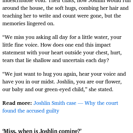
around the house, the soft hugs, combing her hair and
teaching her to write and count were gone, but the
memories lingered on.
“We miss you asking all day for a little water, your
little fine voice. How does one end this impact
statement with your heart outside your chest, hurt,
tears that lie shallow and uncertain each day?
“We just want to hug you again, hear your voice and
have you in our midst. Joshlin, you are our flower,
our baby and our green-eyed child,” she stated.
Read more:
Joshlin Smith case — Why the court
found the accused guilty
‘Miss, when is Joshlin coming?’