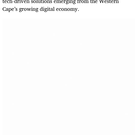
tech-driven solutions emerging from the Western
Cape’s growing digital economy.