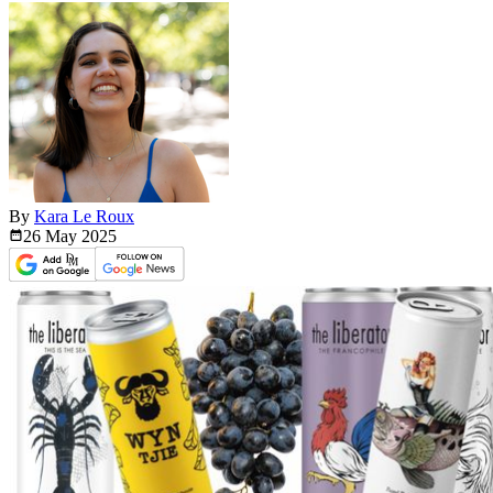
By
Kara Le Roux
26 May
2025