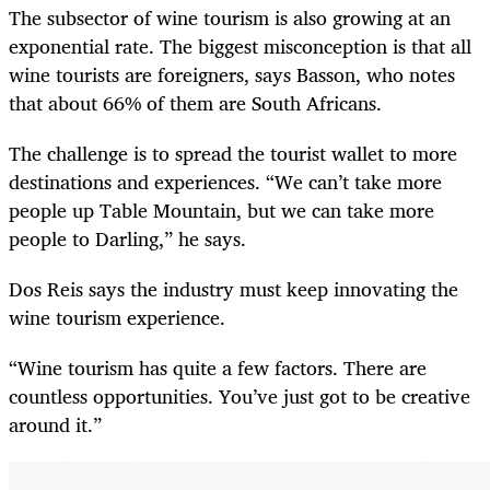
The subsector of wine tourism is also growing at an
exponential rate. The biggest misconception is that all
wine tourists are foreigners, says Basson, who notes
that about 66% of them are South Africans.
The challenge is to spread the tourist wallet to more
destinations and experiences. “We can’t take more
people up Table Mountain, but we can take more
people to Darling,” he says.
Dos Reis says the industry must keep innovating the
wine tourism experience.
“Wine tourism has quite a few factors. There are
countless opportunities. You’ve just got to be creative
around it.”