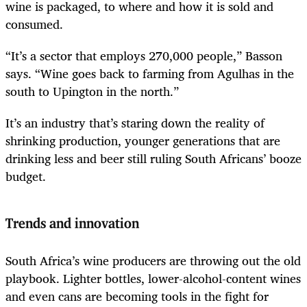
wine is packaged, to where and how it is sold and
consumed.
“It’s a sector that employs 270,000 people,” Basson
says. “Wine goes back to farming from Agulhas in the
south to Upington in the north.”
It’s an industry that’s staring down the reality of
shrinking production, younger generations that are
drinking less and beer still ruling South Africans’ booze
budget.
Trends and innovation
South Africa’s wine producers are throwing out the old
playbook. Lighter bottles, lower-alcohol-content wines
and even cans are becoming tools in the fight for