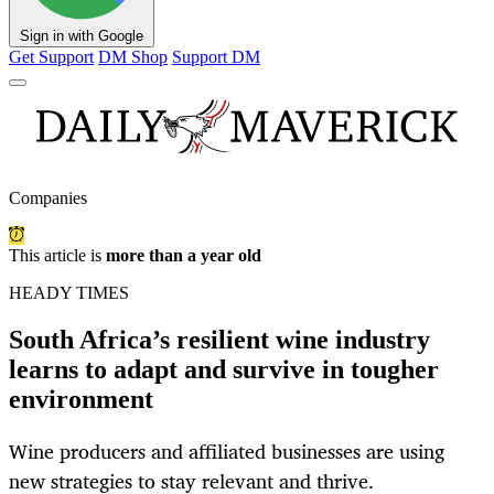
Sign in with Google
Get Support
DM Shop
Support DM
Companies
This article is
more than a year old
HEADY TIMES
South Africa’s resilient wine industry
learns to adapt and survive in tougher
environment
Wine producers and affiliated businesses are using
new strategies to stay relevant and thrive.