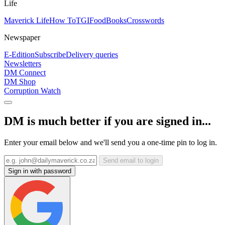
Life
Maverick Life
How To
TGIFood
Books
Crosswords
Newspaper
E-Edition
Subscribe
Delivery queries
Newsletters
DM Connect
DM Shop
Corruption Watch
DM is much better if you are signed in...
Enter your email below and we'll send you a one-time pin to log in.
Send email to login
Sign in with password