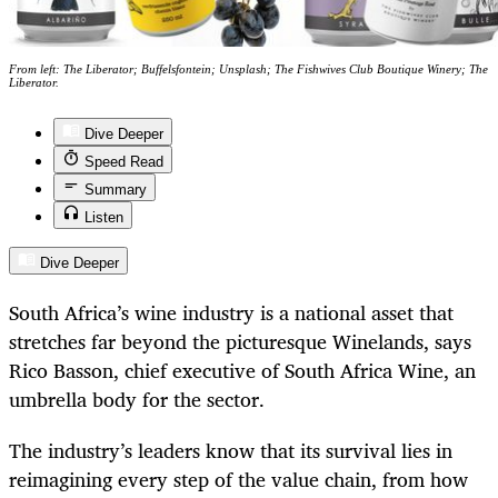
From left: The Liberator; Buffelsfontein; Unsplash; The Fishwives Club Boutique Winery; The
Liberator.
Dive Deeper
Speed Read
Summary
Listen
Dive Deeper
South Africa’s wine industry is a national asset that
stretches far beyond the picturesque Winelands, says
Rico Basson, chief executive of South Africa Wine, an
umbrella body for the sector.
The industry’s leaders know that its survival lies in
reimagining every step of the value chain, from how