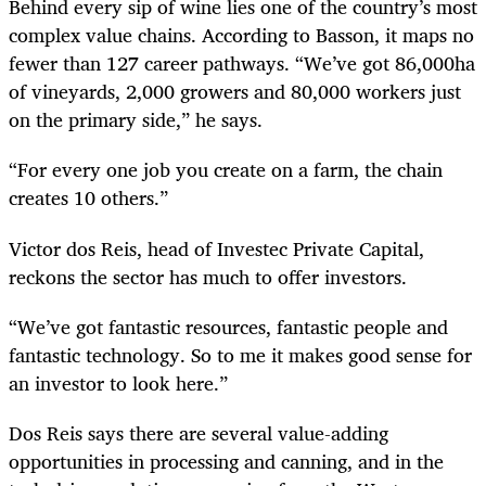
Behind every sip of wine lies one of the country’s most
complex value chains. According to Basson, it maps no
fewer than 127 career pathways. “We’ve got 86,000ha
of vineyards, 2,000 growers and 80,000 workers just
on the primary side,” he says.
“For every one job you create on a farm, the chain
creates 10 others.”
Victor dos Reis, head of Investec Private Capital,
reckons the sector has much to offer investors.
“We’ve got fantastic resources, fantastic people and
fantastic technology. So to me it makes good sense for
an investor to look here.”
Dos Reis says there are several value-adding
opportunities in processing and canning, and in the