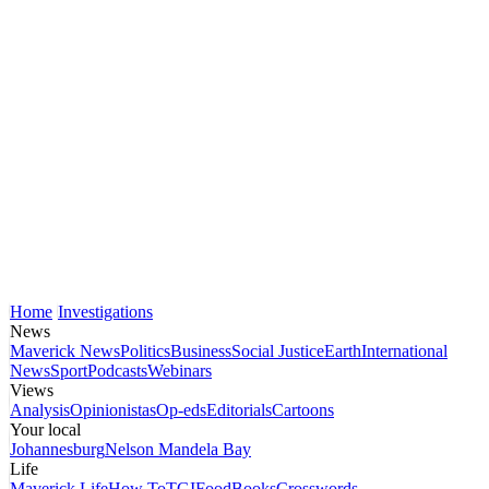
Home
Investigations
News
Maverick News
Politics
Business
Social Justice
Earth
International
News
Sport
Podcasts
Webinars
Views
Analysis
Opinionistas
Op-eds
Editorials
Cartoons
Your local
Johannesburg
Nelson Mandela Bay
Life
Maverick Life
How To
TGIFood
Books
Crosswords