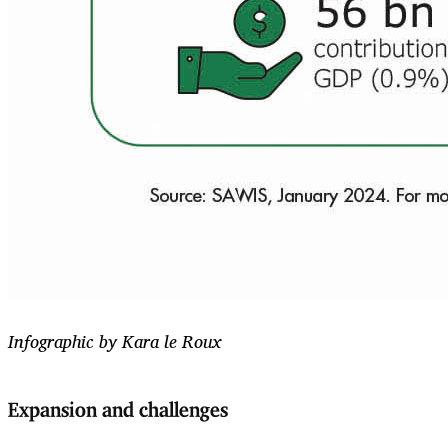
Infographic by Kara le Roux
Expansion and challenges