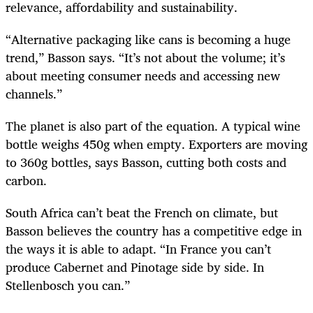
relevance, affordability and sustainability.
“Alternative packaging like cans is becoming a huge
trend,” Basson says. “It’s not about the volume; it’s
about meeting consumer needs and accessing new
channels.”
The planet is also part of the equation. A typical wine
bottle weighs 450g when empty. Exporters are moving
to 360g bottles, says Basson, cutting both costs and
carbon.
South Africa can’t beat the French on climate, but
Basson believes the country has a competitive edge in
the ways it is able to adapt. “In France you can’t
produce Cabernet and Pinotage side by side. In
Stellenbosch you can.”