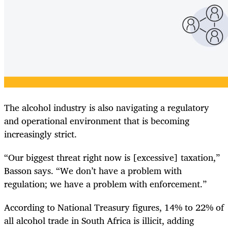
The alcohol industry is also navigating a regulatory
and operational environment that is becoming
increasingly strict.
“Our biggest threat right now is [excessive] taxation,”
Basson says. “We don’t have a problem with
regulation; we have a problem with enforcement.”
According to National Treasury figures, 14% to 22% of
all alcohol trade in South Africa is illicit, adding