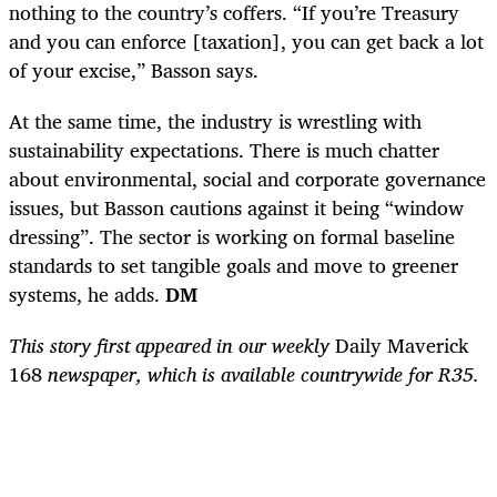
nothing to the country’s coffers. “If you’re Treasury
and you can enforce [taxation], you can get back a lot
of your excise,” Basson says.
At the same time, the industry is wrestling with
sustainability expectations. There is much chatter
about environmental, social and corporate governance
issues, but Basson cautions against it being “window
dressing”. The sector is working on formal baseline
standards to set tangible goals and move to greener
systems, he adds.
DM
This story first appeared in our weekly
Daily Maverick
168
newspaper, which is available countrywide for R35.