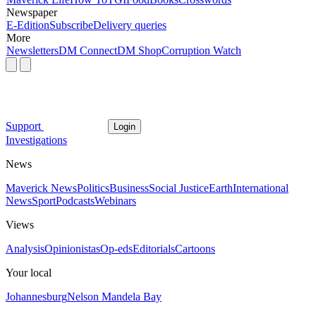
Newspaper
E-Edition
Subscribe
Delivery queries
More
Newsletters
DM Connect
DM Shop
Corruption Watch
Support
Login
Investigations
News
Maverick News
Politics
Business
Social Justice
Earth
International
News
Sport
Podcasts
Webinars
Views
Analysis
Opinionistas
Op-eds
Editorials
Cartoons
Your local
Johannesburg
Nelson Mandela Bay