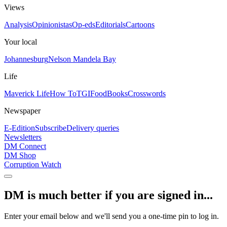
Views
Analysis
Opinionistas
Op-eds
Editorials
Cartoons
Your local
Johannesburg
Nelson Mandela Bay
Life
Maverick Life
How To
TGIFood
Books
Crosswords
Newspaper
E-Edition
Subscribe
Delivery queries
Newsletters
DM Connect
DM Shop
Corruption Watch
DM is much better if you are signed in...
Enter your email below and we'll send you a one-time pin to log in.