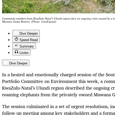
Community members from KwaZulu-Natal’s Ulundi region face an ongoing crisis caused by a he
Mawana Game Reserve. (Photo: LionExpose)
Dive Deeper
Speed Read
Summary
Listen
Dive Deeper
In a heated and emotionally charged session of the Sout
Portfolio Committee on Environment this week, a co
KwaZulu-Natal’s Ulundi region described the ongoing cri
roaming elephants from the privately owned Mawana 
The session culminated in a set of urgent resolutions, 
follow-up meeting among key stakeholders and a formal