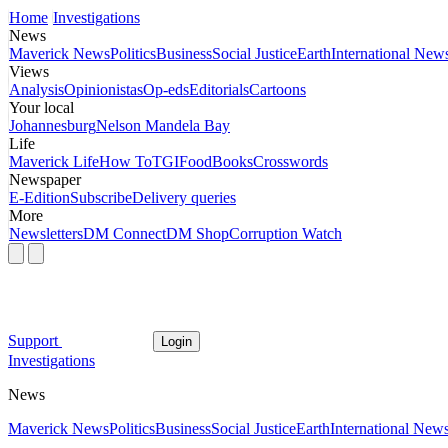
Home
Investigations
News
Maverick News
Politics
Business
Social Justice
Earth
International New
Views
Analysis
Opinionistas
Op-eds
Editorials
Cartoons
Your local
Johannesburg
Nelson Mandela Bay
Life
Maverick Life
How To
TGIFood
Books
Crosswords
Newspaper
E-Edition
Subscribe
Delivery queries
More
Newsletters
DM Connect
DM Shop
Corruption Watch
Support
Login
Investigations
News
Maverick News
Politics
Business
Social Justice
Earth
International New