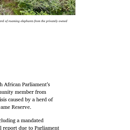
rd of roaming elephants from the privately owned
h African Parliament’s
mmunity member from
sis caused by a herd of
Game Reserve.
including a mandated
 report due to Parliament