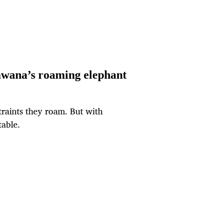
awana’s roaming elephant
traints they roam. But with
able.