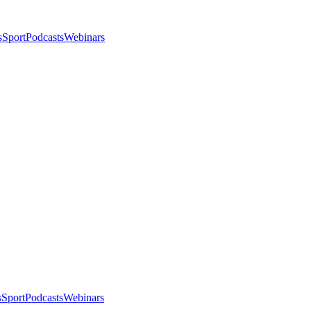
s
Sport
Podcasts
Webinars
s
Sport
Podcasts
Webinars