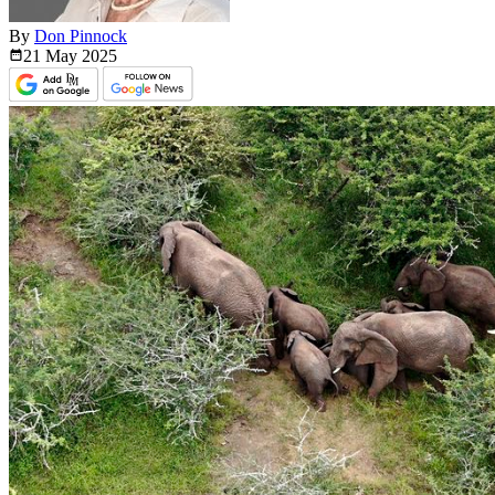
By
Don Pinnock
21 May
2025