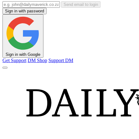
Send email to login
Sign in with password
Sign in with Google
Get Support
DM Shop
Support DM