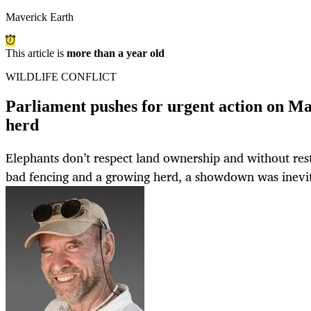
Maverick Earth
This article is
more than a year old
WILDLIFE CONFLICT
Parliament pushes for urgent action on M
herd
Elephants don’t respect land ownership and without res
bad fencing and a growing herd, a showdown was inevit