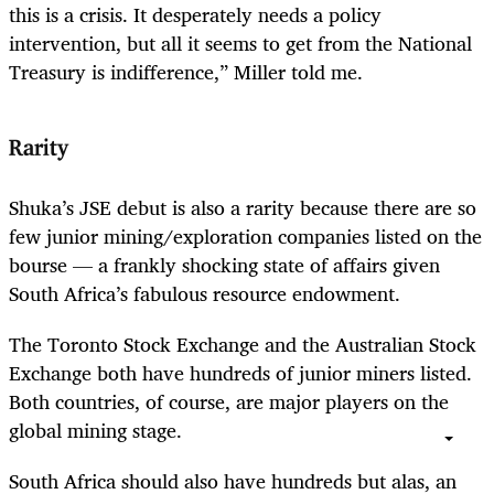
this is a crisis. It desperately needs a policy
intervention, but all it seems to get from the National
Treasury is indifference,” Miller told me.
Rarity
Shuka’s JSE debut is also a rarity because there are so
few junior mining/exploration companies listed on the
bourse — a frankly shocking state of affairs given
South Africa’s fabulous resource endowment.
The Toronto Stock Exchange and the Australian Stock
Exchange both have hundreds of junior miners listed.
Both countries, of course, are major players on the
global mining stage.
South Africa should also have hundreds but alas, an