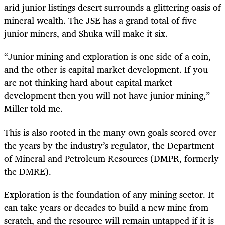
arid junior listings desert surrounds a glittering oasis of
mineral wealth. The JSE has a grand total of five
junior miners, and Shuka will make it six.
“Junior mining and exploration is one side of a coin,
and the other is capital market development. If you
are not thinking hard about capital market
development then you will not have junior mining,”
Miller told me.
This is also rooted in the many own goals scored over
the years by the industry’s regulator, the Department
of Mineral and Petroleum Resources (DMPR, formerly
the DMRE).
Exploration is the foundation of any mining sector. It
can take years or decades to build a new mine from
scratch, and the resource will remain untapped if it is