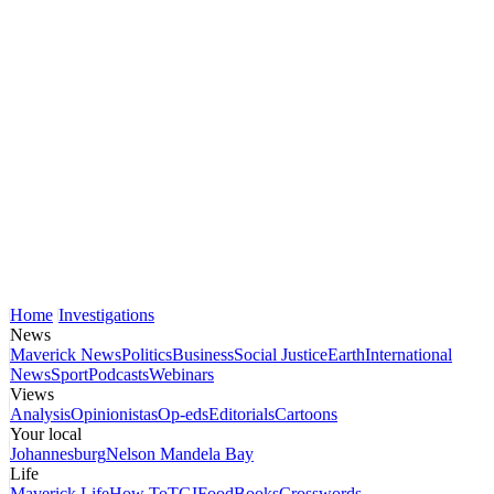
Home
Investigations
News
Maverick News
Politics
Business
Social Justice
Earth
International
News
Sport
Podcasts
Webinars
Views
Analysis
Opinionistas
Op-eds
Editorials
Cartoons
Your local
Johannesburg
Nelson Mandela Bay
Life
Maverick Life
How To
TGIFood
Books
Crosswords