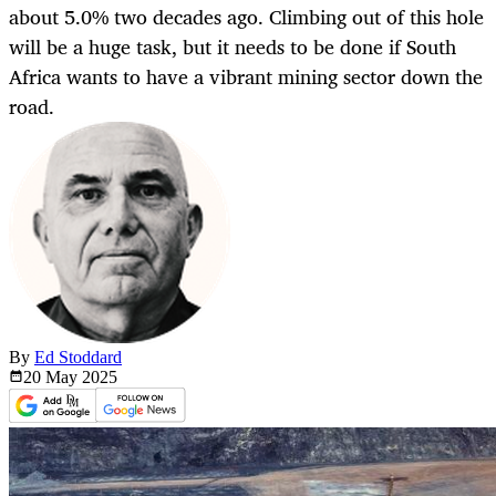
about 5.0% two decades ago. Climbing out of this hole
will be a huge task, but it needs to be done if South
Africa wants to have a vibrant mining sector down the
road.
By
Ed Stoddard
20 May
2025