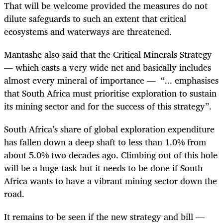
That will be welcome provided the measures do not
dilute safeguards to such an extent that critical
ecosystems and waterways are threatened.
Mantashe also said that the Critical Minerals Strategy
— which casts a very wide net and basically includes
almost every mineral of importance — “... emphasises
that South Africa must prioritise exploration to sustain
its mining sector and for the success of this strategy”.
South Africa’s share of global exploration expenditure
has fallen down a deep shaft to less than 1.0% from
about 5.0% two decades ago. Climbing out of this hole
will be a huge task but it needs to be done if South
Africa wants to have a vibrant mining sector down the
road.
It remains to be seen if the new strategy and bill —