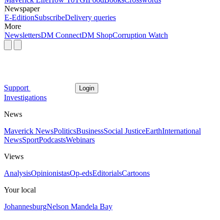
Newspaper
E-Edition
Subscribe
Delivery queries
More
Newsletters
DM Connect
DM Shop
Corruption Watch
Support
Login
Investigations
News
Maverick News
Politics
Business
Social Justice
Earth
International
News
Sport
Podcasts
Webinars
Views
Analysis
Opinionistas
Op-eds
Editorials
Cartoons
Your local
Johannesburg
Nelson Mandela Bay