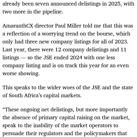
already been seven announced delistings in 2025, with
two more in the pipeline.
AmaranthCX director Paul Miller told me that this was
a reflection of a worrying trend on the bourse, which
only had three new company listings for all of 2023.
Last year, there were 12 company delistings and 11
listings — so the JSE ended 2024 with one less
company listing and is on track this year for an even
worse showing.
This speaks to the wider woes of the JSE and the state
of South Africa’s capital markets.
“These ongoing net delistings, but more importantly
the absence of primary capital raising on the market,
speak to the inability of the market operators to
persuade their regulators and the policymakers that