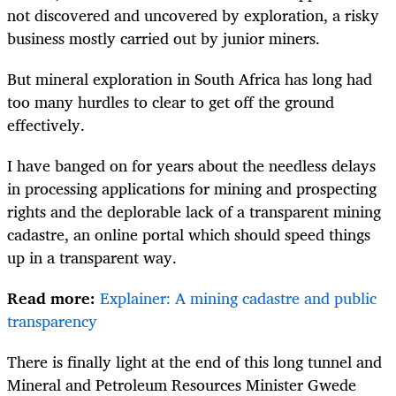
not discovered and uncovered by exploration, a risky
business mostly carried out by junior miners.
But mineral exploration in South Africa has long had
too many hurdles to clear to get off the ground
effectively.
I have banged on for years about the needless delays
in processing applications for mining and prospecting
rights and the deplorable lack of a transparent mining
cadastre, an online portal which should speed things
up in a transparent way.
Read more:
Explainer: A mining cadastre and public
transparency
There is finally light at the end of this long tunnel and
Mineral and Petroleum Resources Minister Gwede