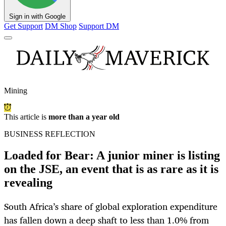
Sign in with Google
Get Support
DM Shop
Support DM
Mining
This article is
more than a year old
BUSINESS REFLECTION
Loaded for Bear: A junior miner is listing
on the JSE, an event that is as rare as it is
revealing
South Africa’s share of global exploration expenditure
has fallen down a deep shaft to less than 1.0% from