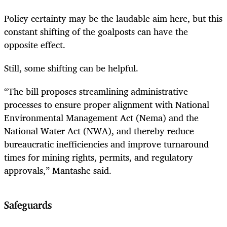
Policy certainty may be the laudable aim here, but this
constant shifting of the goalposts can have the
opposite effect.
Still, some shifting can be helpful.
“The bill proposes streamlining administrative
processes to ensure proper alignment with National
Environmental Management Act (Nema) and the
National Water Act (NWA), and thereby reduce
bureaucratic inefficiencies and improve turnaround
times for mining rights, permits, and regulatory
approvals,” Mantashe said.
Safeguards