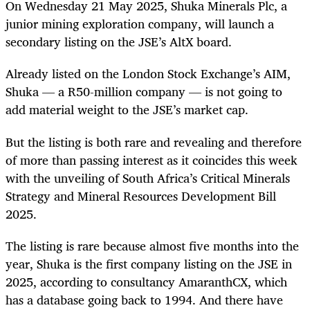
On Wednesday 21 May 2025, Shuka Minerals Plc, a
junior mining exploration company, will launch a
secondary listing on the JSE’s AltX board.
Already listed on the London Stock Exchange’s AIM,
Shuka — a R50-million company — is not going to
add material weight to the JSE’s market cap.
But the listing is both rare and revealing and therefore
of more than passing interest as it coincides this week
with the unveiling of South Africa’s Critical Minerals
Strategy and Mineral Resources Development Bill
2025.
The listing is rare because almost five months into the
year, Shuka is the first company listing on the JSE in
2025, according to consultancy AmaranthCX, which
has a database going back to 1994. And there have