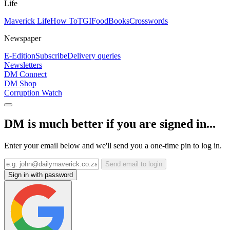
Life
Maverick Life
How To
TGIFood
Books
Crosswords
Newspaper
E-Edition
Subscribe
Delivery queries
Newsletters
DM Connect
DM Shop
Corruption Watch
DM is much better if you are signed in...
Enter your email below and we'll send you a one-time pin to log in.
Send email to login
Sign in with password