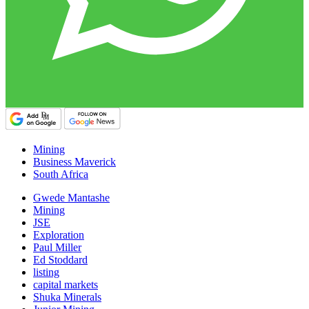
Mining
Business Maverick
South Africa
Gwede Mantashe
Mining
JSE
Exploration
Paul Miller
Ed Stoddard
listing
capital markets
Shuka Minerals