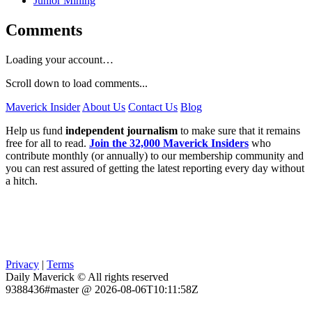
Junior Mining
Comments
Loading your account…
Scroll down to load comments...
Maverick Insider
About Us
Contact Us
Blog
Help us fund
independent journalism
to make sure that it remains
free for all to read.
Join the 32,000 Maverick Insiders
who
contribute monthly (or annually) to our membership community and
you can rest assured of getting the latest reporting every day without
a hitch.
Privacy
|
Terms
Daily Maverick © All rights reserved
9388436#master @ 2026-08-06T10:11:58Z