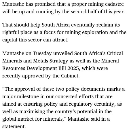
Mantashe has promised that a proper mining cadastre
will be up and running by the second half of this year.
That should help South Africa eventually reclaim its
rightful place as a focus for mining exploration and the
capital this sector can attract.
Mantashe on Tuesday unveiled South Africa’s Critical
Minerals and Metals Strategy as well as the Mineral
Resources Development Bill 2025, which were
recently approved by the Cabinet.
“The approval of these two policy documents marks a
major milestone in our concerted efforts that are
aimed at ensuring policy and regulatory certainty, as
well as maximising the country’s potential in the
global market for minerals,” Mantashe said in a
statement.