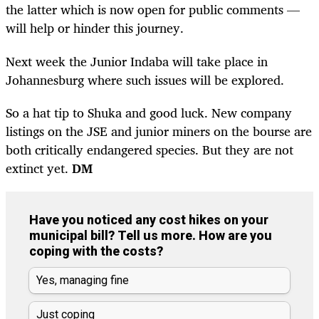
the latter which is now open for public comments —
will help or hinder this journey.
Next week the Junior Indaba will take place in
Johannesburg where such issues will be explored.
So a hat tip to Shuka and good luck. New company
listings on the JSE and junior miners on the bourse are
both critically endangered species. But they are not
extinct yet.
DM