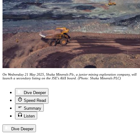
On Wednesday 21 May 2025, Shuka Minerals Plc, a junior mining exploration company, will
launch a secondary listing on the JSE's AltX board. (Photo: Shuka Minerals PLC)
Dive Deeper
Speed Read
Summary
Listen
Dive Deeper