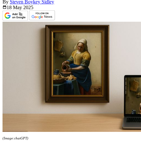
By
Steven Boykey Sidley
18 May
2025
(Image:chatGPT)