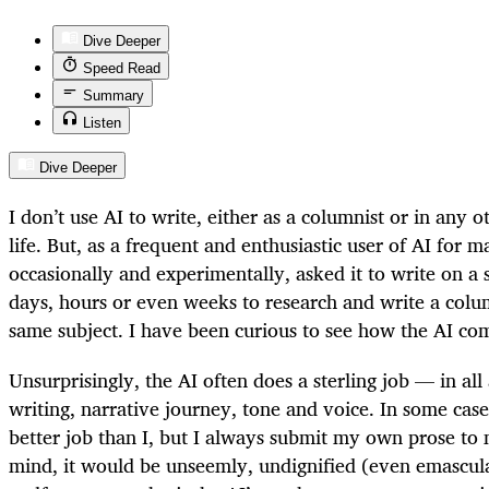
Dive Deeper
Speed Read
Summary
Listen
Dive Deeper
I don’t use AI to write, either as a columnist or in any 
life. But, as a frequent and enthusiastic user of AI for 
occasionally and experimentally, asked it to write on a 
days, hours or even weeks to research and write a colu
same subject. I have been curious to see how the AI co
Unsurprisingly, the AI often does a sterling job — in all
writing, narrative journey, tone and voice. In some case
better job than I, but I always submit my own prose t
mind, it would be unseemly, undignified (even emascu