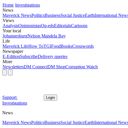
Home
Investigations
News
Maverick News
Politics
Business
Social Justice
Earth
International New
Views
Analysis
Opinionistas
Op-eds
Editorials
Cartoons
Your local
Johannesburg
Nelson Mandela Bay
Life
Maverick Life
How To
TGIFood
Books
Crosswords
Newspaper
E-Edition
Subscribe
Delivery queries
More
Newsletters
DM Connect
DM Shop
Corruption Watch
Support
Login
Investigations
News
Maverick News
Politics
Business
Social Justice
Earth
International New