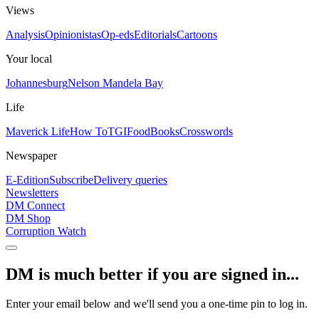
Views
Analysis
Opinionistas
Op-eds
Editorials
Cartoons
Your local
Johannesburg
Nelson Mandela Bay
Life
Maverick Life
How To
TGIFood
Books
Crosswords
Newspaper
E-Edition
Subscribe
Delivery queries
Newsletters
DM Connect
DM Shop
Corruption Watch
DM is much better if you are signed in...
Enter your email below and we'll send you a one-time pin to log in.