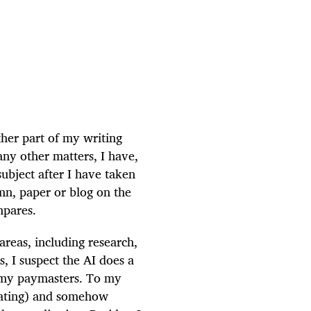
other part of my writing
many other matters, I have,
subject after I have taken
mn, paper or blog on the
mpares.
 areas, including research,
s, I suspect the AI does a
o my paymasters. To my
lating) and somehow