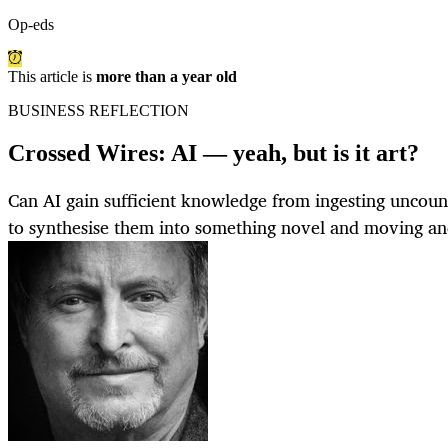
Op-eds
This article is
more than a year old
BUSINESS REFLECTION
Crossed Wires: AI — yeah, but is it art?
Can AI gain sufficient knowledge from ingesting uncoun
to synthesise them into something novel and moving and,