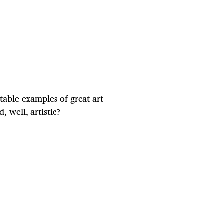
table examples of great art
 well, artistic?