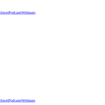
s
Sport
Podcasts
Webinars
s
Sport
Podcasts
Webinars