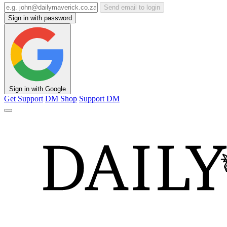
Send email to login
Sign in with password
Sign in with Google
Get Support
DM Shop
Support DM