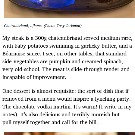
Chateaubriand, aflame. (Photo: Tony Jackman)
My steak is a 300g chateaubriand served medium rare,
with baby potatoes swimming in garlicky butter, and a
Béarnaise sauce. I see, on other tables, that standard
side-vegetables are pumpkin and creamed spinach,
very old-school. The meat is slide-through tender and
incapable of improvement.
One dessert is almost requisite: the sort of dish that if
removed from a menu would inspire a lynching party.
The chocolate vodka martini. It’s warm! (I write in my
notes). It’s also delicious and terribly moreish but I
pull myself together and call for the bill.