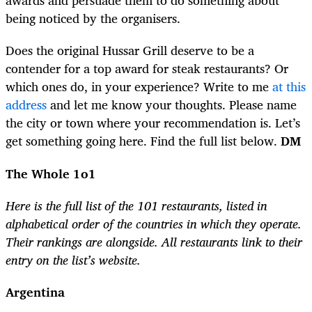
awards and persuade them to do something about
being noticed by the organisers.
Does the original Hussar Grill deserve to be a
contender for a top award for steak restaurants? Or
which ones do, in your experience? Write to me
at this
address
and let me know your thoughts. Please name
the city or town where your recommendation is. Let’s
get something going here. Find the full list below.
DM
The Whole 1o1
Here is the full list of the 101 restaurants, listed in
alphabetical order of the countries in which they operate.
Their rankings are alongside. All restaurants link to their
entry on the list’s website.
Argentina