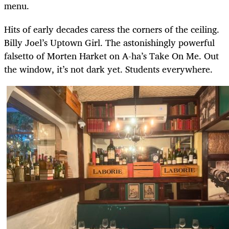
menu.
Hits of early decades caress the corners of the ceiling.
Billy Joel’s Uptown Girl. The astonishingly powerful
falsetto of Morten Harket on A-ha’s Take On Me. Out
the window, it’s not dark yet. Students everywhere.