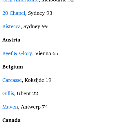
20 Chapel
, Sydney 93
Bistecca
, Sydney 99
Austria
Beef & Glory
, Vienna 65
Belgium
Carcasse
, Koksijde 19
Gillis
, Ghent 22
Maven
, Antwerp 74
Canada