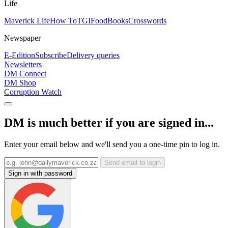
Life
Maverick Life
How To
TGIFood
Books
Crosswords
Newspaper
E-Edition
Subscribe
Delivery queries
Newsletters
DM Connect
DM Shop
Corruption Watch
DM is much better if you are signed in...
Enter your email below and we'll send you a one-time pin to log in.
Send email to login
Sign in with password