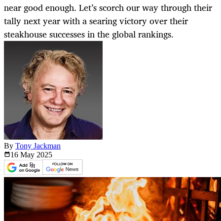
near good enough. Let’s scorch our way through their
tally next year with a searing victory over their
steakhouse successes in the global rankings.
By
Tony Jackman
16 May
2025