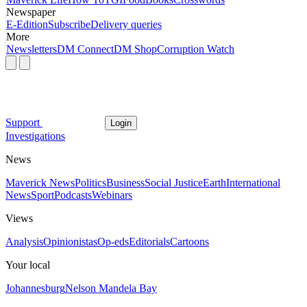
Newspaper
E-Edition
Subscribe
Delivery queries
More
Newsletters
DM Connect
DM Shop
Corruption Watch
Support
Login
Investigations
News
Maverick News
Politics
Business
Social Justice
Earth
International
News
Sport
Podcasts
Webinars
Views
Analysis
Opinionistas
Op-eds
Editorials
Cartoons
Your local
Johannesburg
Nelson Mandela Bay