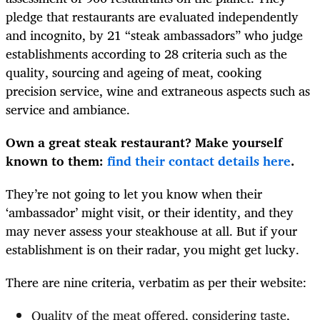
pledge that restaurants are evaluated independently
and incognito, by 21 “steak ambassadors” who judge
establishments according to 28 criteria such as the
quality, sourcing and ageing of meat, cooking
precision service, wine and extraneous aspects such as
service and ambiance.
Own a great steak restaurant? Make yourself
known to them:
find their contact details here
.
They’re not going to let you know when their
‘ambassador’ might visit, or their identity, and they
may never assess your steakhouse at all. But if your
establishment is on their radar, you might get lucky.
There are nine criteria, verbatim as per their website:
Quality of the meat offered, considering taste,