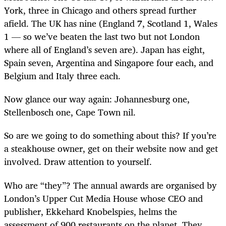
York, three in Chicago and others spread further
afield. The UK has nine (England 7, Scotland 1, Wales
1 — so we’ve beaten the last two but not London
where all of England’s seven are). Japan has eight,
Spain seven, Argentina and Singapore four each, and
Belgium and Italy three each.
Now glance our way again: Johannesburg one,
Stellenbosch one, Cape Town nil.
So are we going to do something about this? If you’re
a steakhouse owner, get on their website now and get
involved. Draw attention to yourself.
Who are “they”? The annual awards are organised by
London’s Upper Cut Media House whose CEO and
publisher, Ekkehard Knobelspies, helms the
assessment of 900 restaurants on the planet. They