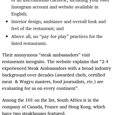
Instagram account and website available in
English;
Interior design, ambiance and overall look and
feel of the restaurant; and
Above all, no “pay-for-play” practices for the
listed restaurants.
Their anonymous “steak ambassadors” visit
restaurants incognito. The website explains that “2-4
experienced Steak Ambassadors with a broad industry
background over decades (awarded chefs, certified
meat- & Wagyu masters, food journalists, etc.) are
evaluating for us on every continent”.
Among the 101 on the list, South Africa is in the
company of Canada, France and Hong Kong, which
have two steakhouses featured.