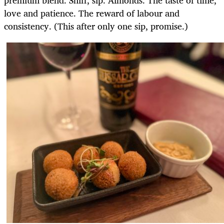
premium blend. Sniff, sip. Almonds. The taste of time,
love and patience. The reward of labour and
consistency. (This after only one sip, promise.)