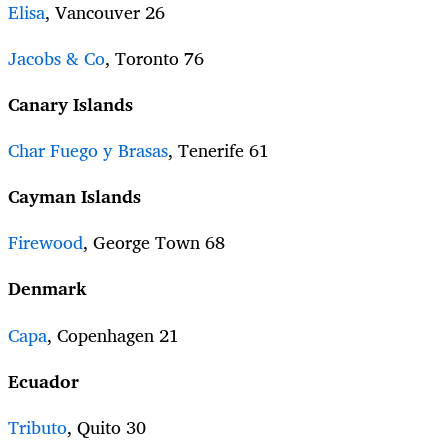
Elisa
, Vancouver 26
Jacobs & Co
, Toronto 76
Canary Islands
Char Fuego y Brasas
, Tenerife 61
Cayman Islands
Firewood
, George Town 68
Denmark
Capa
, Copenhagen 21
Ecuador
Tributo
, Quito 30