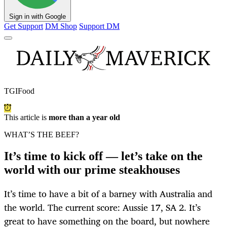
Sign in with Google
Get Support
DM Shop
Support DM
TGIFood
This article is
more than a year old
WHAT’S THE BEEF?
It’s time to kick off — let’s take on the
world with our prime steakhouses
It’s time to have a bit of a barney with Australia and
the world. The current score: Aussie 17, SA 2. It’s
great to have something on the board, but nowhere