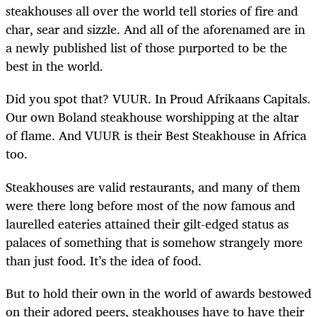
steakhouses all over the world tell stories of fire and
char, sear and sizzle. And all of the aforenamed are in
a newly published list of those purported to be the
best in the world.
Did you spot that? VUUR. In Proud Afrikaans Capitals.
Our own Boland steakhouse worshipping at the altar
of flame. And VUUR is their Best Steakhouse in Africa
too.
Steakhouses are valid restaurants, and many of them
were there long before most of the now famous and
laurelled eateries attained their gilt-edged status as
palaces of something that is somehow strangely more
than just food. It’s the idea of food.
But to hold their own in the world of awards bestowed
on their adored peers, steakhouses have to have their