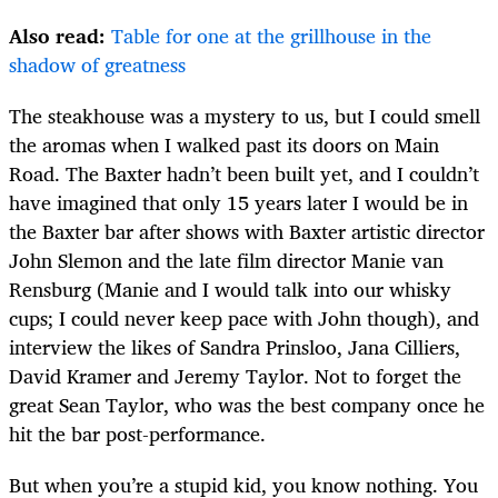
Also read:
Table for one at the grillhouse in the
shadow of greatness
The steakhouse was a mystery to us, but I could smell
the aromas when I walked past its doors on Main
Road. The Baxter hadn’t been built yet, and I couldn’t
have imagined that only 15 years later I would be in
the Baxter bar after shows with Baxter artistic director
John Slemon and the late film director Manie van
Rensburg (Manie and I would talk into our whisky
cups; I could never keep pace with John though), and
interview the likes of Sandra Prinsloo, Jana Cilliers,
David Kramer and Jeremy Taylor. Not to forget the
great Sean Taylor, who was the best company once he
hit the bar post-performance.
But when you’re a stupid kid, you know nothing. You