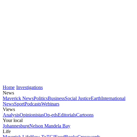
Home
Investigations
News
Maverick News
Politics
Business
Social Justice
Earth
International
News
Sport
Podcasts
Webinars
Views
Analysis
Opinionistas
Op-eds
Editorials
Cartoons
Your local
Johannesburg
Nelson Mandela Bay
Life
Maverick Life
How To
TGIFood
Books
Crosswords