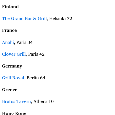
Finland
The Grand Bar & Grill
, Helsinki 72
France
Anahi
, Paris 34
Clover Grill
, Paris 42
Germany
Grill Royal
, Berlin 64
Greece
Brutus Tavern
, Athens 101
Hong Kong