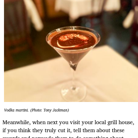
Vodka martini. (Photo: Tony Jackman)
Meanwhile, when next you visit your local grill house,
if you think they truly cut it, tell them about these