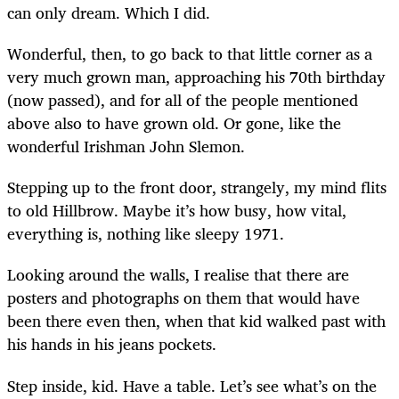
can only dream. Which I did.
Wonderful, then, to go back to that little corner as a
very much grown man, approaching his 70th birthday
(now passed), and for all of the people mentioned
above also to have grown old. Or gone, like the
wonderful Irishman John Slemon.
Stepping up to the front door, s
trangely, my mind flits
to old Hillbrow. Maybe it’s how busy, how vital,
everything is, nothing like sleepy 1971.
Looking around the walls, I realise that there are
posters and photographs on them that would have
been there even then, when that kid walked past with
his hands in his jeans pockets.
Step inside, kid. Have a table. Let’s see what’s on the