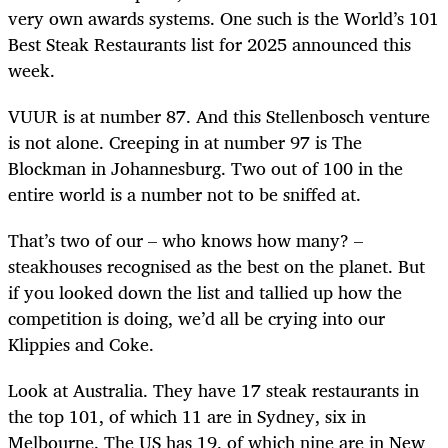
very own awards systems. One such is the World’s 101
Best Steak Restaurants list for 2025 announced this
week.
VUUR is at number 87. And this Stellenbosch venture
is not alone. Creeping in at number 97 is The
Blockman in Johannesburg. Two out of 100 in the
entire world is a number not to be sniffed at.
That’s two of our – who knows how many? –
steakhouses recognised as the best on the planet. But
if you looked down the list and tallied up how the
competition is doing, we’d all be crying into our
Klippies and Coke.
Look at Australia. They have 17 steak restaurants in
the top 101, of which 11 are in Sydney, six in
Melbourne. The US has 19, of which nine are in New