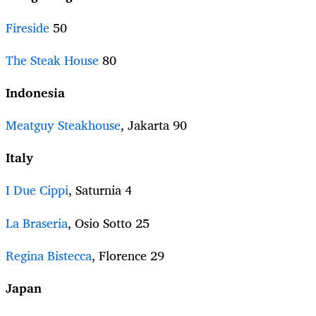
Fireside
50
The Steak House
80
Indonesia
Meatguy Steakhouse
, Jakarta 90
Italy
I Due Cippi
, Saturnia 4
La Braseria
, Osio Sotto 25
Regina Bistecca
, Florence 29
Japan