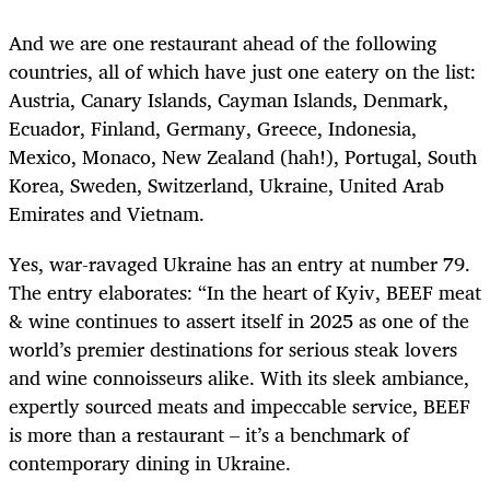
And we are one restaurant ahead of the following
countries, all of which have just one eatery on the list:
Austria, Canary Islands, Cayman Islands, Denmark,
Ecuador, Finland, Germany, Greece, Indonesia,
Mexico, Monaco, New Zealand (hah!), Portugal, South
Korea, Sweden, Switzerland, Ukraine, United Arab
Emirates and Vietnam.
Yes, war-ravaged Ukraine has an entry at number 79.
The entry elaborates: “
In the heart of Kyiv, BEEF meat
& wine continues to assert itself in 2025 as one of the
world’s premier destinations for serious steak lovers
and wine connoisseurs alike. With its sleek ambiance,
expertly sourced meats and impeccable service, BEEF
is more than a restaurant – it’s a benchmark of
contemporary dining in Ukraine.