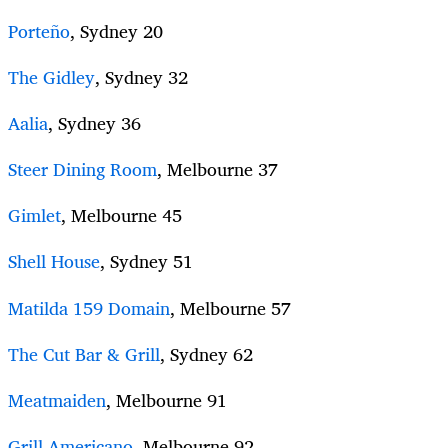
Porteño
, Sydney 20
The Gidley
, Sydney 32
Aalia
, Sydney 36
Steer Dining Room
, Melbourne 37
Gimlet
, Melbourne 45
Shell House
, Sydney 51
Matilda 159 Domain
, Melbourne 57
The Cut Bar & Grill
, Sydney 62
Meatmaiden
, Melbourne 91
Grill Americano
, Melbourne 92