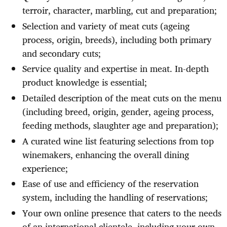
terroir, character, marbling, cut and preparation;
Selection and variety of meat cuts (ageing
process, origin, breeds), including both primary
and secondary cuts;
Service quality and expertise in meat. In-depth
product knowledge is essential;
Detailed description of the meat cuts on the menu
(including breed, origin, gender, ageing process,
feeding methods, slaughter age and preparation);
A curated wine list featuring selections from top
winemakers, enhancing the overall dining
experience;
Ease of use and efficiency of the reservation
system, including the handling of reservations;
Your own online presence that caters to the needs
of an international clientele, including your own