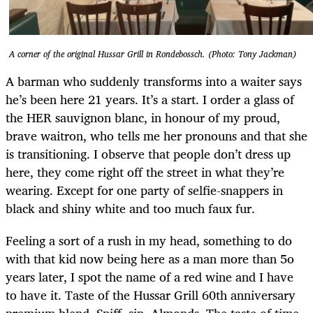
A corner of the original Hussar Grill in Rondebossch. (Photo: Tony Jackman)
A barman who suddenly transforms into a waiter says
he’s been here 21 years. It’s a start. I order a glass of
the HER sauvignon blanc, in honour of my proud,
brave waitron, who tells me her pronouns and that she
is transitioning. I observe that people don’t dress up
here, they come right off the street in what they’re
wearing. Except for one party of selfie-snappers in
black and shiny white and too much faux fur.
Feeling a sort of a rush in my head, something to do
with that kid now being here as a man more than 5o
years later, I spot the name of a red wine and I have
to have it. Taste of the Hussar Grill 60th anniversary