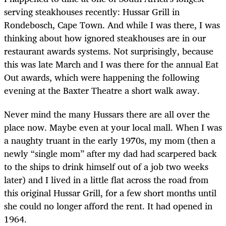
serving steakhouses recently: Hussar Grill in
Rondebosch, Cape Town. And while I was there, I was
thinking about how ignored steakhouses are in our
restaurant awards systems. Not surprisingly, because
this was late March and I was there for the annual Eat
Out awards, which were happening the following
evening at the Baxter Theatre a short walk away.
Never mind the many Hussars there are all over the
place now. Maybe even at your local mall. When I was
a naughty truant in the early 1970s, my mom (then a
newly “single mom” after my dad had scarpered back
to the ships to drink himself out of a job two weeks
later) and I lived in a little flat across the road from
this original Hussar Grill, for a few short months until
she could no longer afford the rent. It had opened in
1964.