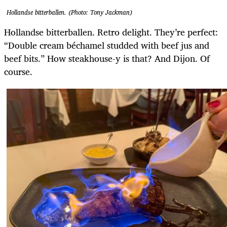
Hollandse bitterballen. (Photo: Tony Jackman)
Hollandse bitterballen. Retro delight. They’re perfect:
“Double cream béchamel studded with beef jus and
beef bits.” How steakhouse-y is that? And Dijon. Of
course.