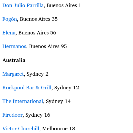
Don Julio Parrilla
, Buenos Aires 1
Fogón
, Buenos Aires 35
Elena
, Buenos Aires 56
Hermanos
, Buenos Aires 95
Australia
Margaret
, Sydney 2
Rockpool Bar & Grill
, Sydney 12
The International
, Sydney 14
Firedoor
, Sydney 16
Victor Churchill
, Melbourne 18