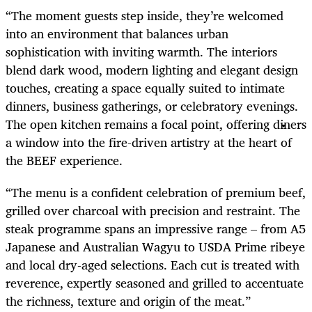
“The moment guests step inside, they’re welcomed
into an environment that balances urban
sophistication with inviting warmth. The interiors
blend dark wood, modern lighting and elegant design
touches, creating a space equally suited to intimate
dinners, business gatherings, or celebratory evenings.
The open kitchen remains a focal point, offering diners
a window into the fire-driven artistry at the heart of
the BEEF experience.
“The menu is a confident celebration of premium beef,
grilled over charcoal with precision and restraint. The
steak programme spans an impressive range – from A5
Japanese and Australian Wagyu to USDA Prime ribeye
and local dry-aged selections. Each cut is treated with
reverence, expertly seasoned and grilled to accentuate
the richness, texture and origin of the meat.”