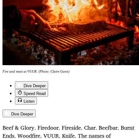
Fire and meat at VUUR. (Photo: Claire Gunn)
Dive Deeper
Speed Read
Listen
Dive Deeper
Beef & Glory. Firedoor. Fireside. Char. Beefbar. Burnt
Ends. Woodfire. VUUR. Knife. The names of