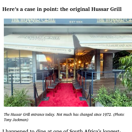
Here’s a case in point: the original Hussar Grill
The Hussar Grill entrance today. Not much has changed since 1972. (Photo:
Tony Jackman)
I happened to dine at one of South Africa’s longest-