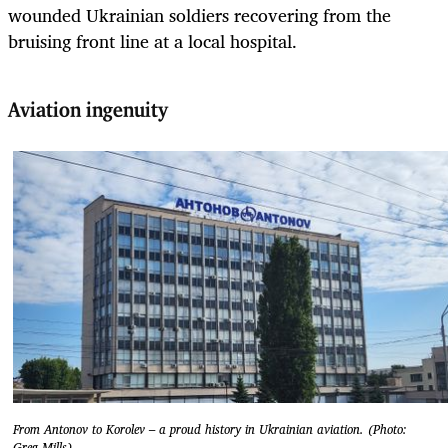
wounded Ukrainian soldiers recovering from the
bruising front line at a local hospital.
Aviation ingenuity
From Antonov to Korolev – a proud history in Ukrainian aviation. (Photo:
Greg Mills)