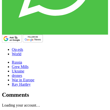
Op-eds
World
Russia
Greg Mills
Ukraine
drones
War in Europe
Ray Hartley
Comments
Loading your account…