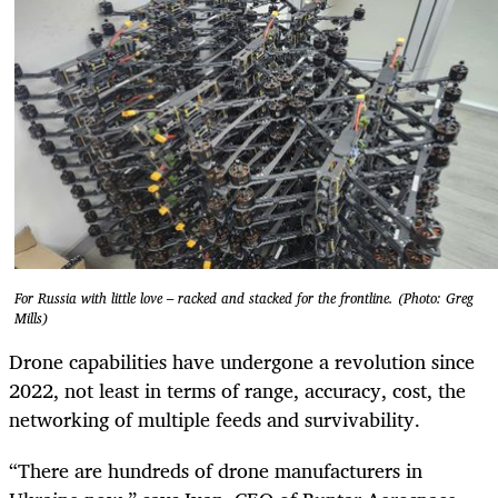
For Russia with little love – racked and stacked for the frontline. (Photo: Greg
Mills)
Drone capabilities have undergone a revolution since
2022, not least in terms of range, accuracy, cost, the
networking of multiple feeds and survivability.
“There are hundreds of drone manufacturers in