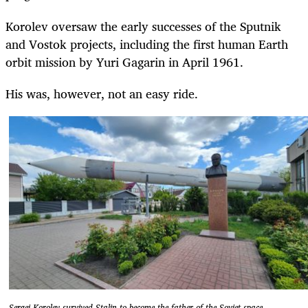
Korolev oversaw the early successes of the Sputnik
and Vostok projects, including the first human Earth
orbit mission by Yuri Gagarin in April 1961.
His was, however, not an easy ride.
Sergei Korolev survived Stalin to become the father of the Soviet space