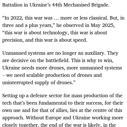
Battalion in Ukraine’s 44th Mechanised Brigade.
“In 2022, this war was … more or less classical. But, in
three and a plus years,” he observed in May 2025,
“this war is about technology, this war is about
precision, and this war is about speed.
Unmanned systems are no longer an auxiliary. They
are decisive on the battlefield. This is why to win,
Ukraine needs more drones, more unmanned systems
– we need scalable production of drones and
uninterrupted supply of drones.”
Setting up a defence sector for mass production of the
tech that’s been fundamental to their success, for their
own use and for that of allies, lies at the centre of this
approach. Without Europe and Ukraine working more
closely together, the end of the war is likely, in the