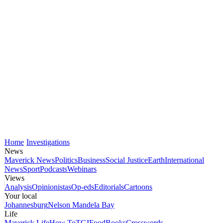
Home
Investigations
News
Maverick News
Politics
Business
Social Justice
Earth
International
News
Sport
Podcasts
Webinars
Views
Analysis
Opinionistas
Op-eds
Editorials
Cartoons
Your local
Johannesburg
Nelson Mandela Bay
Life
Maverick Life
How To
TGIFood
Books
Crosswords