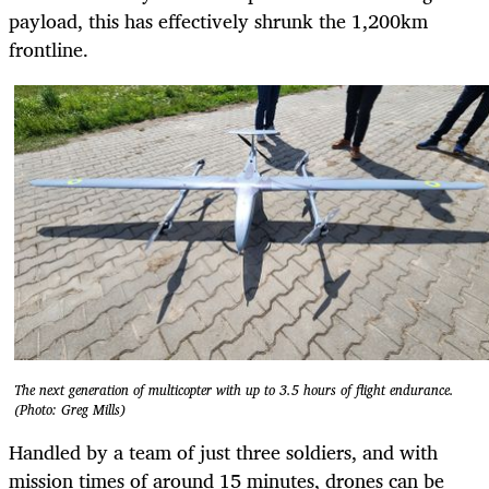
payload, this has effectively shrunk the 1,200km
frontline.
The next generation of multicopter with up to 3.5 hours of flight endurance.
(Photo: Greg Mills)
Handled by a team of just three soldiers, and with
mission times of around 15 minutes, drones can be