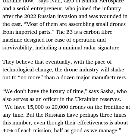
Ukraine now,” says Ivan, CEO of Buntar Aerospace
and a serial entrepreneur, who joined the infantry
after the 2022 Russian invasion and was wounded in
the east. “Most of them are assembling small drones
from imported parts.” The B3 is a carbon fibre
machine designed for ease of operation and
survivability, including a minimal radar signature.
They believe that eventually, with the pace of
technological change, the drone industry will shake
out to “no more” than a dozen major manufacturers.
“We don’t have the luxury of time,” says Sasha, who
also serves as an officer in the Ukrainian reserves.
“We have 15,000 to 20,000 drones on the frontline at
any time. But the Russians have perhaps three times
this number, even though their effectiveness is about
40% of each mission, half as good as we manage.”