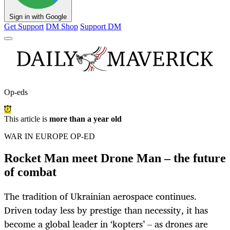
Sign in with Google
Get Support
DM Shop
Support DM
Op-eds
This article is
more than a year old
WAR IN EUROPE OP-ED
Rocket Man meet Drone Man – the future
of combat
The tradition of Ukrainian aerospace continues.
Driven today less by prestige than necessity, it has
become a global leader in ‘kopters’ – as drones are