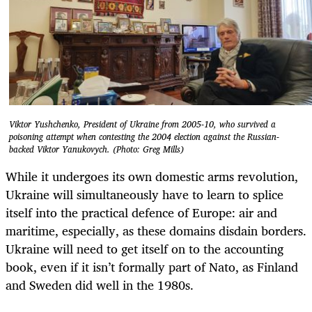
Viktor Yushchenko, President of Ukraine from 2005-10, who survived a
poisoning attempt when contesting the 2004 election against the Russian-
backed Viktor Yanukovych. (Photo: Greg Mills)
While it undergoes its own domestic arms revolution,
Ukraine will simultaneously have to learn to splice
itself into the practical defence of Europe: air and
maritime, especially, as these domains disdain borders.
Ukraine will need to get itself on to the accounting
book, even if it isn’t formally part of Nato, as Finland
and Sweden did well in the 1980s.