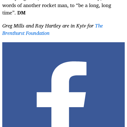
words of another rocket man, to “be a long, long
time”.
DM
Greg Mills and Ray Hartley are in Kyiv for
The
Brenthurst Foundation