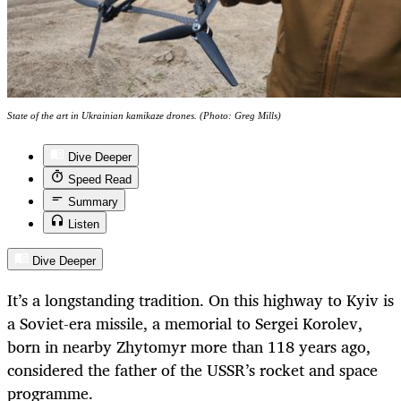
State of the art in Ukrainian kamikaze drones. (Photo: Greg Mills)
Dive Deeper
Speed Read
Summary
Listen
Dive Deeper
It’s a longstanding tradition. On this highway to Kyiv is
a Soviet-era missile, a memorial to Sergei Korolev,
born in nearby Zhytomyr more than 118 years ago,
considered the father of the USSR’s rocket and space
programme.