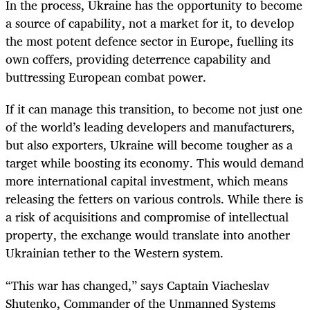
In the process, Ukraine has the opportunity to become
a source of capability, not a market for it, to develop
the most potent defence sector in Europe, fuelling its
own coffers, providing deterrence capability and
buttressing European combat power.
If it can manage this transition, to become not just one
of the world’s leading developers and manufacturers,
but also exporters, Ukraine will become tougher as a
target while boosting its economy. This would demand
more international capital investment, which means
releasing the fetters on various controls. While there is
a risk of acquisitions and compromise of intellectual
property, the exchange would translate into another
Ukrainian tether to the Western system.
“This war has changed,” says Captain Viacheslav
Shutenko, Commander of the Unmanned Systems