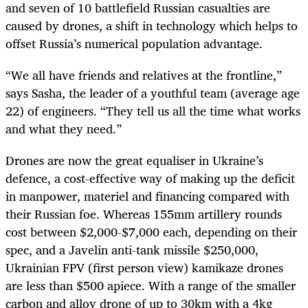
and seven of 10 battlefield Russian casualties are
caused by drones, a shift in technology which helps to
offset Russia’s numerical population advantage.
“We all have friends and relatives at the frontline,”
says Sasha, the leader of a youthful team (average age
22) of engineers. “They tell us all the time what works
and what they need.”
Drones are now the great equaliser in Ukraine’s
defence, a cost-effective way of making up the deficit
in manpower, materiel and financing compared with
their Russian foe. Whereas 155mm artillery rounds
cost between $2,000-$7,000 each, depending on their
spec, and a Javelin anti-tank missile $250,000,
Ukrainian FPV (first person view) kamikaze drones
are less than $500 apiece. With a range of the smaller
carbon and alloy drone of up to 30km with a 4kg