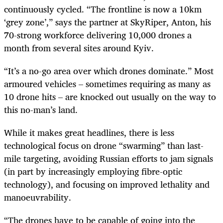
continuously cycled. “The frontline is now a 10km
‘grey zone’,” says the partner at SkyRiper, Anton, his
70-strong workforce delivering 10,000 drones a
month from several sites around Kyiv.
“It’s a no-go area over which drones dominate.” Most
armoured vehicles – sometimes requiring as many as
10 drone hits – are knocked out usually on the way to
this no-man’s land.
While it makes great headlines, there is less
technological focus on drone “swarming” than last-
mile targeting, avoiding Russian efforts to jam signals
(in part by increasingly employing fibre-optic
technology), and focusing on improved lethality and
manoeuvrability.
“The drones have to be capable of going into the