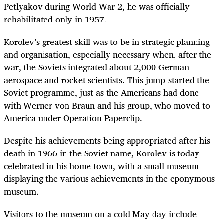
Petlyakov during World War 2, he was officially
rehabilitated only in 1957.
Korolev’s greatest skill was to be in strategic planning
and organisation, especially necessary when, after the
war, the Soviets integrated about 2,000 German
aerospace and rocket scientists. This jump-started the
Soviet programme, just as the Americans had done
with Werner von Braun and his group, who moved to
America under Operation Paperclip.
Despite his achievements being appropriated after his
death in 1966 in the Soviet name, Korolev is today
celebrated in his home town, with a small museum
displaying the various achievements in the eponymous
museum.
Visitors to the museum on a cold May day include