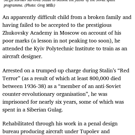
programme. (Photo: Greg Mills)
An apparently difficult child from a broken family and
having failed to be accepted to the prestigious
Zhukovsky Academy in Moscow on account of his
poor marks (a lesson in not peaking too soon), he
attended the Kyiv Polytechnic Institute to train as an
aircraft designer.
Arrested on a trumped-up charge during Stalin’s “Red
Terror” (as a result of which at least 800,000 died
between 1936-38) as a “member of an anti-Soviet
counter-revolutionary organisation”, he was
imprisoned for nearly six years, some of which was
spent in a Siberian Gulag.
Rehabilitated through his work in a penal design
bureau producing aircraft under Tupolev and