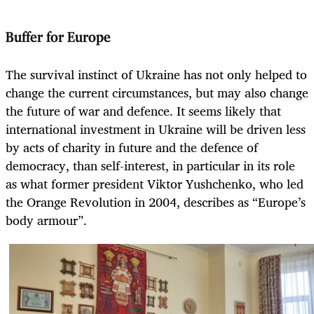
Buffer for Europe
The survival instinct of Ukraine has not only helped to
change the current circumstances, but may also change
the future of war and defence. It seems likely that
international investment in Ukraine will be driven less
by acts of charity in future and the defence of
democracy, than self-interest, in particular in its role
as what former president Viktor Yushchenko, who led
the Orange Revolution in 2004, describes as “Europe’s
body armour”.