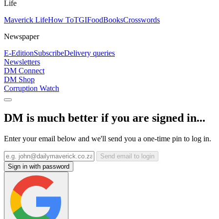
Life
Maverick Life
How To
TGIFood
Books
Crosswords
Newspaper
E-Edition
Subscribe
Delivery queries
Newsletters
DM Connect
DM Shop
Corruption Watch
DM is much better if you are signed in...
Enter your email below and we'll send you a one-time pin to log in.
Send email to login
Sign in with password