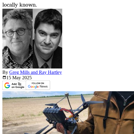
locally known.
By
Greg Mills and Ray Hartley
15 May
2025