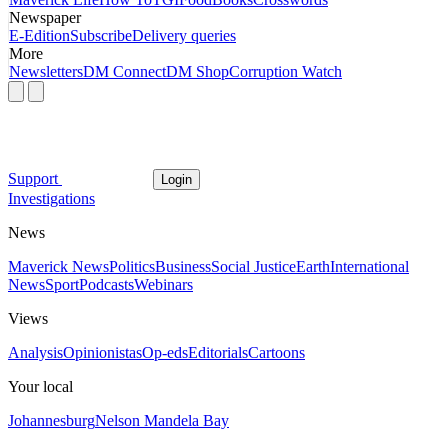
Newspaper
E-Edition
Subscribe
Delivery queries
More
Newsletters
DM Connect
DM Shop
Corruption Watch
Support
Login
Investigations
News
Maverick News
Politics
Business
Social Justice
Earth
International
News
Sport
Podcasts
Webinars
Views
Analysis
Opinionistas
Op-eds
Editorials
Cartoons
Your local
Johannesburg
Nelson Mandela Bay