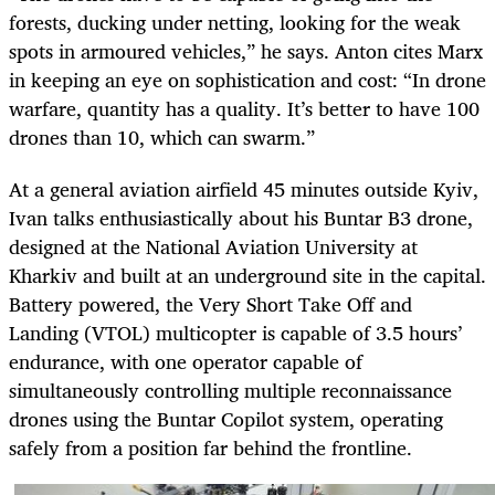
forests, ducking under netting, looking for the weak
spots in armoured vehicles,” he says. Anton cites Marx
in keeping an eye on sophistication and cost: “In drone
warfare, quantity has a quality. It’s better to have 100
drones than 10, which can swarm.”
At a general aviation airfield 45 minutes outside Kyiv,
Ivan talks enthusiastically about his Buntar B3 drone,
designed at the National Aviation University at
Kharkiv and built at an underground site in the capital.
Battery powered, the Very Short Take Off and
Landing (VTOL) multicopter is capable of 3.5 hours’
endurance,
with one operator capable of
simultaneously controlling multiple reconnaissance
drones using the Buntar Copilot system, operating
safely from a position far behind the frontline.