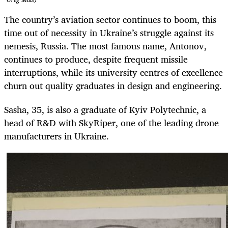
The country’s aviation sector continues to boom, this
time out of necessity in Ukraine’s struggle against its
nemesis, Russia. The most famous name, Antonov,
continues to produce, despite frequent missile
interruptions, while its university centres of excellence
churn out quality graduates in design and engineering.
Sasha, 35, is also a graduate of Kyiv Polytechnic, a
head of R&D with SkyRiper, one of the leading drone
manufacturers in Ukraine.