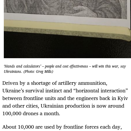
‘Hands and calculators’ – people and cost effectiveness – will win this war, say
Ukrainians. (Photo: Greg Mills)
Driven by a shortage of artillery ammunition,
Ukraine’s survival instinct and “horizontal interaction”
between frontline units and the engineers back in Kyiv
and other cities, Ukrainian production is now around
100,000 drones a month.
About 10,000 are used by frontline forces each day,