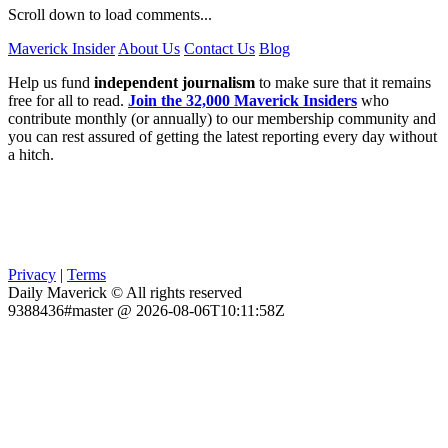
Scroll down to load comments...
Maverick Insider
About Us
Contact Us
Blog
Help us fund
independent journalism
to make sure that it remains
free for all to read.
Join the 32,000 Maverick Insiders
who
contribute monthly (or annually) to our membership community and
you can rest assured of getting the latest reporting every day without
a hitch.
Privacy
|
Terms
Daily Maverick © All rights reserved
9388436#master @ 2026-08-06T10:11:58Z