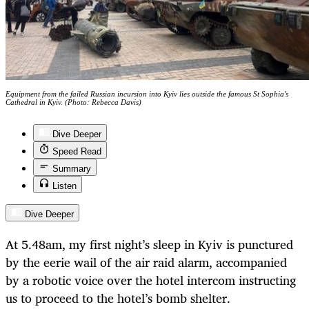
Equipment from the failed Russian incursion into Kyiv lies outside the famous St Sophia's
Cathedral in Kyiv. (Photo: Rebecca Davis)
Dive Deeper
Speed Read
Summary
Listen
Dive Deeper
At 5.48am, my first night’s sleep in Kyiv is punctured
by the eerie wail of the air raid alarm, accompanied
by a robotic voice over the hotel intercom instructing
us to proceed to the hotel’s bomb shelter.