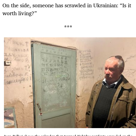
On the side, someone has scrawled in Ukrainian: “Is it
worth living?”
***