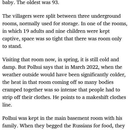
baby. The oldest was 93.
The villagers were split between three underground
rooms, normally used for storage. In one of the rooms,
in which 19 adults and nine children were kept
captive, space was so tight that there was room only
to stand.
Visiting that room now, in spring, it is still cold and
damp. But Polhui says that in March 2022, when the
weather outside would have been significantly colder,
the heat in that room coming off so many bodies
cramped together was so intense that people had to
strip off their clothes. He points to a makeshift clothes
line.
Polhui was kept in the main basement room with his
family. When they begged the Russians for food, they