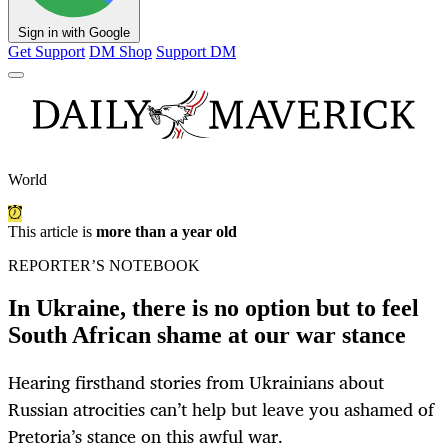
Sign in with Google
Get Support
DM Shop
Support DM
World
This article is
more than a year old
REPORTER’S NOTEBOOK
In Ukraine, there is no option but to feel
South African shame at our war stance
Hearing firsthand stories from Ukrainians about
Russian atrocities can’t help but leave you ashamed of
Pretoria’s stance on this awful war.