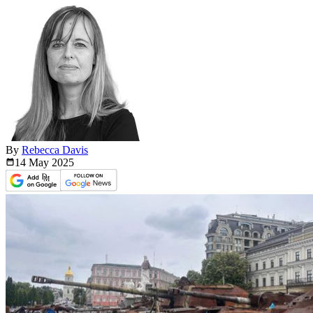
By
Rebecca Davis
14 May
2025