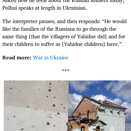
Polhui speaks at length in Ukrainian.
The interpreter pauses, and then responds: “He would
like the families of the Russians to go through the
same thing [that the villagers of Yahidne did] and for
their children to suffer as [Yahidne children] have.”
Read more:
War in Ukraine
***