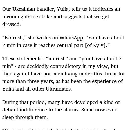
Our Ukrainian handler, Yulia, tells us it indicates an
incoming drone strike and suggests that we get
dressed.
“No rush,” she writes on WhatsApp. “You have about
7 min in case it reaches central part [of Kyiv].”
These statements - “no rush” and “you have about 7
min” - are decidedly contradictory in my view, but
then again I have not been living under this threat for
more than three years, as has been the experience of
Yulia and all other Ukrainians.
During that period, many have developed a kind of
defiant indifference to the alarms. Some now even
sleep through them.