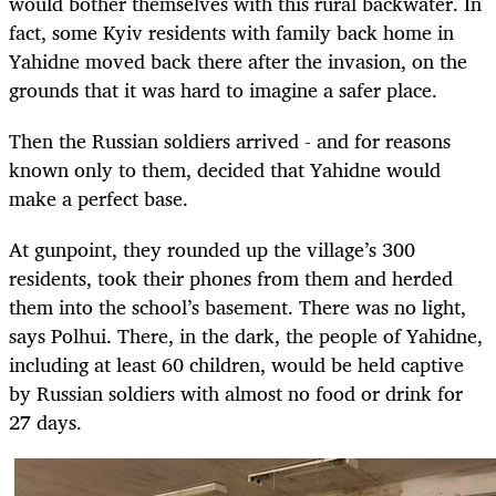
would bother themselves with this rural backwater. In
fact, some Kyiv residents with family back home in
Yahidne moved back there after the invasion, on the
grounds that it was hard to imagine a safer place.
Then the Russian soldiers arrived - and for reasons
known only to them, decided that Yahidne would
make a perfect base.
At gunpoint, they rounded up the village’s 300
residents, took their phones from them and herded
them into the school’s basement. There was no light,
says Polhui. There, in the dark, the people of Yahidne,
including at least 60 children, would be held captive
by Russian soldiers with almost no food or drink for
27 days.