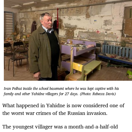
Ivan Polhui inside the school basement where he was kept captive with his
family and other Yahidne villagers for 27 days. (Photo: Rebecca Davis)
What happened in Yahidne is now considered one of
the worst war crimes of the Russian invasion.
The youngest villager was a month-and-a-half-old