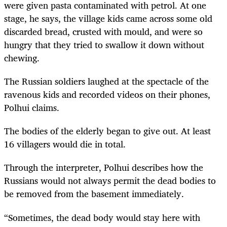
were given pasta contaminated with petrol. At one
stage, he says, the village kids came across some old
discarded bread, crusted with mould, and were so
hungry that they tried to swallow it down without
chewing.
The Russian soldiers laughed at the spectacle of the
ravenous kids and recorded videos on their phones,
Polhui claims.
The bodies of the elderly began to give out. At least
16 villagers would die in total.
Through the interpreter, Polhui describes how the
Russians would not always permit the dead bodies to
be removed from the basement immediately.
“Sometimes, the dead body would stay here with