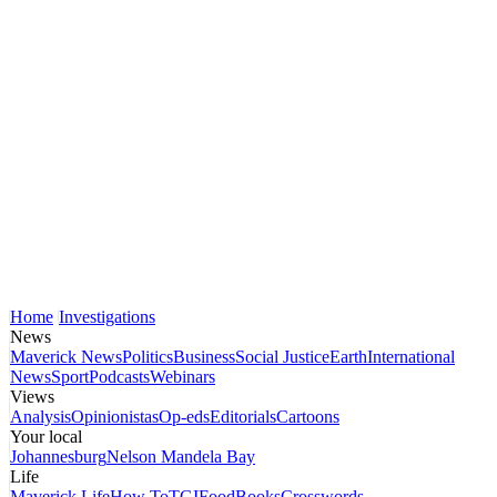
Home
Investigations
News
Maverick News
Politics
Business
Social Justice
Earth
International
News
Sport
Podcasts
Webinars
Views
Analysis
Opinionistas
Op-eds
Editorials
Cartoons
Your local
Johannesburg
Nelson Mandela Bay
Life
Maverick Life
How To
TGIFood
Books
Crosswords