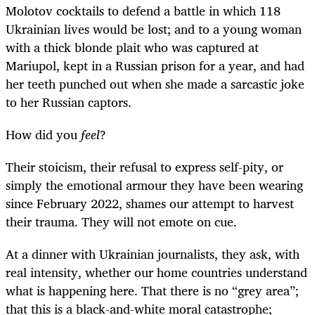
Molotov cocktails to defend a battle in which 118
Ukrainian lives would be lost; and to a young woman
with a thick blonde plait who was captured at
Mariupol, kept in a Russian prison for a year, and had
her teeth punched out when she made a sarcastic joke
to her Russian captors.
How did you
feel
?
Their stoicism, their refusal to express self-pity, or
simply the emotional armour they have been wearing
since February 2022, shames our attempt to harvest
their trauma. They will not emote on cue.
At a dinner with Ukrainian journalists, they ask, with
real intensity, whether our home countries understand
what is happening here. That there is no “grey area”;
that this is a black-and-white moral catastrophe;