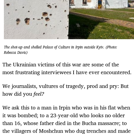
The shot-up and shelled Palace of Culture in Irpin outside Kyiv. (Photo:
Rebecca Davis)
The Ukrainian victims of this war are some of the
most frustrating interviewees I have ever encountered.
We journalists, vultures of tragedy, prod and pry: But
how did you
feel?
We ask this to a man in Irpin who was in his flat when
it was bombed; to a 23-year-old who looks no older
than 16, whose father died in the Bucha massacre; to
the villagers of Moshchun who dug trenches and made