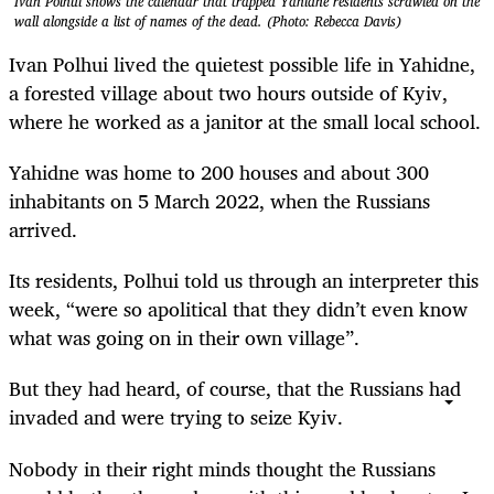
Ivan Polhui shows the calendar that trapped Yahidne residents scrawled on the
wall alongside a list of names of the dead. (Photo: Rebecca Davis)
Ivan Polhui lived the quietest possible life in Yahidne,
a forested village about two hours outside of Kyiv,
where he worked as a janitor at the small local school.
Yahidne was home to 200 houses and about 300
inhabitants on 5 March 2022, when the Russians
arrived.
Its residents, Polhui told us through an interpreter this
week, “were so apolitical that they didn’t even know
what was going on in their own village”.
But they had heard, of course, that the Russians had
invaded and were trying to seize Kyiv.
Nobody in their right minds thought the Russians