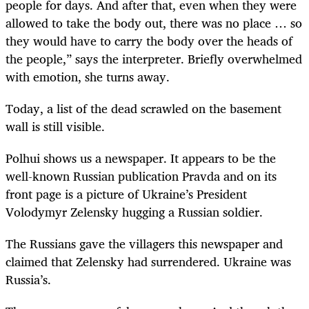
people for days. And after that, even when they were
allowed to take the body out, there was no place … so
they would have to carry the body over the heads of
the people,” says the interpreter. Briefly overwhelmed
with emotion, she turns away.
Today, a list of the dead scrawled on the basement
wall is still visible.
Polhui shows us a newspaper. It appears to be the
well-known Russian publication Pravda and on its
front page is a picture of Ukraine’s President
Volodymyr Zelensky hugging a Russian soldier.
The Russians gave the villagers this newspaper and
claimed that Zelensky had surrendered. Ukraine was
Russia’s.