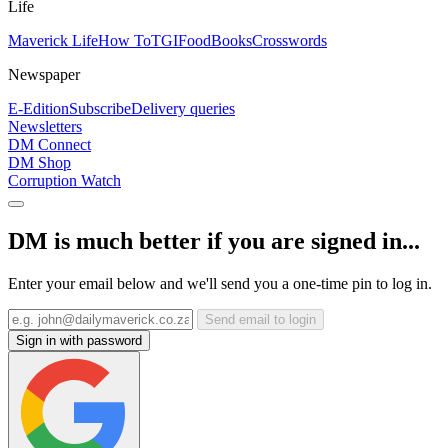
Life
Maverick Life
How To
TGIFood
Books
Crosswords
Newspaper
E-Edition
Subscribe
Delivery queries
Newsletters
DM Connect
DM Shop
Corruption Watch
DM is much better if you are signed in...
Enter your email below and we'll send you a one-time pin to log in.
Send email to login
Sign in with password