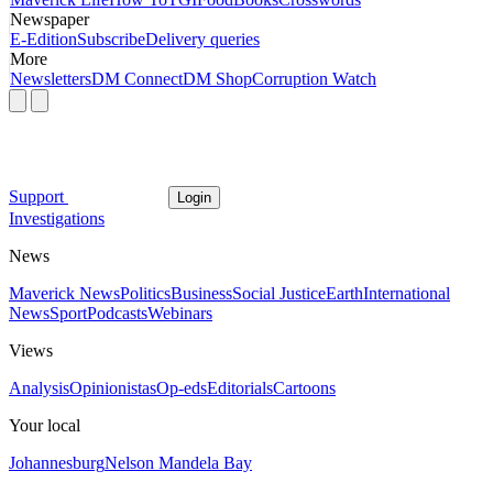
Newspaper
E-Edition
Subscribe
Delivery queries
More
Newsletters
DM Connect
DM Shop
Corruption Watch
Support
Login
Investigations
News
Maverick News
Politics
Business
Social Justice
Earth
International
News
Sport
Podcasts
Webinars
Views
Analysis
Opinionistas
Op-eds
Editorials
Cartoons
Your local
Johannesburg
Nelson Mandela Bay