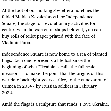
stop the Russian approach. (Photo: Rebecca Davis)
At the foot of our hulking Soviet-era hotel lies the
fabled Maidan Nezalezhnosti, or Independence
Square, the stage for revolutionary activities for
centuries. In the warren of shops below it, you can
buy rolls of toilet paper printed with the face of
Vladimir Putin.
Independence Square is now home to a sea of planted
flags. Each one represents a life lost since the
beginning of what Ukrainians call “the full-scale
invasion” - to make the point that the origins of this
war date back eight years earlier, to the annexation of
Crimea in 2014 - by Russian soldiers in February
2022.
Amid the flags is a sculpture that reads: I love Ukraine.