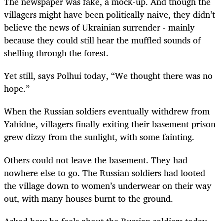
The newspaper was fake, a mock-up. And though the
villagers might have been politically naive, they didn’t
believe the news of Ukrainian surrender - mainly
because they could still hear the muffled sounds of
shelling through the forest.
Yet still, says Polhui today, “We thought there was no
hope.”
When the Russian soldiers eventually withdrew from
Yahidne, villagers finally exiting their basement prison
grew dizzy from the sunlight, with some fainting.
Others could not leave the basement. They had
nowhere else to go. The Russian soldiers had looted
the village down to women’s underwear on their way
out, with many houses burnt to the ground.
Asked how he feels about the Russian soldiers today,