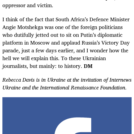
oppressor and victim.
I think of the fact that South Africa’s Defence Minister
Angie Motshekga was one of the foreign politicians
who dutifully jetted out to sit on Putin’s diplomatic
platform in Moscow and applaud Russia’s Victory Day
parade, just a few days earlier, and I wonder how the
hell we will explain this. To these Ukrainian
journalists, but mainly: to history.
DM
Rebecca Davis is in Ukraine at the invitation of Internews
Ukraine and the International Renaissance Foundation.