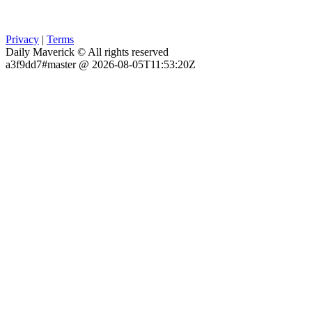
Privacy
|
Terms
Daily Maverick © All rights reserved
a3f9dd7#master @ 2026-08-05T11:53:20Z