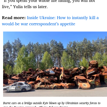
“If you spend your whole life hiding, you will not
live,” Yulia tells us later.
Read more:
Inside Ukraine: How to instantly kill a
would-be war correspondent’s appetite
Burnt cars on a bridge outside Kyiv blown up by Ukrainian security forces to