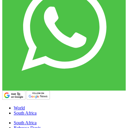
World
South Africa
South Africa
Rebecca Davis