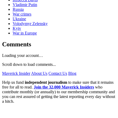
Vladimir Putin
Russia
War crimes
Ukraine
Volodymyr Zelensky
Kyiv
War in Europe
Comments
Loading your account…
Scroll down to load comments...
Maverick Insider
About Us
Contact Us
Blog
Help us fund
independent journalism
to make sure that it remains
free for all to read.
Join the 32,000 Maverick Insiders
who
contribute monthly (or annually) to our membership community and
you can rest assured of getting the latest reporting every day without
a hitch.