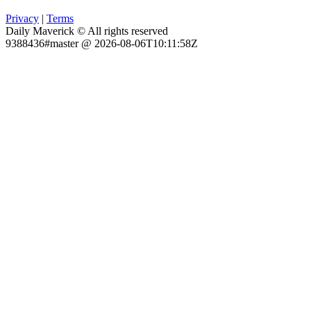
Privacy
|
Terms
Daily Maverick © All rights reserved
9388436#master @ 2026-08-06T10:11:58Z