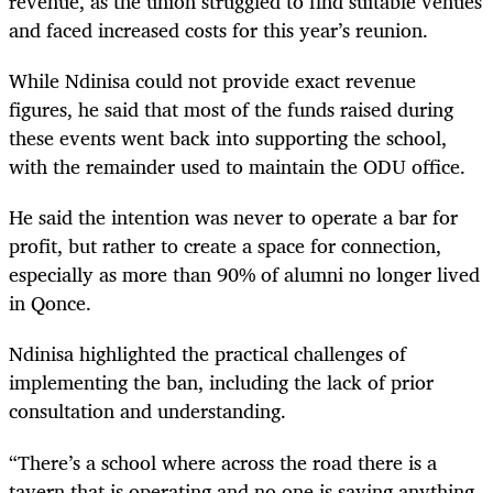
revenue, as the union struggled to find suitable venues
and faced increased costs for this year’s reunion.
While Ndinisa could not provide exact revenue
figures, he said that most of the funds raised during
these events went back into supporting the school,
with the remainder used to maintain the ODU office.
He said the intention was never to operate a bar for
profit, but rather to create a space for connection,
especially as more than 90% of alumni no longer lived
in Qonce.
Ndinisa highlighted the practical challenges of
implementing the ban, including the lack of prior
consultation and understanding.
“There’s a school where across the road there is a
tavern that is operating and no one is saying anything,