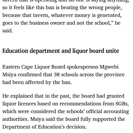
so it feels like this ban is beating the wrong people,
because that tavern, whatever money is generated,
goes to the business owner and not the school,” he
said.
Education department and liquor board unite
Eastern Cape Liquor Board spokesperson Mgwebi
Msiya confirmed that 38 schools across the province
had been affected by the ban.
He explained that in the past, the board had granted
liquor licences based on recommendations from SGBs,
which were considered the schools’ official accounting
authorities. Msiya said the board fully supported the
Department of Education’s decision.