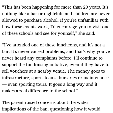
“This has been happening for more than 20 years. It’s
nothing like a bar or nightclub, and children are never
allowed to purchase alcohol. If you're unfamiliar with
how these events work, I’d encourage you to visit one
of these schools and see for yourself,” she said.
“I’ve attended one of these luncheons, and it’s not a
bar. It’s never caused problems, and that’s why you’ve
never heard any complaints before. I’ll continue to
support the fundraising initiative, even if they have to
sell vouchers at a nearby venue. The money goes to
infrastructure, sports teams, bursaries or maintenance
— even sporting tours. It goes a long way and it
makes a real difference to the school.”
The parent raised concerns about the wider
implications of the ban, questioning how it would