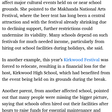
affect major cultural events held on or near school
grounds. She pointed to the Makhanda National Arts
Festival, where the beer tent has long been a central
attraction and with the festival already shrinking due
to declining support, further restrictions could
undermine its viability. Many schools depend on such
festivals for much-needed income, particularly from
hiring out school facilities during holidays, she said.
In another example, this year’s
Kirkwood Festival
was
forced to relocate, resulting in a financial loss for the
host, Kirkwood High School, which had benefited from
the event being held on its grounds during the break.
Another parent, from another affected school, pointed
out that many people were missing the bigger picture,
saying that schools often hired out their facilities after
hours to raise funds for essential maintenance and