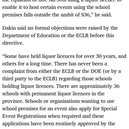
enable it to host certain events using the school
premises falls outside the ambit of S36,” he said.
Dakin said no formal objections were raised by the
Department of Education or the ECLB before this
directive.
“Some have held liquor licences for over 30 years, and
others for a long time. There has never been a
complaint from either the ECLB or the DOE (or by a
third party to the ECLB) regarding those schools
holding liquor licences. There are approximately 36
schools with permanent liquor licences in the
province. Schools or organisations wanting to use
school premises for an event also apply for Special
Event Registrations when required and these
applications have been routinely approved by the