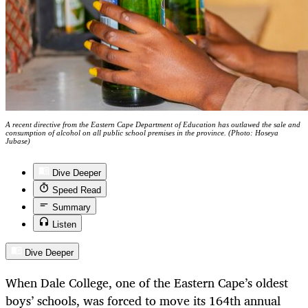
A recent directive from the Eastern Cape Department of Education has outlawed the sale and
consumption of alcohol on all public school premises in the province. (Photo: Hoseya
Jubase)
Dive Deeper
Speed Read
Summary
Listen
Dive Deeper
When Dale College, one of the Eastern Cape’s oldest
boys’ schools, was forced to move its 164th annual