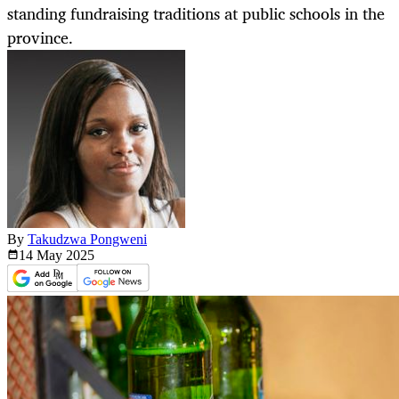
standing fundraising traditions at public schools in the
province.
By
Takudzwa Pongweni
14 May
2025