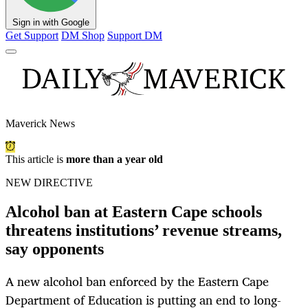
Sign in with Google
Get Support
DM Shop
Support DM
Maverick News
This article is
more than a year old
NEW DIRECTIVE
Alcohol ban at Eastern Cape schools
threatens institutions’ revenue streams,
say opponents
A new alcohol ban enforced by the Eastern Cape
Department of Education is putting an end to long-