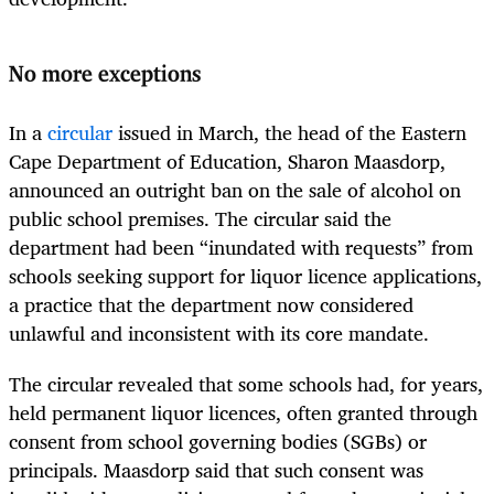
No more exceptions
In a
circular
issued in March, the head of the Eastern
Cape Department of Education, Sharon Maasdorp,
announced an outright ban on the sale of alcohol on
public school premises. The circular said the
department had been “inundated with requests” from
schools seeking support for liquor licence applications,
a practice that the department now considered
unlawful and inconsistent with its core mandate.
The circular revealed that some schools had, for years,
held permanent liquor licences, often granted through
consent from school governing bodies (SGBs) or
principals. Maasdorp said that such consent was