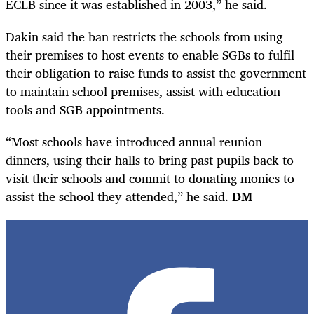
ECLB since it was established in 2003,” he said.
Dakin said the ban restricts the schools from using
their premises to host events to enable SGBs to fulfil
their obligation to raise funds to assist the government
to maintain school premises, assist with education
tools and SGB appointments.
“Most schools have introduced annual reunion
dinners, using their halls to bring past pupils back to
visit their schools and commit to donating monies to
assist the school they attended,” he said.
DM