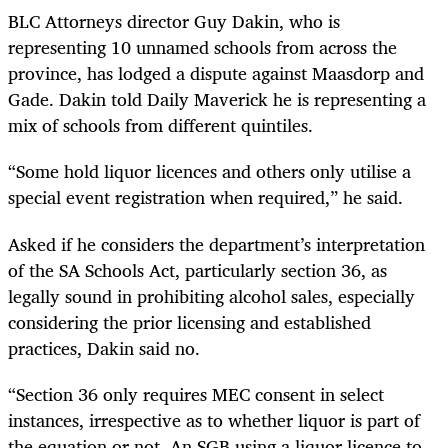
BLC Attorneys director Guy Dakin, who is
representing 10 unnamed schools from across the
province, has lodged a dispute against Maasdorp and
Gade. Dakin told Daily Maverick he is representing a
mix of schools from different quintiles.
“Some hold liquor licences and others only utilise a
special event registration when required,” he said.
Asked if he considers the department’s interpretation
of the SA Schools Act, particularly section 36, as
legally sound in prohibiting alcohol sales, especially
considering the prior licensing and established
practices, Dakin said no.
“Section 36 only requires MEC consent in select
instances, irrespective as to whether liquor is part of
the equation or not. An SGB using a liquor licence to