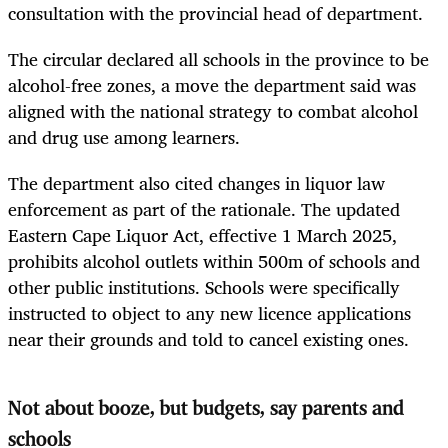
consultation with the provincial head of department.
The circular declared all schools in the province to be
alcohol-free zones, a move the department said was
aligned with the national strategy to combat alcohol
and drug use among learners.
The department also cited changes in liquor law
enforcement as part of the rationale. The updated
Eastern Cape Liquor Act, effective 1 March 2025,
prohibits alcohol outlets within 500m of schools and
other public institutions. Schools were specifically
instructed to object to any new licence applications
near their grounds and told to cancel existing ones.
Not about booze, but budgets, say parents and
schools