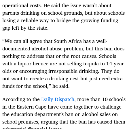
operational costs. He said the issue wasn’t about
parents drinking on school grounds, but about schools
losing a reliable way to bridge the growing funding
gap left by the state.
“We can all agree that South Africa has a well-
documented alcohol abuse problem, but this ban does
nothing to address that or the root causes. Schools
with a liquor licence are not selling tequila to 14-year-
olds or encouraging irresponsible drinking. They do
not want to create a drinking nest but just need extra
funds for the school,” he said.
According to the
Daily Dispatch
, more than 10 schools
in the Eastern Cape have come together to challenge
the education department's ban on alcohol sales on
school premises, arguing that the ban has caused them