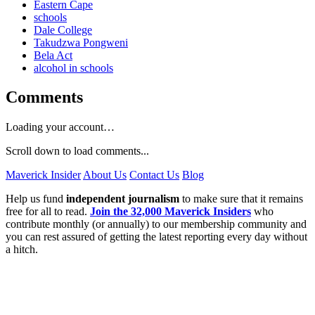
Eastern Cape
schools
Dale College
Takudzwa Pongweni
Bela Act
alcohol in schools
Comments
Loading your account…
Scroll down to load comments...
Maverick Insider
About Us
Contact Us
Blog
Help us fund
independent journalism
to make sure that it remains
free for all to read.
Join the 32,000 Maverick Insiders
who
contribute monthly (or annually) to our membership community and
you can rest assured of getting the latest reporting every day without
a hitch.