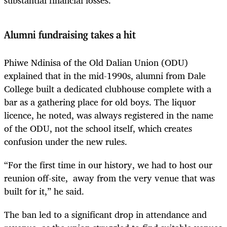
substantial financial losses.
Alumni fundraising takes a hit
Phiwe Ndinisa of the Old Dalian Union (ODU)
explained that in the mid-1990s, alumni from Dale
College built a dedicated clubhouse complete with a
bar as a gathering place for old boys. The liquor
licence, he noted, was always registered in the name
of the ODU, not the school itself, which creates
confusion under the new rules.
“For the first time in our history, we had to host our
reunion off-site, away from the very venue that was
built for it,” he said.
The ban led to a significant drop in attendance and