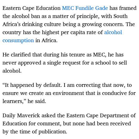
Eastern Cape Education
MEC Fundile Gade
has framed
the alcohol ban as a matter of principle, with South
Africa’s drinking culture being a growing concern. The
country has the highest per capita rate of
alcohol
consumption
in Africa.
He clarified that during his tenure as MEC, he has
never approved a single request for a school to sell
alcohol.
“It happened by default. I am correcting that now, to
ensure we create an environment that is conducive for
learners,” he said.
Daily Maverick asked the Eastern Cape Department of
Education for comment, but none had been received
by the time of publication.