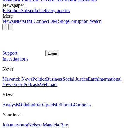
Newspaper
E-Edition
Subscribe
Delivery queries
More
Newsletters
DM Connect
DM Shop
Corruption Watch
Support
Login
Investigations
News
Maverick News
Politics
Business
Social Justice
Earth
International
News
Sport
Podcasts
Webinars
Views
Analysis
Opinionistas
Op-eds
Editorials
Cartoons
Your local
Johannesburg
Nelson Mandela Bay