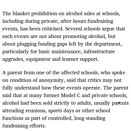
The blanket prohibition on alcohol sales at schools,
including during private, after-hours fundraising
events, has been criticised. Several schools argue that
such events are not about promoting alcohol, but
about plugging funding gaps left by the department,
particularly for basic maintenance, infrastructure
upgrades, equipment and learner support.
A parent from one of the affected schools, who spoke
on condition of anonymity, said that critics may not
fully understand how these events operate. The parent
said that at many former Model C and private schools,
alcohol had been sold strictly to adults, usually parents
attending reunions, sports days or other school
functions as part of controlled, long-standing
fundraising efforts.