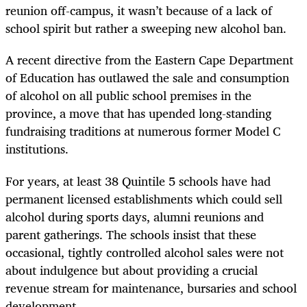
reunion off-campus, it wasn’t because of a lack of
school spirit but rather a sweeping new alcohol ban.
A recent directive from the Eastern Cape Department
of Education has outlawed the sale and consumption
of alcohol on all public school premises in the
province, a move that has upended long-standing
fundraising traditions at numerous former Model C
institutions.
For years, at least 38 Quintile 5 schools have had
permanent licensed establishments which could sell
alcohol during sports days, alumni reunions and
parent gatherings. The schools insist that these
occasional, tightly controlled alcohol sales were not
about indulgence but about providing a crucial
revenue stream for maintenance, bursaries and school
development.