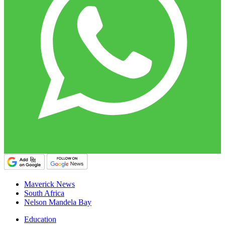
Maverick News
South Africa
Nelson Mandela Bay
Education