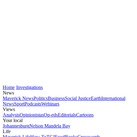
Home
Investigations
News
Maverick News
Politics
Business
Social Justice
Earth
International
News
Sport
Podcasts
Webinars
Views
Analysis
Opinionistas
Op-eds
Editorials
Cartoons
Your local
Johannesburg
Nelson Mandela Bay
Life
Maverick Life
How To
TGIFood
Books
Crosswords