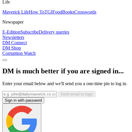
Life
Maverick Life
How To
TGIFood
Books
Crosswords
Newspaper
E-Edition
Subscribe
Delivery queries
Newsletters
DM Connect
DM Shop
Corruption Watch
DM is much better if you are signed in...
Enter your email below and we'll send you a one-time pin to log in.
Send email to login
Sign in with password