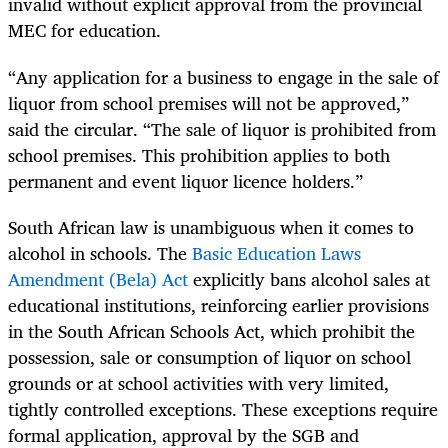
invalid without explicit approval from the provincial
MEC for education.
“Any application for a business to engage in the sale of
liquor from school premises will not be approved,”
said the circular. “The sale of liquor is prohibited from
school premises. This prohibition applies to both
permanent and event liquor licence holders.”
South African law is unambiguous when it comes to
alcohol in schools. The
Basic Education Laws
Amendment (Bela) Act
explicitly bans alcohol sales at
educational institutions, reinforcing earlier provisions
in the South African Schools Act, which prohibit the
possession, sale or consumption of liquor on school
grounds or at school activities with very limited,
tightly controlled exceptions. These exceptions require
formal application, approval by the SGB and