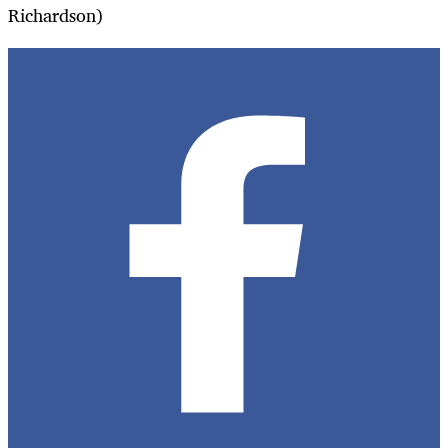
Richardson)