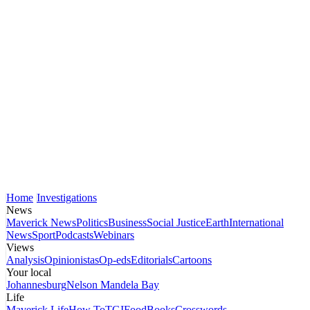
Home
Investigations
News
Maverick News
Politics
Business
Social Justice
Earth
International
News
Sport
Podcasts
Webinars
Views
Analysis
Opinionistas
Op-eds
Editorials
Cartoons
Your local
Johannesburg
Nelson Mandela Bay
Life
Maverick Life
How To
TGIFood
Books
Crosswords