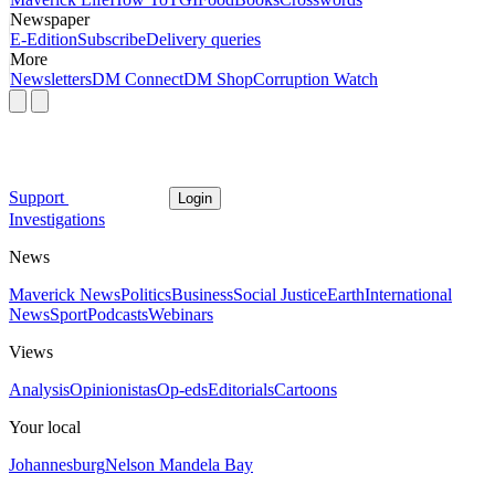
Newspaper
E-Edition
Subscribe
Delivery queries
More
Newsletters
DM Connect
DM Shop
Corruption Watch
Support
Login
Investigations
News
Maverick News
Politics
Business
Social Justice
Earth
International
News
Sport
Podcasts
Webinars
Views
Analysis
Opinionistas
Op-eds
Editorials
Cartoons
Your local
Johannesburg
Nelson Mandela Bay