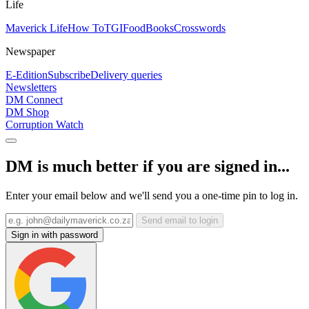
Life
Maverick Life
How To
TGIFood
Books
Crosswords
Newspaper
E-Edition
Subscribe
Delivery queries
Newsletters
DM Connect
DM Shop
Corruption Watch
DM is much better if you are signed in...
Enter your email below and we'll send you a one-time pin to log in.
Send email to login
Sign in with password