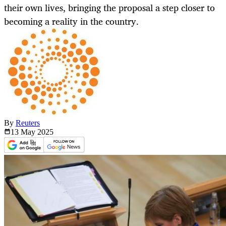
their own lives, bringing the proposal a step closer to
becoming a reality in the country.
By
Reuters
13 May
2025