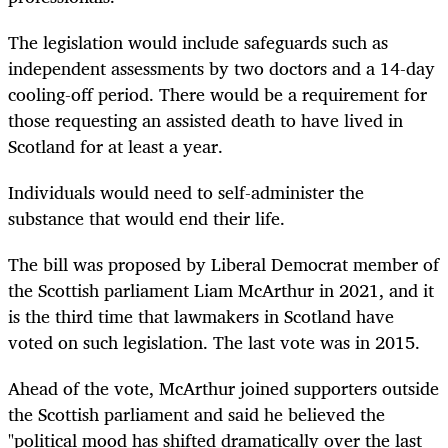
The legislation would include safeguards such as
independent assessments by two doctors and a 14-day
cooling-off period. There would be a requirement for
those requesting an assisted death to have lived in
Scotland for at least a year.
Individuals would need to self-administer the
substance that would end their life.
The bill was proposed by Liberal Democrat member of
the Scottish parliament Liam McArthur in 2021, and it
is the third time that lawmakers in Scotland have
voted on such legislation. The last vote was in 2015.
Ahead of the vote, McArthur joined supporters outside
the Scottish parliament and said he believed the
"political mood has shifted dramatically over the last