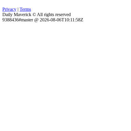
Privacy
|
Terms
Daily Maverick © All rights reserved
9388436#master @ 2026-08-06T10:11:58Z