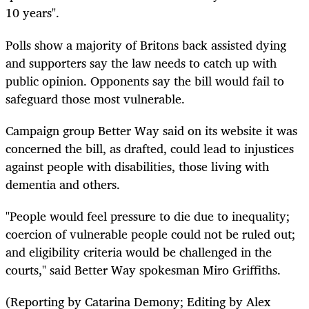
10 years".
Polls show a majority of Britons back assisted dying
and supporters say the law needs to catch up with
public opinion. Opponents say the bill would fail to
safeguard those most vulnerable.
Campaign group Better Way said on its website it was
concerned the bill, as drafted, could lead to injustices
against people with disabilities, those living with
dementia and others.
"People would feel pressure to die due to inequality;
coercion of vulnerable people could not be ruled out;
and eligibility criteria would be challenged in the
courts," said Better Way spokesman Miro Griffiths.
(Reporting by Catarina Demony; Editing by Alex