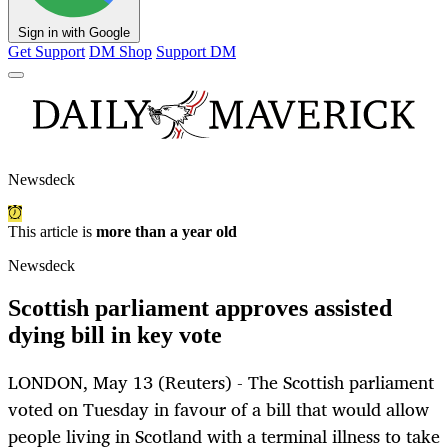
Sign in with Google
Get Support
DM Shop
Support DM
Newsdeck
This article is
more than a year old
Newsdeck
Scottish parliament approves assisted
dying bill in key vote
LONDON, May 13 (Reuters) - The Scottish parliament
voted on Tuesday in favour of a bill that would allow
people living in Scotland with a terminal illness to take