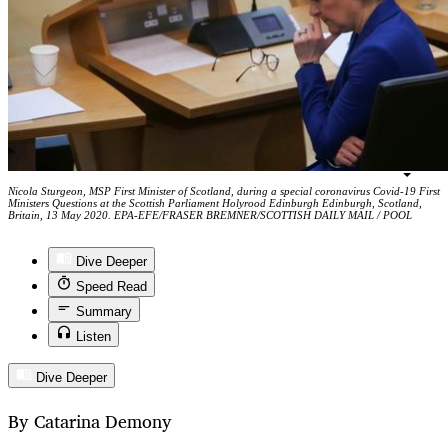
Nicola Sturgeon, MSP First Minister of Scotland, during a special coronavirus Covid-19 First
Ministers Questions at the Scottish Parliament Holyrood Edinburgh Edinburgh, Scotland,
Britain, 13 May 2020. EPA-EFE/FRASER BREMNER/SCOTTISH DAILY MAIL / POOL
Dive Deeper
Speed Read
Summary
Listen
Dive Deeper
By Catarina Demony