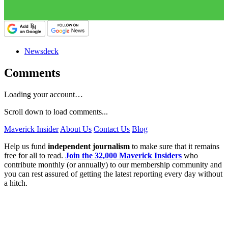
Newsdeck
Comments
Loading your account…
Scroll down to load comments...
Maverick Insider
About Us
Contact Us
Blog
Help us fund
independent journalism
to make sure that it remains
free for all to read.
Join the 32,000 Maverick Insiders
who
contribute monthly (or annually) to our membership community and
you can rest assured of getting the latest reporting every day without
a hitch.