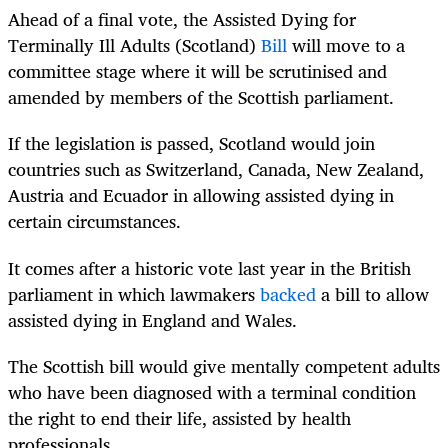
Ahead of a final vote, the Assisted Dying for
Terminally Ill Adults (Scotland)
Bill
will move to a
committee stage where it will be scrutinised and
amended by members of the Scottish parliament.
If the legislation is passed, Scotland would join
countries such as Switzerland, Canada, New Zealand,
Austria and Ecuador in allowing assisted dying in
certain circumstances.
It comes after a historic vote last year in the British
parliament in which lawmakers
backed
a bill to allow
assisted dying in England and Wales.
The Scottish bill would give mentally competent adults
who have been diagnosed with a terminal condition
the right to end their life, assisted by health
professionals.