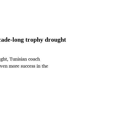
cade-long trophy drought
ght, Tunisian coach
ven more success in the