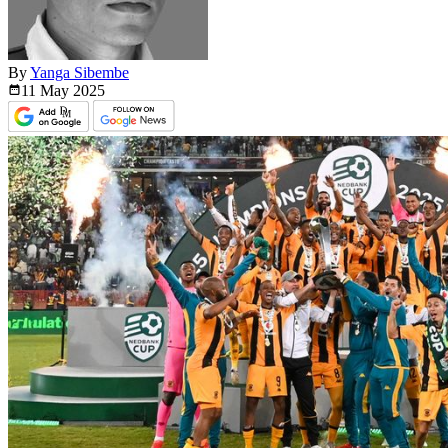
By
Yanga Sibembe
11 May
2025