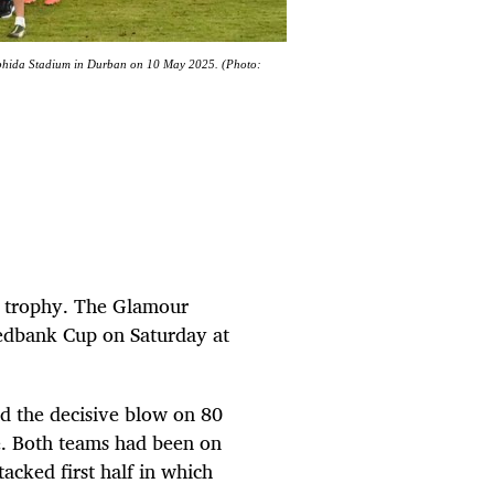
Mabhida Stadium in Durban on 10 May 2025. (Photo:
or trophy. The Glamour
Nedbank Cup on Saturday at
ed the decisive blow on 80
e. Both teams had been on
tacked first half in which