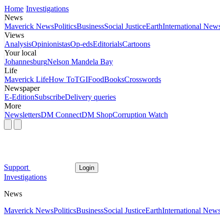
Home
Investigations
News
Maverick News
Politics
Business
Social Justice
Earth
International New
Views
Analysis
Opinionistas
Op-eds
Editorials
Cartoons
Your local
Johannesburg
Nelson Mandela Bay
Life
Maverick Life
How To
TGIFood
Books
Crosswords
Newspaper
E-Edition
Subscribe
Delivery queries
More
Newsletters
DM Connect
DM Shop
Corruption Watch
Support
Login
Investigations
News
Maverick News
Politics
Business
Social Justice
Earth
International New