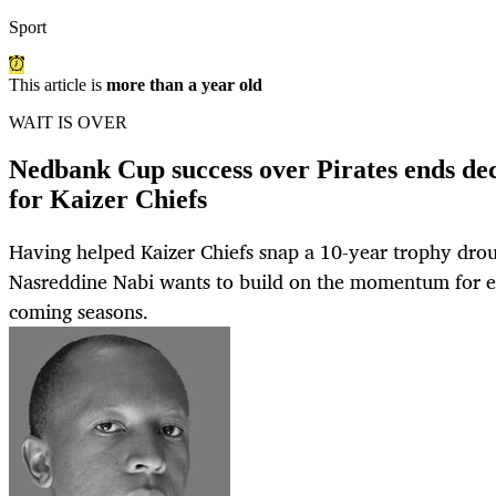
Sport
This article is
more than a year old
WAIT IS OVER
Nedbank Cup success over Pirates ends de
for Kaizer Chiefs
Having helped Kaizer Chiefs snap a 10-year trophy drou
Nasreddine Nabi wants to build on the momentum for e
coming seasons.