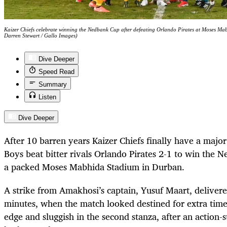
Kaizer Chiefs celebrate winning the Nedbank Cup after defeating Orlando Pirates at Moses 
Darren Stewart / Gallo Images)
Dive Deeper
Speed Read
Summary
Listen
Dive Deeper
After 10 barren years Kaizer Chiefs finally have a maj
Boys beat bitter rivals Orlando Pirates 2-1 to win the 
a packed Moses Mabhida Stadium in Durban.
A strike from Amakhosi’s captain, Yusuf Maart, deliver
minutes, when the match looked destined for extra tim
edge and sluggish in the second stanza, after an action-s