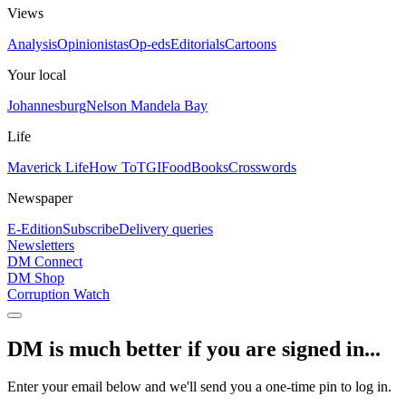
Views
Analysis
Opinionistas
Op-eds
Editorials
Cartoons
Your local
Johannesburg
Nelson Mandela Bay
Life
Maverick Life
How To
TGIFood
Books
Crosswords
Newspaper
E-Edition
Subscribe
Delivery queries
Newsletters
DM Connect
DM Shop
Corruption Watch
DM is much better if you are signed in...
Enter your email below and we'll send you a one-time pin to log in.