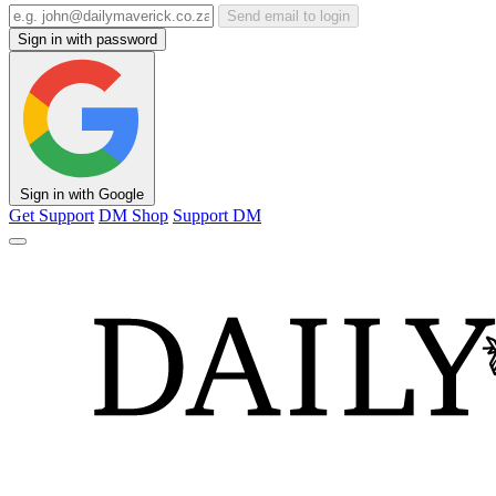
Send email to login
Sign in with password
Sign in with Google
Get Support
DM Shop
Support DM