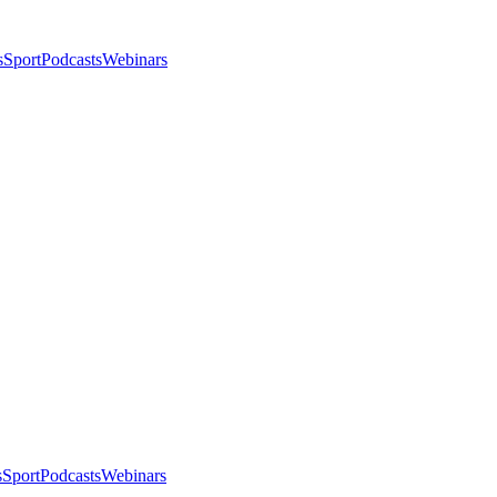
s
Sport
Podcasts
Webinars
s
Sport
Podcasts
Webinars