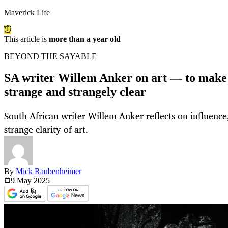
Maverick Life
This article is
more than a year old
BEYOND THE SAYABLE
SA writer Willem Anker on art — to make 
strange and strangely clear
South African writer Willem Anker reflects on influence,
strange clarity of art.
By
Mick Raubenheimer
9 May
2025