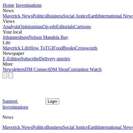
Home
Investigations
News
Maverick News
Politics
Business
Social Justice
Earth
International New
Views
Analysis
Opinionistas
Op-eds
Editorials
Cartoons
Your local
Johannesburg
Nelson Mandela Bay
Life
Maverick Life
How To
TGIFood
Books
Crosswords
Newspaper
E-Edition
Subscribe
Delivery queries
More
Newsletters
DM Connect
DM Shop
Corruption Watch
Support
Login
Investigations
News
Maverick News
Politics
Business
Social Justice
Earth
International New