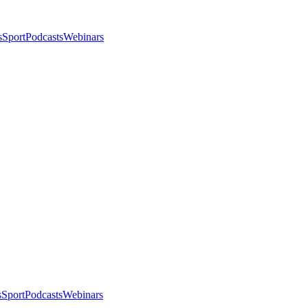
s
Sport
Podcasts
Webinars
s
Sport
Podcasts
Webinars