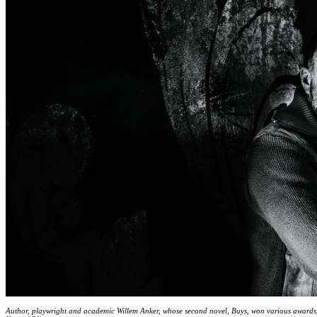
Author, playwright and academic Willem Anker, whose second novel, Buys, won various awards,