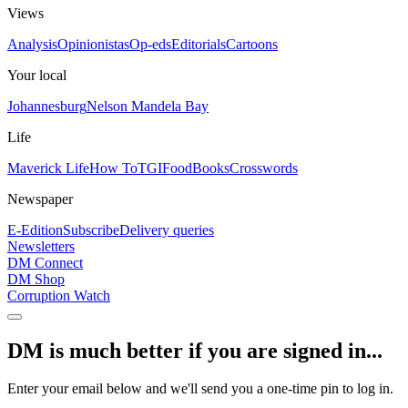
Views
Analysis
Opinionistas
Op-eds
Editorials
Cartoons
Your local
Johannesburg
Nelson Mandela Bay
Life
Maverick Life
How To
TGIFood
Books
Crosswords
Newspaper
E-Edition
Subscribe
Delivery queries
Newsletters
DM Connect
DM Shop
Corruption Watch
DM is much better if you are signed in...
Enter your email below and we'll send you a one-time pin to log in.