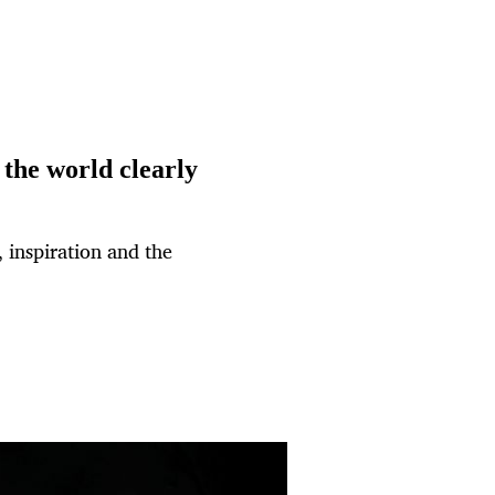
the world clearly
 inspiration and the