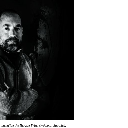
 including the Hertzog Prize. (Photo: Supplied;