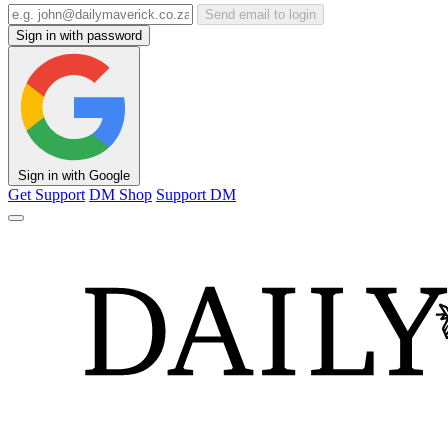
Send email to login
Sign in with password
Sign in with Google
Get Support
DM Shop
Support DM