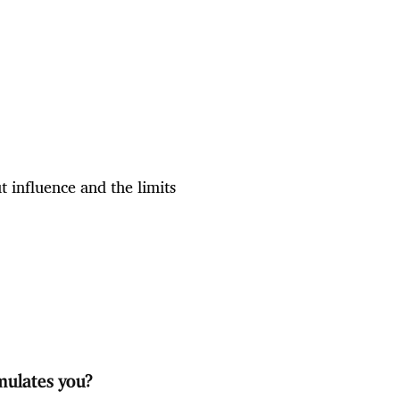
 influence and the limits
mulates you?