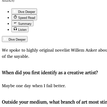
Netwerk24)
Dive Deeper
Speed Read
Summary
Listen
Dive Deeper
We spoke to highly original novelist Willem Anker about
of the sayable.
When did you first identify as a creative artist?
Maybe one day when I fail better.
Outside your medium, what branch of art most sti