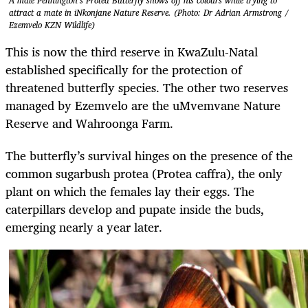
A male Pennington’s Protea Butterfly shows off his colours while trying to
attract a mate in iNkonjane Nature Reserve. (Photo: Dr Adrian Armstrong /
Ezemvelo KZN Wildlife)
This is now the third reserve in KwaZulu-Natal
established specifically for the protection of
threatened butterfly species. The other two reserves
managed by Ezemvelo are the uMvemvane Nature
Reserve and Wahroonga Farm.
The butterfly’s survival hinges on the presence of the
common sugarbush protea (Protea caffra), the only
plant on which the females lay their eggs. The
caterpillars develop and pupate inside the buds,
emerging nearly a year later.