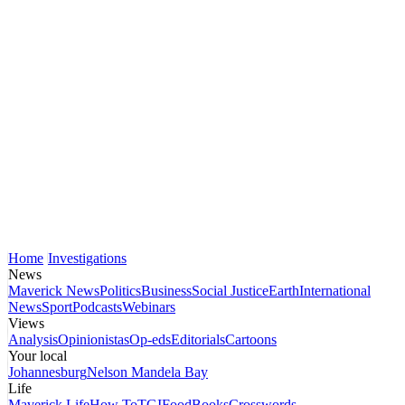
Home
Investigations
News
Maverick News
Politics
Business
Social Justice
Earth
International
News
Sport
Podcasts
Webinars
Views
Analysis
Opinionistas
Op-eds
Editorials
Cartoons
Your local
Johannesburg
Nelson Mandela Bay
Life
Maverick Life
How To
TGIFood
Books
Crosswords