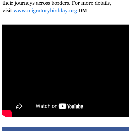
their journeys across borders. For more details,
visit
www.migratorybirdday.org
DM