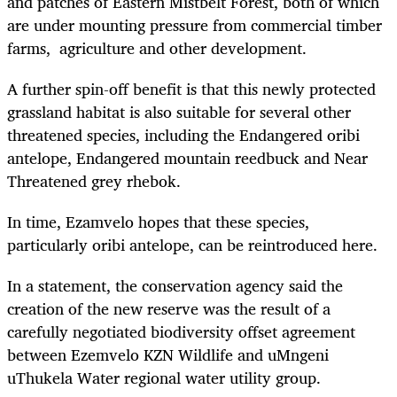
and patches of Eastern Mistbelt Forest, both of which
are under mounting pressure from commercial timber
farms, agriculture and other development.
A further spin-off benefit is that this newly protected
grassland habitat is also suitable for several other
threatened species, including the Endangered oribi
antelope, Endangered mountain reedbuck and Near
Threatened grey rhebok.
In time, Ezamvelo hopes that these species,
particularly oribi antelope, can be reintroduced here.
In a statement, the conservation agency said the
creation of the new reserve was the result of a
carefully negotiated biodiversity offset agreement
between Ezemvelo KZN Wildlife and uMngeni
uThukela Water regional water utility group.