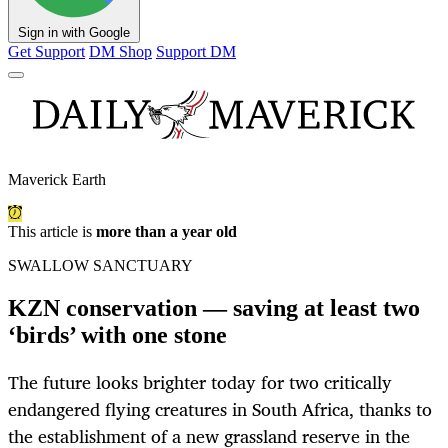
Sign in with Google
Get Support
DM Shop
Support DM
Maverick Earth
This article is
more than a year old
SWALLOW SANCTUARY
KZN conservation — saving at least two
‘birds’ with one stone
The future looks brighter today for two critically
endangered flying creatures in South Africa, thanks to
the establishment of a new grassland reserve in the