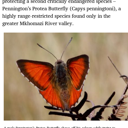
protecting a second critically endangered species –
Pennington’s Protea Butterfly (Capys penningtoni), a
highly range-restricted species found only in the
greater Mkhomazi River valley.