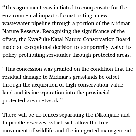
“This agreement was initiated to compensate for the
environmental impact of constructing a new
wastewater pipeline through a portion of the Midmar
Nature Reserve. Recognising the significance of the
offset, the KwaZulu-Natal Nature Conservation Board
made an exceptional decision to temporarily waive its
policy prohibiting servitudes through protected areas.
“This concession was granted on the condition that the
residual damage to Midmar’s grasslands be offset
through the acquisition of high-conservation-value
land and its incorporation into the provincial
protected area network.”
There will be no fences separating the iNkonjane and
Impendle reserves, which will allow the free
movement of wildlife and the integrated management