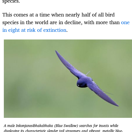
species.
This comes at a time when nearly half of all bird
species in the world are in decline, with more than
one
in eight at risk of extinction
.
A male Inkonjanesibhakabhaka (Blue Swallow) searches for insects while
displaying its characteristic slender tail streamers and vibrant, metallic blue-