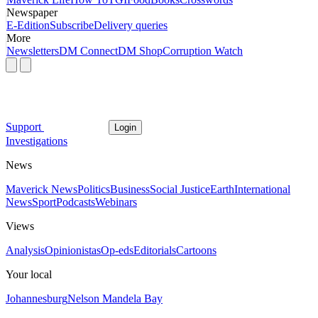
Newspaper
E-Edition
Subscribe
Delivery queries
More
Newsletters
DM Connect
DM Shop
Corruption Watch
Support
Login
Investigations
News
Maverick News
Politics
Business
Social Justice
Earth
International
News
Sport
Podcasts
Webinars
Views
Analysis
Opinionistas
Op-eds
Editorials
Cartoons
Your local
Johannesburg
Nelson Mandela Bay