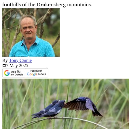
foothills of the Drakensberg mountains.
By
Tony Carnie
7 May
2025