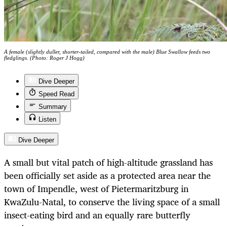
A female (slightly duller, shorter-tailed, compared with the male) Blue Swallow feeds two
fledglings. (Photo: Roger J Hogg)
Dive Deeper
Speed Read
Summary
Listen
Dive Deeper
A small but vital patch of high-altitude grassland has
been officially set aside as a protected area near the
town of Impendle, west of Pietermaritzburg in
KwaZulu-Natal, to conserve the living space of a small
insect-eating bird and an equally rare butterfly