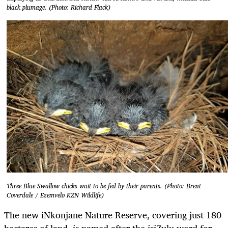
black plumage. (Photo: Richard Flack)
Three Blue Swallow chicks wait to be fed by their parents. (Photo: Brent
Coverdale / Ezemvelo KZN Wildlife)
The new iNkonjane Nature Reserve, covering just 180