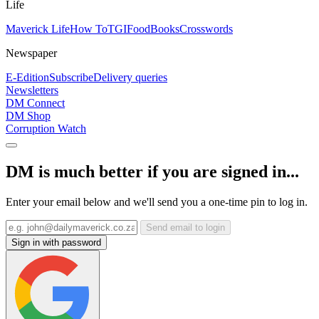
Life
Maverick Life
How To
TGIFood
Books
Crosswords
Newspaper
E-Edition
Subscribe
Delivery queries
Newsletters
DM Connect
DM Shop
Corruption Watch
DM is much better if you are signed in...
Enter your email below and we'll send you a one-time pin to log in.
Send email to login
Sign in with password