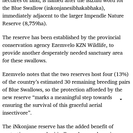
hectares of land, is named after the isiZulu word for
the Blue Swallow (inkonjanesibhakabhaka),
immediately adjacent to the larger Impendle Nature
Reserve (8,759ha).
The reserve has been established by the provincial
conservation agency Ezemvelo KZN Wildlife, to
provide another desperately needed sanctuary area
for these swallows.
Ezemvelo notes that the two reserves host four (13%)
of the country’s estimated 30 remaining breeding pairs
of Blue Swallows, so the protection afforded by the
new reserve “marks a meaningful step towards
ensuring the survival of this graceful aerial
insectivore”.
The iNkonjane reserve has the added benefit of