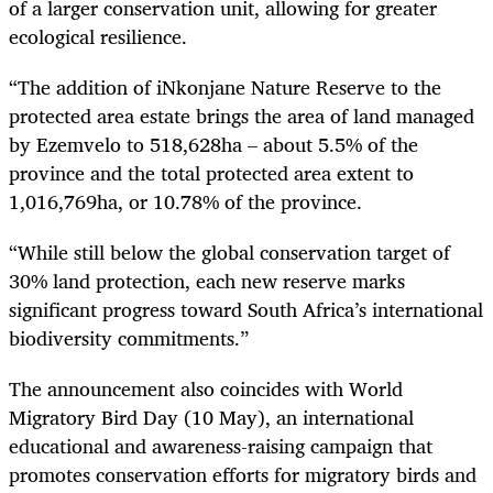
of a larger conservation unit, allowing for greater
ecological resilience.
“The addition of iNkonjane Nature Reserve to the
protected area estate brings the area of land managed
by Ezemvelo to 518,628ha – about 5.5% of the
province and the total protected area extent to
1,016,769ha, or 10.78% of the province.
“While still below the global conservation target of
30% land protection, each new reserve marks
significant progress toward South Africa’s international
biodiversity commitments.”
The announcement also coincides with World
Migratory Bird Day (10 May), an international
educational and awareness-raising campaign that
promotes conservation efforts for migratory birds and