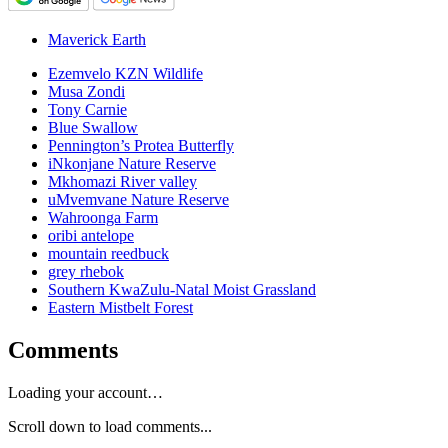
Maverick Earth
Ezemvelo KZN Wildlife
Musa Zondi
Tony Carnie
Blue Swallow
Pennington’s Protea Butterfly
iNkonjane Nature Reserve
Mkhomazi River valley
uMvemvane Nature Reserve
Wahroonga Farm
oribi antelope
mountain reedbuck
grey rhebok
Southern KwaZulu-Natal Moist Grassland
Eastern Mistbelt Forest
Comments
Loading your account…
Scroll down to load comments...