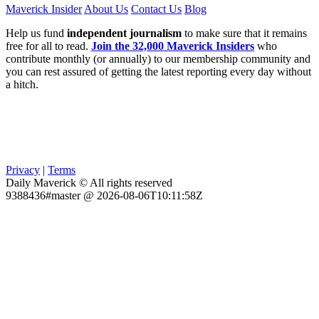
Maverick Insider
About Us
Contact Us
Blog
Help us fund
independent journalism
to make sure that it remains
free for all to read.
Join the 32,000 Maverick Insiders
who
contribute monthly (or annually) to our membership community and
you can rest assured of getting the latest reporting every day without
a hitch.
Privacy
|
Terms
Daily Maverick © All rights reserved
9388436#master @ 2026-08-06T10:11:58Z