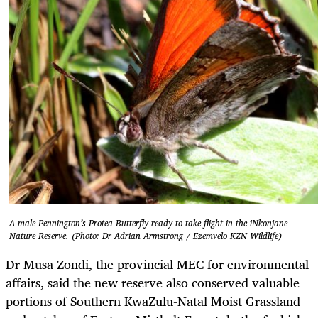
A male Pennington’s Protea Butterfly ready to take flight in the iNkonjane
Nature Reserve. (Photo: Dr Adrian Armstrong / Ezemvelo KZN Wildlife)
Dr Musa Zondi, the provincial MEC for environmental
affairs, said the new reserve also conserved valuable
portions of Southern KwaZulu-Natal Moist Grassland