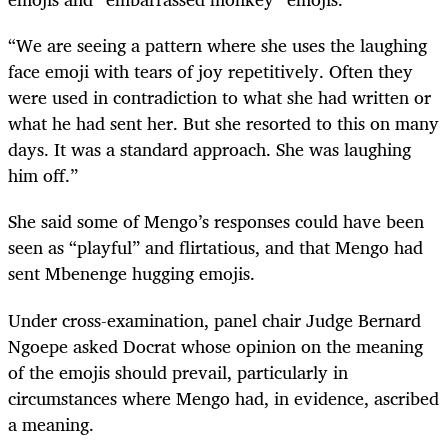
“We are seeing a pattern where she uses the laughing
face emoji with tears of joy repetitively. Often they
were used in contradiction to what she had written or
what he had sent her. But she resorted to this on many
days. It was a standard approach. She was laughing
him off.”
She said some of Mengo’s responses could have been
seen as “playful” and flirtatious, and that Mengo had
sent Mbenenge hugging emojis.
Under cross-examination, panel chair Judge Bernard
Ngoepe asked Docrat whose opinion on the meaning
of the emojis should prevail, particularly in
circumstances where Mengo had, in evidence, ascribed
a meaning.