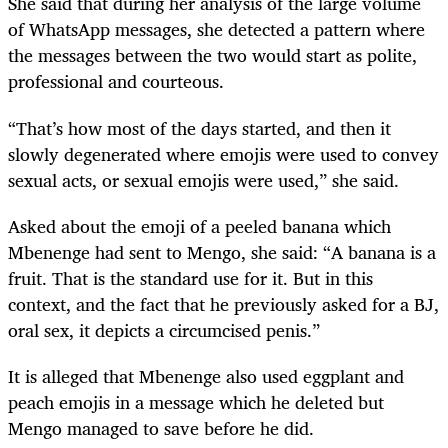
She said that during her analysis of the large volume
of WhatsApp messages, she detected a pattern where
the messages between the two would start as polite,
professional and courteous.
“That’s how most of the days started, and then it
slowly degenerated where emojis were used to convey
sexual acts, or sexual emojis were used,” she said.
Asked about the emoji of a peeled banana which
Mbenenge had sent to Mengo, she said: “A banana is a
fruit. That is the standard use for it. But in this
context, and the fact that he previously asked for a BJ,
oral sex, it depicts a circumcised penis.”
It is alleged that Mbenenge also used eggplant and
peach emojis in a message which he deleted but
Mengo managed to save before he did.