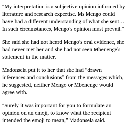
“My interpretation is a subjective opinion informed by
literature and research expertise. Ms Mengo could
have had a different understanding of what she sent…
In such circumstances, Mengo’s opinion must prevail.”
She said she had not heard Mengo’s oral evidence, she
had never met her and she had not seen Mbenenge’s
statement in the matter.
Madonsela put it to her that she had “drawn
inferences and conclusions” from the messages which,
he suggested, neither Mengo or Mbenenge would
agree with.
“Surely it was important for you to formulate an
opinion on an emoji, to know what the recipient
intended the emoji to mean,” Madonsela said.