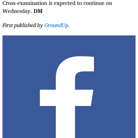
Cross-examination is expected to continue on
Wednesday.
DM
First published by
GroundUp
.