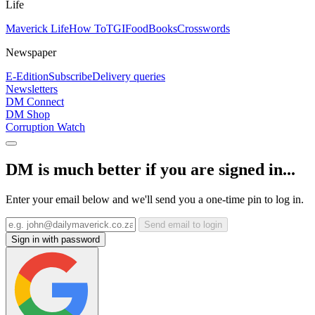
Life
Maverick Life
How To
TGIFood
Books
Crosswords
Newspaper
E-Edition
Subscribe
Delivery queries
Newsletters
DM Connect
DM Shop
Corruption Watch
DM is much better if you are signed in...
Enter your email below and we'll send you a one-time pin to log in.
Send email to login
Sign in with password