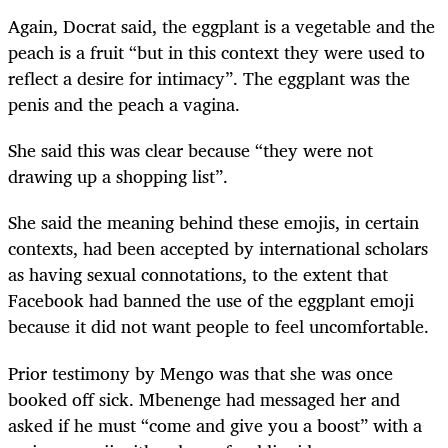
Again, Docrat said, the eggplant is a vegetable and the
peach is a fruit “but in this context they were used to
reflect a desire for intimacy”. The eggplant was the
penis and the peach a vagina.
She said this was clear because “they were not
drawing up a shopping list”.
She said the meaning behind these emojis, in certain
contexts, had been accepted by international scholars
as having sexual connotations, to the extent that
Facebook had banned the use of the eggplant emoji
because it did not want people to feel uncomfortable.
Prior testimony by Mengo was that she was once
booked off sick. Mbenenge had messaged her and
asked if he must “come and give you a boost” with a