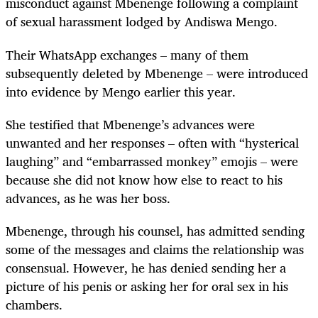
misconduct against Mbenenge following a complaint
of sexual harassment lodged by Andiswa Mengo.
Their WhatsApp exchanges – many of them
subsequently deleted by Mbenenge – were introduced
into evidence by Mengo earlier this year.
She testified that Mbenenge’s advances were
unwanted and her responses – often with “hysterical
laughing” and “embarrassed monkey” emojis – were
because she did not know how else to react to his
advances, as he was her boss.
Mbenenge, through his counsel, has admitted sending
some of the messages and claims the relationship was
consensual. However, he has denied sending her a
picture of his penis or asking her for oral sex in his
chambers.