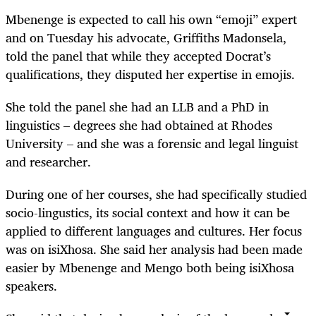
Mbenenge is expected to call his own “emoji” expert
and on Tuesday his advocate, Griffiths Madonsela,
told the panel that while they accepted Docrat’s
qualifications, they disputed her expertise in emojis.
She told the panel she had an LLB and a PhD in
linguistics – degrees she had obtained at Rhodes
University – and she was a forensic and legal linguist
and researcher.
During one of her courses, she had specifically studied
socio-lingustics, its social context and how it can be
applied to different languages and cultures. Her focus
was on isiXhosa. She said her analysis had been made
easier by Mbenenge and Mengo both being isiXhosa
speakers.