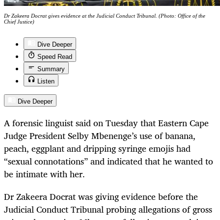
Dr Zakeera Docrat gives evidence at the Judicial Conduct Tribunal. (Photo: Office of the
Chief Justice)
Dive Deeper
Speed Read
Summary
Listen
Dive Deeper
A forensic linguist said on Tuesday that Eastern Cape
Judge President Selby Mbenenge’s use of banana,
peach, eggplant and dripping syringe emojis had
“sexual connotations” and indicated that he wanted to
be intimate with her.
Dr Zakeera Docrat was giving evidence before the
Judicial Conduct Tribunal probing allegations of gross