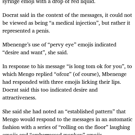
syringe emoji with a drop of red liquid.
Docrat said in the context of the messages, it could not
be viewed as being “a medical injection”, but rather it
represented a penis.
Mbenenge’s use of “pervy eye” emojis indicated
“desire and want”, she said.
In response to his message “is long tom ok for you”, to
which Mengo replied “ofcoz” (of course), Mbenenge
had responded with three emojis licking their lips.
Docrat said this too indicated desire and
attractiveness.
She said she had noted an “established pattern” that
Mengo would respond to the messages in an automatic
fashion with a series of “rolling on the floor” laughing
emojis and “embarrassed monkey” emojis.