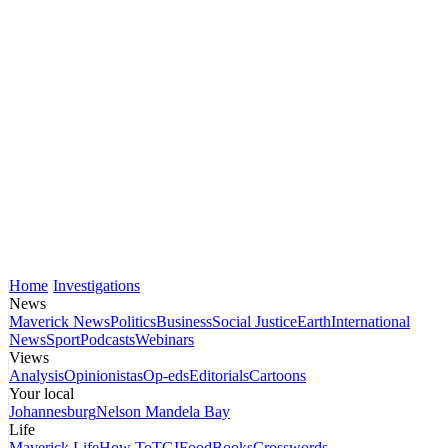
Home
Investigations
News
Maverick News
Politics
Business
Social Justice
Earth
International
News
Sport
Podcasts
Webinars
Views
Analysis
Opinionistas
Op-eds
Editorials
Cartoons
Your local
Johannesburg
Nelson Mandela Bay
Life
Maverick Life
How To
TGIFood
Books
Crosswords