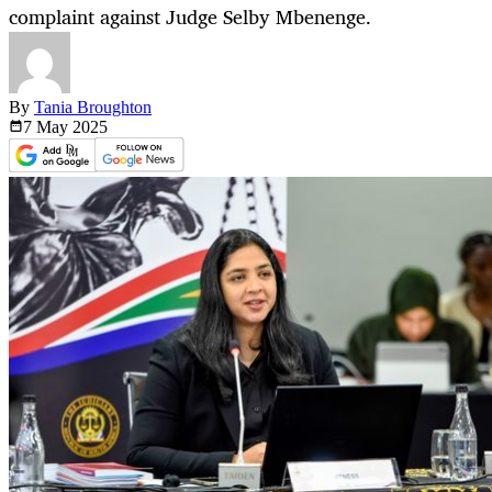
complaint against Judge Selby Mbenenge.
By
Tania Broughton
7 May
2025