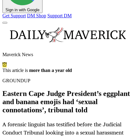
Sign in with Google
Get Support
DM Shop
Support DM
Maverick News
This article is
more than a year old
GROUNDUP
Eastern Cape Judge President’s eggplant
and banana emojis had ‘sexual
connotations’, tribunal told
A forensic linguist has testified before the Judicial
Conduct Tribunal looking into a sexual harassment