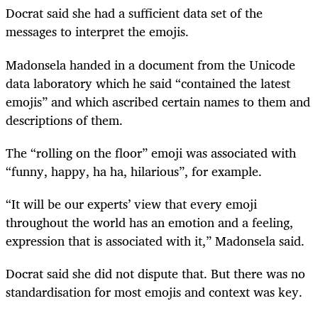
Docrat said she had a sufficient data set of the
messages to interpret the emojis.
Madonsela handed in a document from the Unicode
data laboratory which he said “contained the latest
emojis” and which ascribed certain names to them and
descriptions of them.
The “rolling on the floor” emoji was associated with
“funny, happy, ha ha, hilarious”, for example.
“It will be our experts’ view that every emoji
throughout the world has an emotion and a feeling,
expression that is associated with it,” Madonsela said.
Docrat said she did not dispute that. But there was no
standardisation for most emojis and context was key.