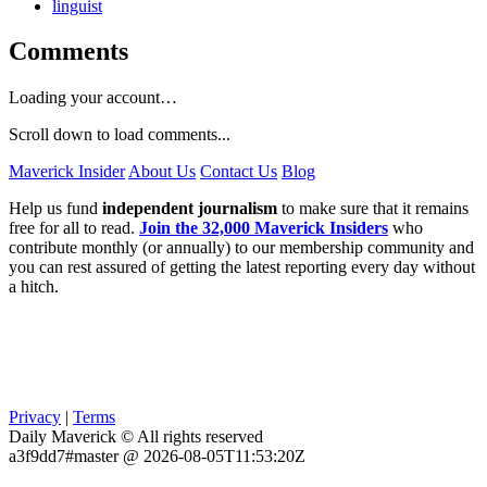
linguist
Comments
Loading your account…
Scroll down to load comments...
Maverick Insider
About Us
Contact Us
Blog
Help us fund
independent journalism
to make sure that it remains
free for all to read.
Join the 32,000 Maverick Insiders
who
contribute monthly (or annually) to our membership community and
you can rest assured of getting the latest reporting every day without
a hitch.
Privacy
|
Terms
Daily Maverick © All rights reserved
a3f9dd7#master @ 2026-08-05T11:53:20Z