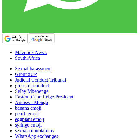
Maverick News
South Africa
Sexual harassment
GroundUP
Judicial Conduct Tribunal
gross misconduct
Selby Mbenenge
Eastern Cape Judge President
Andiswa Mengo
banana emoji
peach emoji
eggplant emoji
syringe emoji
sexual connotations
WhatsApp exchanges