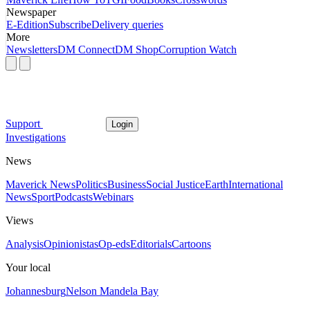
Newspaper
E-Edition
Subscribe
Delivery queries
More
Newsletters
DM Connect
DM Shop
Corruption Watch
Support
Login
Investigations
News
Maverick News
Politics
Business
Social Justice
Earth
International
News
Sport
Podcasts
Webinars
Views
Analysis
Opinionistas
Op-eds
Editorials
Cartoons
Your local
Johannesburg
Nelson Mandela Bay