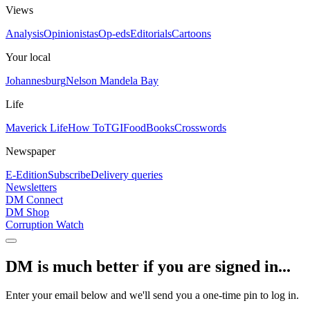
Views
Analysis
Opinionistas
Op-eds
Editorials
Cartoons
Your local
Johannesburg
Nelson Mandela Bay
Life
Maverick Life
How To
TGIFood
Books
Crosswords
Newspaper
E-Edition
Subscribe
Delivery queries
Newsletters
DM Connect
DM Shop
Corruption Watch
DM is much better if you are signed in...
Enter your email below and we'll send you a one-time pin to log in.