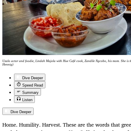
Uzalo actor and foodie, Lindah Majola with Hue Café cook, Zandile Ngcobo, his mom. She is t
Hennig)
Dive Deeper
Speed Read
Summary
Listen
Dive Deeper
Home. Humility. Harvest. These are the words that gree