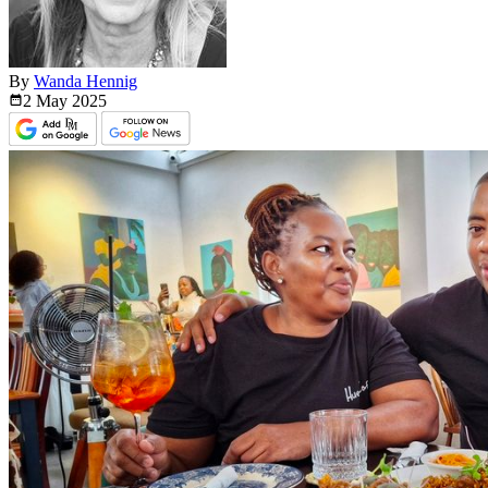
By
Wanda Hennig
2 May
2025