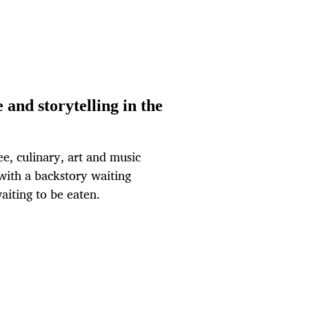
 and storytelling in the
fee, culinary, art and music
 with a backstory waiting
aiting to be eaten.