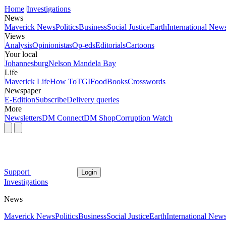
Home
Investigations
News
Maverick News
Politics
Business
Social Justice
Earth
International New
Views
Analysis
Opinionistas
Op-eds
Editorials
Cartoons
Your local
Johannesburg
Nelson Mandela Bay
Life
Maverick Life
How To
TGIFood
Books
Crosswords
Newspaper
E-Edition
Subscribe
Delivery queries
More
Newsletters
DM Connect
DM Shop
Corruption Watch
Support
Login
Investigations
News
Maverick News
Politics
Business
Social Justice
Earth
International New