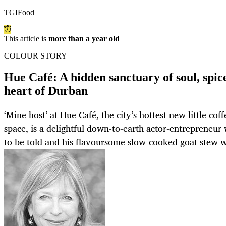
TGIFood
This article is
more than a year old
COLOUR STORY
Hue Café: A hidden sanctuary of soul, spice
heart of Durban
‘Mine host’ at Hue Café, the city’s hottest new little cof
space, is a delightful down-to-earth actor-entrepreneur
to be told and his flavoursome slow-cooked goat stew w