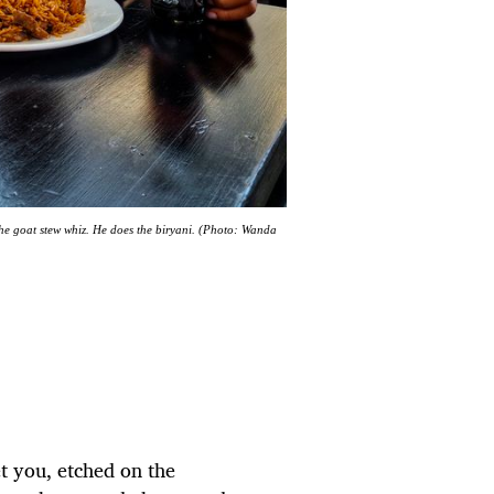
he goat stew whiz. He does the biryani. (Photo: Wanda
t you, etched on the