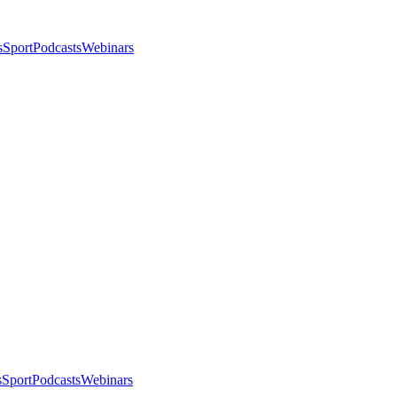
s
Sport
Podcasts
Webinars
s
Sport
Podcasts
Webinars