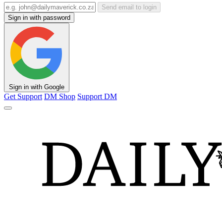
Send email to login
Sign in with password
Sign in with Google
Get Support
DM Shop
Support DM