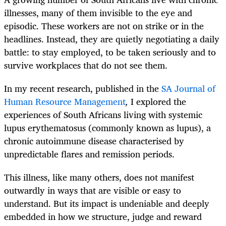
illnesses, many of them invisible to the eye and
episodic. These workers are not on strike or in the
headlines. Instead, they are quietly negotiating a daily
battle: to stay employed, to be taken seriously and to
survive workplaces that do not see them.
In my recent research, published in the
SA Journal of
Human Resource Management
,
I explored the
experiences of South Africans living with systemic
lupus erythematosus (commonly known as lupus), a
chronic autoimmune disease characterised by
unpredictable flares and remission periods.
This illness, like many others, does not manifest
outwardly in ways that are visible or easy to
understand. But its impact is undeniable and deeply
embedded in how we structure, judge and reward