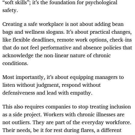
“soft skills”; it’s the foundation for psychological
safety.
Creating a safe workplace is not about adding bean
bags and wellness slogans. It’s about practical changes,
like flexible deadlines, remote work options, check-ins
that do not feel performative and absence policies that
acknowledge the non-linear nature of chronic
conditions.
Most importantly, it’s about equipping managers to
listen without judgment, respond without
defensiveness and lead with empathy.
This also requires companies to stop treating inclusion
as a side project. Workers with chronic illnesses are
not outliers. They are part of the everyday workforce.
Their needs, be it for rest during flares, a different