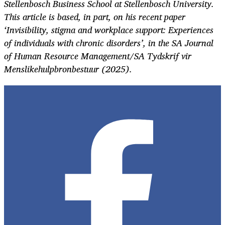
Stellenbosch Business School at Stellenbosch University.
This article is based, in part, on his recent paper
‘Invisibility, stigma and workplace support: Experiences
of individuals with chronic disorders’, in the SA Journal
of Human Resource Management/SA Tydskrif vir
Menslikehulpbronbestuur (2025).