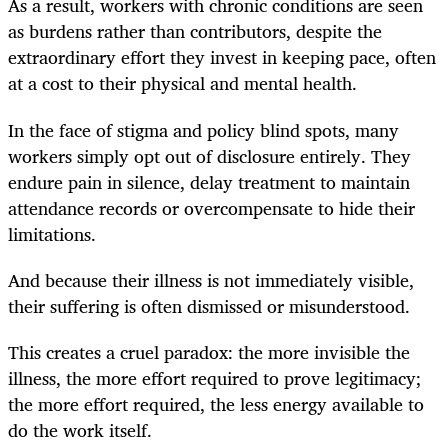
As a result, workers with chronic conditions are seen
as burdens rather than contributors, despite the
extraordinary effort they invest in keeping pace, often
at a cost to their physical and mental health.
In the face of stigma and policy blind spots, many
workers simply opt out of disclosure entirely. They
endure pain in silence, delay treatment to maintain
attendance records or overcompensate to hide their
limitations.
And because their illness is not immediately visible,
their suffering is often dismissed or misunderstood.
This creates a cruel paradox: the more invisible the
illness, the more effort required to prove legitimacy;
the more effort required, the less energy available to
do the work itself.