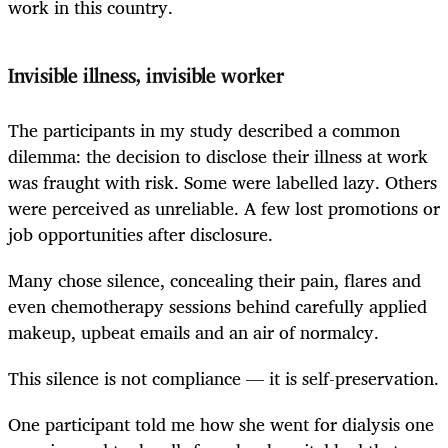
work in this country.
Invisible illness, invisible worker
The participants in my study described a common
dilemma: the decision to disclose their illness at work
was fraught with risk. Some were labelled lazy. Others
were perceived as unreliable. A few lost promotions or
job opportunities after disclosure.
Many chose silence, concealing their pain, flares and
even chemotherapy sessions behind carefully applied
makeup, upbeat emails and an air of normalcy.
This silence is not compliance — it is self-preservation.
One participant told me how she went for dialysis one