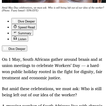
Amid May Day celebrations, we must ask: Who is still being left out of our idea of the worker?
(Photo: Fazry Ismail / EPA-EFE)
Dive Deeper
Speed Read
Summary
Listen
Dive Deeper
On 1 May, South Africans gather around braais and at
union meetings to celebrate Workers’ Day — a hard-
won public holiday rooted in the fight for dignity, fair
treatment and economic justice.
But amid these celebrations, we must ask: Who is still
being left out of our idea of the worker?
A growing number of South Africans live with chronic