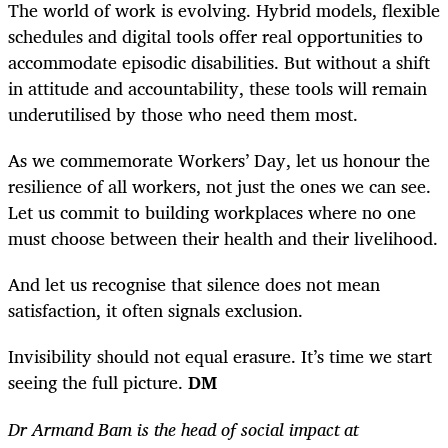
The world of work is evolving. Hybrid models, flexible
schedules and digital tools offer real opportunities to
accommodate episodic disabilities. But without a shift
in attitude and accountability, these tools will remain
underutilised by those who need them most.
As we commemorate Workers’ Day, let us honour the
resilience of all workers, not just the ones we can see.
Let us commit to building workplaces where no one
must choose between their health and their livelihood.
And let us recognise that silence does not mean
satisfaction, it often signals exclusion.
Invisibility should not equal erasure. It’s time we start
seeing the full picture.
DM
Dr Armand Bam is the head of social impact at