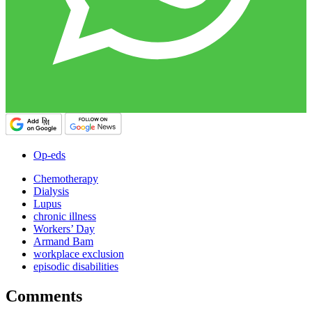
Op-eds
Chemotherapy
Dialysis
Lupus
chronic illness
Workers’ Day
Armand Bam
workplace exclusion
episodic disabilities
Comments