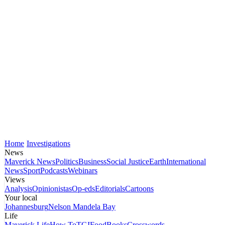
Home
Investigations
News
Maverick News
Politics
Business
Social Justice
Earth
International
News
Sport
Podcasts
Webinars
Views
Analysis
Opinionistas
Op-eds
Editorials
Cartoons
Your local
Johannesburg
Nelson Mandela Bay
Life
Maverick Life
How To
TGIFood
Books
Crosswords