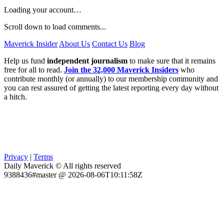
Loading your account…
Scroll down to load comments...
Maverick Insider
About Us
Contact Us
Blog
Help us fund
independent journalism
to make sure that it remains
free for all to read.
Join the 32,000 Maverick Insiders
who
contribute monthly (or annually) to our membership community and
you can rest assured of getting the latest reporting every day without
a hitch.
Privacy
|
Terms
Daily Maverick © All rights reserved
9388436#master @ 2026-08-06T10:11:58Z