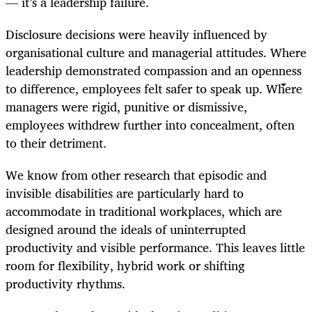
— it’s a leadership failure.
Disclosure decisions were heavily influenced by
organisational culture and managerial attitudes. Where
leadership demonstrated compassion and an openness
to difference, employees felt safer to speak up. Where
managers were rigid, punitive or dismissive,
employees withdrew further into concealment, often
to their detriment.
We know from other research that episodic and
invisible disabilities are particularly hard to
accommodate in traditional workplaces, which are
designed around the ideals of uninterrupted
productivity and visible performance. This leaves little
room for flexibility, hybrid work or shifting
productivity rhythms.