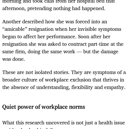
morning and took calls from her hospital bed that
afternoon, pretending nothing had happened.
Another described how she was forced into an
“amicable” resignation when her invisible symptoms
began to affect her performance. Soon after her
resignation she was asked to contract part-time at the
same firm, doing the same work — but the damage
was done.
These are not isolated stories. They are symptoms of a
broader culture of workplace exclusion that thrives in
the absence of understanding, flexibility and empathy.
Quiet power of workplace norms
What this research uncovered is not just a health issue