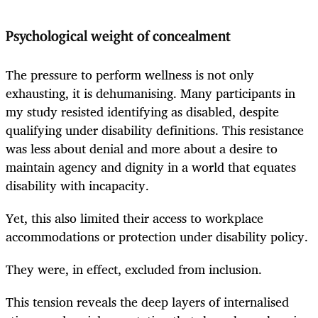
Psychological weight of concealment
The pressure to perform wellness is not only
exhausting, it is dehumanising. Many participants in
my study resisted identifying as disabled, despite
qualifying under disability definitions. This resistance
was less about denial and more about a desire to
maintain agency and dignity in a world that equates
disability with incapacity.
Yet, this also limited their access to workplace
accommodations or protection under disability policy.
They were, in effect, excluded from inclusion.
This tension reveals the deep layers of internalised