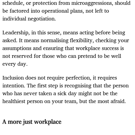
schedule, or protection from microaggressions, should
be factored into operational plans, not left to
individual negotiation.
Leadership, in this sense, means acting before being
asked. It means normalising flexibility, checking your
assumptions and ensuring that workplace success is
not reserved for those who can pretend to be well
every day.
Inclusion does not require perfection, it requires
intention. The first step is recognising that the person
who has never taken a sick day might not be the
healthiest person on your team, but the most afraid.
A more just workplace