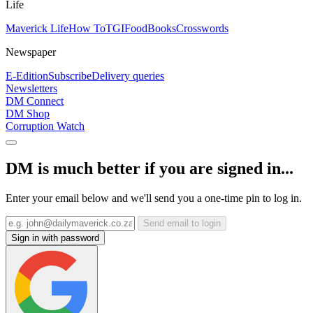
Life
Maverick Life
How To
TGIFood
Books
Crosswords
Newspaper
E-Edition
Subscribe
Delivery queries
Newsletters
DM Connect
DM Shop
Corruption Watch
DM is much better if you are signed in...
Enter your email below and we'll send you a one-time pin to log in.
Send email to login
Sign in with password