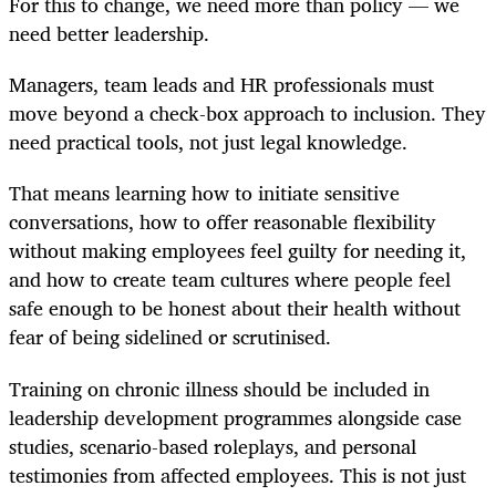
For this to change, we need more than policy — we
need better leadership.
Managers, team leads and HR professionals must
move beyond a check-box approach to inclusion. They
need practical tools, not just legal knowledge.
That means learning how to initiate sensitive
conversations, how to offer reasonable flexibility
without making employees feel guilty for needing it,
and how to create team cultures where people feel
safe enough to be honest about their health without
fear of being sidelined or scrutinised.
Training on chronic illness should be included in
leadership development programmes alongside case
studies, scenario-based roleplays, and personal
testimonies from affected employees. This is not just