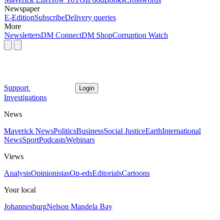
Newspaper
E-Edition
Subscribe
Delivery queries
More
Newsletters
DM Connect
DM Shop
Corruption Watch
Support
Login
Investigations
News
Maverick News
Politics
Business
Social Justice
Earth
International
News
Sport
Podcasts
Webinars
Views
Analysis
Opinionistas
Op-eds
Editorials
Cartoons
Your local
Johannesburg
Nelson Mandela Bay