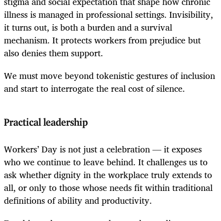
stigma and social expectation that shape how chronic
illness is managed in professional settings. Invisibility,
it turns out, is both a burden and a survival
mechanism. It protects workers from prejudice but
also denies them support.
We must move beyond tokenistic gestures of inclusion
and start to interrogate the real cost of silence.
Practical leadership
Workers’ Day is not just a celebration — it exposes
who we continue to leave behind. It challenges us to
ask whether dignity in the workplace truly extends to
all, or only to those whose needs fit within traditional
definitions of ability and productivity.