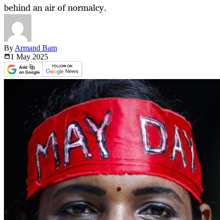
behind an air of normalcy.
By
Armand Bam
1 May
2025