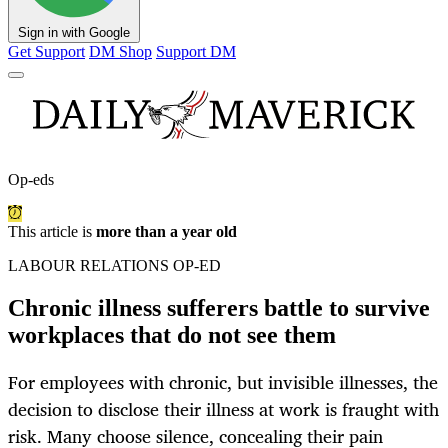
Sign in with Google
Get Support
DM Shop
Support DM
Op-eds
This article is
more than a year old
LABOUR RELATIONS OP-ED
Chronic illness sufferers battle to survive
workplaces that do not see them
For employees with chronic, but invisible illnesses, the
decision to disclose their illness at work is fraught with
risk. Many choose silence, concealing their pain