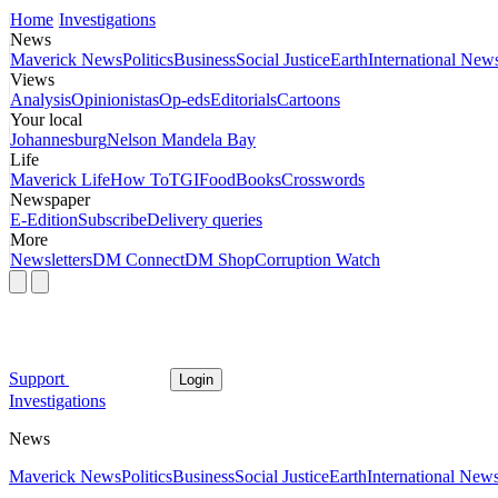
Home
Investigations
News
Maverick News
Politics
Business
Social Justice
Earth
International New
Views
Analysis
Opinionistas
Op-eds
Editorials
Cartoons
Your local
Johannesburg
Nelson Mandela Bay
Life
Maverick Life
How To
TGIFood
Books
Crosswords
Newspaper
E-Edition
Subscribe
Delivery queries
More
Newsletters
DM Connect
DM Shop
Corruption Watch
Support
Login
Investigations
News
Maverick News
Politics
Business
Social Justice
Earth
International New