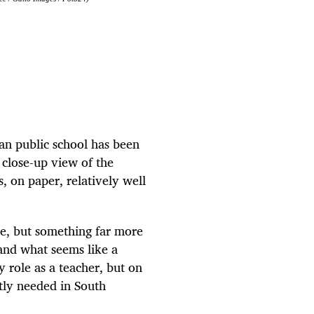
can public school has been
a close-up view of the
s, on paper, relatively well
ne, but something far more
and what seems like a
 role as a teacher, but on
ntly needed in South