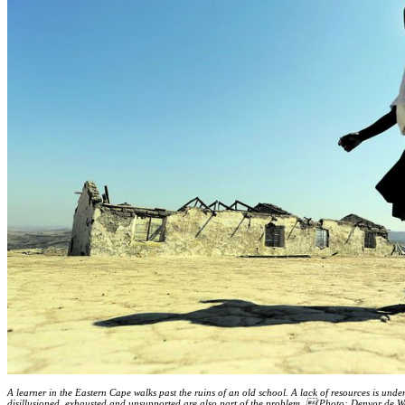
A learner in the Eastern Cape walks past the ruins of an old school. A lack of resources is und
disillusioned, exhausted and ­unsupported are also part of the problem. (Photo: Denvor de W