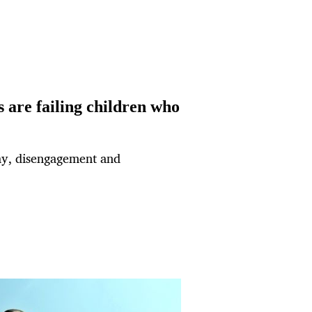
 are failing children who
cay, disengagement and