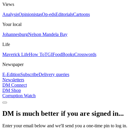
Views
Analysis
Opinionistas
Op-eds
Editorials
Cartoons
Your local
Johannesburg
Nelson Mandela Bay
Life
Maverick Life
How To
TGIFood
Books
Crosswords
Newspaper
E-Edition
Subscribe
Delivery queries
Newsletters
DM Connect
DM Shop
Corruption Watch
DM is much better if you are signed in...
Enter your email below and we'll send you a one-time pin to log in.