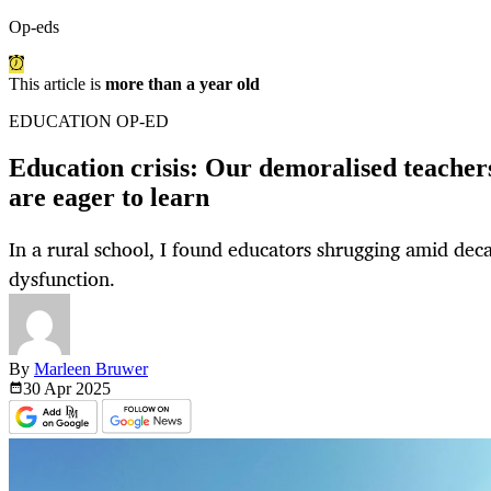
Op-eds
This article is
more than a year old
EDUCATION OP-ED
Education crisis: Our demoralised teachers
are eager to learn
In a rural school, I found educators shrugging amid de
dysfunction.
By
Marleen Bruwer
30 Apr
2025