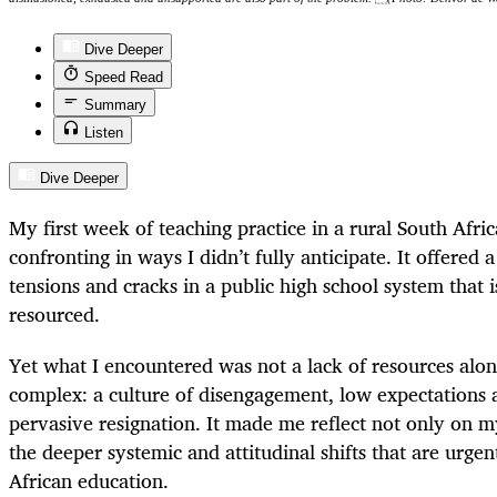
Dive Deeper
Speed Read
Summary
Listen
Dive Deeper
My first week of teaching practice in a rural South Afri
confronting in ways I didn’t fully anticipate. It offered 
tensions and cracks in a public high school system that i
resourced.
Yet what I encountered was not a lack of resources alo
complex: a culture of disengagement, low expectations 
pervasive resignation. It made me reflect not only on my
the deeper systemic and attitudinal shifts that are urge
African education.