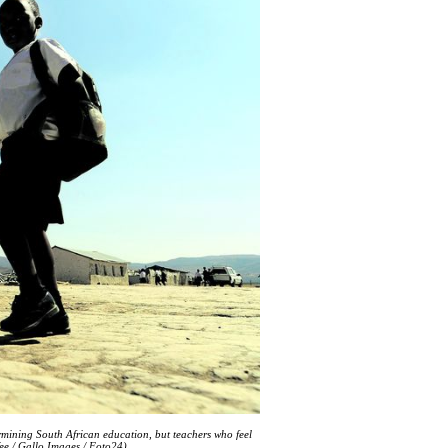
ermining South African education, but teachers who feel
ee / Gallo Images / Foto24)