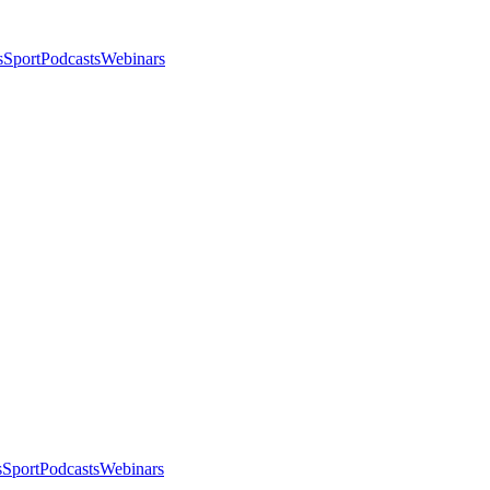
s
Sport
Podcasts
Webinars
s
Sport
Podcasts
Webinars