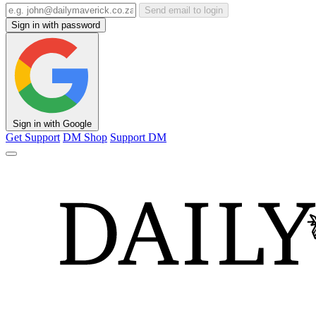
Send email to login
Sign in with password
Sign in with Google
Get Support
DM Shop
Support DM