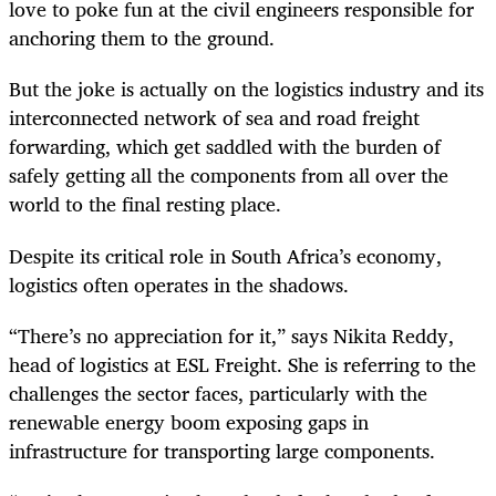
love to poke fun at the civil engineers responsible for
anchoring them to the ground.
But the joke is actually on the logistics industry and its
interconnected network of sea and road freight
forwarding, which get saddled with the burden of
safely getting all the components from all over the
world to the final resting place.
Despite its critical role in South Africa’s economy,
logistics often operates in the shadows.
“There’s no appreciation for it,” says Nikita Reddy,
head of logistics at ESL Freight. She is referring to the
challenges the sector faces, particularly with the
renewable energy boom exposing gaps in
infrastructure for transporting large components.