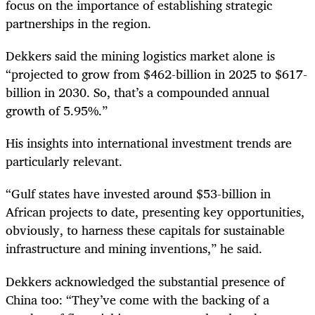
focus on the importance of establishing strategic
partnerships in the region.
Dekkers said the mining logistics market alone is
“projected to grow from $462-billion in 2025 to $617-
billion in 2030. So, that’s a compounded annual
growth of 5.95%.”
His insights into international investment trends are
particularly relevant.
“Gulf states have invested around $53-billion in
African projects to date, presenting key opportunities,
obviously, to harness these capitals for sustainable
infrastructure and mining inventions,” he said.
Dekkers acknowledged the substantial presence of
China too: “They’ve come with the backing of a