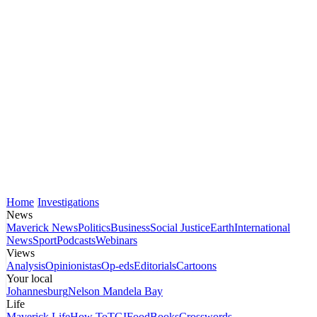
Home
Investigations
News
Maverick News
Politics
Business
Social Justice
Earth
International
News
Sport
Podcasts
Webinars
Views
Analysis
Opinionistas
Op-eds
Editorials
Cartoons
Your local
Johannesburg
Nelson Mandela Bay
Life
Maverick Life
How To
TGIFood
Books
Crosswords