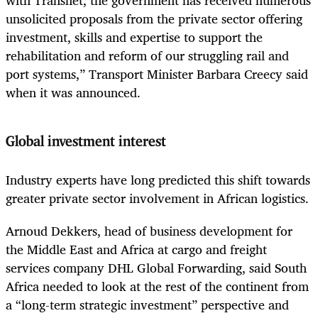
with Transnet, the government has received numerous
unsolicited proposals from the private sector offering
investment, skills and expertise to support the
rehabilitation and reform of our struggling rail and
port systems,” Transport Minister Barbara Creecy said
when it was announced.
Global investment interest
Industry experts have long predicted this shift towards
greater private sector involvement in African logistics.
Arnoud Dekkers, head of business development for
the Middle East and Africa at cargo and freight
services company DHL Global Forwarding, said South
Africa needed to look at the rest of the continent from
a “long-term strategic investment” perspective and