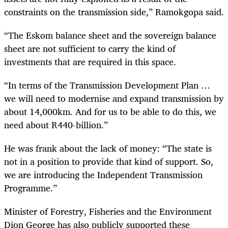
constraints on the transmission side,” Ramokgopa said.
“The Eskom balance sheet and the sovereign balance
sheet are not sufficient to carry the kind of
investments that are required in this space.
“In terms of the Transmission Development Plan …
we will need to modernise and expand transmission by
about 14,000km. And for us to be able to do this, we
need about R440-billion.”
He was frank about the lack of money: “The state is
not in a position to provide that kind of support. So,
we are introducing the Independent Transmission
Programme.”
Minister of Forestry, Fisheries and the Environment
Dion George has also publicly supported these