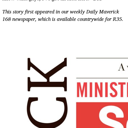
This story first appeared in our weekly Daily Maverick
168 newspaper, which is available countrywide for R35.