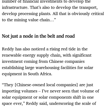
number of financial investments to develop the
infrastructure. That’s also to develop the transport,
develop processing plants. All that is obviously critical
to the mining value chain…”
Not just a node in the belt and road
Reddy has also noticed a rising red tide in the
renewable energy supply chain, with significant
investment coming from Chinese companies
establishing large warehousing facilities for solar
equipment in South Africa.
“They [Chinese-owned local companies] are just
importing volumes – I’ve never seen that volume of
solar equipment or solar components shift in one
space ever,” Reddy said, underscoring the scale of