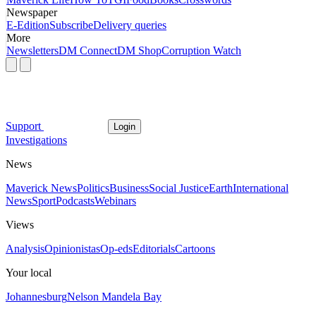
Newspaper
E-Edition
Subscribe
Delivery queries
More
Newsletters
DM Connect
DM Shop
Corruption Watch
Support
Login
Investigations
News
Maverick News
Politics
Business
Social Justice
Earth
International
News
Sport
Podcasts
Webinars
Views
Analysis
Opinionistas
Op-eds
Editorials
Cartoons
Your local
Johannesburg
Nelson Mandela Bay