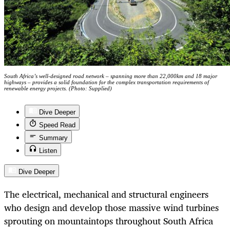
South Africa’s well-designed road network – spanning more than 22,000km and 18 major
highways – provides a solid foundation for the complex transportation requirements of
renewable energy projects. (Photo: Supplied)
Dive Deeper
Speed Read
Summary
Listen
Dive Deeper
The electrical, mechanical and structural engineers
who design and develop those massive wind turbines
sprouting on mountaintops throughout South Africa