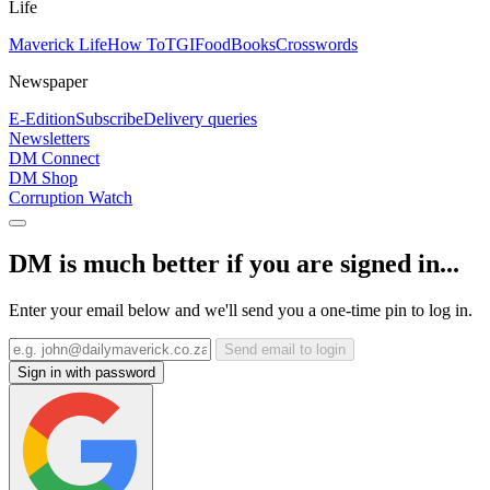
Life
Maverick Life
How To
TGIFood
Books
Crosswords
Newspaper
E-Edition
Subscribe
Delivery queries
Newsletters
DM Connect
DM Shop
Corruption Watch
DM is much better if you are signed in...
Enter your email below and we'll send you a one-time pin to log in.
Send email to login
Sign in with password