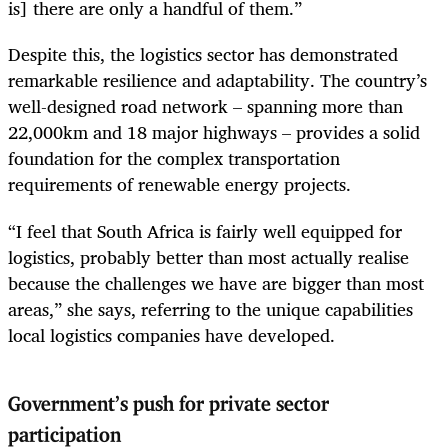
is] there are only a handful of them.”
Despite this, the logistics sector has demonstrated
remarkable resilience and adaptability. The country’s
well-designed road network – spanning more than
22,000km and 18 major highways – provides a solid
foundation for the complex transportation
requirements of renewable energy projects.
“I feel that South Africa is fairly well equipped for
logistics, probably better than most actually realise
because the challenges we have are bigger than most
areas,” she says, referring to the unique capabilities
local logistics companies have developed.
Government’s push for private sector
participation