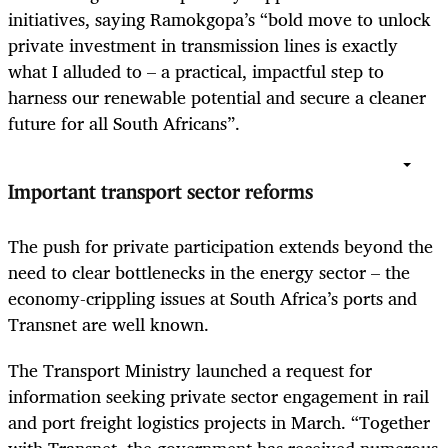
initiatives, saying Ramokgopa’s “bold move to unlock
private investment in transmission lines is exactly
what I alluded to – a practical, impactful step to
harness our renewable potential and secure a cleaner
future for all South Africans”.
Important transport sector reforms
The push for private participation extends beyond the
need to clear bottlenecks in the energy sector – the
economy-crippling issues at South Africa’s ports and
Transnet are well known.
The Transport Ministry launched a request for
information seeking private sector engagement in rail
and port freight logistics projects in March. “Together