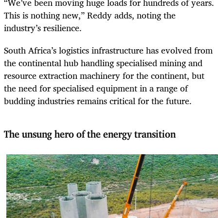
“We’ve been moving huge loads for hundreds of years.
This is nothing new,” Reddy adds, noting the
industry’s resilience.
South Africa’s logistics infrastructure has evolved from
the continental hub handling specialised mining and
resource extraction machinery for the continent, but
the need for specialised equipment in a range of
budding industries remains critical for the future.
The unsung hero of the energy transition