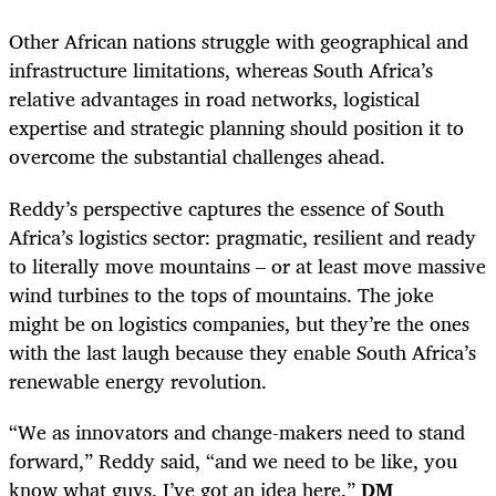
Other African nations struggle with geographical and
infrastructure limitations, whereas South Africa’s
relative advantages in road networks, logistical
expertise and strategic planning should position it to
overcome the substantial challenges ahead.
Reddy’s perspective captures the essence of South
Africa’s logistics sector: pragmatic, resilient and ready
to literally move mountains – or at least move massive
wind turbines to the tops of mountains. The joke
might be on logistics companies, but they’re the ones
with the last laugh because they enable South Africa’s
renewable energy revolution.
“We as innovators and change-makers need to stand
forward,” Reddy said, “and we need to be like, you
know what guys, I’ve got an idea here.”
DM