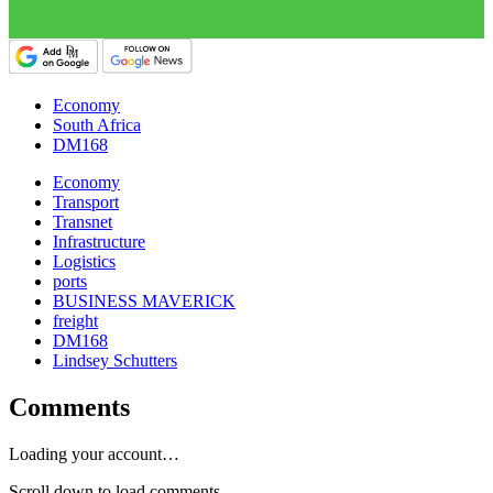
Economy
South Africa
DM168
Economy
Transport
Transnet
Infrastructure
Logistics
ports
BUSINESS MAVERICK
freight
DM168
Lindsey Schutters
Comments
Loading your account…
Scroll down to load comments...