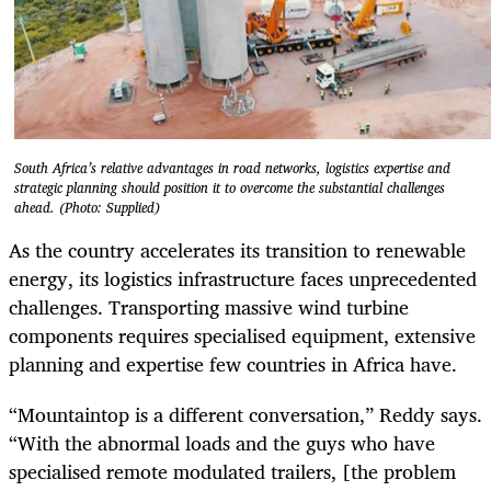
South Africa’s relative advantages in road networks, logistics expertise and
strategic planning should position it to overcome the substantial challenges
ahead. (Photo: Supplied)
As the country accelerates its transition to renewable
energy, its logistics infrastructure faces unprecedented
challenges. Transporting massive wind turbine
components requires specialised equipment, extensive
planning and expertise few countries in Africa have.
“Mountaintop is a different conversation,” Reddy says.
“With the abnormal loads and the guys who have
specialised remote modulated trailers, [the problem