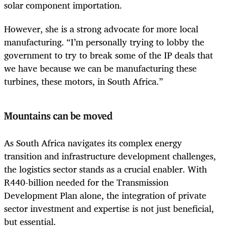
solar component importation.
However, she is a strong advocate for more local
manufacturing. “I’m personally trying to lobby the
government to try to break some of the IP deals that
we have because we can be manufacturing these
turbines, these motors, in South Africa.”
Mountains can be moved
As South Africa navigates its complex energy
transition and infrastructure development challenges,
the logistics sector stands as a crucial enabler. With
R440-billion needed for the Transmission
Development Plan alone, the integration of private
sector investment and expertise is not just beneficial,
but essential.