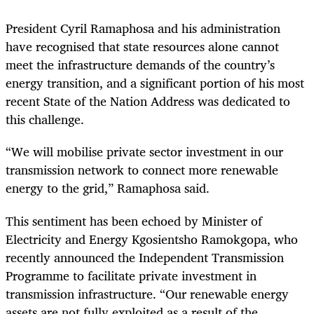
President Cyril Ramaphosa and his administration
have recognised that state resources alone cannot
meet the infrastructure demands of the country’s
energy transition, and a significant portion of his most
recent State of the Nation Address was dedicated to
this challenge.
“We will mobilise private sector investment in our
transmission network to connect more renewable
energy to the grid,” Ramaphosa said.
This sentiment has been echoed by Minister of
Electricity and Energy Kgosientsho Ramokgopa, who
recently announced the Independent Transmission
Programme to facilitate private investment in
transmission infrastructure. “Our renewable energy
assets are not fully exploited as a result of the