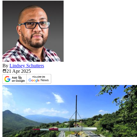
By
Lindsey Schutters
21 Apr
2025