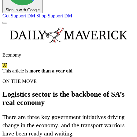
Sign in with Google
Get Support
DM Shop
Support DM
Economy
This article is
more than a year old
ON THE MOVE
Logistics sector is the backbone of SA’s
real economy
There are three key government initiatives driving
change in the economy, and the transport warriors
have been ready and waiting.