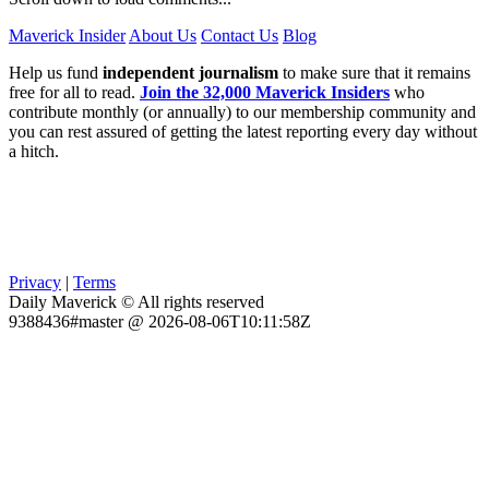
Maverick Insider
About Us
Contact Us
Blog
Help us fund
independent journalism
to make sure that it remains
free for all to read.
Join the 32,000 Maverick Insiders
who
contribute monthly (or annually) to our membership community and
you can rest assured of getting the latest reporting every day without
a hitch.
Privacy
|
Terms
Daily Maverick © All rights reserved
9388436#master @ 2026-08-06T10:11:58Z