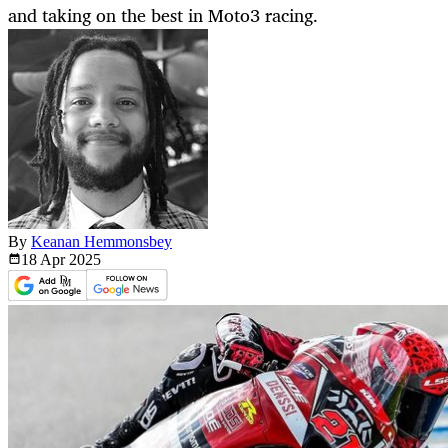
and taking on the best in Moto3 racing.
By
Keanan Hemmonsbey
18 Apr
2025