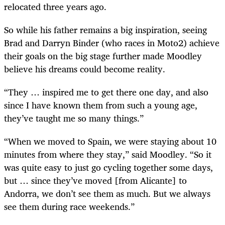
relocated three years ago.
So while his father remains a big inspiration, seeing
Brad and Darryn Binder (who races in Moto2) achieve
their goals on the big stage further made Moodley
believe his dreams could become reality.
“They … inspired me to get there one day, and also
since I have known them from such a young age,
they’ve taught me so many things.”
“When we moved to Spain, we were staying about 10
minutes from where they stay,” said Moodley. “So it
was quite easy to just go cycling together some days,
but … since they’ve moved [from Alicante] to
Andorra, we don’t see them as much. But we always
see them during race weekends.”