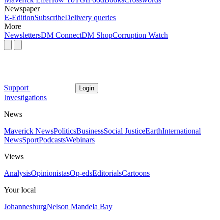
Newspaper
E-Edition
Subscribe
Delivery queries
More
Newsletters
DM Connect
DM Shop
Corruption Watch
Support
Login
Investigations
News
Maverick News
Politics
Business
Social Justice
Earth
International
News
Sport
Podcasts
Webinars
Views
Analysis
Opinionistas
Op-eds
Editorials
Cartoons
Your local
Johannesburg
Nelson Mandela Bay