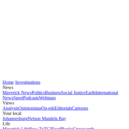
Home
Investigations
News
Maverick News
Politics
Business
Social Justice
Earth
International
News
Sport
Podcasts
Webinars
Views
Analysis
Opinionistas
Op-eds
Editorials
Cartoons
Your local
Johannesburg
Nelson Mandela Bay
Life
Maverick Life
How To
TGIFood
Books
Crosswords