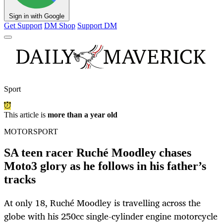
Sign in with Google
Get Support
DM Shop
Support DM
Sport
This article is
more than a year old
MOTORSPORT
SA teen racer Ruché Moodley chases
Moto3 glory as he follows in his father’s
tracks
At only 18, Ruché Moodley is travelling across the
globe with his 250cc single-cylinder engine motorcycle