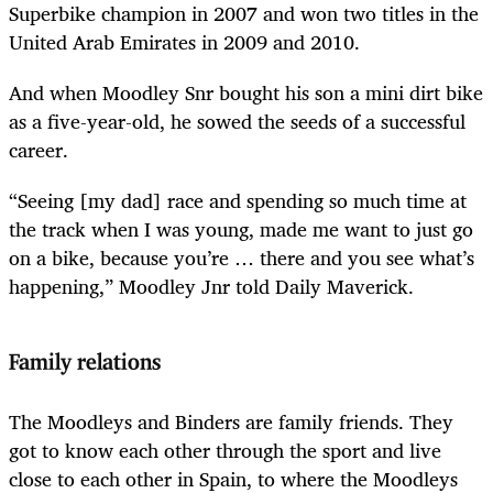
Superbike champion in 2007 and won two titles in the
United Arab Emirates in 2009 and 2010.
And when Moodley Snr bought his son a mini dirt bike
as a five-year-old, he sowed the seeds of a successful
career.
“Seeing [my dad] race and spending so much time at
the track when I was young, made me want to just go
on a bike, because you’re … there and you see what’s
happening,” Moodley Jnr told Daily Maverick.
Family relations
The Moodleys and Binders are family friends. They
got to know each other through the sport and live
close to each other in Spain, to where the Moodleys