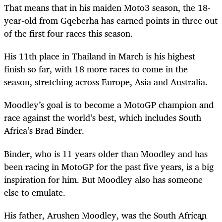
That means that in his maiden Moto3 season, the 18-
year-old from Gqeberha has earned points in three out
of the first four races this season.
His 11th place in Thailand in March is his highest
finish so far, with 18 more races to come in the
season, stretching across Europe, Asia and Australia.
Moodley’s goal is to become a MotoGP champion and
race against the world’s best, which includes South
Africa’s Brad Binder.
Binder, who is 11 years older than Moodley and has
been racing in MotoGP for the past five years, is a big
inspiration for him. But Moodley also has someone
else to emulate.
His father, Arushen Moodley, was the South African