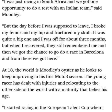
“I was just racing in South Africa and we got one
opportunity to do a test with an Italian team,” said
Moodley.
“But the day before I was supposed to leave, I broke
my femur and my hip and fractured my skull. It was
quite a big one and I was off for about three months,
but when I recovered, they still remembered me and
then we got the chance to go do a race in Barcelona
and from there we got here.”
At 18, the world is Moodley’s oyster as he looks to
keep improving in his first Moto3 season. The young
racer has dealt with injuries and relocating to the
other side of the world with a maturity that belies his
age.
“I started racing in the European Talent Cup when I