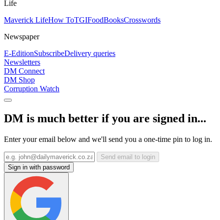
Life
Maverick Life
How To
TGIFood
Books
Crosswords
Newspaper
E-Edition
Subscribe
Delivery queries
Newsletters
DM Connect
DM Shop
Corruption Watch
DM is much better if you are signed in...
Enter your email below and we'll send you a one-time pin to log in.
Send email to login
Sign in with password