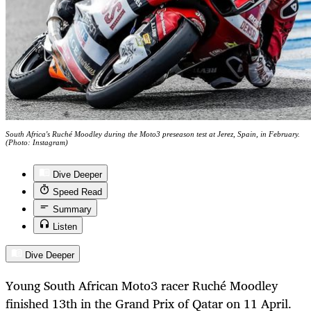
South Africa's Ruché Moodley during the Moto3 preseason test at Jerez, Spain, in February.
(Photo: Instagram)
Dive Deeper
Speed Read
Summary
Listen
Dive Deeper
Young South African Moto3 racer Ruché Moodley
finished 13th in the Grand Prix of Qatar on 11 April.