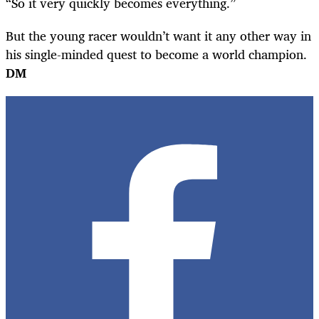
“So it very quickly becomes everything.”
But the young racer wouldn’t want it any other way in
his single-minded quest to become a world champion.
DM