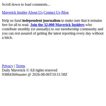
Scroll down to load comments...
Maverick Insider
About Us
Contact Us
Blog
Help us fund
independent journalism
to make sure that it remains
free for all to read.
Join the 32,000 Maverick Insiders
who
contribute monthly (or annually) to our membership community and
you can rest assured of getting the latest reporting every day without
a hitch.
Privacy
|
Terms
Daily Maverick © All rights reserved
9388436#master @ 2026-08-06T10:11:58Z