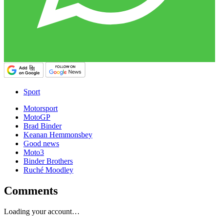
Sport
Motorsport
MotoGP
Brad Binder
Keanan Hemmonsbey
Good news
Moto3
Binder Brothers
Ruché Moodley
Comments
Loading your account…