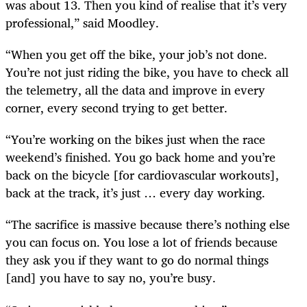
was about 13. Then you kind of realise that it’s very
professional,” said Moodley.
“When you get off the bike, your job’s not done.
You’re not just riding the bike, you have to check all
the telemetry, all the data and improve in every
corner, every second trying to get better.
“You’re working on the bikes just when the race
weekend’s finished. You go back home and you’re
back on the bicycle [for cardiovascular workouts],
back at the track, it’s just … every day working.
“The sacrifice is massive because there’s nothing else
you can focus on. You lose a lot of friends because
they ask you if they want to go do normal things
[and] you have to say no, you’re busy.