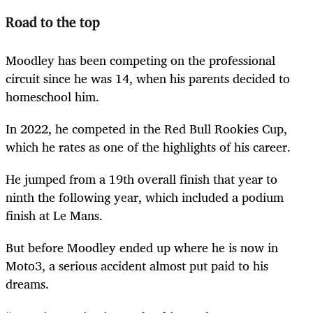
Road to the top
Moodley has been competing on the professional
circuit since he was 14, when his parents decided to
homeschool him.
In 2022, he competed in the Red Bull Rookies Cup,
which he rates as one of the highlights of his career.
He jumped from a 19th overall finish that year to
ninth the following year, which included a podium
finish at Le Mans.
But before Moodley ended up where he is now in
Moto3, a serious accident almost put paid to his
dreams.