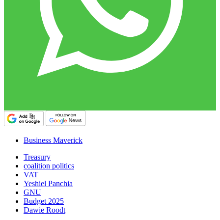
Business Maverick
Treasury
coalition politics
VAT
Yeshiel Panchia
GNU
Budget 2025
Dawie Roodt