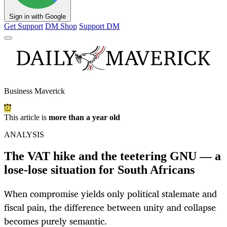
Sign in with Google
Get Support
DM Shop
Support DM
Business Maverick
This article is
more than a year old
ANALYSIS
The VAT hike and the teetering GNU — a
lose-lose situation for South Africans
When compromise yields only political stalemate and
fiscal pain, the difference between unity and collapse
becomes purely semantic.