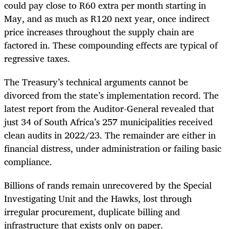
could pay close to R60 extra per month starting in
May, and as much as R120 next year, once indirect
price increases throughout the supply chain are
factored in. These compounding effects are typical of
regressive taxes.
The Treasury’s technical arguments cannot be
divorced from the state’s implementation record. The
latest report from the Auditor-General revealed that
just 34 of South Africa’s 257 municipalities received
clean audits in 2022/23. The remainder are either in
financial distress, under administration or failing basic
compliance.
Billions of rands remain unrecovered by the Special
Investigating Unit and the Hawks, lost through
irregular procurement, duplicate billing and
infrastructure that exists only on paper.