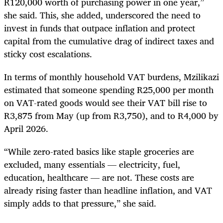
R120,000 worth of purchasing power in one year,”
she said. This, she added, underscored the need to
invest in funds that outpace inflation and protect
capital from the cumulative drag of indirect taxes and
sticky cost escalations.
In terms of monthly household VAT burdens, Mzilikazi
estimated that someone spending R25,000 per month
on VAT-rated goods would see their VAT bill rise to
R3,875 from May (up from R3,750), and to R4,000 by
April 2026.
“While zero-rated basics like staple groceries are
excluded, many essentials — electricity, fuel,
education, healthcare — are not. These costs are
already rising faster than headline inflation, and VAT
simply adds to that pressure,” she said.