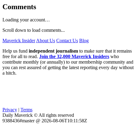
Comments
Loading your account…
Scroll down to load comments...
Maverick Insider
About Us
Contact Us
Blog
Help us fund
independent journalism
to make sure that it remains
free for all to read.
Join the 32,000 Maverick Insiders
who
contribute monthly (or annually) to our membership community and
you can rest assured of getting the latest reporting every day without
a hitch.
Privacy
|
Terms
Daily Maverick © All rights reserved
9388436#master @ 2026-08-06T10:11:58Z