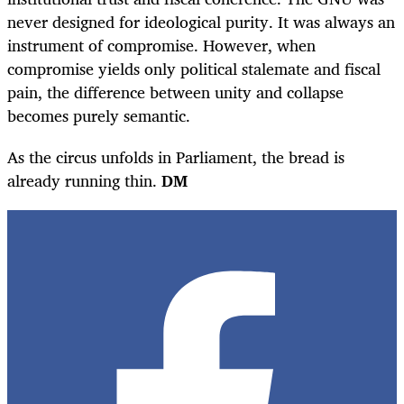
never designed for ideological purity. It was always an
instrument of compromise. However, when
compromise yields only political stalemate and fiscal
pain, the difference between unity and collapse
becomes purely semantic.
As the circus unfolds in Parliament, the bread is
already running thin.
DM