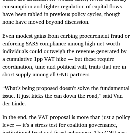
consumption and tighter regulation of capital flows
have been tabled in previous policy cycles, though
none have moved beyond discussion.
Even modest gains from curbing procurement fraud or
enforcing SARS compliance among high-net-worth
individuals could outweigh the revenue generated by
a cumulative 1pp VAT hike — but these require
coordination, time and political will, traits that are in
short supply among all GNU partners.
“What’s being proposed doesn’t solve the fundamental
issue. It just kicks the can down the road,” said Van
der Linde.
In the end, the VAT proposal is more than just a policy
lever — it’s a stress test for coalition governance,
institutional trust and fiscal coherence. The GNU was