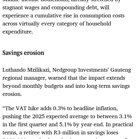
stagnant wages and compounding debt, will
experience a cumulative rise in consumption costs
across virtually every category of household
expenditure.
Savings erosion
Luthando Mzilikazi, Nedgroup Investments’ Gauteng
regional manager, warned that the impact extends
beyond monthly budgets and into long-term savings
erosion.
“The VAT hike adds 0.3% to headline inflation,
pushing the 2025 expected average to between 3.1%
in the first quarter and 5.1% by year-end. In practical
terms, a retiree with R3-million in savings loses