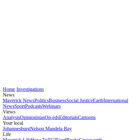
Home
Investigations
News
Maverick News
Politics
Business
Social Justice
Earth
International
News
Sport
Podcasts
Webinars
Views
Analysis
Opinionistas
Op-eds
Editorials
Cartoons
Your local
Johannesburg
Nelson Mandela Bay
Life
Maverick Life
How To
TGIFood
Books
Crosswords