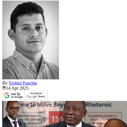
By
Yeshiel Panchia
14 Apr
2025