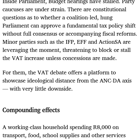
Inside Parliament, Budget hearings have stalled. Party
caucuses are under strain. There are constitutional
questions as to whether a coalition-led, hung
Parliament can approve a fundamental tax policy shift
without full consensus or accompanying fiscal reforms.
Minor parties such as the IFP, EFF and ActionSA are
leveraging the moment, threatening to block or stall
the VAT increase unless concessions are made.
For them, the VAT debate offers a platform to
showcase ideological distance from the ANC-DA axis
— with very little downside.
Compounding effects
A working-class household spending R8,000 on
transport, food, school supplies and other services