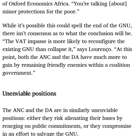
of Oxford Economics Africa. “You’re talking [about]
minor protections for the poor.”
While it’s possible this could spell the end of the GNU,
there isn’t consensus as to what the conclusion will be.
“The VAT impasse is more likely to reconfigure the
existing GNU than collapse it,” says Lourenço. “At this
point, both the ANC and the DA have much more to
gain by remaining friendly enemies within a coalition
government.”
Unenviable positions
The ANC and the DA are in similarly unenviable
positions: either they risk alienating their bases by
reneging on public commitments, or they compromise
in an effort to salvage the GNU.