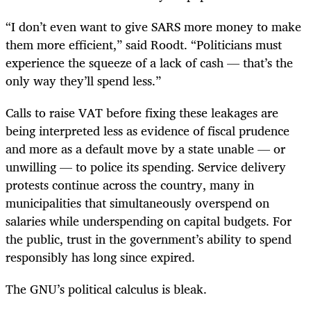
“I don’t even want to give SARS more money to make
them more efficient,” said Roodt. “Politicians must
experience the squeeze of a lack of cash — that’s the
only way they’ll spend less.”
Calls to raise VAT before fixing these leakages are
being interpreted less as evidence of fiscal prudence
and more as a default move by a state unable — or
unwilling — to police its spending. Service delivery
protests continue across the country, many in
municipalities that simultaneously overspend on
salaries while underspending on capital budgets. For
the public, trust in the government’s ability to spend
responsibly has long since expired.
The GNU’s political calculus is bleak.