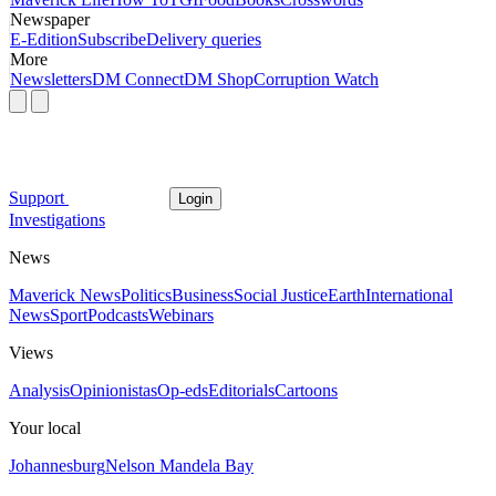
Newspaper
E-Edition
Subscribe
Delivery queries
More
Newsletters
DM Connect
DM Shop
Corruption Watch
Support
Login
Investigations
News
Maverick News
Politics
Business
Social Justice
Earth
International
News
Sport
Podcasts
Webinars
Views
Analysis
Opinionistas
Op-eds
Editorials
Cartoons
Your local
Johannesburg
Nelson Mandela Bay