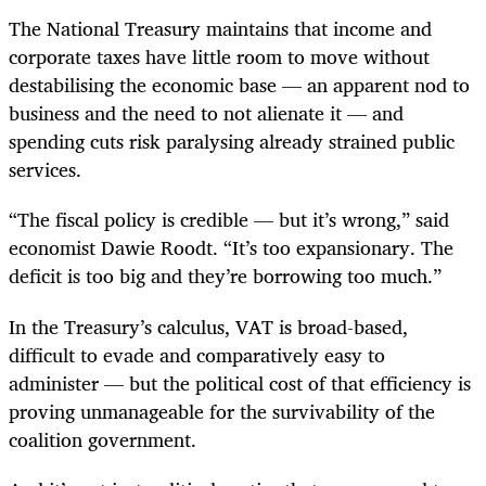
The National Treasury maintains that income and
corporate taxes have little room to move without
destabilising the economic base — an apparent nod to
business and the need to not alienate it — and
spending cuts risk paralysing already strained public
services.
“The fiscal policy is credible — but it’s wrong,” said
economist Dawie Roodt. “It’s too expansionary. The
deficit is too big and they’re borrowing too much.”
In the Treasury’s calculus, VAT is broad-based,
difficult to evade and comparatively easy to
administer — but the political cost of that efficiency is
proving unmanageable for the survivability of the
coalition government.