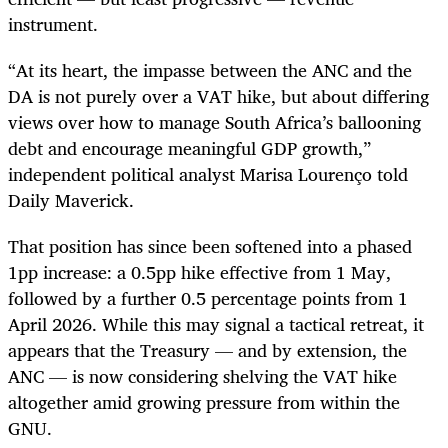
instrument.
“At its heart, the impasse between the ANC and the
DA is not purely over a VAT hike, but about differing
views over how to manage South Africa’s ballooning
debt and encourage meaningful GDP growth,”
independent political analyst Marisa Lourenço told
Daily Maverick.
That position has since been softened into a phased
1pp increase: a 0.5pp hike effective from 1 May,
followed by a further 0.5 percentage points from 1
April 2026. While this may signal a tactical retreat, it
appears that the Treasury — and by extension, the
ANC — is now considering shelving the VAT hike
altogether amid growing pressure from within the
GNU.