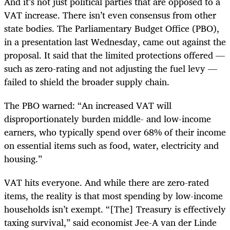
And it’s not just political parties that are opposed to a
VAT increase. There isn’t even consensus from other
state bodies. The Parliamentary Budget Office (PBO),
in a presentation last Wednesday, came out against the
proposal. It said that the limited protections offered —
such as zero-rating and not adjusting the fuel levy —
failed to shield the broader supply chain.
The PBO warned: “An increased VAT will
disproportionately burden middle- and low-income
earners, who typically spend over 68% of their income
on essential items such as food, water, electricity and
housing.”
VAT hits everyone. And while there are zero-rated
items, the reality is that most spending by low-income
households isn’t exempt. “[The] Treasury is effectively
taxing survival,” said economist Jee-A van der Linde