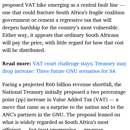
proposed VAT hike emerging as a central fault line —
one that could fracture South Africa’s fragile coalition
government or cement a regressive tax that will
deepen hardship for the country’s most vulnerable.
Either way, it appears that ordinary South Africans
will pay the price, with little regard for how that cost
will be distributed.
Read more:
VAT court challenge stays; Treasury may
drop increase: Three future GNU scenarios for SA
Facing a projected R60-billion revenue shortfall, the
National Treasury initially proposed a two percentage
point (pp) increase in Value Added Tax (VAT) — a
move that came as a surprise to the nation and to the
ANC’s partners in the GNU. The proposal leaned on
what is widely regarded as South Africa’s most
efficient — but least progressive — revenue