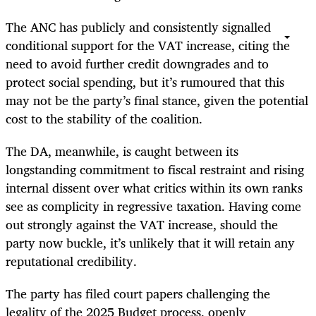
The ANC has publicly and consistently signalled
conditional support for the VAT increase, citing the
need to avoid further credit downgrades and to
protect social spending, but it’s rumoured that this
may not be the party’s final stance, given the potential
cost to the stability of the coalition.
The DA, meanwhile, is caught between its
longstanding commitment to fiscal restraint and rising
internal dissent over what critics within its own ranks
see as complicity in regressive taxation. Having come
out strongly against the VAT increase, should the
party now buckle, it’s unlikely that it will retain any
reputational credibility.
The party has filed court papers challenging the
legality of the 2025 Budget process, openly