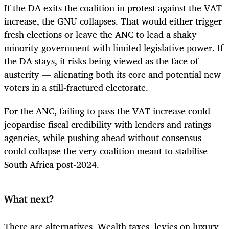
If the DA exits the coalition in protest against the VAT
increase, the GNU collapses. That would either trigger
fresh elections or leave the ANC to lead a shaky
minority government with limited legislative power. If
the DA stays, it risks being viewed as the face of
austerity — alienating both its core and potential new
voters in a still-fractured electorate.
For the ANC, failing to pass the VAT increase could
jeopardise fiscal credibility with lenders and ratings
agencies, while pushing ahead without consensus
could collapse the very coalition meant to stabilise
South Africa post-2024.
What next?
There are alternatives. Wealth taxes, levies on luxury