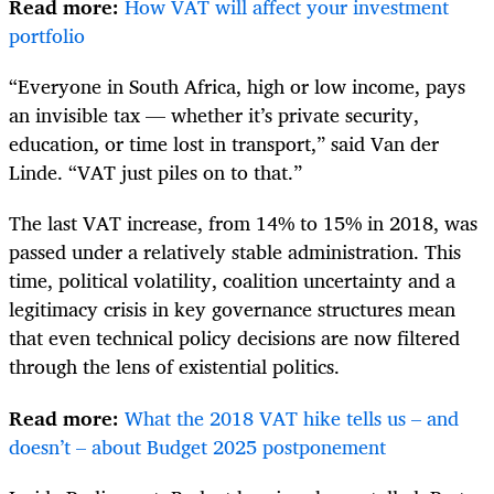
Read more:
How VAT will affect your investment
portfolio
“Everyone in South Africa, high or low income, pays
an invisible tax — whether it’s private security,
education, or time lost in transport,” said Van der
Linde. “VAT just piles on to that.”
The last VAT increase, from 14% to 15% in 2018, was
passed under a relatively stable administration. This
time, political volatility, coalition uncertainty and a
legitimacy crisis in key governance structures mean
that even technical policy decisions are now filtered
through the lens of existential politics.
Read more:
What the 2018 VAT hike tells us – and
doesn’t – about Budget 2025 postponement