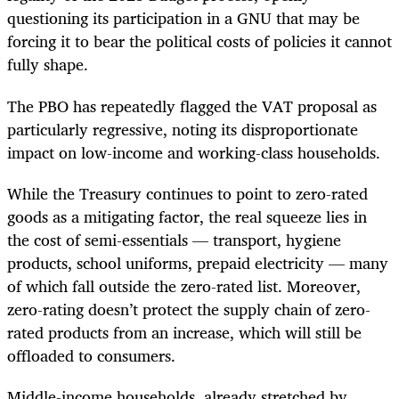
questioning its participation in a GNU that may be
forcing it to bear the political costs of policies it cannot
fully shape.
The PBO has repeatedly flagged the VAT proposal as
particularly regressive, noting its disproportionate
impact on low-income and working-class households.
While the Treasury continues to point to zero-rated
goods as a mitigating factor, the real squeeze lies in
the cost of semi-essentials — transport, hygiene
products, school uniforms, prepaid electricity — many
of which fall outside the zero-rated list. Moreover,
zero-rating doesn’t protect the supply chain of zero-
rated products from an increase, which will still be
offloaded to consumers.
Middle-income households, already stretched by