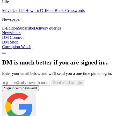
Life
Maverick Life
How To
TGIFood
Books
Crosswords
Newspaper
E-Edition
Subscribe
Delivery queries
Newsletters
DM Connect
DM Shop
Corruption Watch
DM is much better if you are signed in...
Enter your email below and we'll send you a one-time pin to log in.
Send email to login
Sign in with password