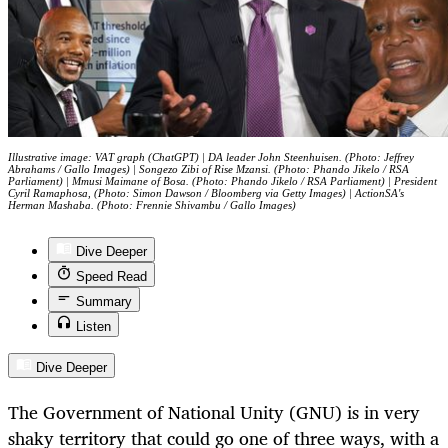
Illustrative image: VAT graph (ChatGPT) | DA leader John Steenhuisen. (Photo: Jeffrey
Abrahams / Gallo Images) | Songezo Zibi of Rise Mzansi. (Photo: Phando Jikelo / RSA
Parliament) | Mmusi Maimane of Bosa. (Photo: Phando Jikelo / RSA Parliament) | President
Cyril Ramaphosa, (Photo: Simon Dawson / Bloomberg via Getty Images) | ActionSA's
Herman Mashaba. (Photo: Frennie Shivambu / Gallo Images)
Dive Deeper
Speed Read
Summary
Listen
Dive Deeper
The Government of National Unity (GNU) is in very
shaky territory that could go one of three ways, with a