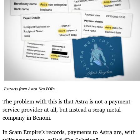
Extracts from Astra Neo POPs.
The problem with this is that Astra is not a payment
service provider at all, but instead a scrap metal
company in Benoni.
In Scam Empire’s records, payments to Astra are, with
telling vagueness, called “Fin Solution”.