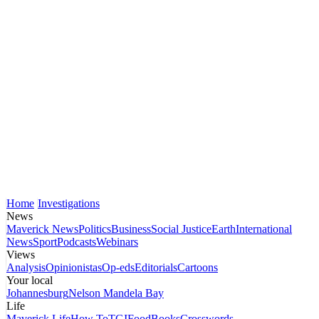
Home
Investigations
News
Maverick News
Politics
Business
Social Justice
Earth
International
News
Sport
Podcasts
Webinars
Views
Analysis
Opinionistas
Op-eds
Editorials
Cartoons
Your local
Johannesburg
Nelson Mandela Bay
Life
Maverick Life
How To
TGIFood
Books
Crosswords