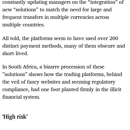
constantly updating managers on the “integration” of
new “solutions” to match the need for large and
frequent transfers in multiple currencies across
multiple countries.
All told, the platforms seem to have used over 200
distinct payment methods, many of them obscure and
short-lived.
In South Africa, a bizarre procession of these
”solutions” shows how the trading platforms, behind
the veil of fancy websites and seeming regulatory
compliance, had one foot planted firmly in the illicit
financial system.
‘
High risk’