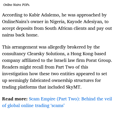
Online Naira POPs.
According to Kabir Adalemo, he was approached by
OnlineNaira’s owner in Nigeria, Kayode Adesiyan, to
accept deposits from South African clients and pay out
nairas back home.
This arrangement was allegedly brokered by the
consultancy Clearsky Solutions, a Hong Kong-based
company affiliated to the Israeli law firm Porat Group.
Readers might recall from Part Two of this
investigation how these two entities appeared to set
up seemingly fabricated ownership structures for
trading platforms that included SkyMT.
Read more:
Scam Empire (Part Two): Behind the veil
of global online trading ‘scams’