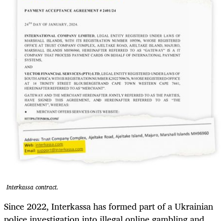
Interkassa contract.
Since 2022, Interkassa has formed part of a Ukrainian
police investigation into illegal online gambling and,