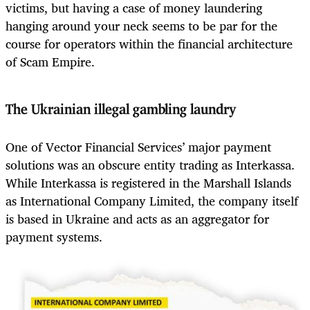
victims, but having a case of money laundering
hanging around your neck seems to be par for the
course for operators within the financial architecture
of Scam Empire.
The Ukrainian illegal gambling laundry
One of Vector Financial Services’ major payment
solutions was an obscure entity trading as Interkassa.
While Interkassa is registered in the Marshall Islands
as International Company Limited, the company itself
is based in Ukraine and acts as an aggregator for
payment systems.