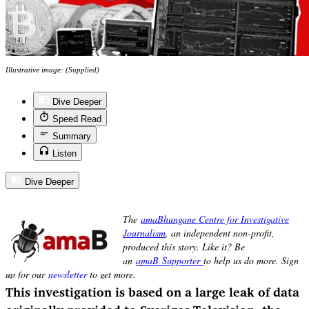
Illustrative image: (Supplied)
Dive Deeper
Speed Read
Summary
Listen
Dive Deeper
This investigation is based on a large leak of data