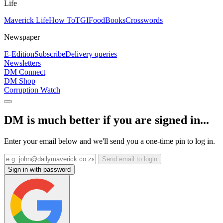
Life
Maverick Life
How To
TGIFood
Books
Crosswords
Newspaper
E-Edition
Subscribe
Delivery queries
Newsletters
DM Connect
DM Shop
Corruption Watch
DM is much better if you are signed in...
Enter your email below and we'll send you a one-time pin to log in.
Send email to login
Sign in with password