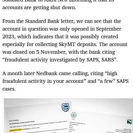
accounts are getting shut down.
From the Standard Bank letter, we can see that the
account in question was only opened in September
2023, which indicates that it was possibly created
especially for collecting SkyMT deposits. The account
was closed on 5 November, with the bank citing
“fraudulent activity investigated by SAPS, SARS”.
A month later Nedbank came calling, citing “high
fraudulent activity in your account” and “a few” SAPS
cases.