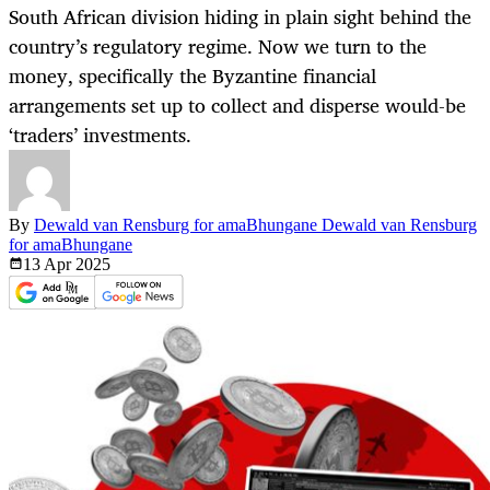
South African division hiding in plain sight behind the
country’s regulatory regime. Now we turn to the
money, specifically the Byzantine financial
arrangements set up to collect and disperse would-be
‘traders’ investments.
By
Dewald van Rensburg for amaBhungane Dewald van Rensburg
for amaBhungane
13 Apr
2025