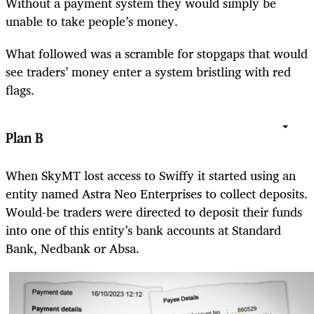
Without a payment system they would simply be
unable to take people’s money.
What followed was a scramble for stopgaps that would
see traders’ money enter a system bristling with red
flags.
Plan B
When SkyMT lost access to Swiffy it started using an
entity named Astra Neo Enterprises to collect deposits.
Would-be traders were directed to deposit their funds
into one of this entity’s bank accounts at Standard
Bank, Nedbank or Absa.