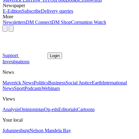
Newspaper
E-Edition
Subscribe
Delivery queries
More
Newsletters
DM Connect
DM Shop
Corruption Watch
Support
Login
Investigations
News
Maverick News
Politics
Business
Social Justice
Earth
International
News
Sport
Podcasts
Webinars
Views
Analysis
Opinionistas
Op-eds
Editorials
Cartoons
Your local
Johannesburg
Nelson Mandela Bay