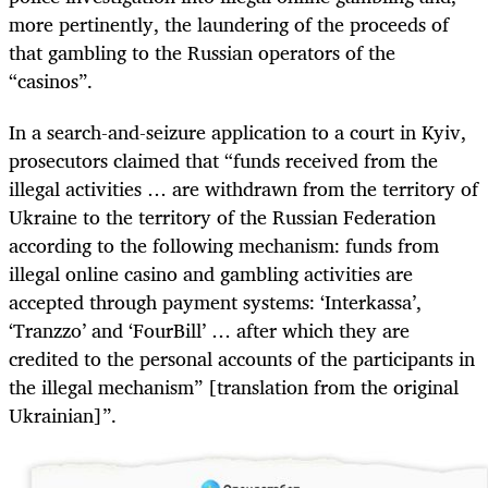
more pertinently, the laundering of the proceeds of
that gambling to the Russian operators of the
“casinos”.
In a search-and-seizure application to a court in Kyiv,
prosecutors claimed that “funds received from the
illegal activities … are withdrawn from the territory of
Ukraine to the territory of the Russian Federation
according to the following mechanism: funds from
illegal online casino and gambling activities are
accepted through payment systems: ‘Interkassa’,
‘Tranzzo’ and ‘FourBill’ … after which they are
credited to the personal accounts of the participants in
the illegal mechanism” [translation from the original
Ukrainian]”.