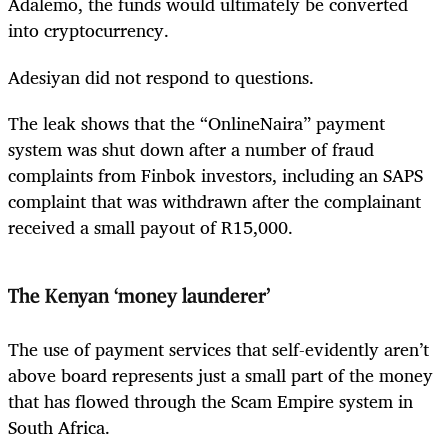
Adalemo, the funds would ultimately be converted
into cryptocurrency.
Adesiyan did not respond to questions.
The leak shows that the “OnlineNaira” payment
system was shut down after a number of fraud
complaints from Finbok investors, including an SAPS
complaint that was withdrawn after the complainant
received a small payout of R15,000.
The Kenyan
‘
money launderer’
The use of payment services that self-evidently aren’t
above board represents just a small part of the money
that has flowed through the Scam Empire system in
South Africa.