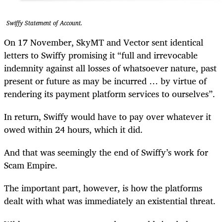
Swiffy Statement of Account.
On 17 November, SkyMT and Vector sent identical
letters to Swiffy promising it “full and irrevocable
indemnity against all losses of whatsoever nature, past
present or future as may be incurred … by virtue of
rendering its payment platform services to ourselves”.
In return, Swiffy would have to pay over whatever it
owed within 24 hours, which it did.
And that was seemingly the end of Swiffy’s work for
Scam Empire.
The important part, however, is how the platforms
dealt with what was immediately an existential threat.