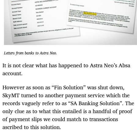
Letters from banks to Astra Neo.
It is not clear what has happened to Astra Neo’s Absa
account.
However as soon as “Fin Solution” was shut down,
SkyMT turned to another payment service which the
records vaguely refer to as “SA Banking Solution”. The
only clue as to what this entailed is a handful of proof
of payment slips we could match to transactions
ascribed to this solution.