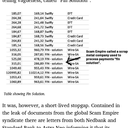
Table showing Fin Solution.
It was, however, a short-lived stopgap. Contained in
the leak of documents from the global Scam Empire
syndicate there are letters from both Nedbank and
Standard Bank to Astra Neo informing it that its