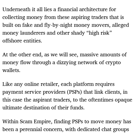
Underneath it all lies a financial architecture for
collecting money from these aspiring traders that is
built on fake and fly-by-night money movers, alleged
money launderers and other shady “high risk”
offshore entities.
At the other end, as we will see, massive amounts of
money flow through a dizzying network of crypto
wallets.
Like any online retailer, each platform requires
payment service providers (PSPs) that link clients, in
this case the aspirant traders, to the oftentimes opaque
ultimate destination of their funds.
Within Scam Empire, finding PSPs to move money has
been a perennial concern, with dedicated chat groups