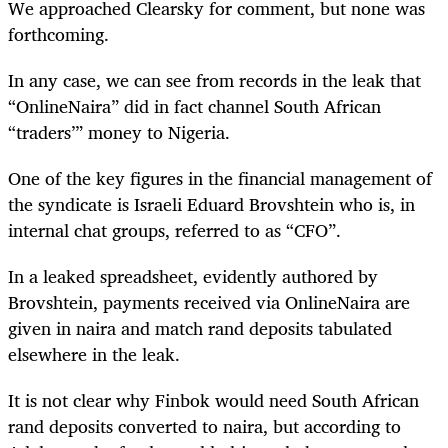
We approached Clearsky for comment, but none was
forthcoming.
In any case, we can see from records in the leak that
“OnlineNaira” did in fact channel South African
“traders’” money to Nigeria.
One of the key figures in the financial management of
the syndicate is Israeli Eduard Brovshtein who is, in
internal chat groups, referred to as “CFO”.
In a leaked spreadsheet, evidently authored by
Brovshtein, payments received via OnlineNaira are
given in naira and match rand deposits tabulated
elsewhere in the leak.
It is not clear why Finbok would need South African
rand deposits converted to naira, but according to