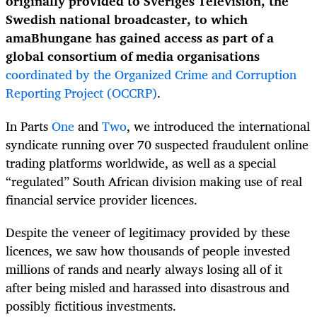
originally provided to Sveriges Television, the
Swedish national broadcaster, to which
amaBhungane has gained access as part of a
global consortium of media organisations
coordinated by the Organized Crime and Corruption
Reporting Project (OCCRP)
.
In Parts
One
and
Two
, we introduced the international
syndicate running over 70 suspected fraudulent online
trading platforms worldwide, as well as a special
“regulated” South African division making use of real
financial service provider licences.
Despite the veneer of legitimacy provided by these
licences, we saw how thousands of people invested
millions of rands and nearly always losing all of it
after being misled and harassed into disastrous and
possibly fictitious investments.