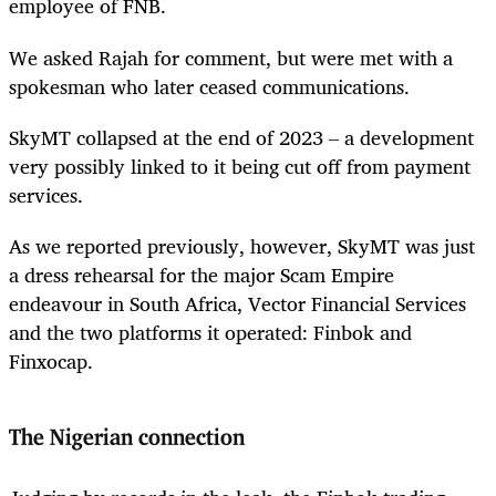
employee of FNB.
We asked Rajah for comment, but were met with a
spokesman who later ceased communications.
SkyMT collapsed at the end of 2023 – a development
very possibly linked to it being cut off from payment
services.
As we reported previously, however, SkyMT was just
a dress rehearsal for the major Scam Empire
endeavour in South Africa, Vector Financial Services
and the two platforms it operated: Finbok and
Finxocap.
The Nigerian connection