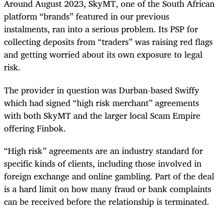
Around August 2023, SkyMT, one of the South African
platform “brands” featured in our previous
instalments, ran into a serious problem. Its PSP for
collecting deposits from “traders” was raising red flags
and getting worried about its own exposure to legal
risk.
The provider in question was Durban-based Swiffy
which had signed “high risk merchant” agreements
with both SkyMT and the larger local Scam Empire
offering Finbok.
“High risk” agreements are an industry standard for
specific kinds of clients, including those involved in
foreign exchange and online gambling. Part of the deal
is a hard limit on how many fraud or bank complaints
can be received before the relationship is terminated.