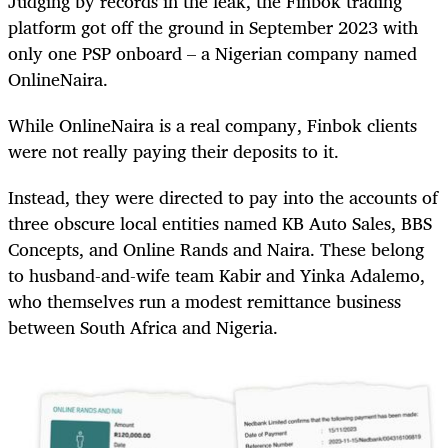
Judging by records in the leak, the Finbok trading
platform got off the ground in September 2023 with
only one PSP onboard – a Nigerian company named
OnlineNaira.
While OnlineNaira is a real company, Finbok clients
were not really paying their deposits to it.
Instead, they were directed to pay into the accounts of
three obscure local entities named KB Auto Sales, BBS
Concepts, and Online Rands and Naira. These belong
to husband-and-wife team Kabir and Yinka Adalemo,
who themselves run a modest remittance business
between South Africa and Nigeria.