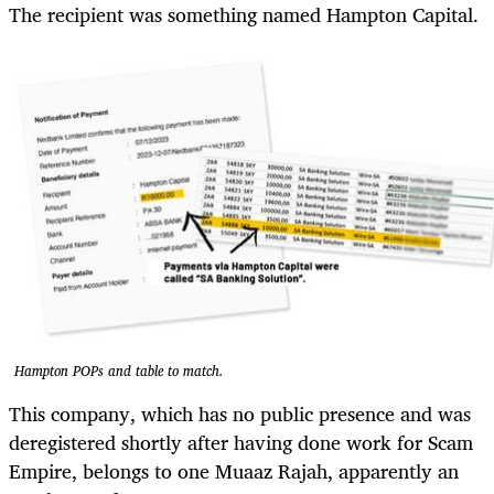
The recipient was something named Hampton Capital.
Hampton POPs and table to match.
This company, which has no public presence and was
deregistered shortly after having done work for Scam
Empire, belongs to one Muaaz Rajah, apparently an