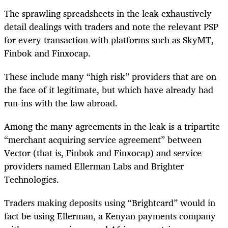
The sprawling spreadsheets in the leak exhaustively
detail dealings with traders and note the relevant PSP
for every transaction with platforms such as SkyMT,
Finbok and Finxocap.
These include many “high risk” providers that are on
the face of it legitimate, but which have already had
run-ins with the law abroad.
Among the many agreements in the leak is a tripartite
“merchant acquiring service agreement” between
Vector (that is, Finbok and Finxocap) and service
providers named Ellerman Labs and Brighter
Technologies.
Traders making deposits using “Brightcard” would in
fact be using Ellerman, a Kenyan payments company