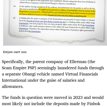
Kenyan court case.
Specifically, the parent company of Ellerman (the
Scam Empire PSP) seemingly laundered funds through
a separate Obangi vehicle named Virtual Financials
International under the guise of salaries and
allowances.
The funds in question were moved in 2023 and would
most likely not include the deposits made by Finbok