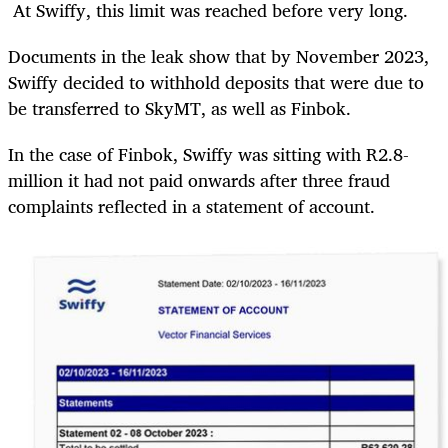
At Swiffy, this limit was reached before very long.
Documents in the leak show that by November 2023,
Swiffy decided to withhold deposits that were due to
be transferred to SkyMT, as well as Finbok.
In the case of Finbok, Swiffy was sitting with R2.8-
million it had not paid onwards after three fraud
complaints reflected in a statement of account.