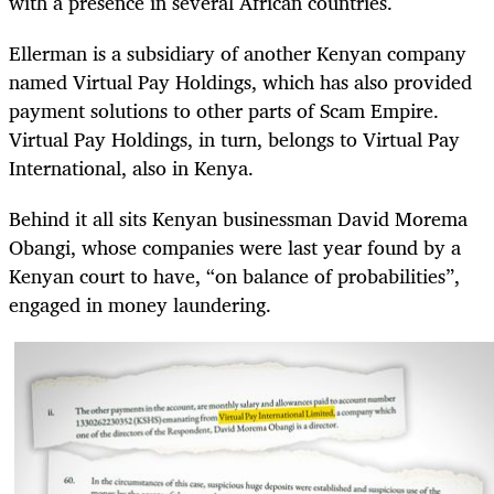
with a presence in several African countries.
Ellerman is a subsidiary of another Kenyan company
named Virtual Pay Holdings, which has also provided
payment solutions to other parts of Scam Empire.
Virtual Pay Holdings, in turn, belongs to Virtual Pay
International, also in Kenya.
Behind it all sits Kenyan businessman David Morema
Obangi, whose companies were last year found by a
Kenyan court to have, “on balance of probabilities”,
engaged in money laundering.