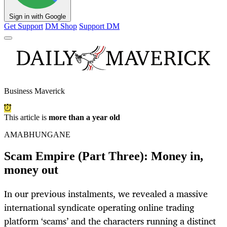
Sign in with Google
Get Support
DM Shop
Support DM
Business Maverick
This article is
more than a year old
AMABHUNGANE
Scam Empire (Part Three): Money in,
money out
In our previous instalments, we revealed a massive
international syndicate operating online trading
platform ‘scams’ and the characters running a distinct