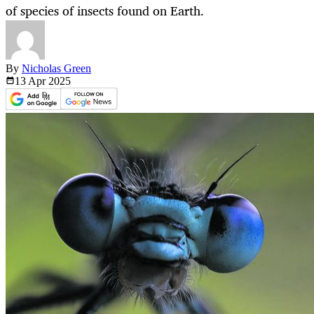
of species of insects found on Earth.
By
Nicholas Green
13 Apr
2025