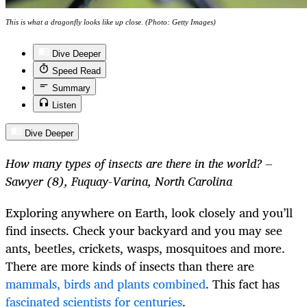
This is what a dragonfly looks like up close. (Photo: Getty Images)
Dive Deeper
Speed Read
Summary
Listen
Dive Deeper
How many types of insects are there in the world? –
Sawyer (8), Fuquay-Varina, North Carolina
Exploring anywhere on Earth, look closely and you’ll
find insects. Check your backyard and you may see
ants, beetles, crickets, wasps, mosquitoes and more.
There are more kinds of insects than there are
mammals, birds and plants combined
. This fact has
fascinated scientists for centuries
.