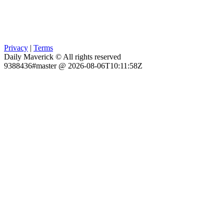
Privacy
|
Terms
Daily Maverick © All rights reserved
9388436#master @ 2026-08-06T10:11:58Z