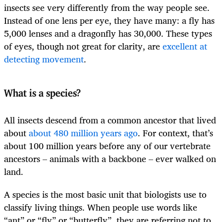
insects see very differently from the way people see.
Instead of one lens per eye, they have many: a fly has
5,000 lenses and a dragonfly has 30,000. These types
of eyes, though not great for clarity, are
excellent at
detecting movement
.
What is a species?
All insects descend from a common ancestor that lived
about
about 480 million years ago
. For context, that’s
about 100 million years before any of our vertebrate
ancestors – animals with a backbone – ever walked on
land.
A species is the most basic unit that biologists use to
classify living things. When people use words like
“ant” or “fly” or “butterfly”, they are referring not to