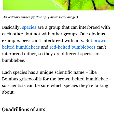
An ordinary garden fly close up. (Photo: Getty Images)
Basically,
species
are a group that can interbreed with
each other, but not with other groups. One obvious
example: bees can’t interbreed with ants. But
brown-
belted bumblebees
and
red-belted bumblebees
can’t
interbreed either, so they are different species of
bumblebee.
Each species has a unique scientific name – like
Bombus griseocollis for the brown-belted bumblebee –
so scientists can be sure which species they’re talking
about.
Quadrillions of ants