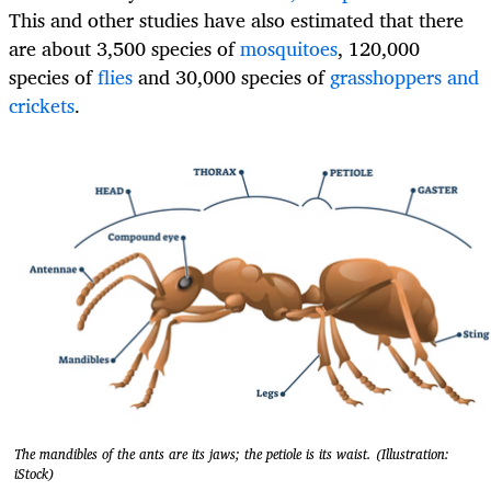
This and other studies have also estimated that there
are about 3,500 species of
mosquitoes
, 120,000
species of
flies
and 30,000 species of
grasshoppers and
crickets
.
The mandibles of the ants are its jaws; the petiole is its waist. (Illustration:
iStock)