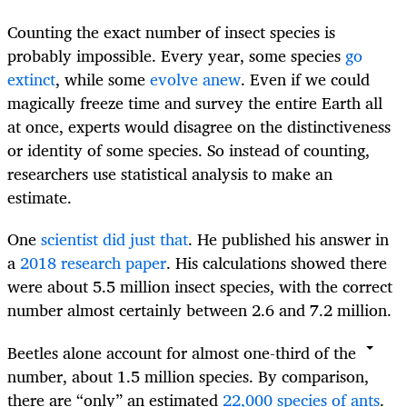
Counting the exact number of insect species is
probably impossible. Every year, some species
go
extinct
, while some
evolve anew
. Even if we could
magically freeze time and survey the entire Earth all
at once, experts would disagree on the distinctiveness
or identity of some species. So instead of counting,
researchers use statistical analysis to make an
estimate.
One
scientist did just that
. He published his answer in
a
2018 research paper
. His calculations showed there
were about 5.5 million insect species, with the correct
number almost certainly between 2.6 and 7.2 million.
Beetles alone account for almost one-third of the
number, about 1.5 million species. By comparison,
there are “only” an estimated
22,000 species of ants
.