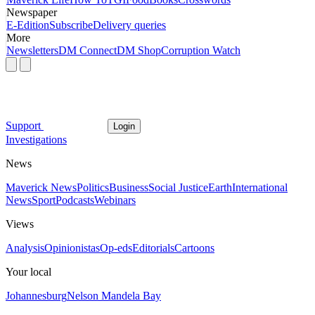
Newspaper
E-Edition
Subscribe
Delivery queries
More
Newsletters
DM Connect
DM Shop
Corruption Watch
Support
Login
Investigations
News
Maverick News
Politics
Business
Social Justice
Earth
International
News
Sport
Podcasts
Webinars
Views
Analysis
Opinionistas
Op-eds
Editorials
Cartoons
Your local
Johannesburg
Nelson Mandela Bay