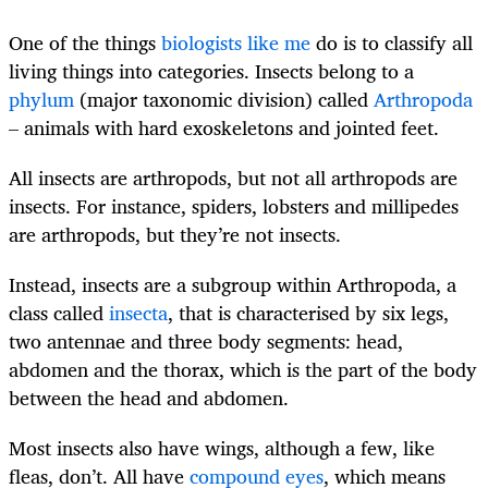
One of the things
biologists like me
do is to classify all
living things into categories. Insects belong to a
phylum
(major taxonomic division) called
Arthropoda
– animals with hard exoskeletons and jointed feet.
All insects are arthropods, but not all arthropods are
insects. For instance, spiders, lobsters and millipedes
are arthropods, but they’re not insects.
Instead, insects are a subgroup within Arthropoda, a
class called
insecta
, that is characterised by six legs,
two antennae and three body segments: head,
abdomen and the thorax, which is the part of the body
between the head and abdomen.
Most insects also have wings, although a few, like
fleas, don’t. All have
compound eyes
, which means