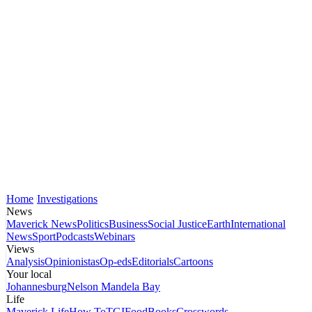
Home
Investigations
News
Maverick News
Politics
Business
Social Justice
Earth
International
News
Sport
Podcasts
Webinars
Views
Analysis
Opinionistas
Op-eds
Editorials
Cartoons
Your local
Johannesburg
Nelson Mandela Bay
Life
Maverick Life
How To
TGIFood
Books
Crosswords