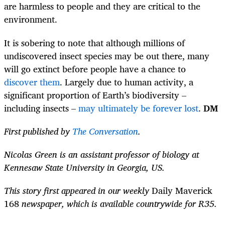
are harmless to people and they are critical to the
environment.
It is sobering to note that although millions of
undiscovered insect species may be out there, many
will go extinct before people have a chance to
discover them
. Largely due to human activity, a
significant proportion of Earth’s biodiversity –
including insects –
may ultimately be forever lost
.
DM
First published by
The Conversation
.
Nicolas Green is an assistant professor of biology at
Kennesaw State University in Georgia, US.
This story first appeared in our weekly
Daily Maverick
168
newspaper, which is available countrywide for R35.