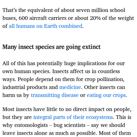
That’s the equivalent of about seven million school
buses, 600 aircraft carriers or about 20% of the weight
of
all humans on Earth combined
.
Many insect species are going extinct
All of this has potentially huge implications for our
own human species. Insects affect us in countless
ways. People depend on them for crop pollination,
industrial products and
medicine
. Other insects can
harm us by
transmitting disease
or
eating our crops
.
Most insects have little to no direct impact on people,
but they are
integral parts of their ecosystems
. This is
why entomologists – bug scientists – say we should
leave insects alone as much as possible. Most of them