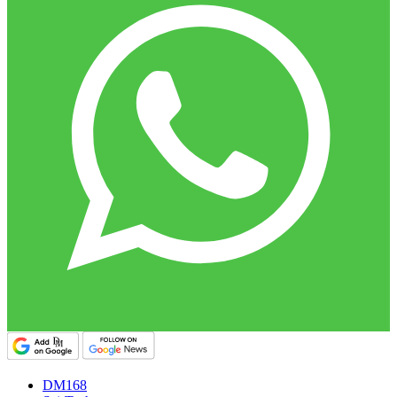
DM168