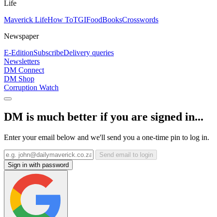
Life
Maverick Life
How To
TGIFood
Books
Crosswords
Newspaper
E-Edition
Subscribe
Delivery queries
Newsletters
DM Connect
DM Shop
Corruption Watch
DM is much better if you are signed in...
Enter your email below and we'll send you a one-time pin to log in.
Send email to login
Sign in with password