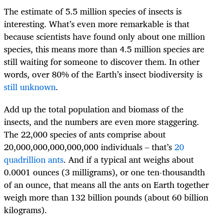
The estimate of 5.5 million species of insects is
interesting. What’s even more remarkable is that
because scientists have found only about one million
species, this means more than 4.5 million species are
still waiting for someone to discover them. In other
words, over 80% of the Earth’s insect biodiversity is
still unknown
.
Add up the total population and biomass of the
insects, and the numbers are even more staggering.
The 22,000 species of ants comprise about
20,000,000,000,000,000 individuals – that’s
20
quadrillion ants
. And if a typical ant weighs about
0.0001 ounces (3 milligrams), or one ten-thousandth
of an ounce, that means all the ants on Earth together
weigh more than 132 billion pounds (about 60 billion
kilograms).