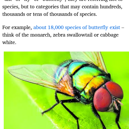
species, but to categories that may contain hundreds,
thousands or tens of thousands of species.
For example,
about 18,000 species of butterfly exist
–
think of the monarch, zebra swallowtail or cabbage
white.