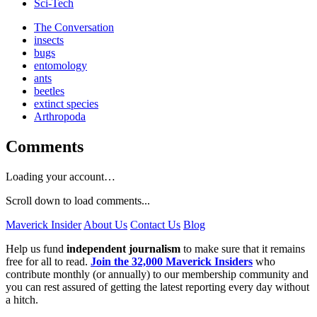
Sci-Tech
The Conversation
insects
bugs
entomology
ants
beetles
extinct species
Arthropoda
Comments
Loading your account…
Scroll down to load comments...
Maverick Insider
About Us
Contact Us
Blog
Help us fund
independent journalism
to make sure that it remains
free for all to read.
Join the 32,000 Maverick Insiders
who
contribute monthly (or annually) to our membership community and
you can rest assured of getting the latest reporting every day without
a hitch.