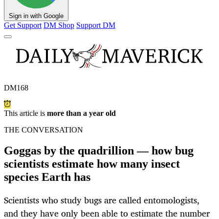
Sign in with Google
Get Support
DM Shop
Support DM
DM168
This article is
more than a year old
THE CONVERSATION
Goggas by the quadrillion — how bug
scientists estimate how many insect
species Earth has
Scientists who study bugs are called entomologists,
and they have only been able to estimate the number