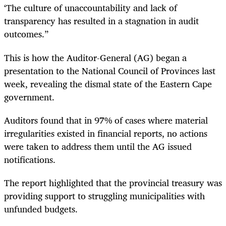
‘The culture of unaccountability and lack of
transparency has resulted in a stagnation in audit
outcomes.”
This is how the Auditor-General (AG) began a
presentation to the National Council of Provinces last
week, revealing the dismal state of the Eastern Cape
government.
Auditors found that in 97% of cases where material
irregularities existed in financial reports, no actions
were taken to address them until the AG issued
notifications.
The report highlighted that the provincial treasury was
providing support to struggling municipalities with
unfunded budgets.