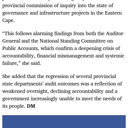
provincial commission of inquiry into the state of
governance and infrastructure projects in the Eastern
Cape.
“This follows alarming findings from both the Auditor-
General and the National Standing Committee on
Public Accounts, which confirm a deepening crisis of
accountability, financial mismanagement and systemic
failure,” she said.
She added that the regression of several provincial
state departments’ audit outcomes was a reflection of
weakened oversight, declining accountability and a
government increasingly unable to meet the needs of
its people.
DM