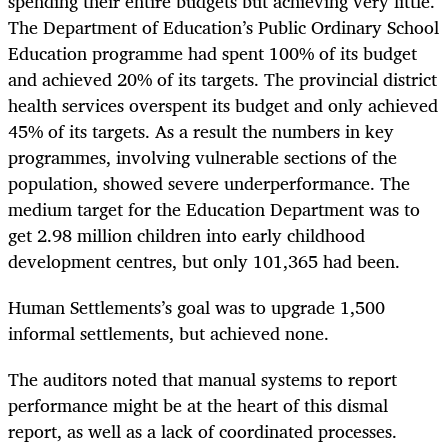
spending their entire budgets but achieving very little.
The Department of Education’s Public Ordinary School
Education programme had spent 100% of its budget
and achieved 20% of its targets. The provincial district
health services overspent its budget and only achieved
45% of its targets. As a result the numbers in key
programmes, involving vulnerable sections of the
population, showed severe underperformance. The
medium target for the Education Department was to
get 2.98 million children into early childhood
development centres, but only 101,365 had been.
Human Settlements’s goal was to upgrade 1,500
informal settlements, but achieved none.
The auditors noted that manual systems to report
performance might be at the heart of this dismal
report, as well as a lack of coordinated processes.