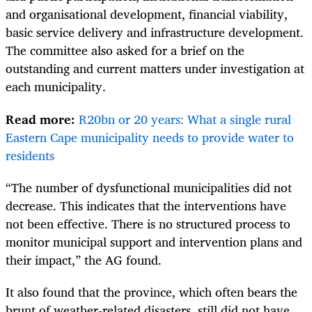
and organisational development, financial viability,
basic service delivery and infrastructure development.
The committee also asked for a brief on the
outstanding and current matters under investigation at
each municipality.
Read more:
R20bn or 20 years: What a single rural
Eastern Cape municipality needs to provide water to
residents
“The number of dysfunctional municipalities did not
decrease. This indicates that the interventions have
not been effective. There is no structured process to
monitor municipal support and intervention plans and
their impact,” the AG found.
It also found that the province, which often bears the
brunt of weather-related disasters, still did not have