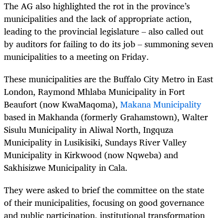
The AG also highlighted the rot in the province’s
municipalities and the lack of appropriate action,
leading to the provincial legislature – also called out
by auditors for failing to do its job – summoning seven
municipalities to a meeting on Friday.
These municipalities are the Buffalo City Metro in East
London, Raymond Mhlaba Municipality in Fort
Beaufort (now KwaMaqoma),
Makana Municipality
based in Makhanda (formerly Grahamstown), Walter
Sisulu Municipality in Aliwal North, Ingquza
Municipality in Lusikisiki, Sundays River Valley
Municipality in Kirkwood (now Nqweba) and
Sakhisizwe Municipality in Cala.
They were asked to brief the committee on the state
of their municipalities, focusing on good governance
and public participation, institutional transformation