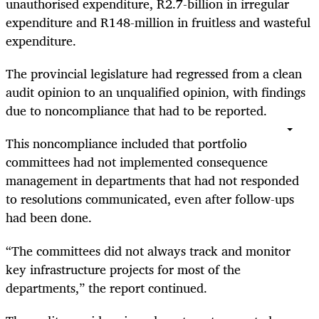
unauthorised expenditure, R2.7-billion in irregular
expenditure and R148-million in fruitless and wasteful
expenditure.
The provincial legislature had regressed from a clean
audit opinion to an unqualified opinion, with findings
due to noncompliance that had to be reported.
This noncompliance included that portfolio
committees had not implemented consequence
management in departments that had not responded
to resolutions communicated, even after follow-ups
had been done.
“The committees did not always track and monitor
key infrastructure projects for most of the
departments,” the report continued.