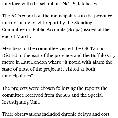
interface with the school or eNaTIS databases.
The AG’s report on the municipalities in the province
mirrors an oversight report by the Standing
Committee on Public Accounts (Scopa) issued at the
end of March.
Members of the committee visited the OR Tambo
District in the east of the province and the Buffalo City
metro in East London where “it noted with alarm the
state of most of the projects it visited at both
municipalities”.
The projects were chosen following the reports the
committee received from the AG and the Special
Investigating Unit.
Their observations included chronic delays and cost