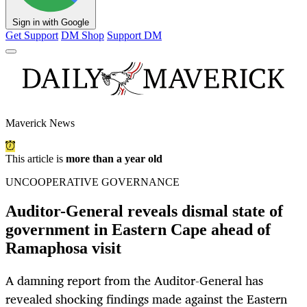
Sign in with Google
Get Support
DM Shop
Support DM
Maverick News
This article is
more than a year old
UNCOOPERATIVE GOVERNANCE
Auditor-General reveals dismal state of
government in Eastern Cape ahead of
Ramaphosa visit
A damning report from the Auditor-General has
revealed shocking findings made against the Eastern