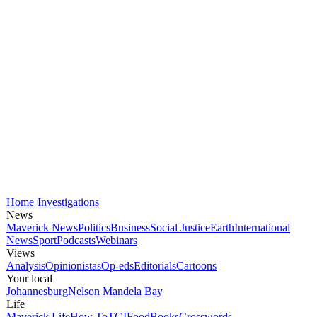
Home
Investigations
News
Maverick News
Politics
Business
Social Justice
Earth
International
News
Sport
Podcasts
Webinars
Views
Analysis
Opinionistas
Op-eds
Editorials
Cartoons
Your local
Johannesburg
Nelson Mandela Bay
Life
Maverick Life
How To
TGIFood
Books
Crosswords