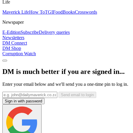
Life
Maverick Life
How To
TGIFood
Books
Crosswords
Newspaper
E-Edition
Subscribe
Delivery queries
Newsletters
DM Connect
DM Shop
Corruption Watch
DM is much better if you are signed in...
Enter your email below and we'll send you a one-time pin to log in.
Send email to login
Sign in with password