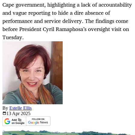
Cape government, highlighting a lack of accountability
and vague reporting to hide a dire absence of
performance and service delivery. The findings come
before President Cyril Ramaphosa’s oversight visit on
Tuesday.
By
Estelle Ellis
13 Apr
2025