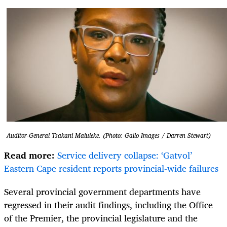
Auditor-General Tsakani Maluleke. (Photo: Gallo Images / Darren Stewart)
Read more:
Service delivery collapse: ‘Gatvol’
Eastern Cape resident reports provincial-wide failures
Several provincial government departments have
regressed in their audit findings, including the Office
of the Premier, the provincial legislature and the