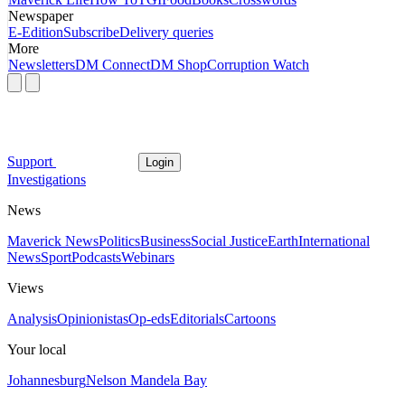
Newspaper
E-Edition
Subscribe
Delivery queries
More
Newsletters
DM Connect
DM Shop
Corruption Watch
Support
Login
Investigations
News
Maverick News
Politics
Business
Social Justice
Earth
International
News
Sport
Podcasts
Webinars
Views
Analysis
Opinionistas
Op-eds
Editorials
Cartoons
Your local
Johannesburg
Nelson Mandela Bay