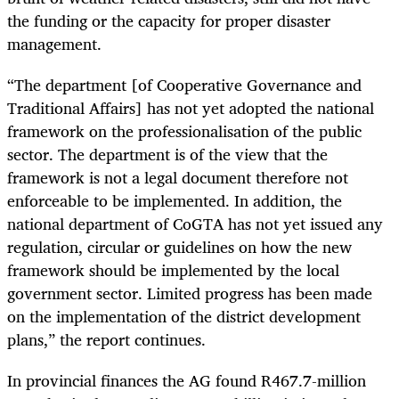
the funding or the capacity for proper disaster
management.
“The department [of Cooperative Governance and
Traditional Affairs] has not yet adopted the national
framework on the professionalisation of the public
sector. The department is of the view that the
framework is not a legal document therefore not
enforceable to be implemented. In addition, the
national department of CoGTA has not yet issued any
regulation, circular or guidelines on how the new
framework should be implemented by the local
government sector. Limited progress has been made
on the implementation of the district development
plans,” the report continues.
In provincial finances the AG found R467.7-million