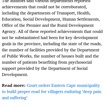
The auditors said various departments reported
achievements that could not be corroborated,
including the departments of Transport, Health,
Education, Social Development, Human Settlements,
Office of the Premier and the Rural Development
Agency. All of these reported achievements that could
not be substantiated had been for key development
goals in the province, including the state of the roads,
the number of facilities provided by the Department
of Public Works, the number of houses built and the
number of patients benefiting from psychosocial
support provided by the Department of Social
Development.
Read more:
Court orders Eastern Cape municipality
to build proper road for villagers enduring ‘deep pain
and suffering’