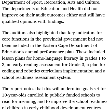
Department of Sport, Recreation, Arts and Culture.
The departments of Education and Health did not
improve on their audit outcomes either and still have
qualified opinions with findings.
The auditors also highlighted that key indicators for
core functions in the provincial government had not
been included in the Eastern Cape Department of
Education’s annual performance plan. These included
lesson plans for home-language literacy in grades 1 to
3, an early reading assessment for Grade 3, a plan for
coding and robotics curriculum implementation and a
school readiness assessment system.
The report notes that this will undermine goals set for
10-year-olds enrolled in publicly funded schools to
read for meaning, and to improve the school readiness
of children in early childhood development centres.