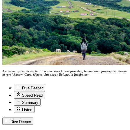
A community health worker travels between homes providing home-based primary healthcare
in rural Eastern Cape. (Photo: Supplied / Bulungula Incubator)
Dive Deeper
Speed Read
Summary
Listen
Dive Deeper