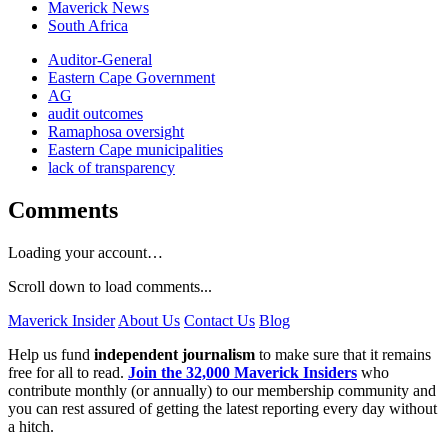
Maverick News
South Africa
Auditor-General
Eastern Cape Government
AG
audit outcomes
Ramaphosa oversight
Eastern Cape municipalities
lack of transparency
Comments
Loading your account…
Scroll down to load comments...
Maverick Insider
About Us
Contact Us
Blog
Help us fund
independent journalism
to make sure that it remains
free for all to read.
Join the 32,000 Maverick Insiders
who
contribute monthly (or annually) to our membership community and
you can rest assured of getting the latest reporting every day without
a hitch.