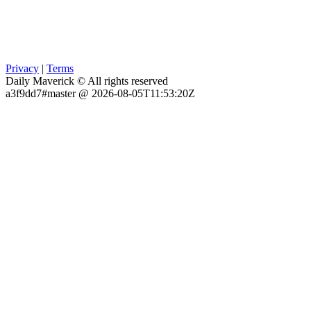
Privacy
|
Terms
Daily Maverick © All rights reserved
a3f9dd7#master @ 2026-08-05T11:53:20Z