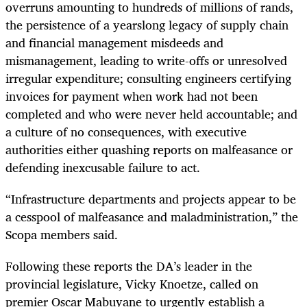
overruns amounting to hundreds of millions of rands,
the persistence of a yearslong legacy of supply chain
and financial management misdeeds and
mismanagement, leading to write-offs or unresolved
irregular expenditure; consulting engineers certifying
invoices for payment when work had not been
completed and who were never held accountable; and
a culture of no consequences, with executive
authorities either quashing reports on malfeasance or
defending inexcusable failure to act.
“Infrastructure departments and projects appear to be
a cesspool of malfeasance and maladministration,” the
Scopa members said.
Following these reports the DA’s leader in the
provincial legislature, Vicky Knoetze, called on
premier Oscar Mabuyane to urgently establish a