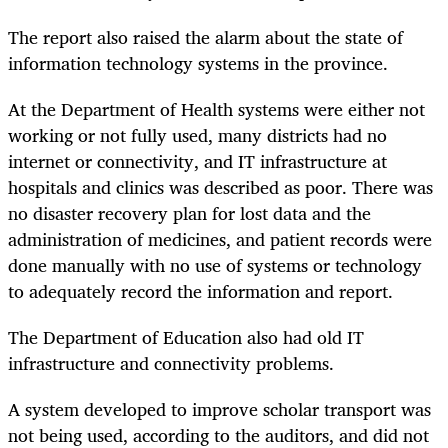
The report also raised the alarm about the state of
information technology systems in the province.
At the Department of Health systems were either not
working or not fully used, many districts had no
internet or connectivity, and IT infrastructure at
hospitals and clinics was described as poor. There was
no disaster recovery plan for lost data and the
administration of medicines, and patient records were
done manually with no use of systems or technology
to adequately record the information and report.
The Department of Education also had old IT
infrastructure and connectivity problems.
A system developed to improve scholar transport was
not being used, according to the auditors, and did not