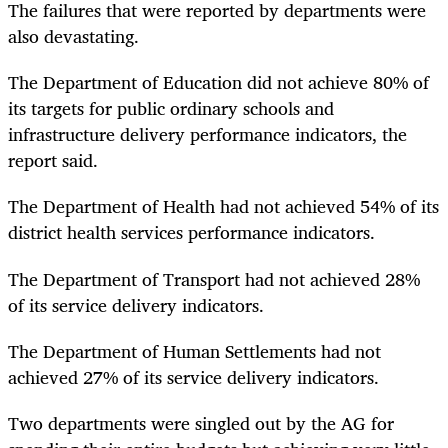
The failures that were reported by departments were
also devastating.
The Department of Education did not achieve 80% of
its targets for public ordinary schools and
infrastructure delivery performance indicators, the
report said.
The Department of Health had not achieved 54% of its
district health services performance indicators.
The Department of Transport had not achieved 28%
of its service delivery indicators.
The Department of Human Settlements had not
achieved 27% of its service delivery indicators.
Two departments were singled out by the AG for