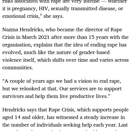
risks associated with rape are very intense — whether
it is pregnancy, HIV, sexually transmitted disease, or
emotional crisis,” she says.
Nazma Hendricks, who became the director of Rape
Crisis in March 2021 after more than 15 years with the
organisation, explains that the idea of ending rape has
evolved, much like the nature of gender-based
violence itself, which shifts over time and varies across
communities.
“A couple of years ago we had a vision to end rape,
but we relooked at that. Our services are to support
survivors and help them live productive lives.”
Hendricks says that Rape Crisis, which supports people
aged 14 and older, has witnessed a steady increase in
the number of individuals seeking help each year. Last