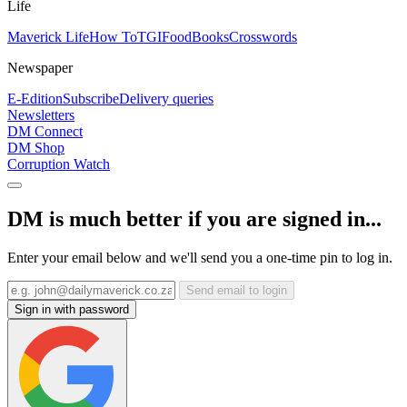
Life
Maverick Life
How To
TGIFood
Books
Crosswords
Newspaper
E-Edition
Subscribe
Delivery queries
Newsletters
DM Connect
DM Shop
Corruption Watch
DM is much better if you are signed in...
Enter your email below and we'll send you a one-time pin to log in.
Send email to login
Sign in with password