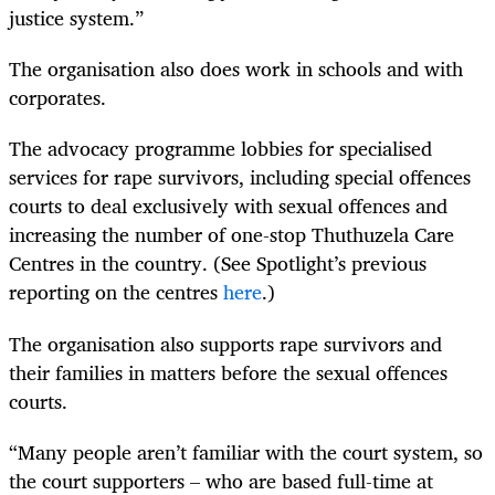
justice system.”
The organisation also does work in schools and with
corporates.
The advocacy programme lobbies for specialised
services for rape survivors, including special offences
courts to deal exclusively with sexual offences and
increasing the number of one-stop Thuthuzela Care
Centres in the country. (See Spotlight’s previous
reporting on the centres
here
.)
The organisation also supports rape survivors and
their families in matters before the sexual offences
courts.
“Many people aren’t familiar with the court system, so
the court supporters – who are based full-time at