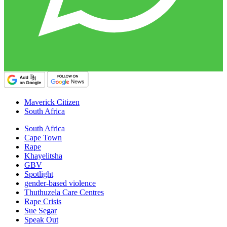
Maverick Citizen
South Africa
South Africa
Cape Town
Rape
Khayelitsha
GBV
Spotlight
gender-based violence
Thuthuzela Care Centres
Rape Crisis
Sue Segar
Speak Out