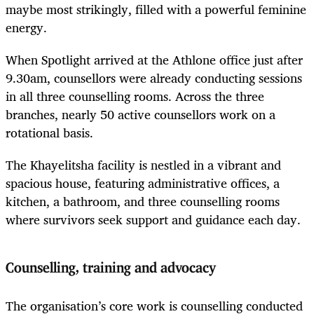
maybe most strikingly, filled with a powerful feminine
energy.
When Spotlight arrived at the Athlone office just after
9.30am, counsellors were already conducting sessions
in all three counselling rooms. Across the three
branches, nearly 50 active counsellors work on a
rotational basis.
The Khayelitsha facility is nestled in a vibrant and
spacious house, featuring administrative offices, a
kitchen, a bathroom, and three counselling rooms
where survivors seek support and guidance each day.
Counselling, training and advocacy
The organisation’s core work is counselling conducted