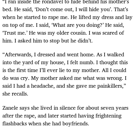
“I ran inside the rondavel to hide behind his mother’s
bed. He said, ‘Don’t come out, I will hide you’. That’s
when he started to rape me. He lifted my dress and lay
on top of me. I said, ‘What are you doing?’ He said,
‘Trust me.’ He was my older cousin. I was scared of
him. I asked him to stop but he didn’t.
“Afterwards, I dressed and went home. As I walked
into the yard of my house, I felt numb. I thought this
is the first time I’ll ever lie to my mother. All I could
do was cry. My mother asked me what was wrong. I
said I had a headache, and she gave me painkillers,”
she recalls.
Zanele says she lived in silence for about seven years
after the rape, and later started having frightening
flashbacks when she had boyfriends.