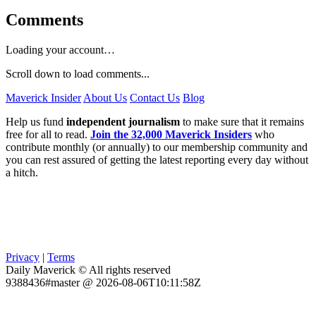
Comments
Loading your account…
Scroll down to load comments...
Maverick Insider
About Us
Contact Us
Blog
Help us fund
independent journalism
to make sure that it remains
free for all to read.
Join the 32,000 Maverick Insiders
who
contribute monthly (or annually) to our membership community and
you can rest assured of getting the latest reporting every day without
a hitch.
Privacy
|
Terms
Daily Maverick © All rights reserved
9388436#master @ 2026-08-06T10:11:58Z