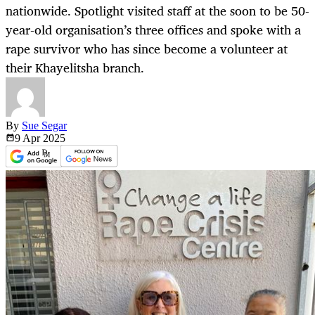
nationwide. Spotlight visited staff at the soon to be 50-
year-old organisation’s three offices and spoke with a
rape survivor who has since become a volunteer at
their Khayelitsha branch.
By
Sue Segar
9 Apr
2025