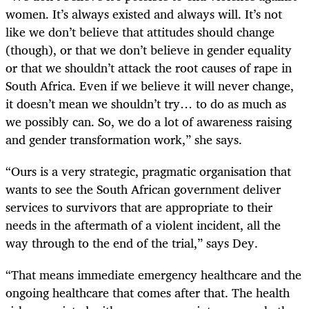
women. It’s always existed and always will. It’s not
like we don’t believe that attitudes should change
(though), or that we don’t believe in gender equality
or that we shouldn’t attack the root causes of rape in
South Africa. Even if we believe it will never change,
it doesn’t mean we shouldn’t try… to do as much as
we possibly can. So, we do a lot of awareness raising
and gender transformation work,” she says.
“Ours is a very strategic, pragmatic organisation that
wants to see the South African government deliver
services to survivors that are appropriate to their
needs in the aftermath of a violent incident, all the
way through to the end of the trial,” says Dey.
“That means immediate emergency healthcare and the
ongoing healthcare that comes after that. The health