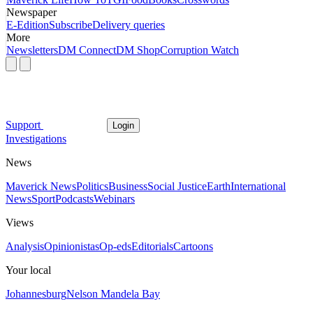
Newspaper
E-Edition
Subscribe
Delivery queries
More
Newsletters
DM Connect
DM Shop
Corruption Watch
Support
Login
Investigations
News
Maverick News
Politics
Business
Social Justice
Earth
International
News
Sport
Podcasts
Webinars
Views
Analysis
Opinionistas
Op-eds
Editorials
Cartoons
Your local
Johannesburg
Nelson Mandela Bay