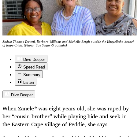
Zodwa Thomas-Daweti, Barbara Williams and Michelle Bergh outside the Khayelitsha branch
of Rape Crisis. (Photo: Sue Segar /S potlight)
Dive Deeper
Speed Read
Summary
Listen
Dive Deeper
When Zanele
*
was eight years old, she was raped by
her “cousin-brother” while playing hide and seek in
the Eastern Cape village of Peddie, she says.