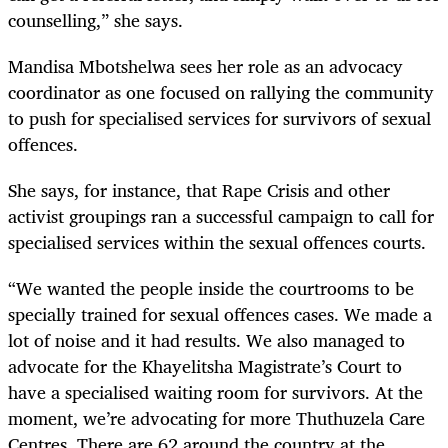
counselling,” she says.
Mandisa Mbotshelwa sees her role as an advocacy
coordinator as one focused on rallying the community
to push for specialised services for survivors of sexual
offences.
She says, for instance, that Rape Crisis and other
activist groupings ran a successful campaign to call for
specialised services within the sexual offences courts.
“We wanted the people inside the courtrooms to be
specially trained for sexual offences cases. We made a
lot of noise and it had results. We also managed to
advocate for the Khayelitsha Magistrate’s Court to
have a specialised waiting room for survivors. At the
moment, we’re advocating for more Thuthuzela Care
Centres. There are 62 around the country at the