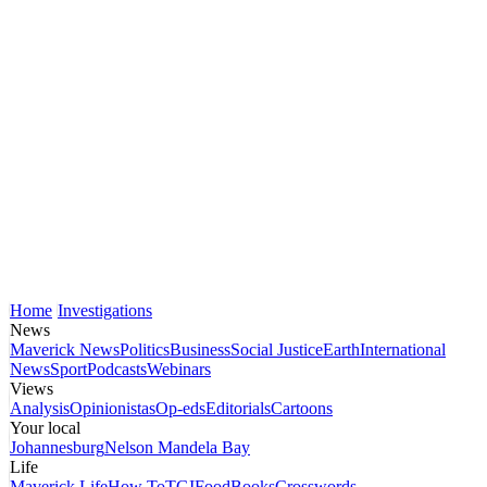
Home
Investigations
News
Maverick News
Politics
Business
Social Justice
Earth
International
News
Sport
Podcasts
Webinars
Views
Analysis
Opinionistas
Op-eds
Editorials
Cartoons
Your local
Johannesburg
Nelson Mandela Bay
Life
Maverick Life
How To
TGIFood
Books
Crosswords