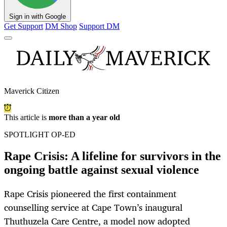
Sign in with Google
Get Support
DM Shop
Support DM
Maverick Citizen
This article is
more than a year old
SPOTLIGHT OP-ED
Rape Crisis: A lifeline for survivors in the
ongoing battle against sexual violence
Rape Crisis pioneered the first containment
counselling service at Cape Town’s inaugural
Thuthuzela Care Centre, a model now adopted