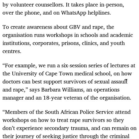
by volunteer counsellors. It takes place in-person,
over the phone, and on WhatsApp helplines.
To create awareness about GBV and rape, the
organisation runs workshops in schools and academic
institutions, corporates, prisons, clinics, and youth
centres.
“For example, we run a six-session series of lectures at
the University of Cape Town medical school, on how
doctors can best support survivors of sexual assault
and rape,” says Barbara Williams, an operations
manager and an 18-year veteran of the organisation.
“Members of the South African Police Service attend
workshops on how to treat rape survivors so they
don’t experience secondary trauma, and can remain on
their journey of seeking justice through the criminal