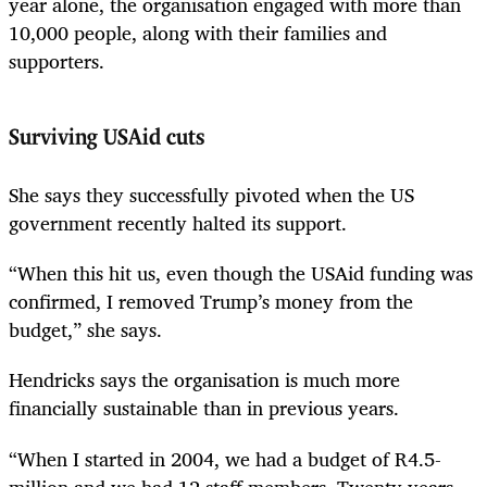
year alone, the organisation engaged with more than
10,000 people, along with their families and
supporters.
Surviving USAid cuts
She says they successfully pivoted when the US
government recently halted its support.
“When this hit us, even though the USAid funding was
confirmed, I removed Trump’s money from the
budget,” she says.
Hendricks says the organisation is much more
financially sustainable than in previous years.
“When I started in 2004, we had a budget of R4.5-
million and we had 12 staff members. Twenty years