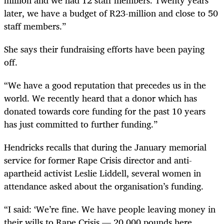
later, we have a budget of R23-million and close to 50
staff members.”
She says their fundraising efforts have been paying
off.
“We have a good reputation that precedes us in the
world. We recently heard that a donor which has
donated towards core funding for the past 10 years
has just committed to further funding.”
Hendricks recalls that during the January memorial
service for former Rape Crisis director and anti-
apartheid activist Leslie Liddell, several women in
attendance asked about the organisation’s funding.
“I said: ‘We’re fine. We have people leaving money in
their wills to Rape Crisis — 20,000 pounds here,