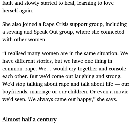
fault and slowly started to heal, learning to love
herself again.
She also joined a Rape Crisis support group, including
a sewing and Speak Out group, where she connected
with other women.
“I realised many women are in the same situation. We
have different stories, but we have one thing in
common: rape. We… would cry together and console
each other. But we’d come out laughing and strong.
We’d stop talking about rape and talk about life — our
boyfriends, marriage or our children. Or even a movie
we’d seen. We always came out happy,” she says.
Almost half a century