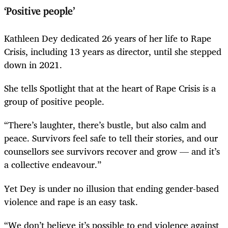
‘Positive people’
Kathleen Dey dedicated 26 years of her life to Rape
Crisis, including 13 years as director, until she stepped
down in 2021.
She tells Spotlight that at the heart of Rape Crisis is a
group of positive people.
“There’s laughter, there’s bustle, but also calm and
peace. Survivors feel safe to tell their stories, and our
counsellors see survivors recover and grow — and it’s
a collective endeavour.”
Yet Dey is under no illusion that ending gender-based
violence and rape is an easy task.
“We don’t believe it’s possible to end violence against