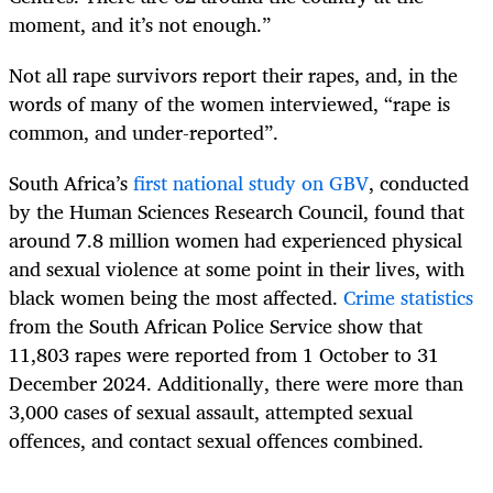
moment, and it’s not enough.”
Not all rape survivors report their rapes, and, in the
words of many of the women interviewed, “rape is
common, and under-reported”.
South Africa’s
first national study on GBV
, conducted
by the Human Sciences Research Council, found that
around 7.8 million women had experienced physical
and sexual violence at some point in their lives, with
black women being the most affected.
Crime statistics
from the South African Police Service show that
11,803 rapes were reported from 1 October to 31
December 2024. Additionally, there were more than
3,000 cases of sexual assault, attempted sexual
offences, and contact sexual offences combined.