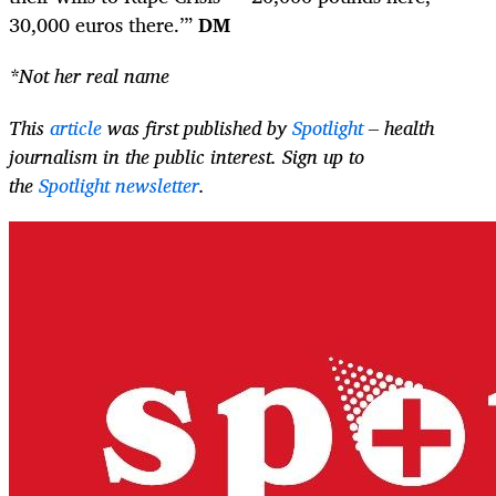
30,000 euros there.’”
DM
*Not her real name
This
article
was first published by
Spotlight
– health
journalism in the public interest. Sign up to
the
Spotlight newsletter
.