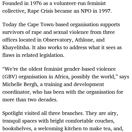
Founded in 1976 as a volunteer-run feminist
collective, Rape Crisis became an NPO in 1997.
Today the Cape Town-based organisation supports
survivors of rape and sexual violence from three
offices located in Observatory, Athlone, and
Khayelitsha. It also works to address what it sees as
flaws in related legislation.
“We’re the oldest feminist gender-based violence
(GBV) organisation in Africa, possibly the world,” says
Michelle Bergh, a training and development
coordinator, who has been with the organisation for
more than two decades.
Spotlight visited all three branches. They are airy,
tranquil spaces with bright comfortable couches,
bookshelves, a welcoming kitchen to make tea, and,