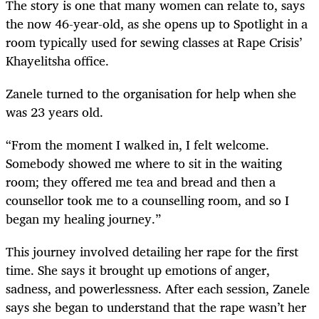
The story is one that many women can relate to, says
the now 46-year-old, as she opens up to Spotlight in a
room typically used for sewing classes at Rape Crisis’
Khayelitsha office.
Zanele turned to the organisation for help when she
was 23 years old.
“From the moment I walked in, I felt welcome.
Somebody showed me where to sit in the waiting
room; they offered me tea and bread and then a
counsellor took me to a counselling room, and so I
began my healing journey.”
This journey involved detailing her rape for the first
time. She says it brought up emotions of anger,
sadness, and powerlessness. After each session, Zanele
says she began to understand that the rape wasn’t her