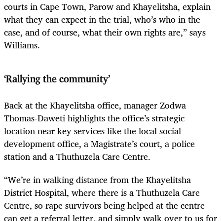
courts in Cape Town, Parow and Khayelitsha, explain
what they can expect in the trial, who’s who in the
case, and of course, what their own rights are,” says
Williams.
‘Rallying the community’
Back at the Khayelitsha office, manager Zodwa
Thomas-Daweti highlights the office’s strategic
location near key services like the local social
development office, a Magistrate’s court, a police
station and a Thuthuzela Care Centre.
“We’re in walking distance from the Khayelitsha
District Hospital, where there is a Thuthuzela Care
Centre, so rape survivors being helped at the centre
can get a referral letter, and simply walk over to us for