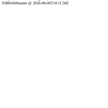
9388436#master @ 2026-08-06T10:11:58Z