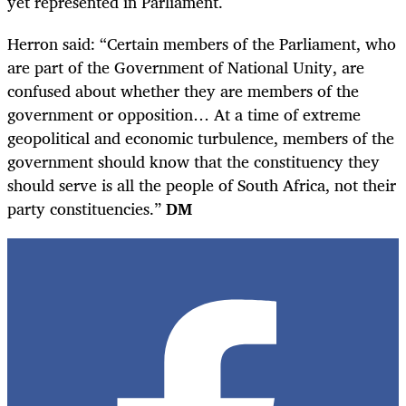
yet represented in Parliament.
Herron said: “Certain members of the Parliament, who
are part of the Government of National Unity, are
confused about whether they are members of the
government or opposition… At a time of extreme
geopolitical and economic turbulence, members of the
government should know that the constituency they
should serve is all the people of South Africa, not their
party constituencies.”
DM