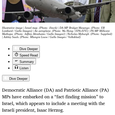
Illustrative image | Israel map. (Photo: iStock) | DA MP Bridget Masango. (Photo: ER
Lombard / Gallo Images) | An aeroplane. (Photo: Wu Hong / EPA-EFE) | PA MP Millicent
Mathopa. (Photo: Jeffrey Abrahams / Gallo Images/) | Nicholas Myburgh. (Photo: Supplied)
| Ashley Sauls. (Photo: Mlungisi Louw / Gallo Images / Volksblad)
Dive Deeper
Speed Read
Summary
Listen
Dive Deeper
Democratic Alliance (DA) and Patriotic Alliance (PA)
MPs have embarked on a “fact-finding mission” to
Israel, which appears to include a meeting with the
Israeli president, Isaac Herzog.