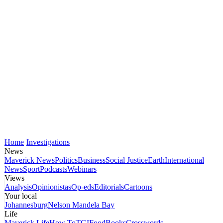
Home
Investigations
News
Maverick News
Politics
Business
Social Justice
Earth
International
News
Sport
Podcasts
Webinars
Views
Analysis
Opinionistas
Op-eds
Editorials
Cartoons
Your local
Johannesburg
Nelson Mandela Bay
Life
Maverick Life
How To
TGIFood
Books
Crosswords