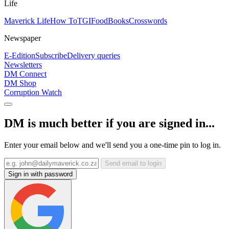
Life
Maverick Life
How To
TGIFood
Books
Crosswords
Newspaper
E-Edition
Subscribe
Delivery queries
Newsletters
DM Connect
DM Shop
Corruption Watch
DM is much better if you are signed in...
Enter your email below and we'll send you a one-time pin to log in.
Send email to login
Sign in with password