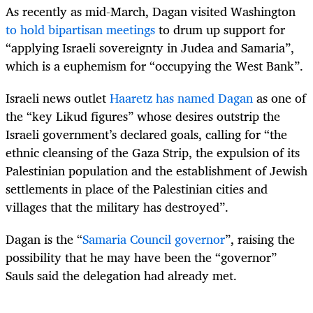
As recently as mid-March, Dagan visited Washington
to hold bipartisan meetings
to drum up support for
“applying Israeli sovereignty in Judea and Samaria”,
which is a euphemism for “occupying the West Bank”.
Israeli news outlet
Haaretz has named Dagan
as one of
the “key Likud figures” whose desires outstrip the
Israeli government’s declared goals, calling for “the
ethnic cleansing of the Gaza Strip, the expulsion of its
Palestinian population and the establishment of Jewish
settlements in place of the Palestinian cities and
villages that the military has destroyed”.
Dagan is the “
Samaria Council governor
”, raising the
possibility that he may have been the “governor”
Sauls said the delegation had already met.