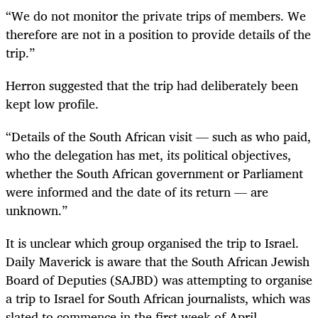
“We do not monitor the private trips of members. We
therefore are not in a position to provide details of the
trip.”
Herron suggested that the trip had deliberately been
kept low profile.
“Details of the South African visit — such as who paid,
who the delegation has met, its political objectives,
whether the South African government or Parliament
were informed and the date of its return — are
unknown.”
It is unclear which group organised the trip to Israel.
Daily Maverick is aware that the South African Jewish
Board of Deputies (SAJBD) was attempting to organise
a trip to Israel for South African journalists, which was
slated to commence in the first week of April.