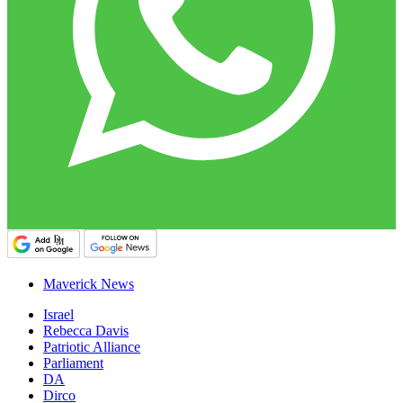
Maverick News
Israel
Rebecca Davis
Patriotic Alliance
Parliament
DA
Dirco