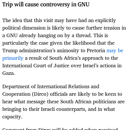
Trip will cause controversy in GNU
The idea that this visit may have had an explicitly
political dimension is likely to cause further tension in
a GNU already hanging on by a thread. This is
particularly the case given the likelihood that the
Trump administration’s animosity to Pretoria
may be
primarily
a result of South Africa’s approach to the
International Court of Justice over Israel’s actions in
Gaza.
Department of International Relations and
Cooperation (Dirco) officials are likely to be keen to
hear what message these South African politicians are
bringing to their Israeli counterparts, and in what
capacity.
Comment from Dirco will be added when received.