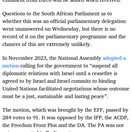
Questions to the South African Parliament as to
whether this was an official parliamentary delegation
went unanswered on Wednesday, but there is no
record of it on the parliamentary programme and the
chances of this are extremely unlikely.
In November 2023, the National Assembly
adopted a
motion
calling for the government to “suspend all
diplomatic relations with Israel until a ceasefire is
agreed to by Israel and Israel commits to binding
United Nations-facilitated negotiations whose outcome
must be a just, sustainable and lasting peace”.
The motion, which was brought by the EFF, passed by
284 votes to 91. It was opposed by the IFP, the ACDP,
the Freedom Front Plus and the DA. The PA was not