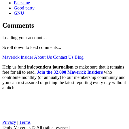
Palestine
Good party
GNU
Comments
Loading your account…
Scroll down to load comments...
Maverick Insider
About Us
Contact Us
Blog
Help us fund
independent journalism
to make sure that it remains
free for all to read.
Join the 32,000 Maverick Insiders
who
contribute monthly (or annually) to our membership community and
you can rest assured of getting the latest reporting every day without
a hitch.
Privacy
|
Terms
Daily Maverick © All rights reserved