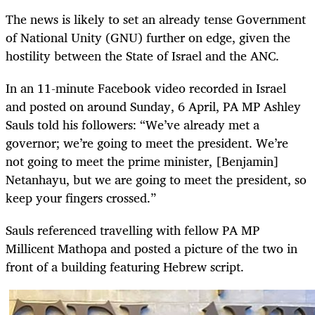
The news is likely to set an already tense Government
of National Unity (GNU) further on edge, given the
hostility between the State of Israel and the ANC.
In an 11-minute Facebook video recorded in Israel
and posted on around Sunday, 6 April, PA MP Ashley
Sauls told his followers: “We’ve already met a
governor; we’re going to meet the president. We’re
not going to meet the prime minister, [Benjamin]
Netanhayu, but we are going to meet the president, so
keep your fingers crossed.”
Sauls referenced travelling with fellow PA MP
Millicent Mathopa and posted a picture of the two in
front of a building featuring Hebrew script.