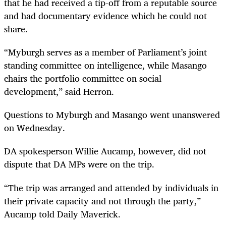
that he had received a tip-off from a reputable source
and had documentary evidence which he could not
share.
“Myburgh serves as a member of Parliament’s joint
standing committee on intelligence, while Masango
chairs the portfolio committee on social
development,” said Herron.
Questions to Myburgh and Masango went unanswered
on Wednesday.
DA spokesperson Willie Aucamp, however, did not
dispute that DA MPs were on the trip.
“The trip was arranged and attended by individuals in
their private capacity and not through the party,”
Aucamp told Daily Maverick.