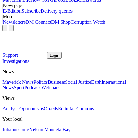
Newspaper
E-Edition
Subscribe
Delivery queries
More
Newsletters
DM Connect
DM Shop
Corruption Watch
Support
Login
Investigations
News
Maverick News
Politics
Business
Social Justice
Earth
International
News
Sport
Podcasts
Webinars
Views
Analysis
Opinionistas
Op-eds
Editorials
Cartoons
Your local
Johannesburg
Nelson Mandela Bay