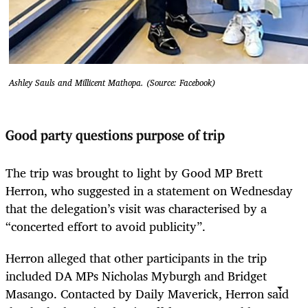
Ashley Sauls and Millicent Mathopa. (Source: Facebook)
Good party questions purpose of trip
The trip was brought to light by Good MP Brett
Herron, who suggested in a statement on Wednesday
that the delegation’s visit was characterised by a
“concerted effort to avoid publicity”.
Herron alleged that other participants in the trip
included DA MPs Nicholas Myburgh and Bridget
Masango. Contacted by Daily Maverick, Herron said