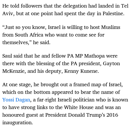
He told followers that the delegation had landed in Tel
Aviv, but at one point had spent the day in Palestine.
“Just so you know, Israel is willing to host Muslims
from South Africa who want to come see for
themselves,” he said.
Saul said that he and fellow PA MP Mathopa were
there with the blessing of the PA president, Gayton
McKenzie, and his deputy, Kenny Kunene.
At one stage, he brought out a framed map of Israel,
which on the bottom appeared to bear the name of
Yossi Dagan
, a far-right Israeli politician who is known
to have strong links to the White House and was an
honoured guest at President Donald Trump’s 2016
inauguration.