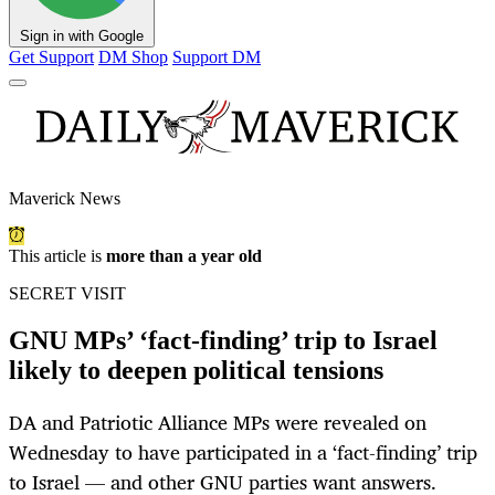
Sign in with Google
Get Support
DM Shop
Support DM
Maverick News
This article is
more than a year old
SECRET VISIT
GNU MPs’ ‘fact-finding’ trip to Israel
likely to deepen political tensions
DA and Patriotic Alliance MPs were revealed on
Wednesday to have participated in a ‘fact-finding’ trip
to Israel — and other GNU parties want answers.