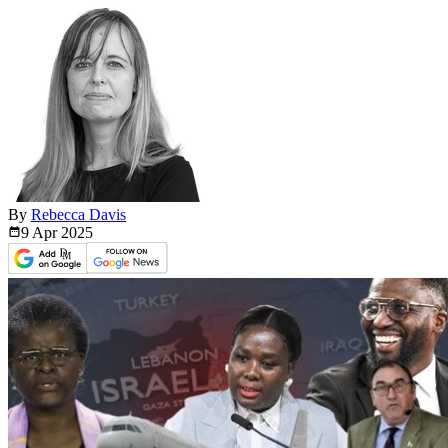
By
Rebecca Davis
9 Apr
2025