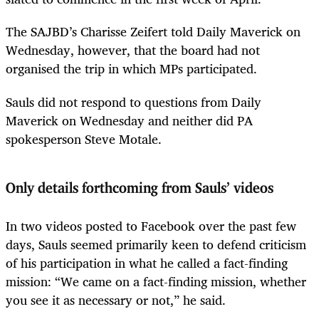
The SAJBD’s Charisse Zeifert told Daily Maverick on
Wednesday, however, that the board had not
organised the trip in which MPs participated.
Sauls did not respond to questions from Daily
Maverick on Wednesday and neither did PA
spokesperson Steve Motale.
Only details forthcoming from Sauls’ videos
In two videos posted to Facebook over the past few
days, Sauls seemed primarily keen to defend criticism
of his participation in what he called a fact-finding
mission: “We came on a fact-finding mission, whether
you see it as necessary or not,” he said.