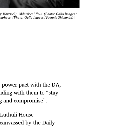
y Maverick) | Mdumiseni Ntuli. (Photo: Gallo Images /
amaphosa. (Photo: Gallo Images / Frennie Shivambu) |
d power pact with the DA,
eading with them to “stay
ing and compromise”.
s Luthuli House
 canvassed by the Daily