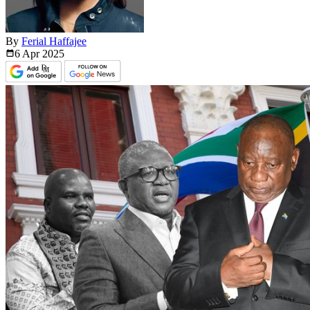
By
Ferial Haffajee
6 Apr
2025