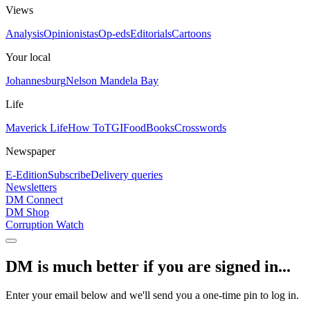
Views
Analysis
Opinionistas
Op-eds
Editorials
Cartoons
Your local
Johannesburg
Nelson Mandela Bay
Life
Maverick Life
How To
TGIFood
Books
Crosswords
Newspaper
E-Edition
Subscribe
Delivery queries
Newsletters
DM Connect
DM Shop
Corruption Watch
DM is much better if you are signed in...
Enter your email below and we'll send you a one-time pin to log in.