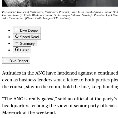
Parliament, Houses of Parliament, Parliament Precinct, Cape Town, South Africa. (Photo: Dail
Darren Stewart) | Fikile Mbalula. (Photo: Gallo Images / Sharon Seretlo) | President Cyril R
John Steenhuisen. (Photo: Gallo Images / ER Lombard)
Dive Deeper
Speed Read
Summary
Listen
Dive Deeper
Attitudes in the ANC have hardened against a continue
even as business leaders sent a letter to both parties pl
the course, stay in the room, hold the line, keep build
“The ANC is really
gatvol
,” said an official at the party’
headquarters, echoing the view of senior party officials
Maverick at the weekend.