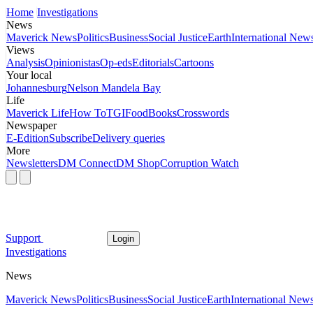
Home
Investigations
News
Maverick News
Politics
Business
Social Justice
Earth
International New
Views
Analysis
Opinionistas
Op-eds
Editorials
Cartoons
Your local
Johannesburg
Nelson Mandela Bay
Life
Maverick Life
How To
TGIFood
Books
Crosswords
Newspaper
E-Edition
Subscribe
Delivery queries
More
Newsletters
DM Connect
DM Shop
Corruption Watch
Support
Login
Investigations
News
Maverick News
Politics
Business
Social Justice
Earth
International New