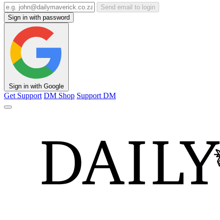
Send email to login
Sign in with password
Sign in with Google
Get Support
DM Shop
Support DM