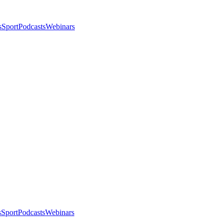
s
Sport
Podcasts
Webinars
s
Sport
Podcasts
Webinars