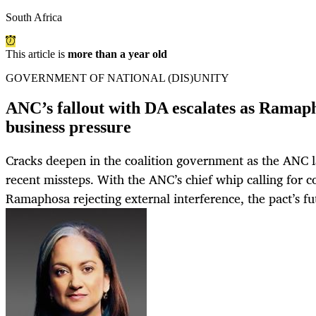
South Africa
This article is
more than a year old
GOVERNMENT OF NATIONAL (DIS)UNITY
ANC’s fallout with DA escalates as Ramap
business pressure
Cracks deepen in the coalition government as the ANC l
recent missteps. With the ANC’s chief whip calling for 
Ramaphosa rejecting external interference, the pact’s fu