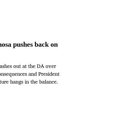
hosa pushes back on
ashes out at the DA over
consequences and President
ture hangs in the balance.