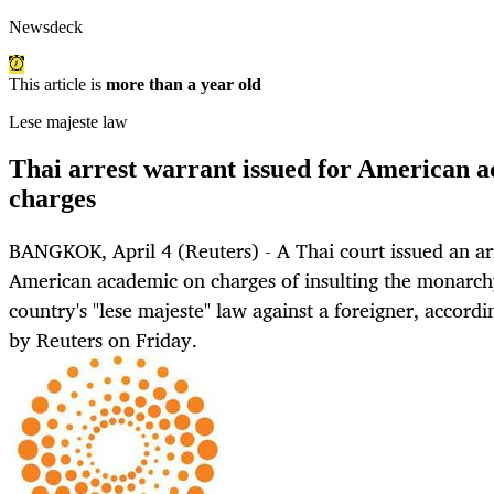
Newsdeck
This article is
more than a year old
Lese majeste law
Thai arrest warrant issued for American a
charges
BANGKOK, April 4 (Reuters) - A Thai court issued an ar
American academic on charges of insulting the monarchy
country's "lese majeste" law against a foreigner, accor
by Reuters on Friday.