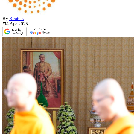
By
Reuters
4 Apr
2025