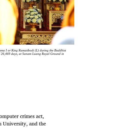
ama I or King Ramatibodi (L) during the Buddhist
of 26,469 days, at Sanam Luang Royal Ground in
computer crimes act,
n University, and the