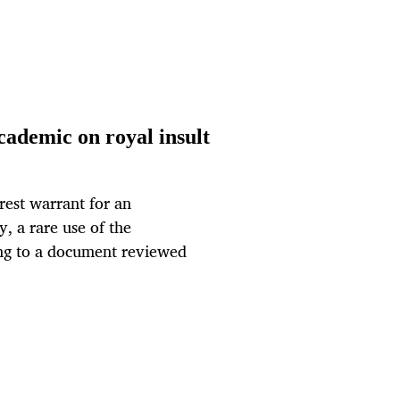
cademic on royal insult
rest warrant for an
, a rare use of the
ding to a document reviewed