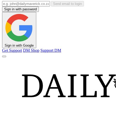
Send email to login
Sign in with password
Sign in with Google
Get Support
DM Shop
Support DM