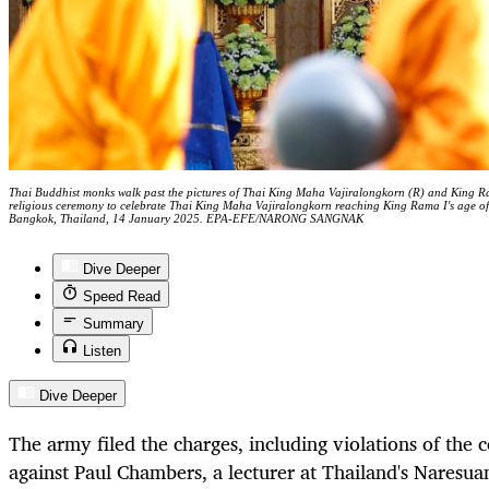
Thai Buddhist monks walk past the pictures of Thai King Maha Vajiralongkorn (R) and King R
religious ceremony to celebrate Thai King Maha Vajiralongkorn reaching King Rama I's age 
Bangkok, Thailand, 14 January 2025. EPA-EFE/NARONG SANGNAK
Dive Deeper
Speed Read
Summary
Listen
Dive Deeper
The army filed the charges, including violations of the 
against Paul Chambers, a lecturer at Thailand's Naresua