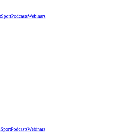
s
Sport
Podcasts
Webinars
s
Sport
Podcasts
Webinars