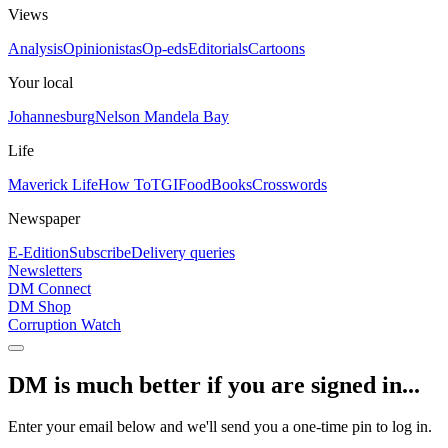
Views
Analysis
Opinionistas
Op-eds
Editorials
Cartoons
Your local
Johannesburg
Nelson Mandela Bay
Life
Maverick Life
How To
TGIFood
Books
Crosswords
Newspaper
E-Edition
Subscribe
Delivery queries
Newsletters
DM Connect
DM Shop
Corruption Watch
DM is much better if you are signed in...
Enter your email below and we'll send you a one-time pin to log in.