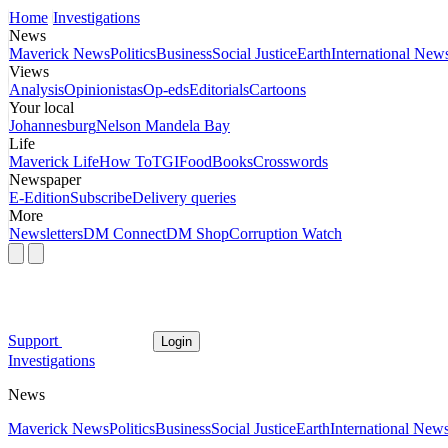
Home
Investigations
News
Maverick News
Politics
Business
Social Justice
Earth
International New
Views
Analysis
Opinionistas
Op-eds
Editorials
Cartoons
Your local
Johannesburg
Nelson Mandela Bay
Life
Maverick Life
How To
TGIFood
Books
Crosswords
Newspaper
E-Edition
Subscribe
Delivery queries
More
Newsletters
DM Connect
DM Shop
Corruption Watch
Support
Login
Investigations
News
Maverick News
Politics
Business
Social Justice
Earth
International New