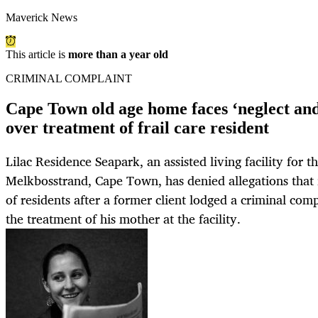
Maverick News
This article is
more than a year old
CRIMINAL COMPLAINT
Cape Town old age home faces ‘neglect and
over treatment of frail care resident
Lilac Residence Seapark, an assisted living facility for th
Melkbosstrand, Cape Town, has denied allegations that 
of residents after a former client lodged a criminal com
the treatment of his mother at the facility.