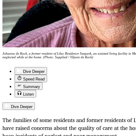
Johanna de Kock, a former resident of Lilac Residence Seapark, an assisted living facility in 
neglected while at the home. (Photo: Supplied / Viljoen de Kock)
Dive Deeper
Speed Read
Summary
Listen
Dive Deeper
The families of some residents and former residents of 
have raised concerns about the quality of care at the h
been incidents of neglect and poor management.