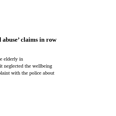
 abuse’ claims in row
e elderly in
it neglected the wellbeing
plaint with the police about