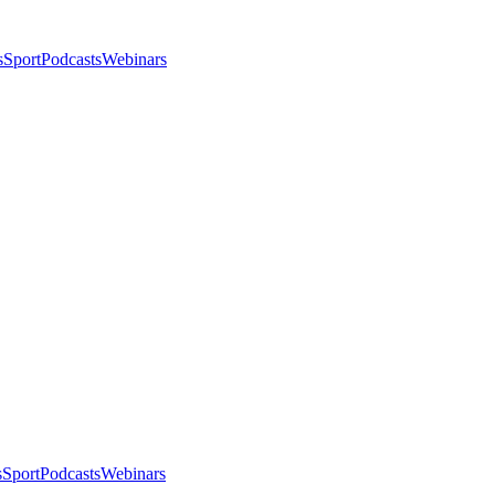
s
Sport
Podcasts
Webinars
s
Sport
Podcasts
Webinars