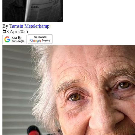
By
Tamsin Metelerkamp
3 Apr
2025