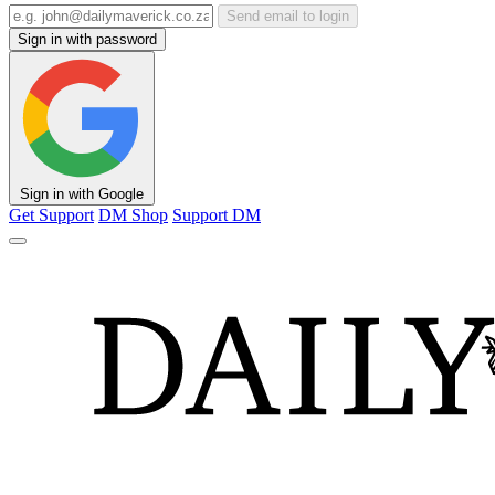
Send email to login
Sign in with password
Sign in with Google
Get Support
DM Shop
Support DM