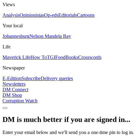
Views
Analysis
Opinionistas
Op-eds
Editorials
Cartoons
Your local
Johannesburg
Nelson Mandela Bay
Life
Maverick Life
How To
TGIFood
Books
Crosswords
Newspaper
E-Edition
Subscribe
Delivery queries
Newsletters
DM Connect
DM Shop
Corruption Watch
DM is much better if you are signed in...
Enter your email below and we'll send you a one-time pin to log in.