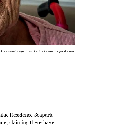
Melkbosstrand, Cape Town. De Kock’s son alleges she was
Lilac Residence Seapark
ome, claiming there have