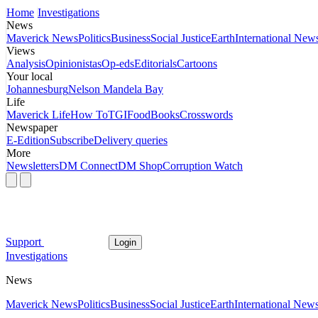
Home
Investigations
News
Maverick News
Politics
Business
Social Justice
Earth
International New
Views
Analysis
Opinionistas
Op-eds
Editorials
Cartoons
Your local
Johannesburg
Nelson Mandela Bay
Life
Maverick Life
How To
TGIFood
Books
Crosswords
Newspaper
E-Edition
Subscribe
Delivery queries
More
Newsletters
DM Connect
DM Shop
Corruption Watch
Support
Login
Investigations
News
Maverick News
Politics
Business
Social Justice
Earth
International New