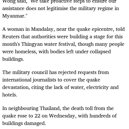
Wong said, "We take proactive steps to ensure our
assistance does not legitimise the military regime in
Myanmar."
A woman in Mandalay, near the quake epicentre, told
Reuters that authorities were building a stage for this
month's Thingyan water festival, though many people
were homeless, with bodies left under collapsed
buildings.
The military council has rejected requests from
international journalists to cover the quake
devastation, citing the lack of water, electricity and
hotels.
In neighbouring Thailand, the death toll from the
quake rose to 22 on Wednesday, with hundreds of
buildings damaged.