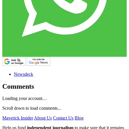
Newsdeck
Comments
Loading your account…
Scroll down to load comments...
Maverick Insider
About Us
Contact Us
Blog
Help us fund
independent journalism
to make sure that it remains