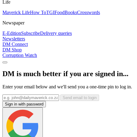
Life
Maverick Life
How To
TGIFood
Books
Crosswords
Newspaper
E-Edition
Subscribe
Delivery queries
Newsletters
DM Connect
DM Shop
Corruption Watch
DM is much better if you are signed in...
Enter your email below and we'll send you a one-time pin to log in.
Send email to login
Sign in with password