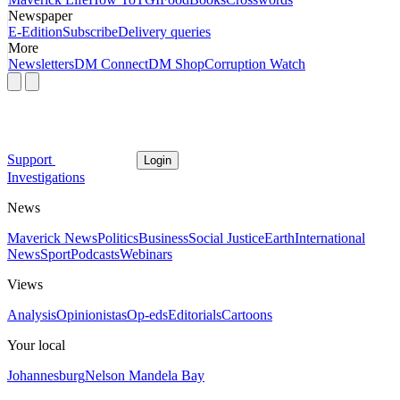
Newspaper
E-Edition
Subscribe
Delivery queries
More
Newsletters
DM Connect
DM Shop
Corruption Watch
Support
Login
Investigations
News
Maverick News
Politics
Business
Social Justice
Earth
International
News
Sport
Podcasts
Webinars
Views
Analysis
Opinionistas
Op-eds
Editorials
Cartoons
Your local
Johannesburg
Nelson Mandela Bay