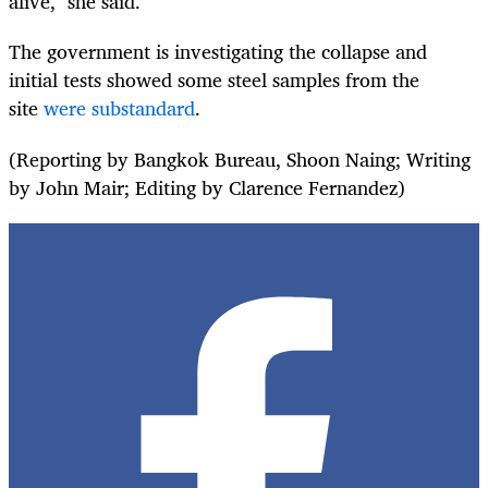
alive," she said.
The government is investigating the collapse and
initial tests showed some steel samples from the
site
were substandard
.
(Reporting by Bangkok Bureau, Shoon Naing; Writing
by John Mair; Editing by Clarence Fernandez)