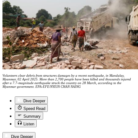
Volunteers clear debris from structures damages by a recent earthquake, in Mandalay,
Myanmar, 02 April 2025. More than 2,700 people have been killed and thousands injured
after a 7.7-magnitude earthquake struck the country on 28 March, according to the
Myanmar government. EPA-EFE/NYEIN CHAN NAING
Dive Deeper
Speed Read
Summary
Listen
Dive Deeper