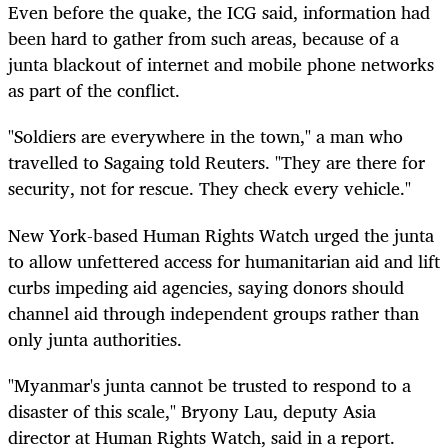
Even before the quake, the ICG said, information had
been hard to gather from such areas, because of a
junta blackout of internet and mobile phone networks
as part of the conflict.
"Soldiers are everywhere in the town," a man who
travelled to Sagaing told Reuters. "They are there for
security, not for rescue. They check every vehicle."
New York-based Human Rights Watch urged the junta
to allow unfettered access for humanitarian aid and lift
curbs impeding aid agencies, saying donors should
channel aid through independent groups rather than
only junta authorities.
"Myanmar's junta cannot be trusted to respond to a
disaster of this scale," Bryony Lau, deputy Asia
director at Human Rights Watch, said in a report.