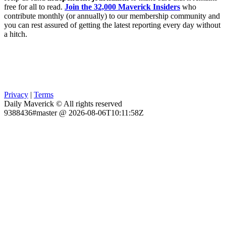
free for all to read.
Join the 32,000 Maverick Insiders
who
contribute monthly (or annually) to our membership community and
you can rest assured of getting the latest reporting every day without
a hitch.
Privacy
|
Terms
Daily Maverick © All rights reserved
9388436#master @ 2026-08-06T10:11:58Z