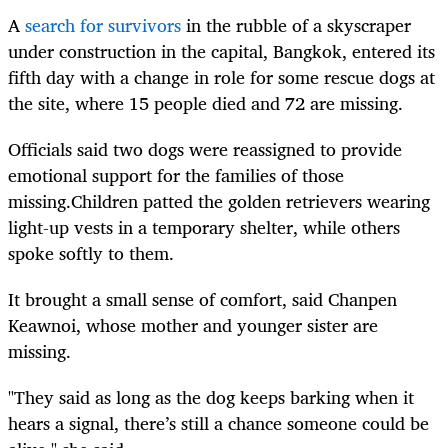
A
search for survivors
in the rubble of a skyscraper
under construction in the capital, Bangkok, entered its
fifth day with a change in role for some rescue dogs at
the site, where 15 people died and 72 are missing.
Officials said two dogs were reassigned to provide
emotional support for the families of those
missing.Children patted the golden retrievers wearing
light-up vests in a temporary shelter, while others
spoke softly to them.
It brought a small sense of comfort, said Chanpen
Keawnoi, whose mother and younger sister are
missing.
"They said as long as the dog keeps barking when it
hears a signal, there’s still a chance someone could be