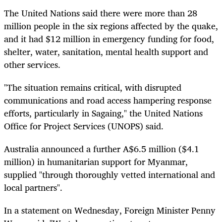
The United Nations said there were more than 28
million people in the six regions affected by the quake,
and it had $12 million in emergency funding for food,
shelter, water, sanitation, mental health support and
other services.
"The situation remains critical, with disrupted
communications and road access hampering response
efforts, particularly in Sagaing," the United Nations
Office for Project Services (UNOPS) said.
Australia announced a further A$6.5 million ($4.1
million) in humanitarian support for Myanmar,
supplied "through thoroughly vetted international and
local partners".
In a statement on Wednesday, Foreign Minister Penny