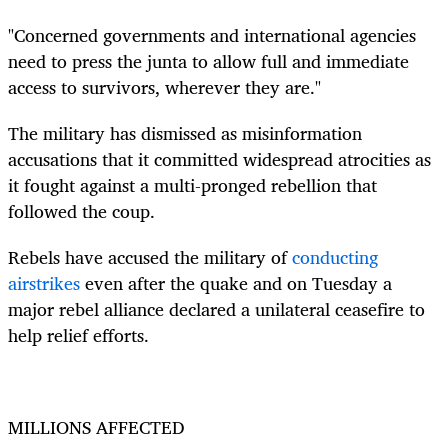
"Concerned governments and international agencies
need to press the junta to allow full and immediate
access to survivors, wherever they are."
The military has dismissed as misinformation
accusations that it committed widespread atrocities as
it fought against a multi-pronged rebellion that
followed the coup.
Rebels have accused the military of
conducting
airstrikes
even after the quake and on Tuesday a
major rebel alliance declared a unilateral ceasefire to
help relief efforts.
MILLIONS AFFECTED