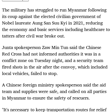
The military has struggled to run Myanmar following
its coup against the elected civilian government of
Nobel laureate Aung San Suu Kyi in 2021, reducing
the economy and basic services including healthcare to
tatters after civil war broke out.
Junta spokesperson Zaw Min Tun said the Chinese
Red Cross had not informed authorities it was in a
conflict zone on Tuesday night, and a security team
fired shots in the air after the convoy, which included
local vehicles, failed to stop.
A Chinese foreign ministry spokesperson said the aid
team and supplies were safe, and called on all parties
in Myanmar to ensure the safety of rescuers.
"It's necessary to keep transportation routes for relief