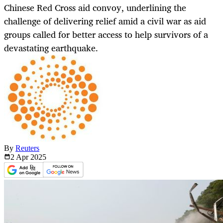
Chinese Red Cross aid convoy, underlining the
challenge of delivering relief amid a civil war as aid
groups called for better access to help survivors of a
devastating earthquake.
By
Reuters
2 Apr
2025