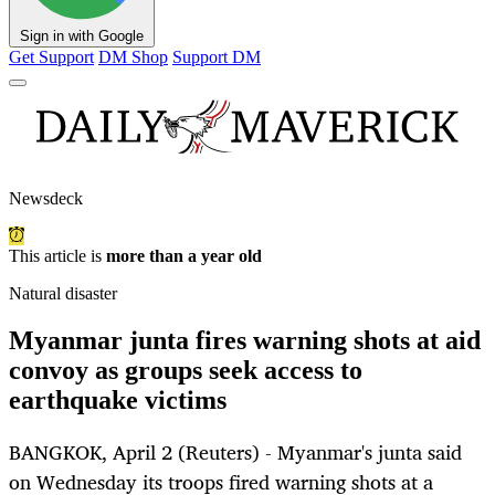
Sign in with Google
Get Support
DM Shop
Support DM
Newsdeck
This article is
more than a year old
Natural disaster
Myanmar junta fires warning shots at aid
convoy as groups seek access to
earthquake victims
BANGKOK, April 2 (Reuters) - Myanmar's junta said
on Wednesday its troops fired warning shots at a