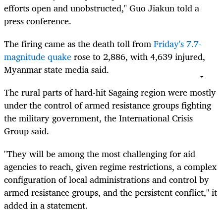
efforts open and unobstructed," Guo Jiakun told a
press conference.
The firing came as the death toll from
Friday's 7.7-
magnitude quake
rose to 2,886, with 4,639 injured,
Myanmar state media said.
The rural parts of hard-hit Sagaing region were mostly
under the control of armed resistance groups fighting
the military government, the International Crisis
Group said.
"They will be among the most challenging for aid
agencies to reach, given regime restrictions, a complex
configuration of local administrations and control by
armed resistance groups, and the persistent conflict," it
added in a statement.