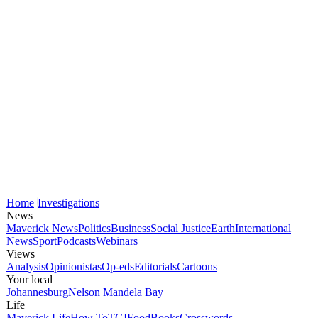
Home
Investigations
News
Maverick News
Politics
Business
Social Justice
Earth
International
News
Sport
Podcasts
Webinars
Views
Analysis
Opinionistas
Op-eds
Editorials
Cartoons
Your local
Johannesburg
Nelson Mandela Bay
Life
Maverick Life
How To
TGIFood
Books
Crosswords