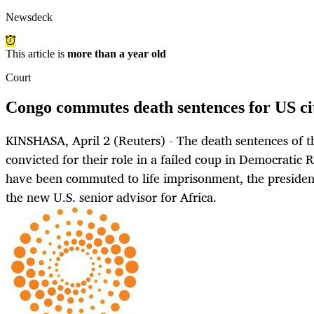
Newsdeck
This article is
more than a year old
Court
Congo commutes death sentences for US cit
KINSHASA, April 2 (Reuters) - The death sentences of th
convicted for their role in a failed coup in Democratic 
have been commuted to life imprisonment, the presidenc
the new U.S. senior advisor for Africa.