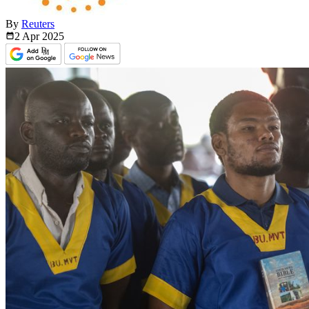
By
Reuters
2 Apr
2025