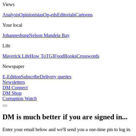
Views
Analysis
Opinionistas
Op-eds
Editorials
Cartoons
Your local
Johannesburg
Nelson Mandela Bay
Life
Maverick Life
How To
TGIFood
Books
Crosswords
Newspaper
E-Edition
Subscribe
Delivery queries
Newsletters
DM Connect
DM Shop
Corruption Watch
DM is much better if you are signed in...
Enter your email below and we'll send you a one-time pin to log in.