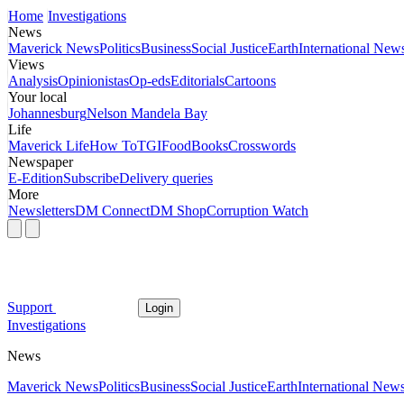
Home
Investigations
News
Maverick News
Politics
Business
Social Justice
Earth
International New
Views
Analysis
Opinionistas
Op-eds
Editorials
Cartoons
Your local
Johannesburg
Nelson Mandela Bay
Life
Maverick Life
How To
TGIFood
Books
Crosswords
Newspaper
E-Edition
Subscribe
Delivery queries
More
Newsletters
DM Connect
DM Shop
Corruption Watch
Support
Login
Investigations
News
Maverick News
Politics
Business
Social Justice
Earth
International New