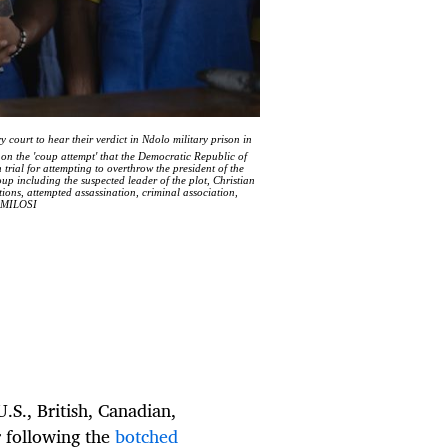
 court to hear their verdict in Ndolo military prison in
on the 'coup attempt' that the Democratic Republic of
rial for attempting to overthrow the president of the
 including the suspected leader of the plot, Christian
ions, attempted assassination, criminal association,
S MILOSI
U.S., British, Canadian,
r following the
botched