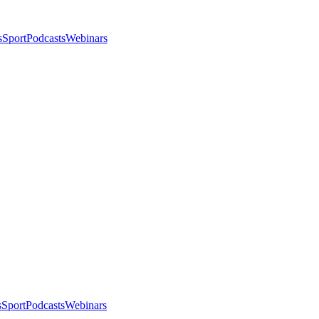
s
Sport
Podcasts
Webinars
s
Sport
Podcasts
Webinars