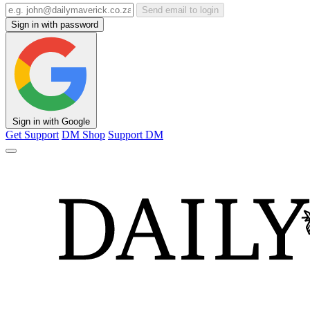
Send email to login
Sign in with password
Sign in with Google
Get Support
DM Shop
Support DM