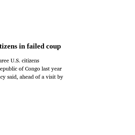
izens in failed coup
ree U.S. citizens
Republic of Congo last year
y said, ahead of a visit by