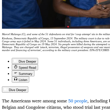
Marcel Malanga (C), and some of the 51 defendants on trial for 'coup attempt' sits in the military
Kinshasa, Democratic Republic of Congo, 13 September 2024. The military court is due to rule 
Congo army says it foiled in May 2024. Some 51 individuals, including three Americans, are on t
Democratic Republic of Congo on 19 May 2024. Six people were killed during the attempted coup
Malanga. They are charged with 'attack, terrorism, illegal possession of weapons and war munit
murder and financing of terrorism', according to the military court president. EPA-EFE/CHRI
Dive Deeper
Speed Read
Summary
Listen
Dive Deeper
The Americans were among some
50 people
, including 
Belgian and Congolese citizens, who stood trial last yea