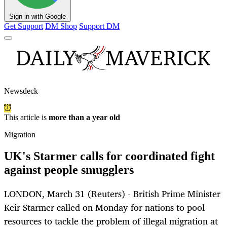
Sign in with Google
Get Support
DM Shop
Support DM
Newsdeck
This article is
more than a year old
Migration
UK's Starmer calls for coordinated fight
against people smugglers
LONDON, March 31 (Reuters) - British Prime Minister
Keir Starmer called on Monday for nations to pool
resources to tackle the problem of illegal migration at