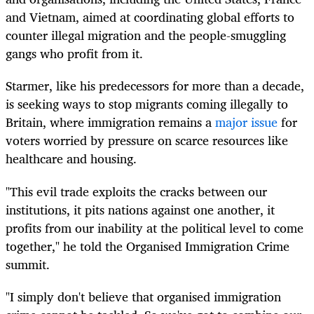
and Vietnam, aimed at coordinating global efforts to
counter illegal migration and the people-smuggling
gangs who profit from it.
Starmer, like his predecessors for more than a decade,
is seeking ways to stop migrants coming illegally to
Britain, where immigration remains a
major issue
for
voters worried by pressure on scarce resources like
healthcare and housing.
"This evil trade exploits the cracks between our
institutions, it pits nations against one another, it
profits from our inability at the political level to come
together," he told the Organised Immigration Crime
summit.
"I simply don't believe that organised immigration