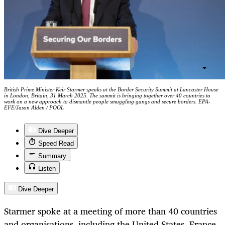
British Prime Minister Keir Starmer speaks at the Border Security Summit at Lancaster House
in London, Britain, 31 March 2025. The summit is bringing together over 40 countries to
work on a new approach to dismantle people smuggling gangs and secure borders. EPA-
EFE/Jason Alden / POOL
Dive Deeper
Speed Read
Summary
Listen
Dive Deeper
Starmer spoke at a meeting of more than 40 countries
and organisations, including the United States, France