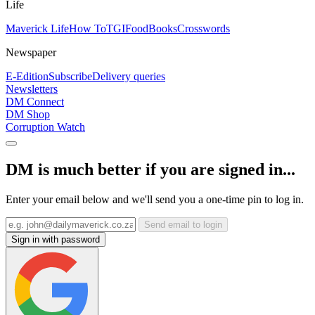
Life
Maverick Life
How To
TGIFood
Books
Crosswords
Newspaper
E-Edition
Subscribe
Delivery queries
Newsletters
DM Connect
DM Shop
Corruption Watch
DM is much better if you are signed in...
Enter your email below and we'll send you a one-time pin to log in.
Send email to login
Sign in with password