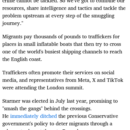
crime cannot be tackled. So we've got to combine our
resources, share intelligence and tactics and tackle the
problem upstream at every step of the smuggling
journey."
Migrants pay thousands of pounds to traffickers for
places in small inflatable boats that then try to cross
one of the world's busiest shipping channels to reach
the English coast.
Traffickers often promote their services on social
media, and representatives from Meta, X and TikTok
were attending the London summit.
Starmer was elected in July last year, promising to
"smash the gangs" behind the crossings.
He
immediately ditched
the previous Conservative
government's policy to deter migrants through a