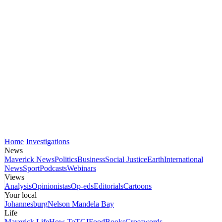
Home
Investigations
News
Maverick News
Politics
Business
Social Justice
Earth
International
News
Sport
Podcasts
Webinars
Views
Analysis
Opinionistas
Op-eds
Editorials
Cartoons
Your local
Johannesburg
Nelson Mandela Bay
Life
Maverick Life
How To
TGIFood
Books
Crosswords