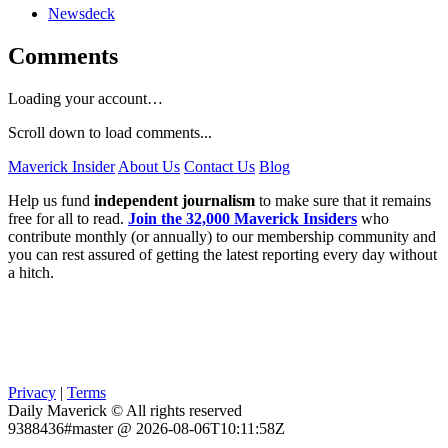
Newsdeck
Comments
Loading your account…
Scroll down to load comments...
Maverick Insider
About Us
Contact Us
Blog
Help us fund
independent journalism
to make sure that it remains
free for all to read.
Join the 32,000 Maverick Insiders
who
contribute monthly (or annually) to our membership community and
you can rest assured of getting the latest reporting every day without
a hitch.
Privacy
|
Terms
Daily Maverick © All rights reserved
9388436#master @ 2026-08-06T10:11:58Z