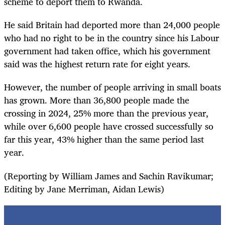
scheme to deport them to Rwanda.
He said Britain had deported more than 24,000 people
who had no right to be in the country since his Labour
government had taken office, which his government
said was the highest return rate for eight years.
However, the number of people arriving in small boats
has grown. More than 36,800 people made the
crossing in 2024, 25% more than the previous year,
while over 6,600 people have crossed successfully so
far this year, 43% higher than the same period last
year.
(Reporting by William James and Sachin Ravikumar;
Editing by Jane Merriman, Aidan Lewis)