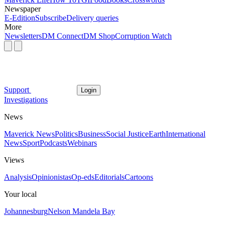
Newspaper
E-Edition
Subscribe
Delivery queries
More
Newsletters
DM Connect
DM Shop
Corruption Watch
Support
Login
Investigations
News
Maverick News
Politics
Business
Social Justice
Earth
International
News
Sport
Podcasts
Webinars
Views
Analysis
Opinionistas
Op-eds
Editorials
Cartoons
Your local
Johannesburg
Nelson Mandela Bay