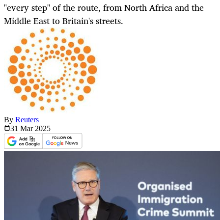
"every step" of the route, from North Africa and the
Middle East to Britain's streets.
By
Reuters
31 Mar
2025