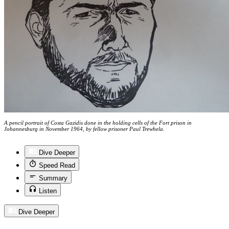
A pencil portrait of Costa Gazidis done in the holding cells of the Fort prison in
Johannesburg in November 1964, by fellow prisoner Paul Trewhela.
Dive Deeper
Speed Read
Summary
Listen
Dive Deeper