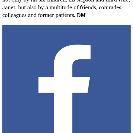
Janet, but also by a multitude of friends, comrades,
colleagues and former patients.
DM