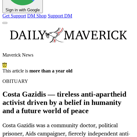
Sign in with Google
Get Support
DM Shop
Support DM
Maverick News
This article is
more than a year old
OBITUARY
Costa Gazidis — tireless anti-apartheid
activist driven by a belief in humanity
and a future world of peace
Costa Gazidis was a community doctor, political
prisoner, Aids campaigner, fiercely independent anti-