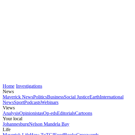
Home
Investigations
News
Maverick News
Politics
Business
Social Justice
Earth
International
News
Sport
Podcasts
Webinars
Views
Analysis
Opinionistas
Op-eds
Editorials
Cartoons
Your local
Johannesburg
Nelson Mandela Bay
Life
Maverick Life
How To
TGIFood
Books
Crosswords