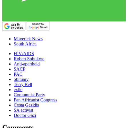
Maverick News
South Africa
HIV/AIDS
Robert Sobukwe
Anti-apartheid
SACP
PAC
obituary
Terry Bell
exile
Communist Party
Pan Africanist Congress
Costa Gazidis
SA activist
Doctor Gazi
Comments