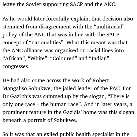
leave the Soviet-supporting SACP and the ANC.
As he would later forcefully explain, that decision also
stemmed from disagreement with the “multiracial”
policy of the ANC that was in line with the SACP
concept of “nationalities”. What this meant was that
the ANC alliance was organised on racial lines into
“African”, “White”, “Coloured” and “Indian”
congresses.
He had also come across the work of Robert
Mangaliso Sobukwe, the jailed leader of the PAC. For
Dr Gazi this was summed up by the slogan, “There is
only one race – the human race”. And in later years, a
prominent feature in the Gazidis’ home was this slogan
beneath a portrait of Sobukwe.
So it was that an exiled public health specialist in the