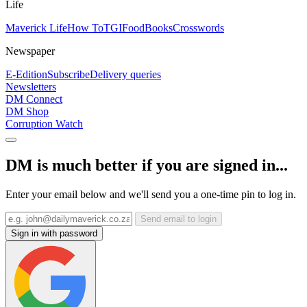
Life
Maverick Life
How To
TGIFood
Books
Crosswords
Newspaper
E-Edition
Subscribe
Delivery queries
Newsletters
DM Connect
DM Shop
Corruption Watch
DM is much better if you are signed in...
Enter your email below and we'll send you a one-time pin to log in.
Send email to login
Sign in with password