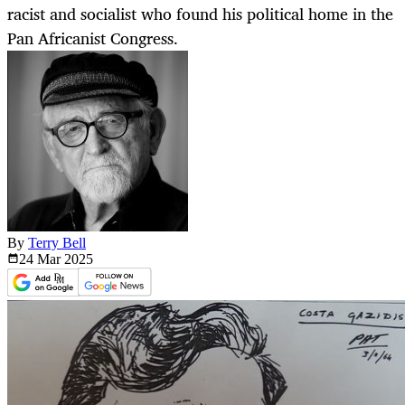
racist and socialist who found his political home in the
Pan Africanist Congress.
By
Terry Bell
24 Mar
2025