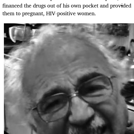
financed the drugs out of his own pocket and provided
them to pregnant, HIV-positive women.