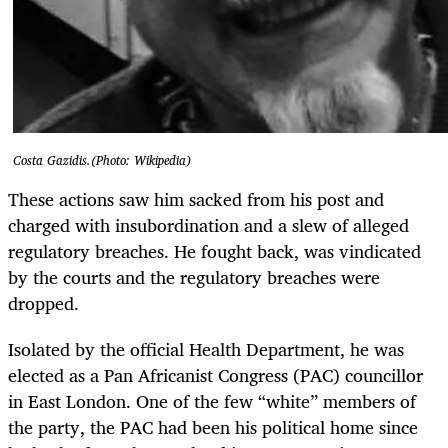
Costa Gazidis.(Photo: Wikipedia)
These actions saw him sacked from his post and
charged with insubordination and a slew of alleged
regulatory breaches. He fought back, was vindicated
by the courts and the regulatory breaches were
dropped.
Isolated by the official Health Department, he was
elected as a Pan Africanist Congress (PAC) councillor
in East London. One of the few “white” members of
the party, the PAC had been his political home since