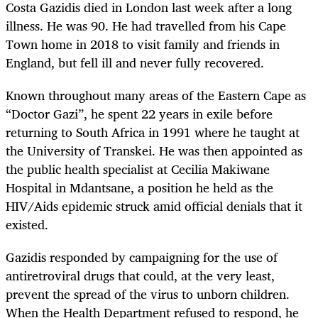
Costa Gazidis died in London last week after a long
illness. He was 90. He had travelled from his Cape
Town home in 2018 to visit family and friends in
England, but fell ill and never fully recovered.
Known throughout many areas of the Eastern Cape as
“Doctor Gazi”, he spent 22 years in exile before
returning to South Africa in 1991 where he taught at
the University of Transkei. He was then appointed as
the public health specialist at Cecilia Makiwane
Hospital in Mdantsane, a position he held as the
HIV/Aids epidemic struck amid official denials that it
existed.
Gazidis responded by campaigning for the use of
antiretroviral drugs that could, at the very least,
prevent the spread of the virus to unborn children.
When the Health Department refused to respond, he