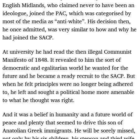
English Midlands, who claimed never to have been an
ideologue, joined the PAC, which was categorised by
most of the media as “anti-white”. His decision then,
he once admitted, was very similar to how and why he
had joined the SACP.
At university he had read the then illegal Communist
Manifesto of 1848. It revealed to him the sort of
democratic and egalitarian world he wanted for the
future and he became a ready recruit to the SACP. But
when he felt principles were no longer being adhered
to, he left and sought a political home more amenable
to what he thought was right.
And it was a belief in humanity and a future world of
peace and plenty that seemed to drive this son of
Anatolian Greek immigrants. He will be sorely missed,
not only by his six children, his stepson and third wife,