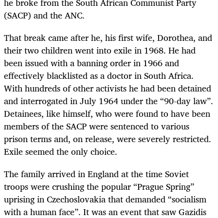
he broke from the South African Communist Party
(SACP) and the ANC.
That break came after he, his first wife, Dorothea, and
their two children went into exile in 1968. He had
been issued with a banning order in 1966 and
effectively blacklisted as a doctor in South Africa.
With hundreds of other activists he had been detained
and interrogated in July 1964 under the “90-day law”.
Detainees, like himself, who were found to have been
members of the SACP were sentenced to various
prison terms and, on release, were severely restricted.
Exile seemed the only choice.
The family arrived in England at the time Soviet
troops were crushing the popular “Prague Spring”
uprising in Czechoslovakia that demanded “socialism
with a human face”. It was an event that saw Gazidis