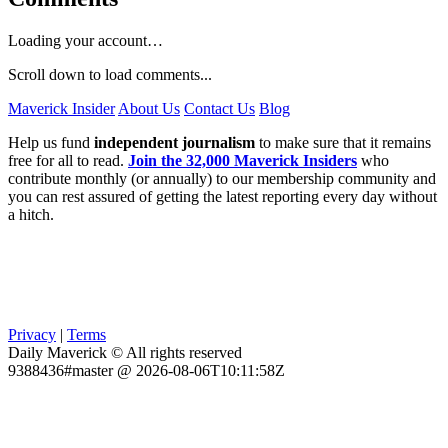
Loading your account…
Scroll down to load comments...
Maverick Insider
About Us
Contact Us
Blog
Help us fund
independent journalism
to make sure that it remains
free for all to read.
Join the 32,000 Maverick Insiders
who
contribute monthly (or annually) to our membership community and
you can rest assured of getting the latest reporting every day without
a hitch.
Privacy
|
Terms
Daily Maverick © All rights reserved
9388436#master @ 2026-08-06T10:11:58Z