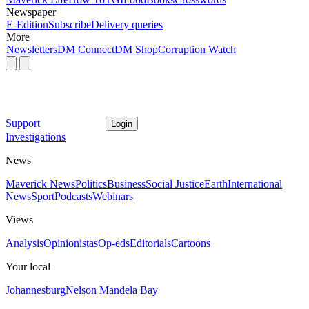
Newspaper
E-Edition
Subscribe
Delivery queries
More
Newsletters
DM Connect
DM Shop
Corruption Watch
Support
Login
Investigations
News
Maverick News
Politics
Business
Social Justice
Earth
International
News
Sport
Podcasts
Webinars
Views
Analysis
Opinionistas
Op-eds
Editorials
Cartoons
Your local
Johannesburg
Nelson Mandela Bay