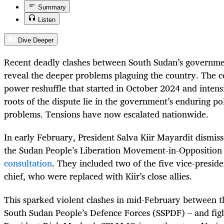
Summary
Listen
Dive Deeper
Recent deadly clashes between South Sudan’s governme
reveal the deeper problems plaguing the country. The co
power reshuffle that started in October 2024 and intensi
roots of the dispute lie in the government’s enduring pol
problems. Tensions have now escalated nationwide.
In early February, President Salva Kiir Mayardit dismiss
the Sudan People’s Liberation Movement-in-Opposition
consultation
. They included two of the five vice-preside
chief, who were replaced with Kiir’s close allies.
This sparked violent clashes in mid-February between t
South Sudan People’s Defence Forces (SSPDF) – and fight