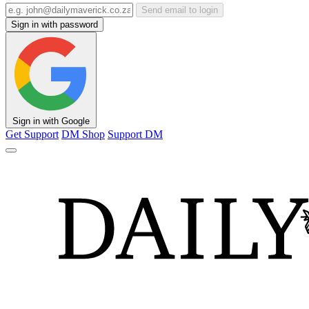
Send email to login
Sign in with password
Sign in with Google
Get Support
DM Shop
Support DM