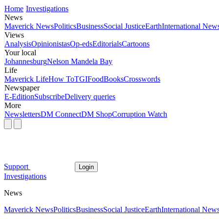
Home
Investigations
News
Maverick News
Politics
Business
Social Justice
Earth
International New
Views
Analysis
Opinionistas
Op-eds
Editorials
Cartoons
Your local
Johannesburg
Nelson Mandela Bay
Life
Maverick Life
How To
TGIFood
Books
Crosswords
Newspaper
E-Edition
Subscribe
Delivery queries
More
Newsletters
DM Connect
DM Shop
Corruption Watch
Support
Login
Investigations
News
Maverick News
Politics
Business
Social Justice
Earth
International New