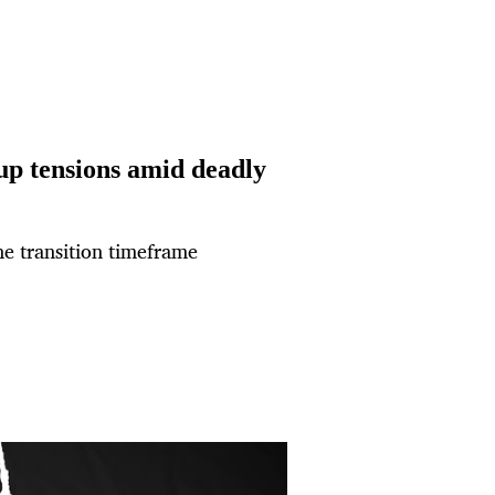
 up tensions amid deadly
the transition timeframe