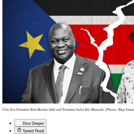
First Vice-President Riek Machar (left) and President Salva Kiir Mayardit. (Photos: Woja Em
Dive Deeper
Speed Read