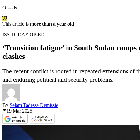
Op-eds
This article is
more than a year old
ISS TODAY OP-ED
‘Transition fatigue’ in South Sudan ramps
clashes
The recent conflict is rooted in repeated extensions of 
and enduring political and security problems.
By
Selam Tadesse Demissie
19 Mar
2025