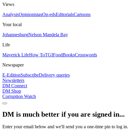
Views
Analysis
Opinionistas
Op-eds
Editorials
Cartoons
Your local
Johannesburg
Nelson Mandela Bay
Life
Maverick Life
How To
TGIFood
Books
Crosswords
Newspaper
E-Edition
Subscribe
Delivery queries
Newsletters
DM Connect
DM Shop
Corruption Watch
DM is much better if you are signed in...
Enter your email below and we'll send you a one-time pin to log in.