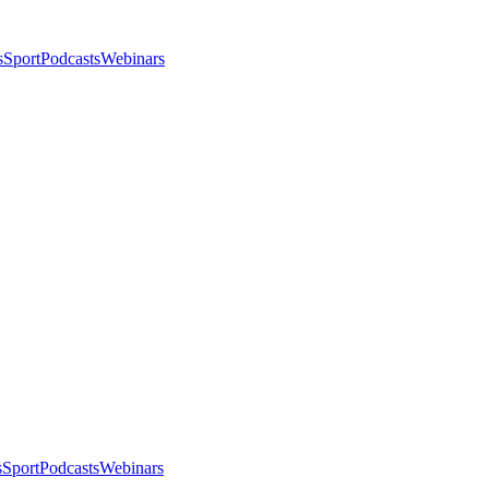
s
Sport
Podcasts
Webinars
s
Sport
Podcasts
Webinars