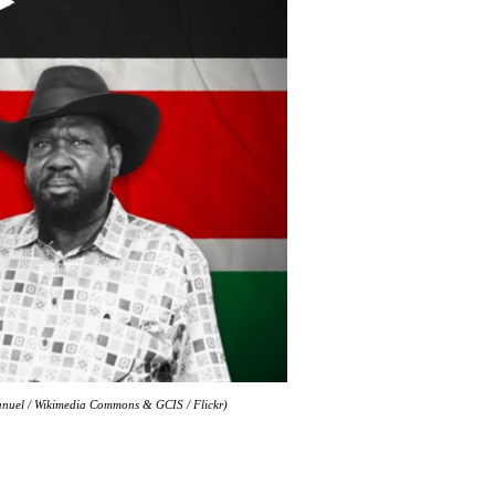
manuel / Wikimedia Commons & GCIS / Flickr)