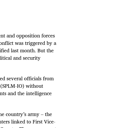
nt and opposition forces
nflict was triggered by a
fied last month. But the
itical and security
ed several officials from
 (SPLM-IO) without
nts and the intelligence
he country’s army – the
ers linked to First Vice-