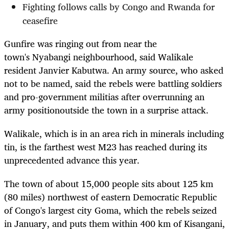
Fighting follows calls by Congo and Rwanda for
ceasefire
Gunfire was ringing out from near the
town's
Nyabangi
neighbourhood, said Walikale
resident Janvier Kabutwa. An army source, who asked
not to be named, said the rebels were b
attling soldiers
and
pro-government militias after overrunning a
n
army position
outside the town in a surprise attack.
Walikale, which is in an area rich in minerals including
tin, is the farthest west M23 has reached during its
unprecedented advance this year.
The town of about 15,000 people
sits about 125 km
(80 miles) northwest of eastern Democratic Republic
of Congo's largest city Goma, which the rebels seized
in January,
and puts them within 400 km of Kisangani,