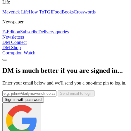
Life
Maverick Life
How To
TGIFood
Books
Crosswords
Newspaper
E-Edition
Subscribe
Delivery queries
Newsletters
DM Connect
DM Shop
Corruption Watch
DM is much better if you are signed in...
Enter your email below and we'll send you a one-time pin to log in.
Send email to login
Sign in with password