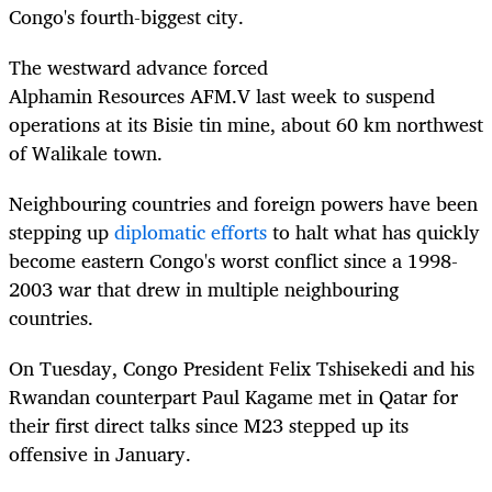
Congo's fourth-biggest city.
The westward advance forced
Alphamin
Resources
AFM.V
l
ast week to
s
uspend
operations at its
Bisie tin mine, about 60 km northwest
of Walikale town.
N
eighbouring countries and foreign powers have been
stepping up
diplomatic efforts
to halt what has quickly
become eastern Congo's worst conflict since a 1998-
2003 war that drew in multiple neighbouring
countries.
On Tuesday, Congo President Felix Tshisekedi and his
Rwandan counterpart Paul Kagame met in Qatar for
their first direct talks since M23 stepped up its
offensive in January.