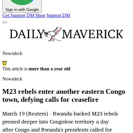
Sign in with Google
Get Support
DM Shop
Support DM
Newsdeck
This article is
more than a year old
Newsdeck
M23 rebels enter another eastern Congo
town, defying calls for ceasefire
March 19 (Reuters) - Rwanda-backed M23 rebels
pressed deeper into Congolese territory a day
after Congo and Rwanda's presidents called for