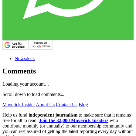
Newsdeck
Comments
Loading your account…
Scroll down to load comments...
Maverick Insider
About Us
Contact Us
Blog
Help us fund
independent journalism
to make sure that it remains
free for all to read.
Join the 32,000 Maverick Insiders
who
contribute monthly (or annually) to our membership community and
you can rest assured of getting the latest reporting every day without