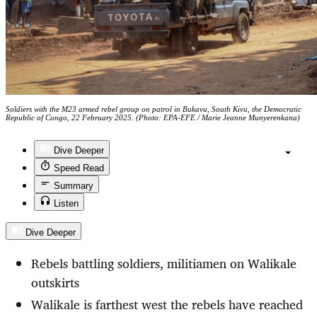
Soldiers with the M23 armed rebel group on patrol in Bukavu, South Kivu, the Democratic
Republic of Congo, 22 February 2025. (Photo: EPA-EFE / Marie Jeanne Munyerenkana)
Dive Deeper
Speed Read
Summary
Listen
Dive Deeper
Rebels battling soldiers, militiamen on Walikale
outskirts
Walikale is farthest west the rebels have reached