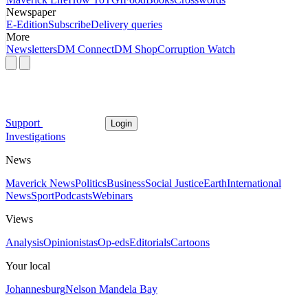
Newspaper
E-Edition
Subscribe
Delivery queries
More
Newsletters
DM Connect
DM Shop
Corruption Watch
Support
Login
Investigations
News
Maverick News
Politics
Business
Social Justice
Earth
International
News
Sport
Podcasts
Webinars
Views
Analysis
Opinionistas
Op-eds
Editorials
Cartoons
Your local
Johannesburg
Nelson Mandela Bay