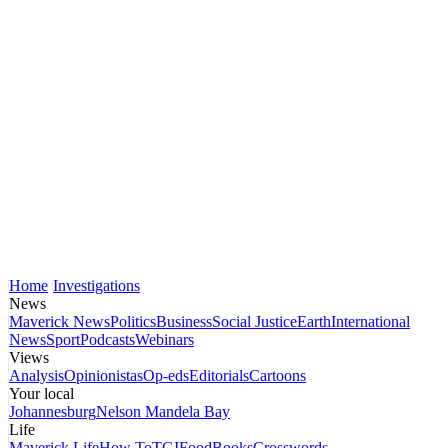
Home
Investigations
News
Maverick News
Politics
Business
Social Justice
Earth
International
News
Sport
Podcasts
Webinars
Views
Analysis
Opinionistas
Op-eds
Editorials
Cartoons
Your local
Johannesburg
Nelson Mandela Bay
Life
Maverick Life
How To
TGIFood
Books
Crosswords