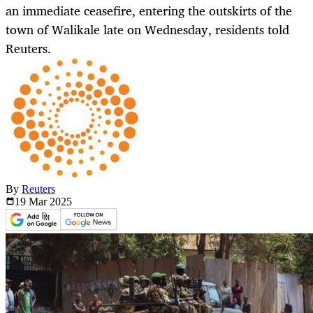
an immediate ceasefire, entering the outskirts of the
town of Walikale late on Wednesday, residents told
Reuters.
By
Reuters
19 Mar
2025