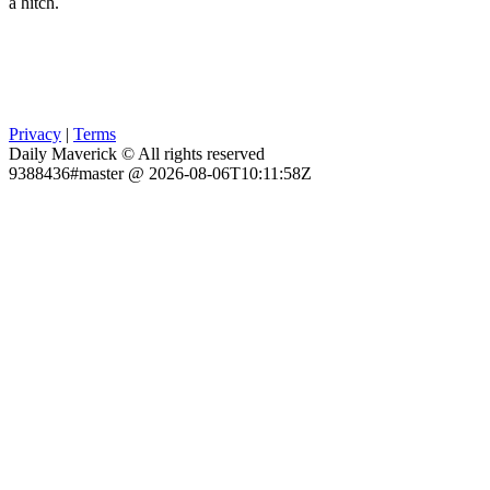
a hitch.
Privacy
|
Terms
Daily Maverick © All rights reserved
9388436#master @ 2026-08-06T10:11:58Z