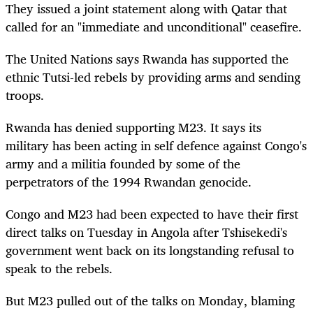
They issued a joint statement along with Qatar that
called for an "immediate and unconditional" ceasefire.
T
he United Nations says Rwanda has supported the
ethnic Tutsi-led rebels by providing arms and sending
troops.
Rwanda has denied supporting M23. It says its
military has been acting in self defence against Congo's
army and a militia founded by some of the
perpetrators of the 1994 Rwandan genocide.
Congo and M23 had been expected to have their first
direct talks on Tuesday in Angola after Tshisekedi's
government went back on its longstanding refusal to
speak to the rebels.
But M23 pulled out of the talks on Monday, blaming