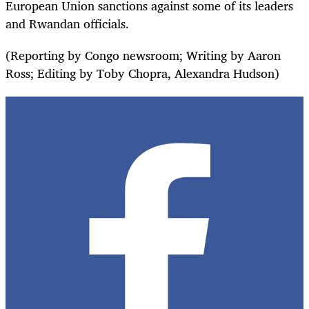
European Union sanctions against some of its leaders
and Rwandan officials.
(Reporting by Congo newsroom; Writing by Aaron
Ross; Editing by Toby Chopra, Alexandra Hudson)